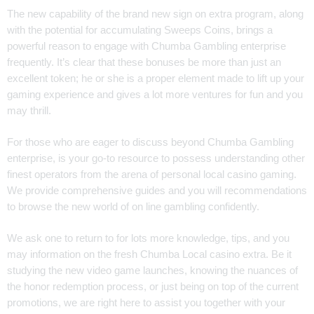
The new capability of the brand new sign on extra program, along
with the potential for accumulating Sweeps Coins, brings a
powerful reason to engage with Chumba Gambling enterprise
frequently. It’s clear that these bonuses be more than just an
excellent token; he or she is a proper element made to lift up your
gaming experience and gives a lot more ventures for fun and you
may thrill.
For those who are eager to discuss beyond Chumba Gambling
enterprise, is your go-to resource to possess understanding other
finest operators from the arena of personal local casino gaming.
We provide comprehensive guides and you will recommendations
to browse the new world of on line gambling confidently.
We ask one to return to for lots more knowledge, tips, and you
may information on the fresh Chumba Local casino extra. Be it
studying the new video game launches, knowing the nuances of
the honor redemption process, or just being on top of the current
promotions, we are right here to assist you together with your