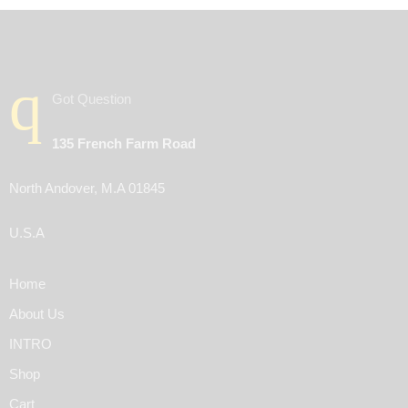
Got Question
135 French Farm Road
North Andover, M.A 01845
U.S.A
Home
About Us
INTRO
Shop
Cart