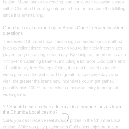
betting. Many thanks for reading, and could your following lesson
within Chumba Gambling enterprise become because the fulfilling
since it is entertaining.
Chumba Local casino Log in Bonus Code Frequently asked
questions
The newest Chumba Local casino sign on added bonus method
is an excellent tiered reward design you to definitely incentivizes
players so you can log in each day. By doing so, members is also
discover broadening benefits, including a lot more Gold coins and
you will totally free Sweeps Coins, that can be used to tackle
video game on the website. The greater successive days you
visit, the greater the brand new incentives you might gather,
possibly plus 100 % free revolves otherwise entry to personal
video game.
?? Should i extremely Redeem actual honours prizes from
the Chumba Local casino?
Sure, you can Receive real awards prizes in the Chumba Local
casino. While you play playing with Gold coins enjoyment, you