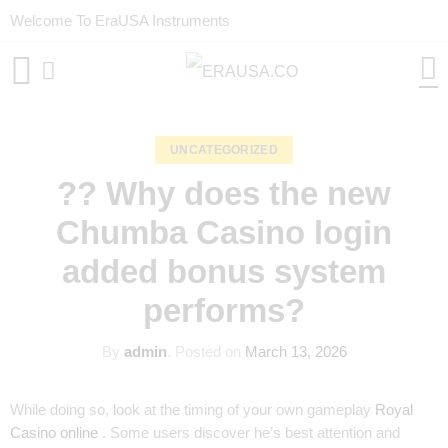
Welcome To EraUSA Instruments
UNCATEGORIZED
?? Why does the new
Chumba Casino login
added bonus system
performs?
By
admin
.
Posted on
March 13, 2026
While doing so, look at the timing of your own gameplay
Royal
Casino online
. Some users discover he’s best attention and