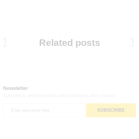
Related posts
Newsletter
Subcribe to get information about products and coupons