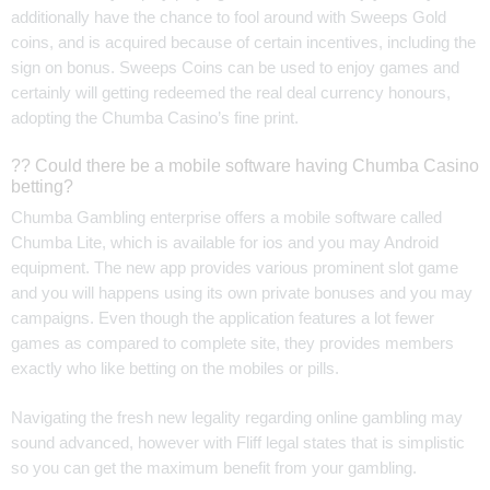
additionally have the chance to fool around with Sweeps Gold
coins, and is acquired because of certain incentives, including the
sign on bonus. Sweeps Coins can be used to enjoy games and
certainly will getting redeemed the real deal currency honours,
adopting the Chumba Casino’s fine print.
?? Could there be a mobile software having Chumba Casino
betting?
Chumba Gambling enterprise offers a mobile software called
Chumba Lite, which is available for ios and you may Android
equipment. The new app provides various prominent slot game
and you will happens using its own private bonuses and you may
campaigns. Even though the application features a lot fewer
games as compared to complete site, they provides members
exactly who like betting on the mobiles or pills.
Navigating the fresh new legality regarding online gambling may
sound advanced, however with Fliff legal states that is simplistic
so you can get the maximum benefit from your gambling.