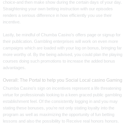
choice-and then make show during the certain days of your day.
Straightening your own betting instruction with our episodes
renders a serious difference in how efficiently you use their
incentive.
Lastly, be mindful of Chumba Casino’s offers page or signup for
their publication. Gambling enterprises will work on even more
campaigns which are loaded with your log on bonus, bringing far
more worthy of. By the being advised, you could plan the playing
courses doing such promotions to increase the added bonus
advantages.
Overall: The Portal to help you Social Local casino Gaming
Chumba Casino’s sign on incentives represent a life threatening
virtue for professionals looking to a keen graced public gambling
establishment feel. Of the consistently logging in and you may
stating these bonuses, you’re not only stating loyalty into the
program as well as maximizing the opportunity of fun betting
lessons and also the possibility to Receive real honors honors.