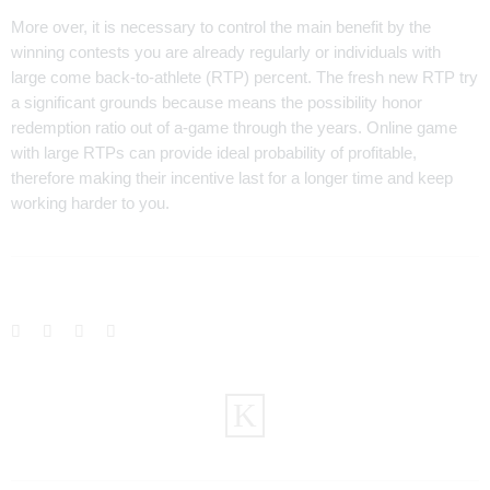
More over, it is necessary to control the main benefit by the
winning contests you are already regularly or individuals with
large come back-to-athlete (RTP) percent. The fresh new RTP try
a significant grounds because means the possibility honor
redemption ratio out of a-game through the years. Online game
with large RTPs can provide ideal probability of profitable,
therefore making their incentive last for a longer time and keep
working harder to you.