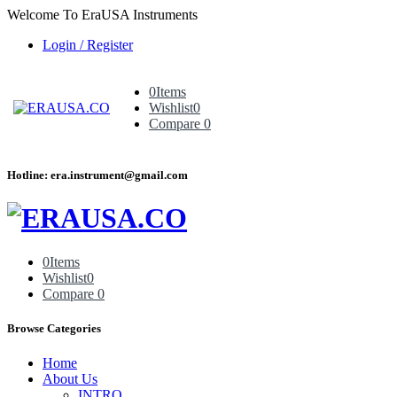
Welcome To EraUSA Instruments
Login / Register
0
Items
Wishlist
0
Compare
0
Hotline: era.instrument@gmail.com
0
Items
Wishlist
0
Compare
0
Browse Categories
Home
About Us
INTRO