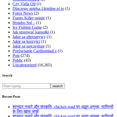
Czy Vidia Oil
(1)
Dlaczego apteka-24online.pl to
(1)
Forex News
(2)
Fungo Killer opinie
(1)
Hondro Sol –
(1)
Ice Fishing Game
(2)
Jak stosować kapsułki
(1)
Jakie są alternatywy
(1)
Jakie są korzyści
(1)
Jakie są najczęstsze
(1)
Porównanie Cardiominal z
(1)
Post
(274)
Public
(43)
Uncategorized
(16,265)
Search
What
are
you
Recent Posts
looking
for?
शानदार नज़ारे और संस्कृति, chicken road पर अद्भुत अनुभव, यात्रियों
के लिए खास जगहें
शानदार नज़ारे और संस्कृति, chicken road पर अद्भुत अनुभव, यात्रियों