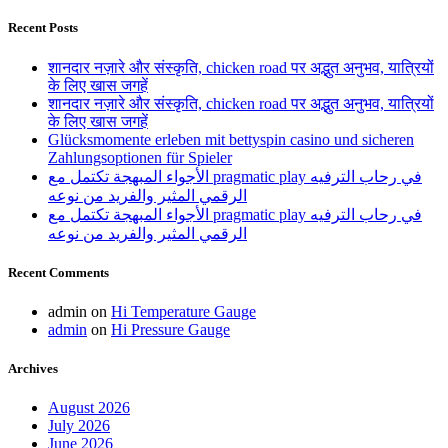
are
you
Recent Posts
looking
for?
शानदार नज़ारे और संस्कृति, chicken road पर अद्भुत अनुभव, यात्रियों
के लिए खास जगहें
शानदार नज़ारे और संस्कृति, chicken road पर अद्भुत अनुभव, यात्रियों
के लिए खास जगहें
Glücksmomente erleben mit bettyspin casino und sicheren
Zahlungsoptionen für Spieler
الأجواء المبهجة تكتمل مع pragmatic play في رحاب الترفيه
الرقمي المثير والفريد من نوعه
الأجواء المبهجة تكتمل مع pragmatic play في رحاب الترفيه
الرقمي المثير والفريد من نوعه
Recent Comments
admin
on
Hi Temperature Gauge
admin
on
Hi Pressure Gauge
Archives
August 2026
July 2026
June 2026