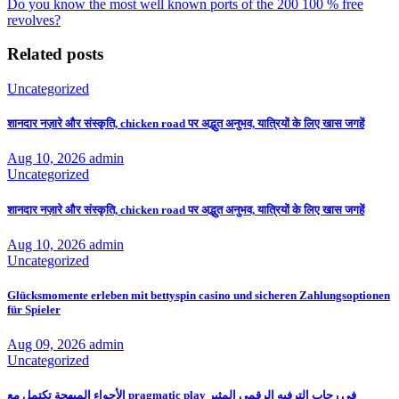
Do you know the most well known ports of the 200 100 % free
revolves?
Related posts
Uncategorized
शानदार नज़ारे और संस्कृति, chicken road पर अद्भुत अनुभव, यात्रियों के लिए खास जगहें
Aug 10, 2026
admin
Uncategorized
शानदार नज़ारे और संस्कृति, chicken road पर अद्भुत अनुभव, यात्रियों के लिए खास जगहें
Aug 10, 2026
admin
Uncategorized
Glücksmomente erleben mit bettyspin casino und sicheren Zahlungsoptionen
für Spieler
Aug 09, 2026
admin
Uncategorized
الأجواء المبهجة تكتمل مع pragmatic play في رحاب الترفيه الرقمي المثير