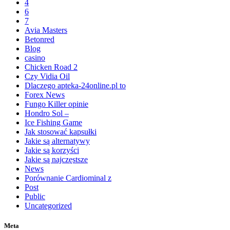
4
6
7
Avia Masters
Betonred
Blog
casino
Chicken Road 2
Czy Vidia Oil
Dlaczego apteka-24online.pl to
Forex News
Fungo Killer opinie
Hondro Sol –
Ice Fishing Game
Jak stosować kapsułki
Jakie są alternatywy
Jakie są korzyści
Jakie są najczęstsze
News
Porównanie Cardiominal z
Post
Public
Uncategorized
Meta