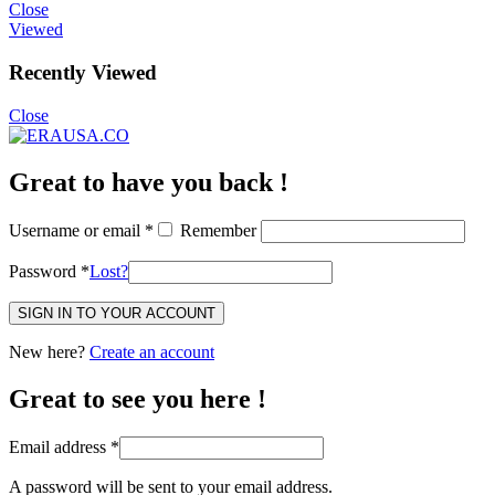
Close
Viewed
Recently Viewed
Close
Great to have you back !
Username or email
*
Remember
Password
*
Lost?
SIGN IN TO YOUR ACCOUNT
New here?
Create an account
Great to see you here !
Email address
*
A password will be sent to your email address.