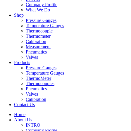
Company Profile
What We Do
Shop
Pressure Gauges
Temperature Gauges
Thermocouple
Thermometer
Calibration
Measurement
Pneumatics
Valves
Products
Pressure Gauges
Temperature Gauges
ThermoMeter
Thermocouples
Pneumatics
Valves
Calibration
Contact Us
Home
About Us
INTRO
Company Profile