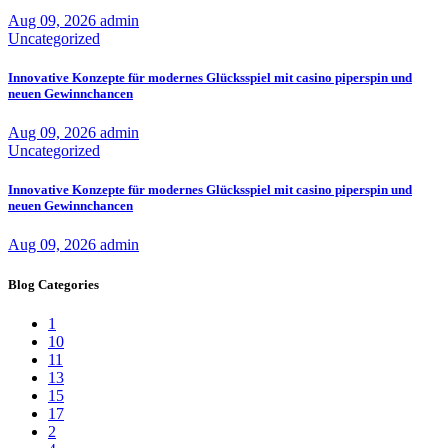
Aug 09, 2026
admin
Uncategorized
Innovative Konzepte für modernes Glücksspiel mit casino piperspin und
neuen Gewinnchancen
Aug 09, 2026
admin
Uncategorized
Innovative Konzepte für modernes Glücksspiel mit casino piperspin und
neuen Gewinnchancen
Aug 09, 2026
admin
Blog Categories
1
10
11
13
15
17
2