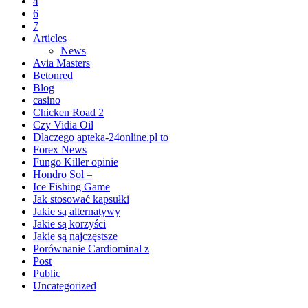
4
6
7
Articles
News
Avia Masters
Betonred
Blog
casino
Chicken Road 2
Czy Vidia Oil
Dlaczego apteka-24online.pl to
Forex News
Fungo Killer opinie
Hondro Sol –
Ice Fishing Game
Jak stosować kapsułki
Jakie są alternatywy
Jakie są korzyści
Jakie są najczęstsze
Porównanie Cardiominal z
Post
Public
Uncategorized