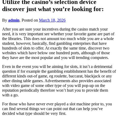
Utilize the casino’s selection device
for?
discover just what you’re looking for:
By
admin
.
Posted on
March 18, 2026
After you are sure your incentives during the casino match your
need, it is very important see whether your favorite game are part of
the libraries. This does not amount too much while you are a whole
student, however, basically, find gambling enterprises that have
hundreds of slots to offer. At exactly the same time, discover two
websites which have below one hundred ports, although of those
they have are the most popular and you will trending computers.
Even in the event you will be aiming for slots, it isn’t a detrimental
question if for example the gambling establishment has the benefit of
different kinds out-of game, eg roulette, baccarat, blackjack or any
other dining table games. Advertisements also provides associated
with video game of some other type of you will pop-up on the
reputation periodically therefore won’t hurt you to provide them
with a go.
For those who have never ever played a slot machine prior to, you
can find several things we can point out that can help you’ve
decided what type should be very first.