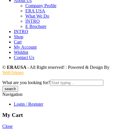
About Us
Company Profile
ERA USA
What We Do
INTRO
E Brochure
INTRO
Shop
Cart
My Account
Wishlist
Contact Us
©
ERAUSA
- All Right reserved! : Powered & Design By
WebTeknes
What are you looking for?
Navigation
Login / Register
My Cart
Close