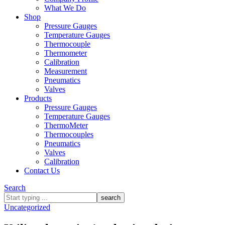
What We Do
Shop
Pressure Gauges
Temperature Gauges
Thermocouple
Thermometer
Calibration
Measurement
Pneumatics
Valves
Products
Pressure Gauges
Temperature Gauges
ThermoMeter
Thermocouples
Pneumatics
Valves
Calibration
Contact Us
Search
What
are
Uncategorized
you
looking