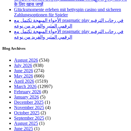
के लिए खास जगहें
Glücksmomente erleben mit bettyspin casino und sicheren
Zahlungsoptionen für Spieler
الأجواء المبهجة تكتمل مع pragmatic play في رحاب الترفيه
الرقمي المثير والفريد من نوعه
الأجواء المبهجة تكتمل مع pragmatic play في رحاب الترفيه
الرقمي المثير والفريد من نوعه
Blog Archives
August 2026
(534)
July 2026
(938)
June 2026
(274)
May 2026
(666)
April 2026
(1519)
March 2026
(12997)
February 2026
(8)
January 2026
(5)
December 2025
(1)
November 2025
(4)
October 2025
(2)
September 2025
(1)
August 2025
(1)
June 2025
(1)