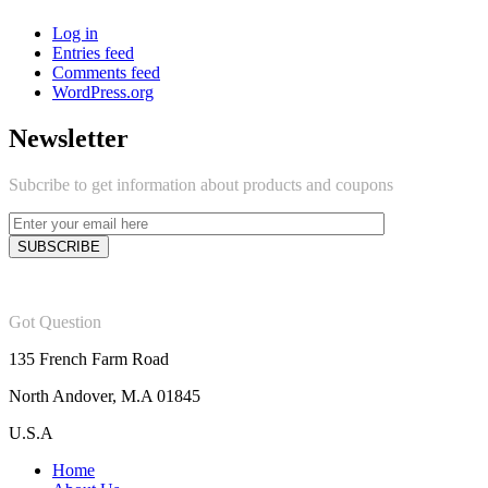
Log in
Entries feed
Comments feed
WordPress.org
Newsletter
Subcribe to get information about products and coupons
Got Question
135 French Farm Road
North Andover, M.A 01845
U.S.A
Home