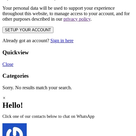
Your personal data will be used to support your experience
throughout this website, to manage access to your account, and for
other purposes described in our
privacy policy
.
SETUP YOUR ACCOUNT
Already got an account?
Sign in here
Quickview
Close
Categories
Sorry. No results match your search.
×
Hello!
Click one of our contacts below to chat on WhatsApp