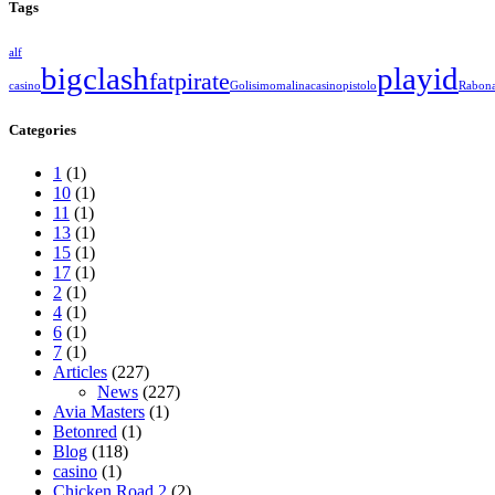
Tags
alf
bigclash
playid
fatpirate
casino
Golisimo
malinacasino
pistolo
Rabon
Categories
1
(1)
10
(1)
11
(1)
13
(1)
15
(1)
17
(1)
2
(1)
4
(1)
6
(1)
7
(1)
Articles
(227)
News
(227)
Avia Masters
(1)
Betonred
(1)
Blog
(118)
casino
(1)
Chicken Road 2
(2)