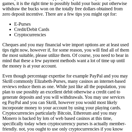
games, it is the right time to possibly build your basic put otherwise
withdraw the bucks won on the totally free dollars obtained from
zero deposit incentive. There are a few tips you might opt for:
E-Purses
Credit/Debit Cards
Cryptocurrencies
Cheques and you may financial wire import options are at least used
tips right now, however if, for some reason, you will find all of them
the most suitable, please utilize them. Of course, you need to bear in
mind that these a few payment methods want a lot of time up until
the money is at your account.
Even though percentage expertise for example PayPal and you may
Skrill commonly Elizabeth-Purses, many casinos an internet-based
reviews reduce them as one. While just like all the population, you
plan to use possibly an excellent debit otherwise a credit card to
generate deposits and you will withdrawals. You may use services
eg PayPal and you can Skrill, however you would most likely
incorporate money to your account by using your playing cards.
Cryptocurrencies particularly Bitcoin, Ethereum and you may
Monero is backed by lots of web based casinos at this time,
specifically today when cryptocurrency purses is actually member-
friendly. not, you ought to use only cryptocurrencies if you know