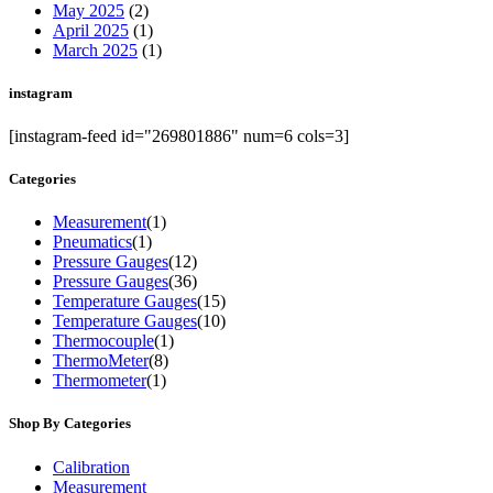
May 2025
(2)
April 2025
(1)
March 2025
(1)
instagram
[instagram-feed id="269801886" num=6 cols=3]
Categories
Measurement
(1)
Pneumatics
(1)
Pressure Gauges
(12)
Pressure Gauges
(36)
Temperature Gauges
(15)
Temperature Gauges
(10)
Thermocouple
(1)
ThermoMeter
(8)
Thermometer
(1)
Shop By Categories
Calibration
Measurement