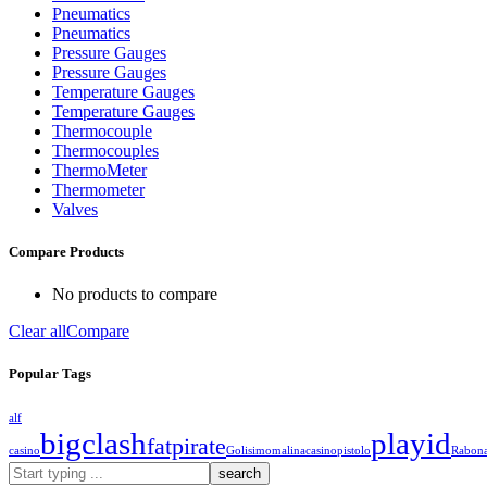
Pneumatics
Pneumatics
Pressure Gauges
Pressure Gauges
Temperature Gauges
Temperature Gauges
Thermocouple
Thermocouples
ThermoMeter
Thermometer
Valves
Compare Products
No products to compare
Clear all
Compare
Popular Tags
alf
bigclash
playid
fatpirate
casino
Golisimo
malinacasino
pistolo
Rabon
What