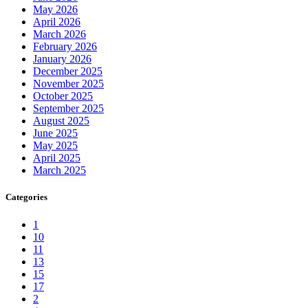
May 2026
April 2026
March 2026
February 2026
January 2026
December 2025
November 2025
October 2025
September 2025
August 2025
June 2025
May 2025
April 2025
March 2025
Categories
1
10
11
13
15
17
2