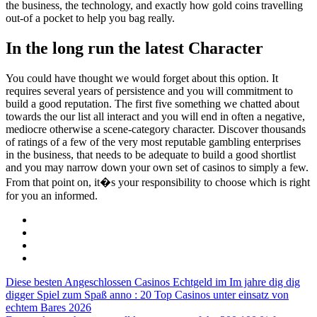
the business, the technology, and exactly how gold coins travelling
out-of a pocket to help you bag really.
In the long run the latest Character
You could have thought we would forget about this option. It
requires several years of persistence and you will commitment to
build a good reputation. The first five something we chatted about
towards the our list all interact and you will end in often a negative,
mediocre otherwise a scene-category character. Discover thousands
of ratings of a few of the very most reputable gambling enterprises
in the business, that needs to be adequate to build a good shortlist
and you may narrow down your own set of casinos to simply a few.
From that point on, it�s your responsibility to choose which is right
for you an informed.
Diese besten Angeschlossen Casinos Echtgeld im Im jahre dig dig
digger Spiel zum Spaß anno : 20 Top Casinos unter einsatz von
echtem Bares 2026