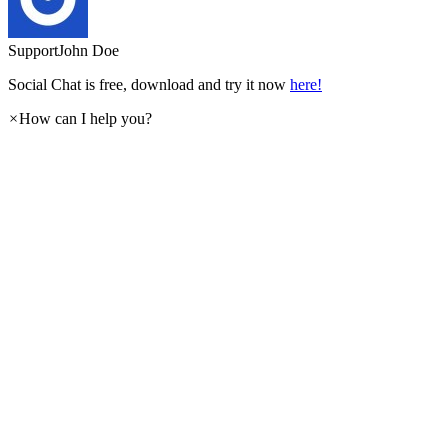
Support
John Doe
Social Chat is free, download and try it now
here!
×
How can I help you?