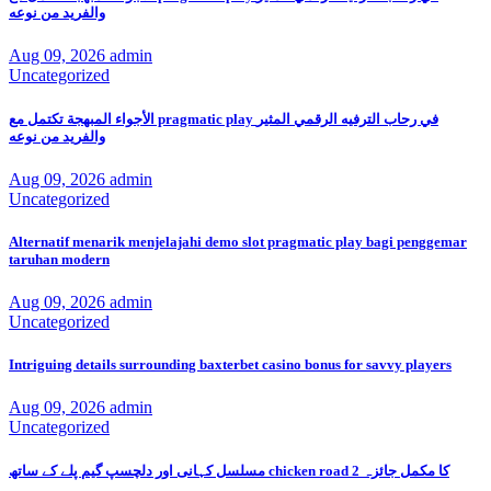
والفريد من نوعه
Aug 09, 2026
admin
Uncategorized
الأجواء المبهجة تكتمل مع pragmatic play في رحاب الترفيه الرقمي المثير
والفريد من نوعه
Aug 09, 2026
admin
Uncategorized
Alternatif menarik menjelajahi demo slot pragmatic play bagi penggemar
taruhan modern
Aug 09, 2026
admin
Uncategorized
Intriguing details surrounding baxterbet casino bonus for savvy players
Aug 09, 2026
admin
Uncategorized
مسلسل کہانی اور دلچسپ گیم پلے کے ساتھ chicken road 2 کا مکمل جائزہ