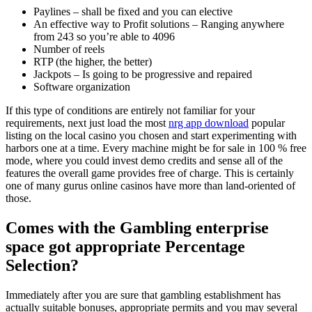
Paylines – shall be fixed and you can elective
An effective way to Profit solutions – Ranging anywhere
from 243 so you’re able to 4096
Number of reels
RTP (the higher, the better)
Jackpots – Is going to be progressive and repaired
Software organization
If this type of conditions are entirely not familiar for your
requirements, next just load the most
nrg app download
popular
listing on the local casino you chosen and start experimenting with
harbors one at a time. Every machine might be for sale in 100 % free
mode, where you could invest demo credits and sense all of the
features the overall game provides free of charge. This is certainly
one of many gurus online casinos have more than land-oriented of
those.
Comes with the Gambling enterprise
space got appropriate Percentage
Selection?
Immediately after you are sure that gambling establishment has
actually suitable bonuses, appropriate permits and you may several