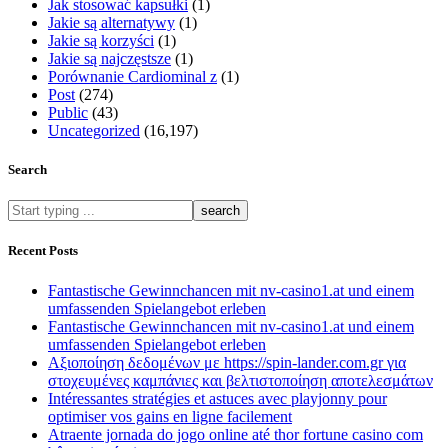
Jak stosować kapsułki
(1)
Jakie są alternatywy
(1)
Jakie są korzyści
(1)
Jakie są najczęstsze
(1)
Porównanie Cardiominal z
(1)
Post
(274)
Public
(43)
Uncategorized
(16,197)
Search
What
are
you
Recent Posts
looking
for?
Fantastische Gewinnchancen mit nv-casino1.at und einem
umfassenden Spielangebot erleben
Fantastische Gewinnchancen mit nv-casino1.at und einem
umfassenden Spielangebot erleben
Αξιοποίηση δεδομένων με https://spin-lander.com.gr για
στοχευμένες καμπάνιες και βελτιστοποίηση αποτελεσμάτων
Intéressantes stratégies et astuces avec playjonny pour
optimiser vos gains en ligne facilement
Atraente jornada do jogo online até thor fortune casino com