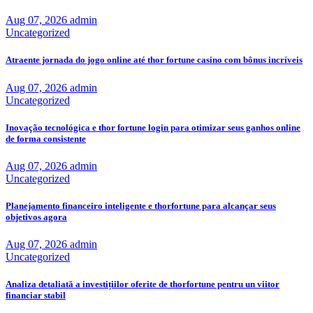
Aug 07, 2026
admin
Uncategorized
Atraente jornada do jogo online até thor fortune casino com bônus incríveis
Aug 07, 2026
admin
Uncategorized
Inovação tecnológica e thor fortune login para otimizar seus ganhos online
de forma consistente
Aug 07, 2026
admin
Uncategorized
Planejamento financeiro inteligente e thorfortune para alcançar seus
objetivos agora
Aug 07, 2026
admin
Uncategorized
Analiza detaliată a investițiilor oferite de thorfortune pentru un viitor
financiar stabil