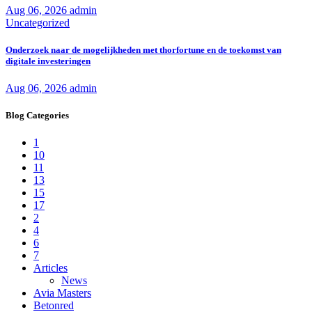
Aug 06, 2026
admin
Uncategorized
Onderzoek naar de mogelijkheden met thorfortune en de toekomst van
digitale investeringen
Aug 06, 2026
admin
Blog Categories
1
10
11
13
15
17
2
4
6
7
Articles
News
Avia Masters
Betonred