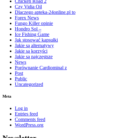
Chicken Road 2
Czy Vidia Oil
Dlaczego apteka-24online.pl to
Forex News
Fungo Killer opinie
Hondro Sol –
Ice Fishing Game
Jak stosować kapsułki
Jakie są alternatywy
Jakie są korzyści
Jakie są najczęstsze
News
Porównanie Cardiominal z
Post
Public
Uncategorized
Meta
Log in
Entries feed
Comments feed
WordPress.org