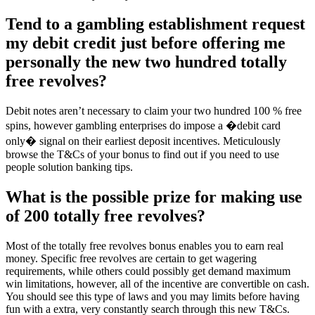
Tend to a gambling establishment request
my debit credit just before offering me
personally the new two hundred totally
free revolves?
Debit notes aren’t necessary to claim your two hundred 100 % free
spins, however gambling enterprises do impose a �debit card
only� signal on their earliest deposit incentives. Meticulously
browse the T&Cs of your bonus to find out if you need to use
people solution banking tips.
What is the possible prize for making use
of 200 totally free revolves?
Most of the totally free revolves bonus enables you to earn real
money. Specific free revolves are certain to get wagering
requirements, while others could possibly get demand maximum
win limitations, however, all of the incentive are convertible on cash.
You should see this type of laws and you may limits before having
fun with a extra, very constantly search through this new T&Cs.