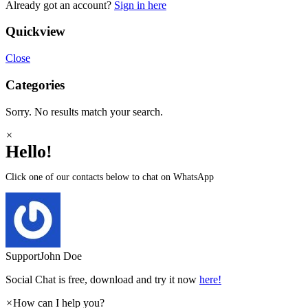
Already got an account?
Sign in here
Quickview
Close
Categories
Sorry. No results match your search.
×
Hello!
Click one of our contacts below to chat on WhatsApp
Support
John Doe
Social Chat is free, download and try it now
here!
×
How can I help you?