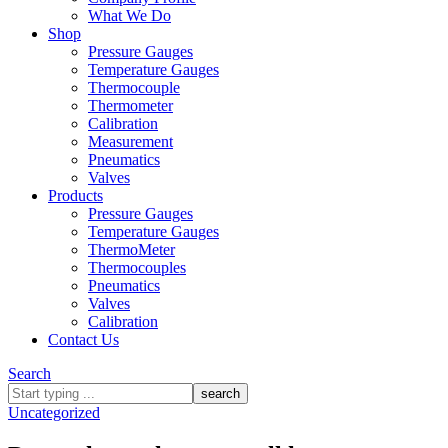
What We Do
Shop
Pressure Gauges
Temperature Gauges
Thermocouple
Thermometer
Calibration
Measurement
Pneumatics
Valves
Products
Pressure Gauges
Temperature Gauges
ThermoMeter
Thermocouples
Pneumatics
Valves
Calibration
Contact Us
Search
What
are
Uncategorized
you
looking