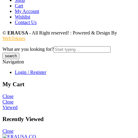
Shop
Cart
My Account
Wishlist
Contact Us
©
ERAUSA
- All Right reserved! : Powered & Design By
WebTeknes
What are you looking for?
Navigation
Login / Register
My Cart
Close
Close
Viewed
Recently Viewed
Close