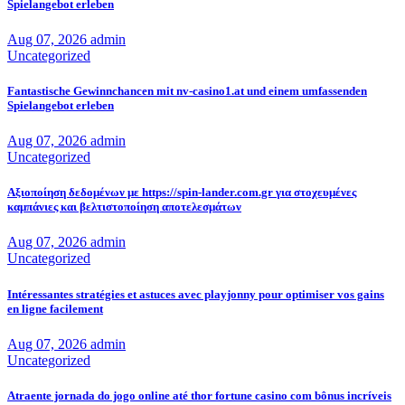
Spielangebot erleben
Aug 07, 2026
admin
Uncategorized
Fantastische Gewinnchancen mit nv-casino1.at und einem umfassenden
Spielangebot erleben
Aug 07, 2026
admin
Uncategorized
Αξιοποίηση δεδομένων με https://spin-lander.com.gr για στοχευμένες
καμπάνιες και βελτιστοποίηση αποτελεσμάτων
Aug 07, 2026
admin
Uncategorized
Intéressantes stratégies et astuces avec playjonny pour optimiser vos gains
en ligne facilement
Aug 07, 2026
admin
Uncategorized
Atraente jornada do jogo online até thor fortune casino com bônus incríveis