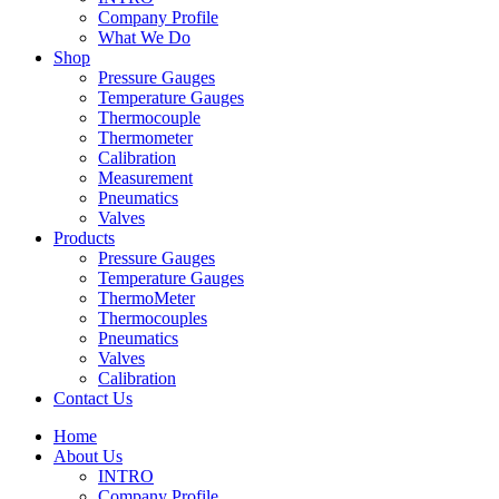
Company Profile
What We Do
Shop
Pressure Gauges
Temperature Gauges
Thermocouple
Thermometer
Calibration
Measurement
Pneumatics
Valves
Products
Pressure Gauges
Temperature Gauges
ThermoMeter
Thermocouples
Pneumatics
Valves
Calibration
Contact Us
Home
About Us
INTRO
Company Profile