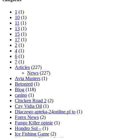
1
(1)
10
(1)
11
(1)
13
(1)
15
(1)
17
(1)
2
(1)
4
(1)
6
(1)
7
(1)
Articles
(227)
News
(227)
Avia Masters
(1)
Betonred
(1)
Blog
(118)
casino
(1)
Chicken Road 2
(2)
Czy Vidia Oil
(1)
Dlaczego apteka-24online.pl to
(1)
Forex News
(2)
Fungo Killer opinie
(1)
Hondro Sol –
(1)
Ice Fishing Game
(2)