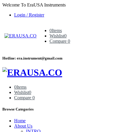
Welcome To EraUSA Instruments
Login / Register
0
Items
Wishlist
0
Compare
0
Hotline: era.instrument@gmail.com
0
Items
Wishlist
0
Compare
0
Browse Categories
Home
About Us
INTRO