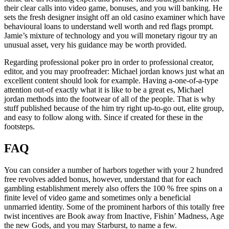
their clear calls into video game, bonuses, and you will banking. He
sets the fresh designer insight off an old casino examiner which have
behavioural loans to understand well worth and red flags prompt.
Jamie’s mixture of technology and you will monetary rigour try an
unusual asset, very his guidance may be worth provided.
Regarding professional poker pro in order to professional creator,
editor, and you may proofreader: Michael jordan knows just what an
excellent content should look for example. Having a-one-of-a-type
attention out-of exactly what it is like to be a great es, Michael
jordan methods into the footwear of all of the people. That is why
stuff published because of the him try right up-to-go out, elite group,
and easy to follow along with. Since if created for these in the
footsteps.
FAQ
You can consider a number of harbors together with your 2 hundred
free revolves added bonus, however, understand that for each
gambling establishment merely also offers the 100 % free spins on a
finite level of video game and sometimes only a beneficial
unmarried identity. Some of the prominent harbors of this totally free
twist incentives are Book away from Inactive, Fishin’ Madness, Age
the new Gods, and you may Starburst, to name a few.