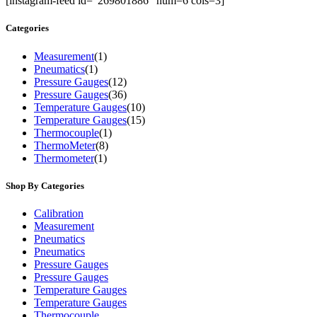
[instagram-feed id="269801886" num=6 cols=3]
Categories
Measurement
(1)
Pneumatics
(1)
Pressure Gauges
(12)
Pressure Gauges
(36)
Temperature Gauges
(10)
Temperature Gauges
(15)
Thermocouple
(1)
ThermoMeter
(8)
Thermometer
(1)
Shop By Categories
Calibration
Measurement
Pneumatics
Pneumatics
Pressure Gauges
Pressure Gauges
Temperature Gauges
Temperature Gauges
Thermocouple