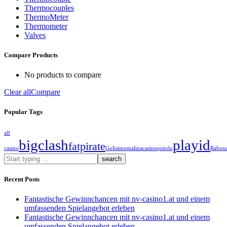
Thermocouples
ThermoMeter
Thermometer
Valves
Compare Products
No products to compare
Clear all
Compare
Popular Tags
alf
bigclash
playid
fatpirate
casino
Golisimo
malinacasino
pistolo
Rabon
What
are
you
Recent Posts
looking
for?
Fantastische Gewinnchancen mit nv-casino1.at und einem
umfassenden Spielangebot erleben
Fantastische Gewinnchancen mit nv-casino1.at und einem
umfassenden Spielangebot erleben