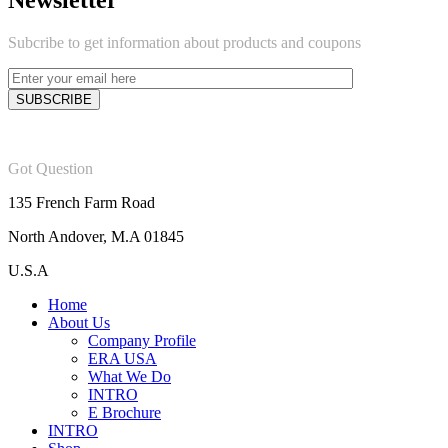
Newsletter
Subcribe to get information about products and coupons
Got Question
135 French Farm Road
North Andover, M.A 01845
U.S.A
Home
About Us
Company Profile
ERA USA
What We Do
INTRO
E Brochure
INTRO