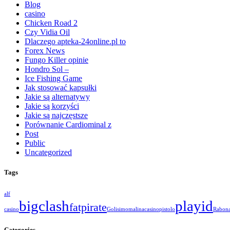
Blog
casino
Chicken Road 2
Czy Vidia Oil
Dlaczego apteka-24online.pl to
Forex News
Fungo Killer opinie
Hondro Sol –
Ice Fishing Game
Jak stosować kapsułki
Jakie są alternatywy
Jakie są korzyści
Jakie są najczęstsze
Porównanie Cardiominal z
Post
Public
Uncategorized
Tags
alf
bigclash
playid
fatpirate
casino
Golisimo
malinacasino
pistolo
Rabon
Categories