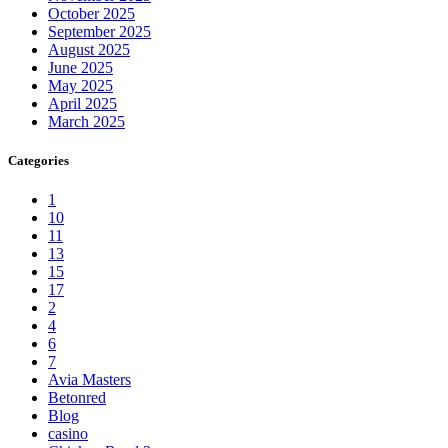
October 2025
September 2025
August 2025
June 2025
May 2025
April 2025
March 2025
Categories
1
10
11
13
15
17
2
4
6
7
Avia Masters
Betonred
Blog
casino