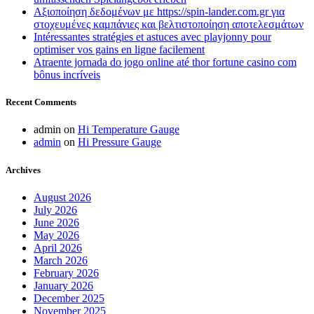
Αξιοποίηση δεδομένων με https://spin-lander.com.gr για
στοχευμένες καμπάνιες και βελτιστοποίηση αποτελεσμάτων
Intéressantes stratégies et astuces avec playjonny pour
optimiser vos gains en ligne facilement
Atraente jornada do jogo online até thor fortune casino com
bônus incríveis
Recent Comments
admin
on
Hi Temperature Gauge
admin
on
Hi Pressure Gauge
Archives
August 2026
July 2026
June 2026
May 2026
April 2026
March 2026
February 2026
January 2026
December 2025
November 2025