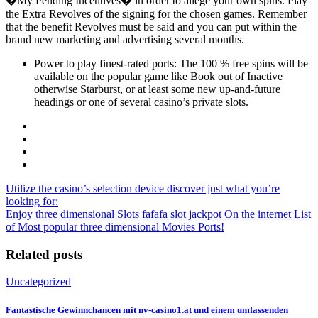
�My Pending Incentives� in order to allege your own spins. Play
the Extra Revolves of the signing for the chosen games. Remember
that the benefit Revolves must be said and you can put within the
brand new marketing and advertising several months.
Power to play finest-rated ports: The 100 % free spins will be
available on the popular game like Book out of Inactive
otherwise Starburst, or at least some new up-and-future
headings or one of several casino’s private slots.
Utilize the casino’s selection device discover just what you’re
looking for:
Enjoy three dimensional Slots fafafa slot jackpot On the internet List
of Most popular three dimensional Movies Ports!
Related posts
Uncategorized
Fantastische Gewinnchancen mit nv-casino1.at und einem umfassenden