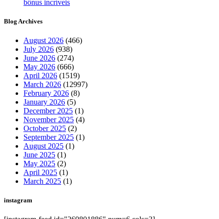
bônus incríveis
Blog Archives
August 2026
(466)
July 2026
(938)
June 2026
(274)
May 2026
(666)
April 2026
(1519)
March 2026
(12997)
February 2026
(8)
January 2026
(5)
December 2025
(1)
November 2025
(4)
October 2025
(2)
September 2025
(1)
August 2025
(1)
June 2025
(1)
May 2025
(2)
April 2025
(1)
March 2025
(1)
instagram