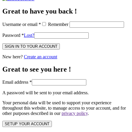
Great to have you back !
Username or email
*
Remember
Password
*
Lost?
SIGN IN TO YOUR ACCOUNT
New here?
Create an account
Great to see you here !
Email address
*
A password will be sent to your email address.
Your personal data will be used to support your experience
throughout this website, to manage access to your account, and for
other purposes described in our
privacy policy
.
SETUP YOUR ACCOUNT