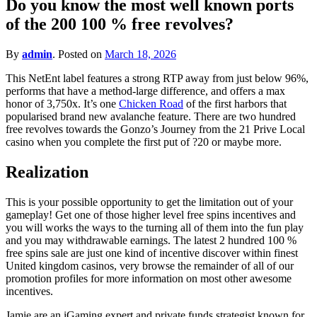
Do you know the most well known ports
for?
of the 200 100 % free revolves?
By
admin
.
Posted on
March 18, 2026
This NetEnt label features a strong RTP away from just below 96%,
performs that have a method-large difference, and offers a max
honor of 3,750x. It’s one
Chicken Road
of the first harbors that
popularised brand new avalanche feature. There are two hundred
free revolves towards the Gonzo’s Journey from the 21 Prive Local
casino when you complete the first put of ?20 or maybe more.
Realization
This is your possible opportunity to get the limitation out of your
gameplay! Get one of those higher level free spins incentives and
you will works the ways to the turning all of them into the fun play
and you may withdrawable earnings. The latest 2 hundred 100 %
free spins sale are just one kind of incentive discover within finest
United kingdom casinos, very browse the remainder of all of our
promotion profiles for more information on most other awesome
incentives.
Jamie are an iGaming expert and private funds strategist known for