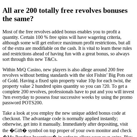
All are 200 totally free revolves bonuses
the same?
Most of the free revolves added bonus enables you to profit a
quantity. Certain 100 % free spins will have wagering criteria,
although some will get enforce maximum profit restrictions, but all
of the extra are modifiable on the cash. It is vital to learn these rules
and restrictions ahead of having fun with a great bonus, so always
sort through this new T&Cs.
Within MrQ Casino, new players is also allege around 200 free
revolves without betting standards with the slot Fishin’ Big Pots out
of Gold. Having a fixed spin property value 10p for each twist, the
property value 2 hundred spins quantity so you can ?20. To get a
complete 200 revolves, professionals have to put and you will invest
?ten everyday to possess four successive weeks by using the promo
password POTS200.
Take a look at you employ the new unique added bonus code at
checkout. The advantage code is normally applied instantly;
otherwise, get into it manually. Immediately after depositing, visit
the �Gift� symbol on top proper of your own monitor and check