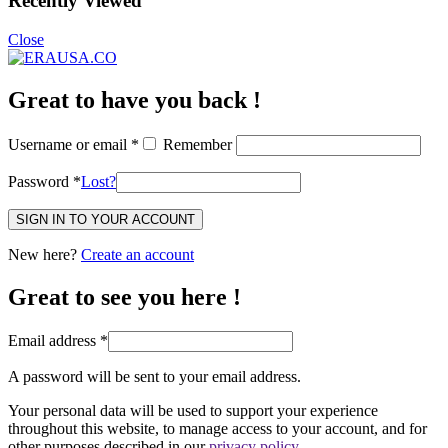
Recently Viewed
Close
Great to have you back !
Username or email
*
Remember
Password
*
Lost?
SIGN IN TO YOUR ACCOUNT
New here?
Create an account
Great to see you here !
Email address
*
A password will be sent to your email address.
Your personal data will be used to support your experience
throughout this website, to manage access to your account, and for
other purposes described in our
privacy policy
.