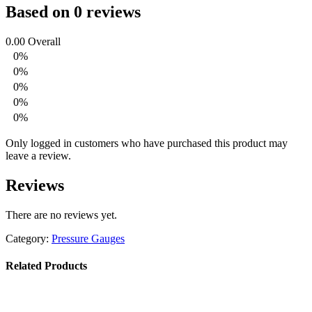
Based on 0 reviews
0.00
Overall
0%
0%
0%
0%
0%
Only logged in customers who have purchased this product may
leave a review.
Reviews
There are no reviews yet.
Category:
Pressure Gauges
Related Products