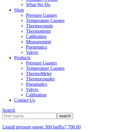
What We Do
Shop
Pressure Gauges
Temperature Gauges
Thermocouple
Thermometer
Calibration
Measurement
Pneumatics
Valves
Products
Pressure Gauges
Temperature Gauges
ThermoMeter
Thermocouples
Pneumatics
Valves
Calibration
Contact Us
Search
What
are
you
Liquid pressure gauge 300 bar
₨
7,700.00
looking