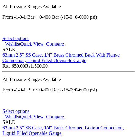
All Pressure Ranges Available
From -1-0-1 Bar ~ 0-400 Bar (-15-0~0-6000 psi)
Select options
Wishlist
Quick View
Compare
SALE
63mm 2.5" SS Case, 1/4" Brass Chromed Back With Flange
Connection, Liquid Filled Openable Gauge
₨
1,650.00
₨
1,500.00
All Pressure Ranges Available
From -1-0-1 Bar ~ 0-400 Bar (-15-0~0-6000 psi)
Select options
Wishlist
Quick View
Compare
SALE
63mm 2.5" SS Case, 1/4" Brass Chromed Bottom Connection,
Liquid Filled Openable Gauge