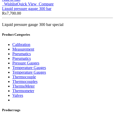
Wishlist
Quick View
Compare
Liquid pressure gauge 300 bar
₨
7,700.00
Liquid pressure gauge 300 bar special
Product Categories
Calibration
Measurement
Pneumatics
Pneumatics
Pressure Gauges
Temperature Gauges
Temperature Gauges
Thermocouple
Thermocouples
ThermoMeter
Thermometer
Valves
Product tags