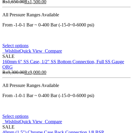
₨
1,650.00
₨
1,500.00
All Pressure Ranges Available
From -1-0-1 Bar ~ 0-400 Bar (-15-0~0-6000 psi)
Select options
Wishlist
Quick View
Compare
SALE
160mm 6" SS Case, 1/2" SS Bottom Connection, Full SS Gauge
ORG
₨
9,300.00
₨
9,000.00
All Pressure Ranges Available
From -1-0-1 Bar ~ 0-400 Bar (-15-0~0-6000 psi)
Select options
Wishlist
Quick View
Compare
SALE
40mm (1.5") Chrome Case Back Connection 1/8 BSP