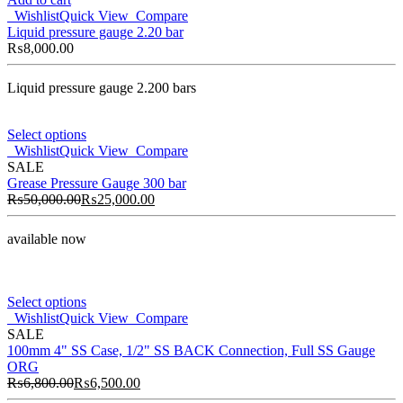
Wishlist
Quick View
Compare
Liquid pressure gauge 2.20 bar
₨
8,000.00
Liquid pressure gauge 2.200 bars
Select options
Wishlist
Quick View
Compare
SALE
Grease Pressure Gauge 300 bar
₨
50,000.00
₨
25,000.00
available now
Select options
Wishlist
Quick View
Compare
SALE
100mm 4" SS Case, 1/2" SS BACK Connection, Full SS Gauge
ORG
₨
6,800.00
₨
6,500.00