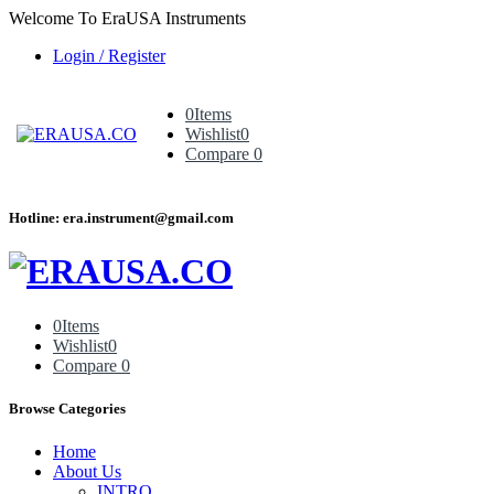
Welcome To EraUSA Instruments
Login / Register
0
Items
Wishlist
0
Compare
0
Hotline: era.instrument@gmail.com
0
Items
Wishlist
0
Compare
0
Browse Categories
Home
About Us
INTRO