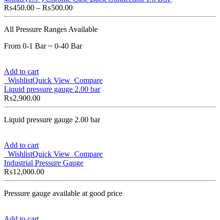
₨
450.00
–
₨
500.00
All Pressure Ranges Available
From 0-1 Bar ~ 0-40 Bar
Add to cart
Wishlist
Quick View
Compare
Liquid pressure gauge 2.00 bar
₨
2,900.00
Liquid pressure gauge 2.00 bar
Add to cart
Wishlist
Quick View
Compare
Industrial Pressure Gauge
₨
12,000.00
Pressure gauge available at good price
Add to cart