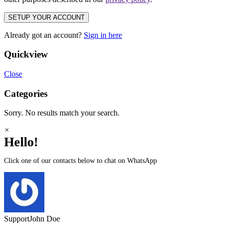
SETUP YOUR ACCOUNT
Already got an account?
Sign in here
Quickview
Close
Categories
Sorry. No results match your search.
×
Hello!
Click one of our contacts below to chat on WhatsApp
Support
John Doe