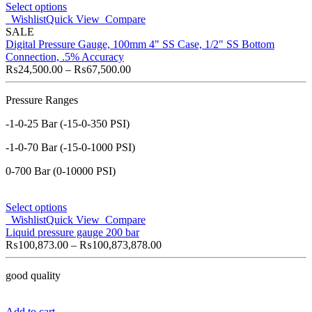
Select options
Wishlist
Quick View
Compare
SALE
Digital Pressure Gauge, 100mm 4" SS Case, 1/2" SS Bottom
Connection, .5% Accuracy
₨
24,500.00
–
₨
67,500.00
Pressure Ranges
-1-0-25 Bar (-15-0-350 PSI)
-1-0-70 Bar (-15-0-1000 PSI)
0-700 Bar (0-10000 PSI)
Select options
Wishlist
Quick View
Compare
Liquid pressure gauge 200 bar
₨
100,873.00
–
₨
100,873,878.00
good quality
Add to cart