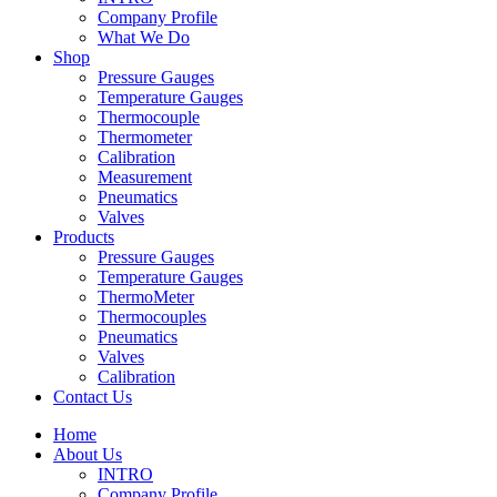
Company Profile
What We Do
Shop
Pressure Gauges
Temperature Gauges
Thermocouple
Thermometer
Calibration
Measurement
Pneumatics
Valves
Products
Pressure Gauges
Temperature Gauges
ThermoMeter
Thermocouples
Pneumatics
Valves
Calibration
Contact Us
Home
About Us
INTRO
Company Profile