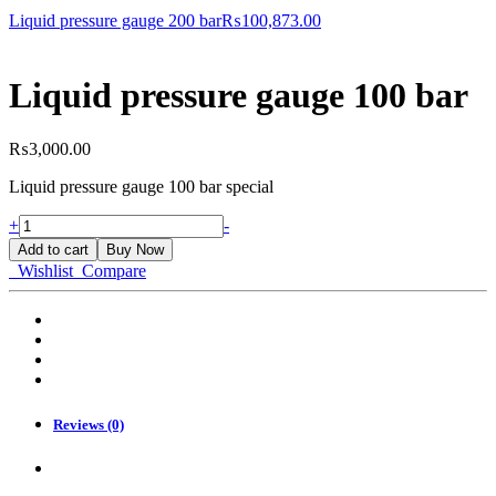
for?
Liquid pressure gauge 200 bar
₨
100,873.00
Liquid pressure gauge 100 bar
₨
3,000.00
Liquid pressure gauge 100 bar special
Liquid
+
-
pressure
Add to cart
Buy Now
gauge
Wishlist
Compare
100
bar
quantity
Reviews (0)