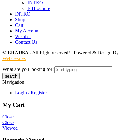
INTRO
E Brochure
INTRO
Shop
Cart
My Account
Wishlist
Contact Us
©
ERAUSA
- All Right reserved! : Powered & Design By
WebTeknes
What are you looking for?
Navigation
Login / Register
My Cart
Close
Close
Viewed