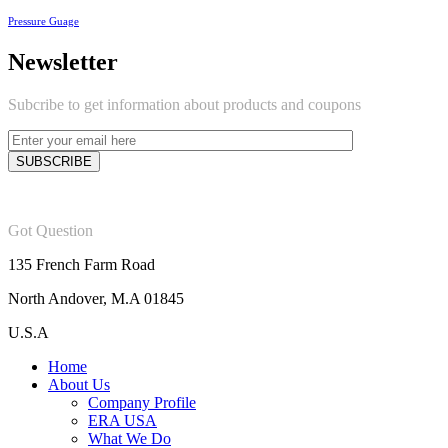
Pressure Guage
Newsletter
Subcribe to get information about products and coupons
Got Question
135 French Farm Road
North Andover, M.A 01845
U.S.A
Home
About Us
Company Profile
ERA USA
What We Do