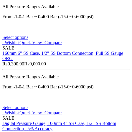
All Pressure Ranges Available
From -1-0-1 Bar ~ 0-400 Bar (-15-0~0-6000 psi)
Select options
Wishlist
Quick View
Compare
SALE
160mm 6" SS Case, 1/2" SS Bottom Connection, Full SS Gauge
ORG
₨
9,300.00
₨
9,000.00
All Pressure Ranges Available
From -1-0-1 Bar ~ 0-400 Bar (-15-0~0-6000 psi)
Select options
Wishlist
Quick View
Compare
SALE
Digital Pressure Gauge, 100mm 4" SS Case, 1/2" SS Bottom
Connection, .5% Accuracy