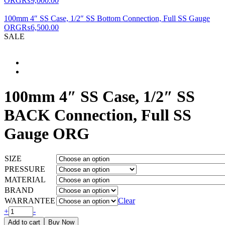
ORG
₨
9,000.00
for?
100mm 4″ SS Case, 1/2″ SS Bottom Connection, Full SS Gauge
ORG
₨
6,500.00
SALE
100mm 4″ SS Case, 1/2″ SS
BACK Connection, Full SS
Gauge ORG
SIZE
PRESSURE
MATERIAL
BRAND
WARRANTEE
Clear
100mm
+
-
4"
Add to cart
Buy Now