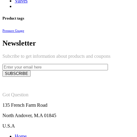
Valves
Product tags
Pressure Guage
Newsletter
Subcribe to get information about products and coupons
Got Question
135 French Farm Road
North Andover, M.A 01845
U.S.A
Home