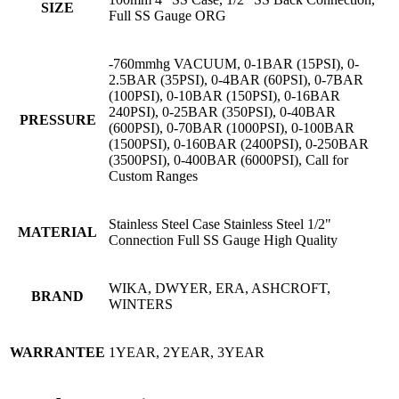
SIZE
Full SS Gauge ORG
-760mmhg VACUUM, 0-1BAR (15PSI), 0-
2.5BAR (35PSI), 0-4BAR (60PSI), 0-7BAR
(100PSI), 0-10BAR (150PSI), 0-16BAR
240PSI), 0-25BAR (350PSI), 0-40BAR
PRESSURE
(600PSI), 0-70BAR (1000PSI), 0-100BAR
(1500PSI), 0-160BAR (2400PSI), 0-250BAR
(3500PSI), 0-400BAR (6000PSI), Call for
Custom Ranges
Stainless Steel Case Stainless Steel 1/2"
MATERIAL
Connection Full SS Gauge High Quality
WIKA, DWYER, ERA, ASHCROFT,
BRAND
WINTERS
WARRANTEE
1YEAR, 2YEAR, 3YEAR