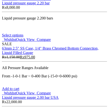
Liquid pressure gauge 2.20 bar
₨
8,000.00
Liquid pressure gauge 2.200 bars
Select options
Wishlist
Quick View
Compare
SALE
63mm 2.5" SS Case, 1/4" Brass Chromed Bottom Connection,
Liquid Filled Gauge
₨
1,150.00
₨
975.00
All Pressure Ranges Available
From -1-0-1 Bar ~ 0-400 Bar (-15-0~0-6000 psi)
Add to cart
Wishlist
Quick View
Compare
Liquid pressure gauge 2.00 bar USA
₨
22,000.00