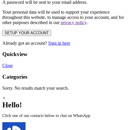
A password will be sent to your email address.
Your personal data will be used to support your experience
throughout this website, to manage access to your account, and for
other purposes described in our
privacy policy
.
SETUP YOUR ACCOUNT
Already got an account?
Sign in here
Quickview
Close
Categories
Sorry. No results match your search.
×
Hello!
Click one of our contacts below to chat on WhatsApp