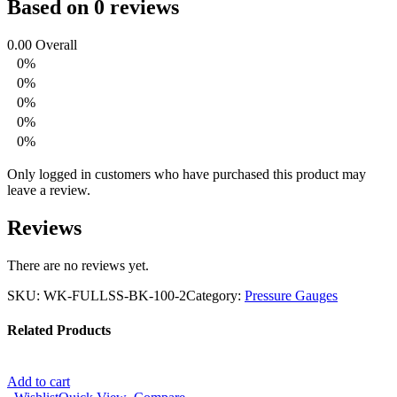
Based on 0 reviews
0.00
Overall
0%
0%
0%
0%
0%
Only logged in customers who have purchased this product may
leave a review.
Reviews
There are no reviews yet.
SKU:
WK-FULLSS-BK-100-2
Category:
Pressure Gauges
Related Products
Add to cart