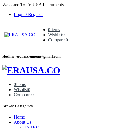
Welcome To EraUSA Instruments
Login / Register
0
Items
Wishlist
0
Compare
0
Hotline: era.instrument@gmail.com
0
Items
Wishlist
0
Compare
0
Browse Categories
Home
About Us
INTRO