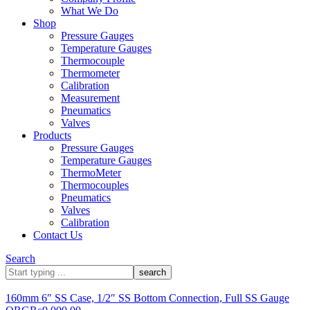
What We Do
Shop
Pressure Gauges
Temperature Gauges
Thermocouple
Thermometer
Calibration
Measurement
Pneumatics
Valves
Products
Pressure Gauges
Temperature Gauges
ThermoMeter
Thermocouples
Pneumatics
Valves
Calibration
Contact Us
Search
What
are
you
160mm 6″ SS Case, 1/2″ SS Bottom Connection, Full SS Gauge
looking