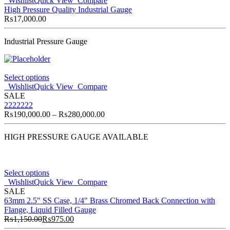
Wishlist
Quick View
Compare
High Pressure Quality Industrial Gauge
₨
17,000.00
Industrial Pressure Gauge
Select options
Wishlist
Quick View
Compare
SALE
2222222
₨
190,000.00
–
₨
280,000.00
HIGH PRESSURE GAUGE AVAILABLE
Select options
Wishlist
Quick View
Compare
SALE
63mm 2.5" SS Case, 1/4" Brass Chromed Back Connection with
Flange, Liquid Filled Gauge
₨
1,150.00
₨
975.00