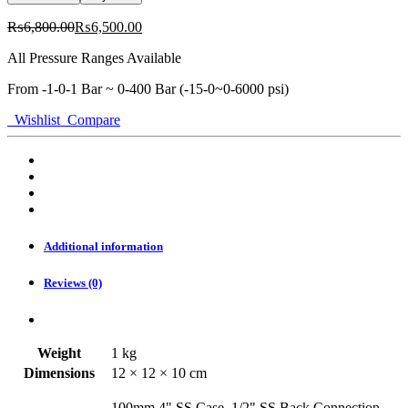
SS
Case,
₨
6,800.00
₨
6,500.00
1/2"
SS
All Pressure Ranges Available
BACK
Connection,
From -1-0-1 Bar ~ 0-400 Bar (-15-0~0-6000 psi)
Full
Wishlist
Compare
SS
Gauge
ORG
quantity
Additional information
Reviews (0)
Weight
1 kg
Dimensions
12 × 12 × 10 cm
100mm 4" SS Case, 1/2" SS Back Connection,