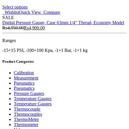
Select options
Wishlist
Quick View
Compare
SALE
Digital Pressure Gauge, Case 63mm 1/4" Thread, Economy Model
₨
4,950.00
₨
4,900.00
Ranges
-15+15 PSI, -100+100 Kpa, -1+1 Bar, -1+1 kg
Product Categories
Calibration
Measurement
Pneumatics
Pneumatics
Pressure Gauges
Temperature Gauges
Temperature Gauges
Thermocouple
Thermocouples
ThermoMeter
Thermometer