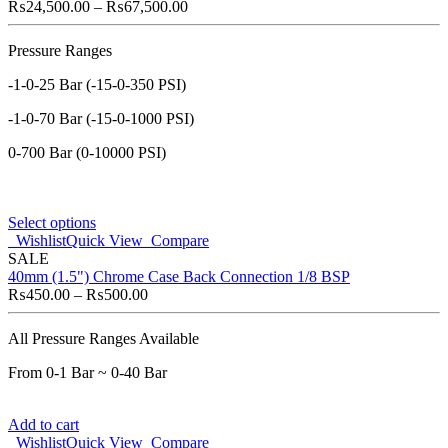
₨
24,500.00
–
₨
67,500.00
Pressure Ranges
-1-0-25 Bar (-15-0-350 PSI)
-1-0-70 Bar (-15-0-1000 PSI)
0-700 Bar (0-10000 PSI)
Select options
Wishlist
Quick View
Compare
SALE
40mm (1.5") Chrome Case Back Connection 1/8 BSP
₨
450.00
–
₨
500.00
All Pressure Ranges Available
From 0-1 Bar ~ 0-40 Bar
Add to cart
Wishlist
Quick View
Compare