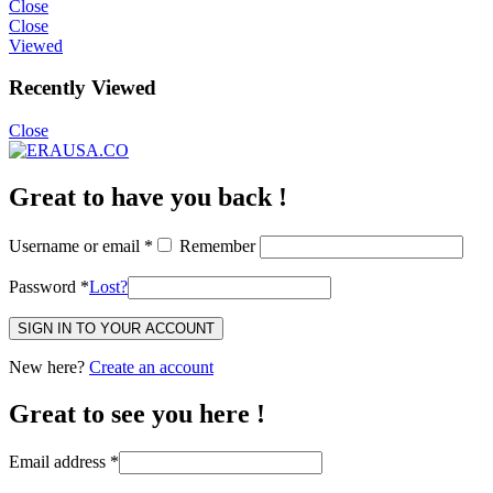
Close
Close
Viewed
Recently Viewed
Close
Great to have you back !
Username or email
*
Remember
Password
*
Lost?
SIGN IN TO YOUR ACCOUNT
New here?
Create an account
Great to see you here !
Email address
*