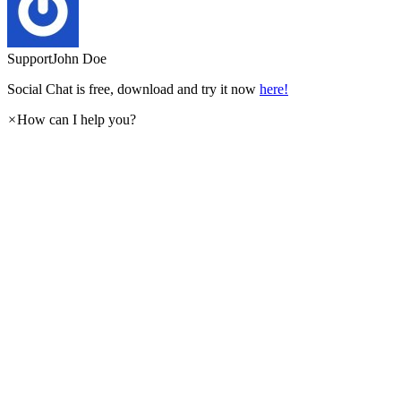
Support
John Doe
Social Chat is free, download and try it now
here!
×
How can I help you?