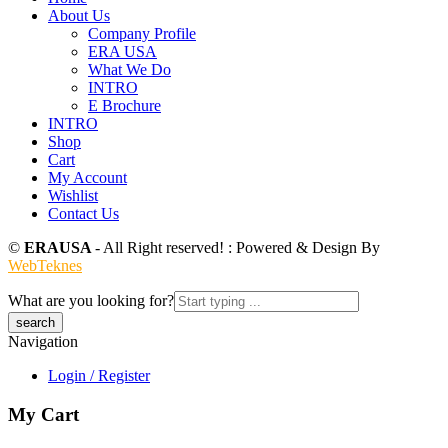
About Us
Company Profile
ERA USA
What We Do
INTRO
E Brochure
INTRO
Shop
Cart
My Account
Wishlist
Contact Us
©
ERAUSA
- All Right reserved! : Powered & Design By
WebTeknes
What are you looking for?
Navigation
Login / Register
My Cart