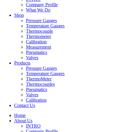
Company Profile
What We Do
Shop
Pressure Gauges
Temperature Gauges
Thermocouple
Thermometer
Calibration
Measurement
Pneumatics
Valves
Products
Pressure Gauges
Temperature Gauges
ThermoMeter
Thermocouples
Pneumatics
Valves
Calibration
Contact Us
Home
About Us
INTRO
Company Profile