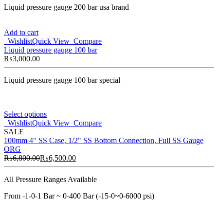
Liquid pressure gauge 200 bar usa brand
Add to cart
Wishlist
Quick View
Compare
Liquid pressure gauge 100 bar
₨
3,000.00
Liquid pressure gauge 100 bar special
Select options
Wishlist
Quick View
Compare
SALE
100mm 4" SS Case, 1/2" SS Bottom Connection, Full SS Gauge
ORG
₨
6,800.00
₨
6,500.00
All Pressure Ranges Available
From -1-0-1 Bar ~ 0-400 Bar (-15-0~0-6000 psi)