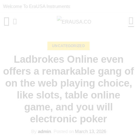
Welcome To EraUSA Instruments
UNCATEGORIZED
Ladbrokes Online even
offers a remarkable gang of
on the web playing choice,
like slots, table online
game, and you will
electronic poker
By
admin
.
Posted on
March 13, 2026