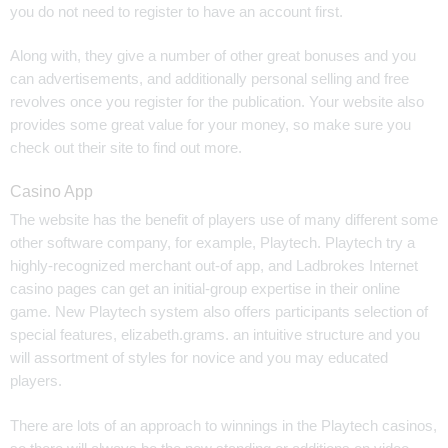
you do not need to register to have an account first.
Along with, they give a number of other great bonuses and you
can advertisements, and additionally personal selling and free
revolves once you register for the publication. Your website also
provides some great value for your money, so make sure you
check out their site to find out more.
Casino App
The website has the benefit of players use of many different some
other software company, for example, Playtech. Playtech try a
highly-recognized merchant out-of app, and Ladbrokes Internet
casino pages can get an initial-group expertise in their online
game. New Playtech system also offers participants selection of
special features, elizabeth.grams. an intuitive structure and you
will assortment of styles for novice and you may educated
players.
There are lots of an approach to winnings in the Playtech casinos,