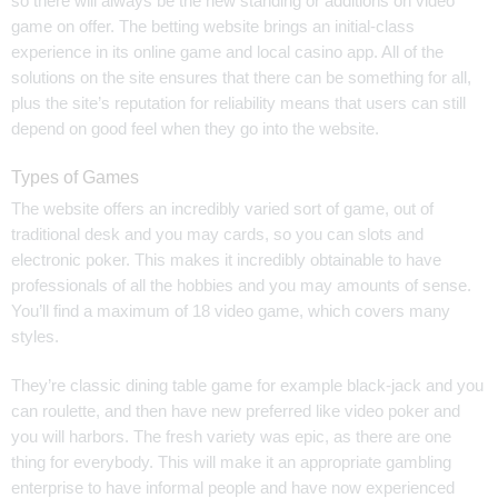
so there will always be the new standing or additions on video
game on offer. The betting website brings an initial-class
experience in its online game and local casino app. All of the
solutions on the site ensures that there can be something for all,
plus the site’s reputation for reliability means that users can still
depend on good feel when they go into the website.
Types of Games
The website offers an incredibly varied sort of game, out of
traditional desk and you may cards, so you can slots and
electronic poker. This makes it incredibly obtainable to have
professionals of all the hobbies and you may amounts of sense.
You’ll find a maximum of 18 video game, which covers many
styles.
They’re classic dining table game for example black-jack and you
can roulette, and then have new preferred like video poker and
you will harbors. The fresh variety was epic, as there are one
thing for everybody. This will make it an appropriate gambling
enterprise to have informal people and have now experienced