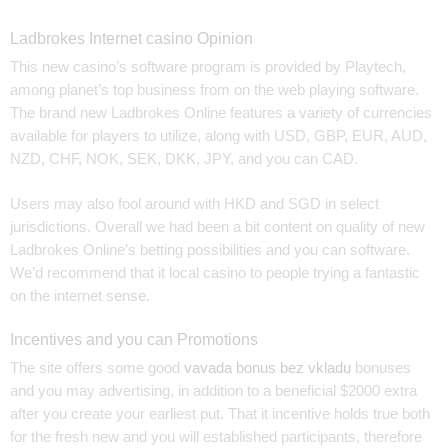
Ladbrokes Internet casino Opinion
This new casino’s software program is provided by Playtech,
among planet’s top business from on the web playing software.
The brand new Ladbrokes Online features a variety of currencies
available for players to utilize, along with USD, GBP, EUR, AUD,
NZD, CHF, NOK, SEK, DKK, JPY, and you can CAD.
Users may also fool around with HKD and SGD in select
jurisdictions. Overall we had been a bit content on quality of new
Ladbrokes Online’s betting possibilities and you can software.
We’d recommend that it local casino to people trying a fantastic
on the internet sense.
Incentives and you can Promotions
The site offers some good
vavada bonus bez vkladu
bonuses
and you may advertising, in addition to a beneficial $2000 extra
after you create your earliest put. That it incentive holds true both
for the fresh new and you will established participants, therefore