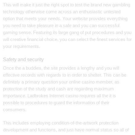
This will make it just the right spot to test the brand new gambling
technology otherwise come across an enthusiastic untested
option that meets your needs. Your website provides everything
you need to take pleasure in a safe and you can successful
gaming sense. Featuring its large gang of put procedures and you
will creative financial choice, you can select the finest services for
your requirements.
Safety and security
Once the a buddies, the site provides a lengthy and you will
effective records with regards to in order to shelter. This can be
definitely a primary question your online casino member, as
protection of the study and cash are regarding maximum
importance. Ladbrokes Internet casino requires all the it is
possible to procedures to guard the information of their
consumers.
This includes employing condition-of-the-artwork protection
development and functions, and just have normal status so all of