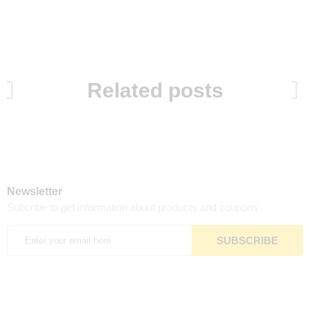
Related posts
Newsletter
Subcribe to get information about products and coupons