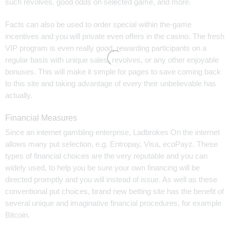
such revolves, good odds on selected game, and more.
Facts can also be used to order special within the-game
incentives and you will private even offers in the casino. The fresh
VIP program is even really good, rewarding participants on a
regular basis with unique sales, revolves, or any other enjoyable
bonuses. This will make it simple for pages to save coming back
to this site and taking advantage of every their unbelievable has
actually.
Financial Measures
Since an internet gambling enterprise, Ladbrokes On the internet
allows many put selection, e.g. Entropay, Visa, ecoPayz. These
types of financial choices are the very reputable and you can
widely used, to help you be sure your own financing will be
directed promptly and you will instead of issue. As well as these
conventional put choices, brand new betting site has the benefit of
several unique and imaginative financial procedures, for example
Bitcoin.