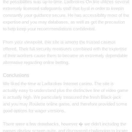
the possibilities was up-to-time. Ladbrokes On line utilizes several
extremely licensed safeguards staff that loyal in order to keepin
constantly your guidance secure. He has accessibility most of the
expertise and you may databases, as well as get the precaution
to help keep your recommendations confidential.
From your viewpoint, this site is among the trusted casinos
offered. Their full security measures combined with the expertise
of their workers cause them to become an extremely dependable
alternative regarding online betting.
Conclusions
We liked the time at Ladbrokes Internet casino. The site is
actually easy to understand plus the distinctive line of video game
is actually high. We particularly treasured the fresh Black-jack
and you may Roulette online game, and therefore provided some
good options for wager versions.
There were a few drawbacks, however � we didn’t including the
games display screen quite, and discovered challenging to locate