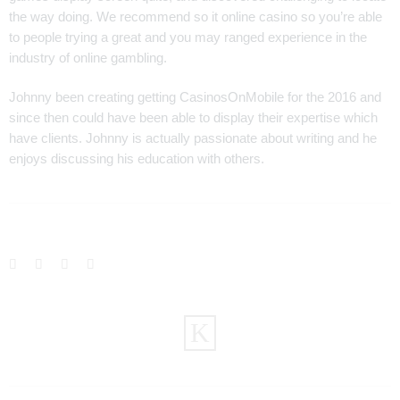
the way doing. We recommend so it online casino so you’re able
to people trying a great and you may ranged experience in the
industry of online gambling.
Johnny been creating getting CasinosOnMobile for the 2016 and
since then could have been able to display their expertise which
have clients. Johnny is actually passionate about writing and he
enjoys discussing his education with others.