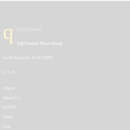
Got Question
135 French Farm Road
North Andover, M.A 01845
U.S.A
Home
About Us
INTRO
Shop
Cart