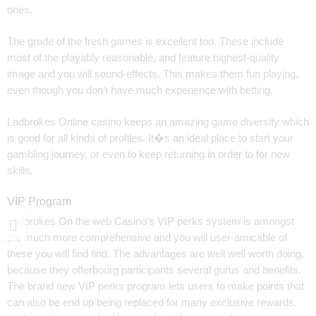
ones.
The grade of the fresh games is excellent too. These include
most of the playably reasonable, and feature highest-quality
image and you will sound-effects. This makes them fun playing,
even though you don’t have much experience with betting.
Ladbrokes Online casino keeps an amazing game diversity which
is good for all kinds of profiles. It�s an ideal place to start your
gambling journey, or even to keep returning in order to for new
skills.
VIP Program
Ladbrokes On the web Casino’s VIP perks system is amongst
the much more comprehensive and you will user-amicable of
these you will find find. The advantages are well well worth doing,
because they offerbourg participants several gurus and benefits.
The brand new VIP perks program lets users to make points that
can also be end up being replaced for many exclusive rewards,