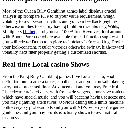
Most of the Queen Billy Gambling games label displays crucial
analysis up frontpare RTP to fit your value requirement, weigh
volatility to own session rhythm, and you can feedback paylines
otherwise implies-to-victory having build. See symbols eg Wilds,
Multipliers
Unibet
, and you can 100 % free Revolves; fool around
with Bonus Purchase where available for lead function supply; and
you will release Demo to explore technicians before staking. Prefer
your look-constant, regular victories otherwise swingy, high-reward
volatility-next filter properly getting a customized shortlist.
Real time Local casino Shows
From the King Billy Gambling games Live Local casino, High
definition multi-camera tables, small chair, and you can safe playing
carry out a processed floor. Advancement and you may Practical
Live electricity black-jack with front side wagers, immersive roulette
which have special music, and you will baccarat having squeeze and
you may lightning alternatives. Obvious dining table limits machine
both everyday professionals and you will VIPs, when you’re games
guidelines and you may profits is actually shown to own natural
clearness.