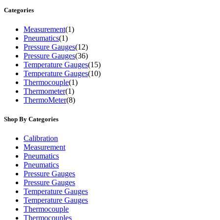
Categories
Measurement
(1)
Pneumatics
(1)
Pressure Gauges
(12)
Pressure Gauges
(36)
Temperature Gauges
(15)
Temperature Gauges
(10)
Thermocouple
(1)
Thermometer
(1)
ThermoMeter
(8)
Shop By Categories
Calibration
Measurement
Pneumatics
Pneumatics
Pressure Gauges
Pressure Gauges
Temperature Gauges
Temperature Gauges
Thermocouple
Thermocouples