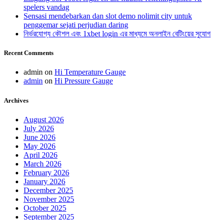
spelers vandag
Sensasi mendebarkan dan slot demo nolimit city untuk
penggemar sejati perjudian daring
নির্ভরযোগ্য কৌশল এবং 1xbet login এর মাধ্যমে অনলাইন বেটিংয়ের সুযোগ
Recent Comments
admin
on
Hi Temperature Gauge
admin
on
Hi Pressure Gauge
Archives
August 2026
July 2026
June 2026
May 2026
April 2026
March 2026
February 2026
January 2026
December 2025
November 2025
October 2025
September 2025