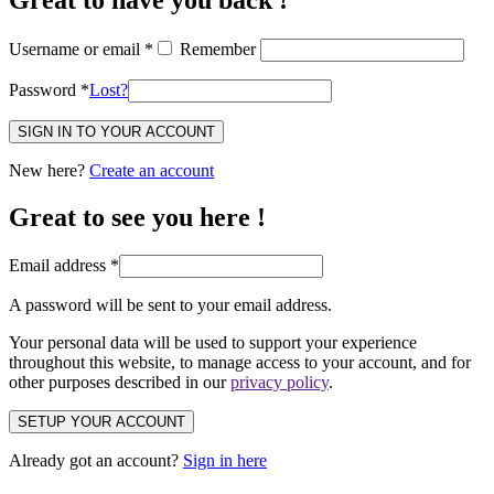
Great to have you back !
Username or email
*
Remember
Password
*
Lost?
SIGN IN TO YOUR ACCOUNT
New here?
Create an account
Great to see you here !
Email address
*
A password will be sent to your email address.
Your personal data will be used to support your experience
throughout this website, to manage access to your account, and for
other purposes described in our
privacy policy
.
SETUP YOUR ACCOUNT
Already got an account?
Sign in here