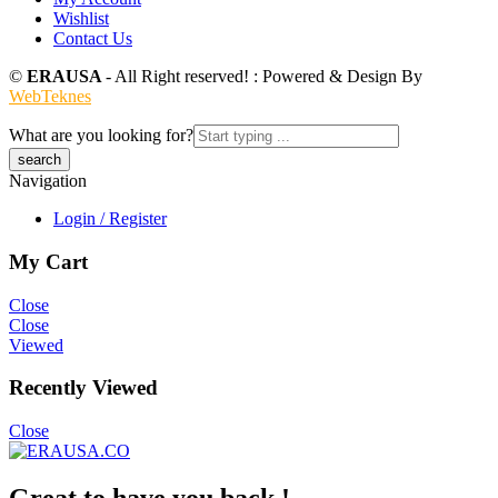
Wishlist
Contact Us
©
ERAUSA
- All Right reserved! : Powered & Design By
WebTeknes
What are you looking for?
Navigation
Login / Register
My Cart
Close
Close
Viewed
Recently Viewed
Close