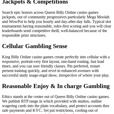
Jackpots & Competitions
Search epic honors across Queen Billy Online casino games
jackpots, out of community progressives particularly Mega Moolah
and WowPot to help you hourly and day-after-day falls. Typical slot
tournaments having reasonable, rules-first scoring and you will clear
leaderboards send competitive thrill, well-balanced because of the
responsible prize structures.
Cellular Gambling Sense
King Billy Online casino games create perfectly into cellular with a
responsive, portrait-very first layout, one-hand routing, fast load
times, and you can user friendly classes. Pin preferred, restart
present training quickly, and revel in enhanced avenues with
successful study usage-regal show, irrespective of where your play.
Reasonable Enjoy & In charge Gambling
Ethics stands at the center out of Queen Billy Online casino games.
We publish RTP range in which provided with studios, outline
wagering cards into the plain vocabulary, and protect accounts thru
safe payments and KYC. Set put restrictions, cooling-out of