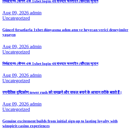
নির্ভরযোগ্য কৌশল এবং 1xbet login এর মাধ্যমে অনলাইন বেটিংয়ের সুযোগ
Aug 09, 2026
admin
Uncategorized
Güncel fırsatlarla 1xbet dünyasına adım atın ve heyecan verici deneyimler
yaşayın
Aug 09, 2026
admin
Uncategorized
নির্ভরযোগ্য কৌশল এবং 1xbet login এর মাধ্যমে অনলাইন বেটিংয়ের সুযোগ
Aug 09, 2026
admin
Uncategorized
रणनीतिक दृष्टिकोण tower rush को समझने और सफल बनाने के आसान तरीके बताते हैं।
Aug 09, 2026
admin
Uncategorized
Genuine excitement builds from initial sign-up to lasting loyalty with
winspirit casino experiences