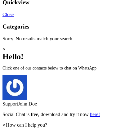
Quickview
Close
Categories
Sorry. No results match your search.
×
Hello!
Click one of our contacts below to chat on WhatsApp
Support
John Doe
Social Chat is free, download and try it now
here!
×
How can I help you?