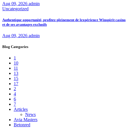
Aug 09, 2026
admin
Uncategorized
Authentique opportunité, profitez pleinement de lexpérience Winspirit casino
et de ses avantages exclusifs
Aug 09, 2026
admin
Blog Categories
1
10
11
13
15
17
2
4
6
7
Articles
News
Avia Masters
Betonred