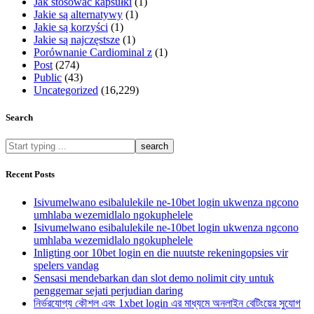
Jak stosować kapsułki
(1)
Jakie są alternatywy
(1)
Jakie są korzyści
(1)
Jakie są najczęstsze
(1)
Porównanie Cardiominal z
(1)
Post
(274)
Public
(43)
Uncategorized
(16,229)
Search
What
are
you
Recent Posts
looking
for?
Isivumelwano esibalulekile ne-10bet login ukwenza ngcono
umhlaba wezemidlalo ngokuphelele
Isivumelwano esibalulekile ne-10bet login ukwenza ngcono
umhlaba wezemidlalo ngokuphelele
Inligting oor 10bet login en die nuutste rekeningopsies vir
spelers vandag
Sensasi mendebarkan dan slot demo nolimit city untuk
penggemar sejati perjudian daring
নির্ভরযোগ্য কৌশল এবং 1xbet login এর মাধ্যমে অনলাইন বেটিংয়ের সুযোগ