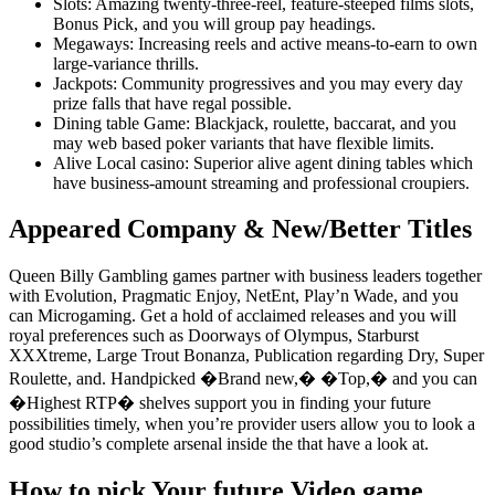
Slots: Amazing twenty-three-reel, feature-steeped films slots,
Bonus Pick, and you will group pay headings.
Megaways: Increasing reels and active means-to-earn to own
large-variance thrills.
Jackpots: Community progressives and you may every day
prize falls that have regal possible.
Dining table Game: Blackjack, roulette, baccarat, and you
may web based poker variants that have flexible limits.
Alive Local casino: Superior alive agent dining tables which
have business-amount streaming and professional croupiers.
Appeared Company & New/Better Titles
Queen Billy Gambling games partner with business leaders together
with Evolution, Pragmatic Enjoy, NetEnt, Play’n Wade, and you
can Microgaming. Get a hold of acclaimed releases and you will
royal preferences such as Doorways of Olympus, Starburst
XXXtreme, Large Trout Bonanza, Publication regarding Dry, Super
Roulette, and. Handpicked �Brand new,� �Top,� and you can
�Highest RTP� shelves support you in finding your future
possibilities timely, when you’re provider users allow you to look a
good studio’s complete arsenal inside the that have a look at.
How to pick Your future Video game