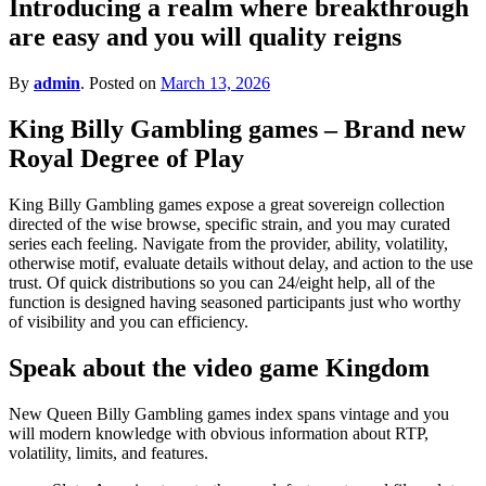
Introducing a realm where breakthrough
for?
are easy and you will quality reigns
By
admin
.
Posted on
March 13, 2026
King Billy Gambling games – Brand new
Royal Degree of Play
King Billy Gambling games expose a great sovereign collection
directed of the wise browse, specific strain, and you may curated
series each feeling. Navigate from the provider, ability, volatility,
otherwise motif, evaluate details without delay, and action to the use
trust. Of quick distributions so you can 24/eight help, all of the
function is designed having seasoned participants just who worthy
of visibility and you can efficiency.
Speak about the video game Kingdom
New Queen Billy Gambling games index spans vintage and you
will modern knowledge with obvious information about RTP,
volatility, limits, and features.