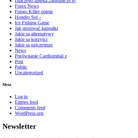
Dlaczego apteka-24online.pl to
Forex News
Fungo Killer opinie
Hondro Sol –
Ice Fishing Game
Jak stosować kapsułki
Jakie są alternatywy
Jakie są korzyści
Jakie są najczęstsze
News
Porównanie Cardiominal z
Post
Public
Uncategorized
Meta
Log in
Entries feed
Comments feed
WordPress.org
Newsletter