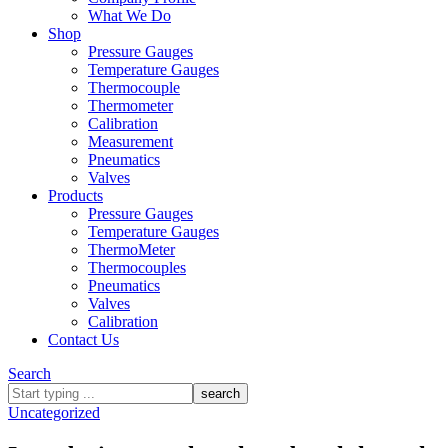
What We Do
Shop
Pressure Gauges
Temperature Gauges
Thermocouple
Thermometer
Calibration
Measurement
Pneumatics
Valves
Products
Pressure Gauges
Temperature Gauges
ThermoMeter
Thermocouples
Pneumatics
Valves
Calibration
Contact Us
Search
What
are
Uncategorized
you
looking