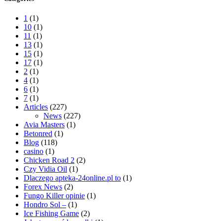
1
(1)
10
(1)
11
(1)
13
(1)
15
(1)
17
(1)
2
(1)
4
(1)
6
(1)
7
(1)
Articles
(227)
News
(227)
Avia Masters
(1)
Betonred
(1)
Blog
(118)
casino
(1)
Chicken Road 2
(2)
Czy Vidia Oil
(1)
Dlaczego apteka-24online.pl to
(1)
Forex News
(2)
Fungo Killer opinie
(1)
Hondro Sol –
(1)
Ice Fishing Game
(2)