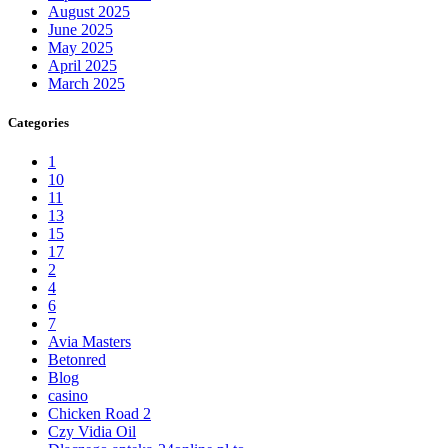
August 2025
June 2025
May 2025
April 2025
March 2025
Categories
1
10
11
13
15
17
2
4
6
7
Avia Masters
Betonred
Blog
casino
Chicken Road 2
Czy Vidia Oil