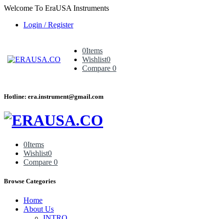
Welcome To EraUSA Instruments
Login / Register
0
Items
Wishlist
0
Compare
0
Hotline: era.instrument@gmail.com
0
Items
Wishlist
0
Compare
0
Browse Categories
Home
About Us
INTRO