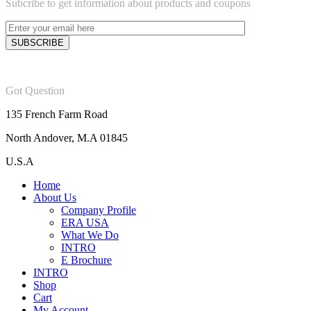
Subcribe to get information about products and coupons
Got Question
135 French Farm Road
North Andover, M.A 01845
U.S.A
Home
About Us
Company Profile
ERA USA
What We Do
INTRO
E Brochure
INTRO
Shop
Cart
My Account