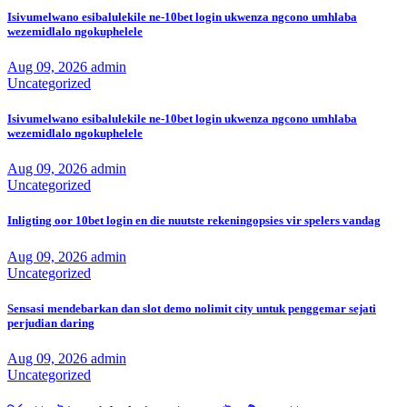
Isivumelwano esibalulekile ne-10bet login ukwenza ngcono umhlaba
wezemidlalo ngokuphelele
Aug 09, 2026
admin
Uncategorized
Isivumelwano esibalulekile ne-10bet login ukwenza ngcono umhlaba
wezemidlalo ngokuphelele
Aug 09, 2026
admin
Uncategorized
Inligting oor 10bet login en die nuutste rekeningopsies vir spelers vandag
Aug 09, 2026
admin
Uncategorized
Sensasi mendebarkan dan slot demo nolimit city untuk penggemar sejati
perjudian daring
Aug 09, 2026
admin
Uncategorized