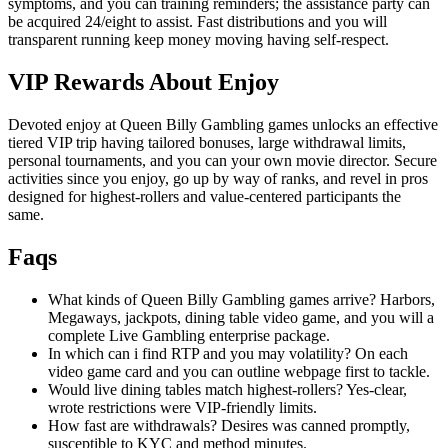
symptoms, and you can training reminders; the assistance party can
be acquired 24/eight to assist. Fast distributions and you will
transparent running keep money moving having self-respect.
VIP Rewards About Enjoy
Devoted enjoy at Queen Billy Gambling games unlocks an effective
tiered VIP trip having tailored bonuses, large withdrawal limits,
personal tournaments, and you can your own movie director. Secure
activities since you enjoy, go up by way of ranks, and revel in pros
designed for highest-rollers and value-centered participants the
same.
Faqs
What kinds of Queen Billy Gambling games arrive? Harbors,
Megaways, jackpots, dining table video game, and you will a
complete Live Gambling enterprise package.
In which can i find RTP and you may volatility? On each
video game card and you can outline webpage first to tackle.
Would live dining tables match highest-rollers? Yes-clear,
wrote restrictions were VIP-friendly limits.
How fast are withdrawals? Desires was canned promptly,
susceptible to KYC and method minutes.