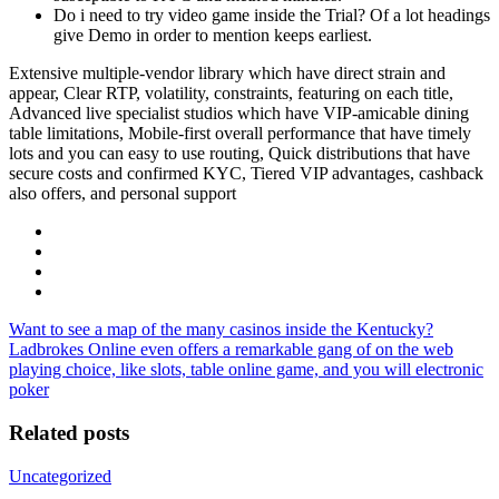
Do i need to try video game inside the Trial? Of a lot headings
give Demo in order to mention keeps earliest.
Extensive multiple-vendor library which have direct strain and
appear, Clear RTP, volatility, constraints, featuring on each title,
Advanced live specialist studios which have VIP-amicable dining
table limitations, Mobile-first overall performance that have timely
lots and you can easy to use routing, Quick distributions that have
secure costs and confirmed KYC, Tiered VIP advantages, cashback
also offers, and personal support
Want to see a map of the many casinos inside the Kentucky?
Ladbrokes Online even offers a remarkable gang of on the web
playing choice, like slots, table online game, and you will electronic
poker
Related posts
Uncategorized