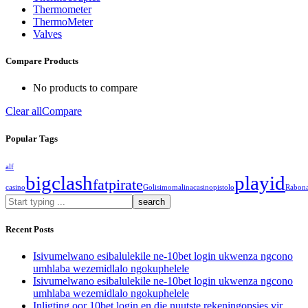
Thermometer
ThermoMeter
Valves
Compare Products
No products to compare
Clear all
Compare
Popular Tags
alf
bigclash
playid
fatpirate
casino
Golisimo
malinacasino
pistolo
Rabon
What
are
you
Recent Posts
looking
for?
Isivumelwano esibalulekile ne-10bet login ukwenza ngcono
umhlaba wezemidlalo ngokuphelele
Isivumelwano esibalulekile ne-10bet login ukwenza ngcono
umhlaba wezemidlalo ngokuphelele
Inligting oor 10bet login en die nuutste rekeningopsies vir