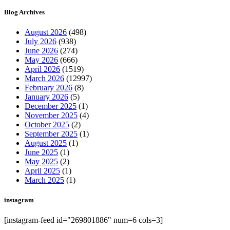
Blog Archives
August 2026
(498)
July 2026
(938)
June 2026
(274)
May 2026
(666)
April 2026
(1519)
March 2026
(12997)
February 2026
(8)
January 2026
(5)
December 2025
(1)
November 2025
(4)
October 2025
(2)
September 2025
(1)
August 2025
(1)
June 2025
(1)
May 2025
(2)
April 2025
(1)
March 2025
(1)
instagram
[instagram-feed id="269801886" num=6 cols=3]