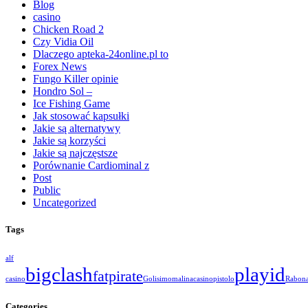
Blog
casino
Chicken Road 2
Czy Vidia Oil
Dlaczego apteka-24online.pl to
Forex News
Fungo Killer opinie
Hondro Sol –
Ice Fishing Game
Jak stosować kapsułki
Jakie są alternatywy
Jakie są korzyści
Jakie są najczęstsze
Porównanie Cardiominal z
Post
Public
Uncategorized
Tags
alf
bigclash
playid
fatpirate
casino
Golisimo
malinacasino
pistolo
Rabon
Categories