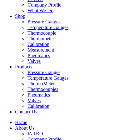
Company Profile
What We Do
Shop
Pressure Gauges
Temperature Gauges
Thermocouple
Thermometer
Calibration
Measurement
Pneumatics
Valves
Products
Pressure Gauges
Temperature Gauges
ThermoMeter
Thermocouples
Pneumatics
Valves
Calibration
Contact Us
Home
About Us
INTRO
Company Profile