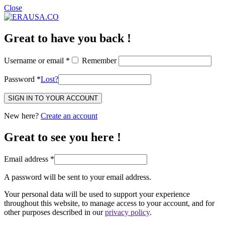
Close
Great to have you back !
Username or email
*
Remember
Password
*
Lost?
SIGN IN TO YOUR ACCOUNT
New here?
Create an account
Great to see you here !
Email address
*
A password will be sent to your email address.
Your personal data will be used to support your experience
throughout this website, to manage access to your account, and for
other purposes described in our
privacy policy
.