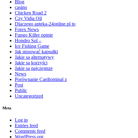
Blog
casino
Chicken Road 2
Czy Vidia Oil
Dlaczego apteka-24online.pl to
Forex News
Fungo Killer opinie
Hondro Sol –
Ice Fishing Game
Jak stosować kapsułki
Jakie są alternatywy
Jakie są korzyści
Jakie są najczęstsze
News
Porównanie Cardiominal z
Post
Public
Uncategorized
Meta
Log in
Entries feed
Comments feed
WordPress.org