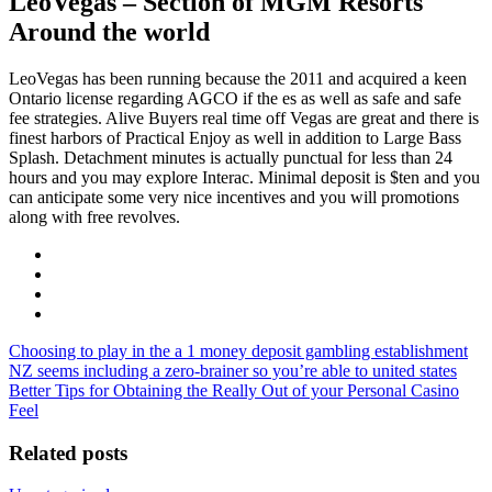
LeoVegas – Section of MGM Resorts
Around the world
LeoVegas has been running because the 2011 and acquired a keen
Ontario license regarding AGCO if the es as well as safe and safe
fee strategies. Alive Buyers real time off Vegas are great and there is
finest harbors of Practical Enjoy as well in addition to Large Bass
Splash. Detachment minutes is actually punctual for less than 24
hours and you may explore Interac. Minimal deposit is $ten and you
can anticipate some very nice incentives and you will promotions
along with free revolves.
Choosing to play in the a 1 money deposit gambling establishment
NZ seems including a zero-brainer so you’re able to united states
Better Tips for Obtaining the Really Out of your Personal Casino
Feel
Related posts