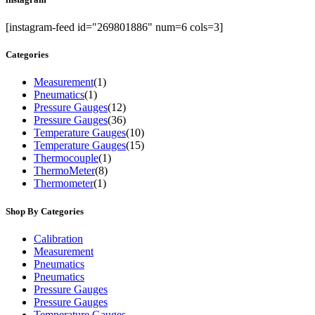
[instagram-feed id="269801886" num=6 cols=3]
Categories
Measurement
(1)
Pneumatics
(1)
Pressure Gauges
(12)
Pressure Gauges
(36)
Temperature Gauges
(10)
Temperature Gauges
(15)
Thermocouple
(1)
ThermoMeter
(8)
Thermometer
(1)
Shop By Categories
Calibration
Measurement
Pneumatics
Pneumatics
Pressure Gauges
Pressure Gauges
Temperature Gauges