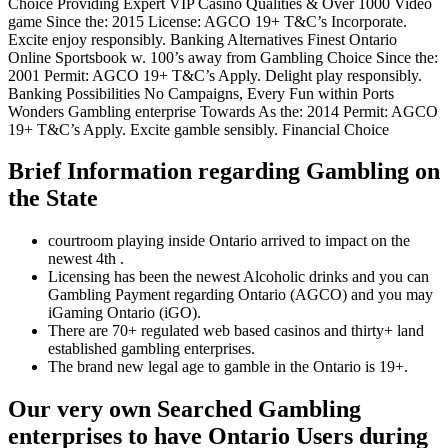
Choice Providing Expert VIP Casino Qualities & Over 1000 Video
game Since the: 2015 License: AGCO 19+ T&C’s Incorporate.
Excite enjoy responsibly. Banking Alternatives Finest Ontario
Online Sportsbook w. 100’s away from Gambling Choice Since the:
2001 Permit: AGCO 19+ T&C’s Apply. Delight play responsibly.
Banking Possibilities No Campaigns, Every Fun within Ports
Wonders Gambling enterprise Towards As the: 2014 Permit: AGCO
19+ T&C’s Apply. Excite gamble sensibly. Financial Choice
Brief Information regarding Gambling on
the State
courtroom playing inside Ontario arrived to impact on the
newest 4th .
Licensing has been the newest Alcoholic drinks and you can
Gambling Payment regarding Ontario (AGCO) and you may
iGaming Ontario (iGO).
There are 70+ regulated web based casinos and thirty+ land
established gambling enterprises.
The brand new legal age to gamble in the Ontario is 19+.
Our very own Searched Gambling
enterprises to have Ontario Users during