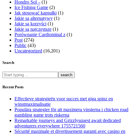
Hondro Sol –
(1)
Ice Fishing Game
(2)
Jak stosować kapsułki
(1)
Jakie są alternatywy
(1)
Jakie są korzyści
(1)
Jakie są najczęstsze
(1)
Porównanie Cardiominal z
(1)
Post
(274)
Public
(43)
Uncategorized
(16,201)
Search
What
are
you
Recent Posts
looking
for?
Effectieve strategieën voor succes met giga spinz en
winstmaximalisatie
Populära strategier för att maximera vinsterna i chicken road
gambling game trots riskerna
Remarkable journeys and Grizzlysquest await dedicated
adventurers everywhere 1755721560
Sécurité maximale et divertissement garanti avec casino en