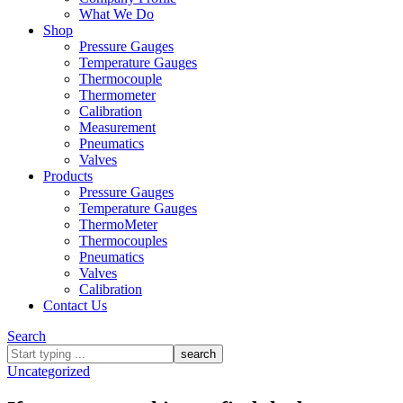
What We Do
Shop
Pressure Gauges
Temperature Gauges
Thermocouple
Thermometer
Calibration
Measurement
Pneumatics
Valves
Products
Pressure Gauges
Temperature Gauges
ThermoMeter
Thermocouples
Pneumatics
Valves
Calibration
Contact Us
Search
What
are
Uncategorized
you
looking