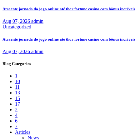
Atraente jornada do jogo online até thor fortune casino com bônus incríveis
Aug 07, 2026
admin
Uncategorized
Atraente jornada do jogo online até thor fortune casino com bônus incríveis
Aug 07, 2026
admin
Blog Categories
1
10
11
13
15
17
2
4
6
7
Articles
News