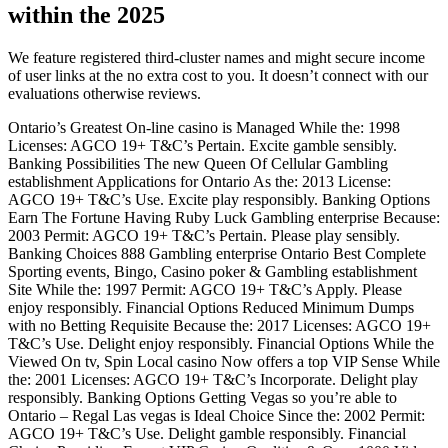
within the 2025
We feature registered third-cluster names and might secure income
of user links at the no extra cost to you. It doesn’t connect with our
evaluations otherwise reviews.
Ontario’s Greatest On-line casino is Managed While the: 1998
Licenses: AGCO 19+ T&C’s Pertain. Excite gamble sensibly.
Banking Possibilities The new Queen Of Cellular Gambling
establishment Applications for Ontario As the: 2013 License:
AGCO 19+ T&C’s Use. Excite play responsibly. Banking Options
Earn The Fortune Having Ruby Luck Gambling enterprise Because:
2003 Permit: AGCO 19+ T&C’s Pertain. Please play sensibly.
Banking Choices 888 Gambling enterprise Ontario Best Complete
Sporting events, Bingo, Casino poker & Gambling establishment
Site While the: 1997 Permit: AGCO 19+ T&C’s Apply. Please
enjoy responsibly. Financial Options Reduced Minimum Dumps
with no Betting Requisite Because the: 2017 Licenses: AGCO 19+
T&C’s Use. Delight enjoy responsibly. Financial Options While the
Viewed On tv, Spin Local casino Now offers a top VIP Sense While
the: 2001 Licenses: AGCO 19+ T&C’s Incorporate. Delight play
responsibly. Banking Options Getting Vegas so you’re able to
Ontario – Regal Las vegas is Ideal Choice Since the: 2002 Permit:
AGCO 19+ T&C’s Use. Delight gamble responsibly. Financial