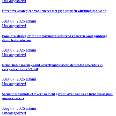
Uncategorized
Effectieve strategieën voor succes met giga spinz en winstmaximalisatie
Aug 07, 2026
admin
Uncategorized
Populära strategier för att maximera vinsterna i chicken road gambling
game trots riskerna
Aug 07, 2026
admin
Uncategorized
Remarkable journeys and Grizzlysquest await dedicated adventurers
everywhere 1755721560
Aug 07, 2026
admin
Uncategorized
Sécurité maximale et divertissement garanti avec casino en ligne suisse pour
joueurs avertis
Aug 07, 2026
admin
Uncategorized