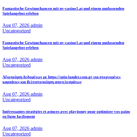
Fantastische Gewinnchancen mit nv-casino1.at und einem umfassenden
Spielangebot erleben
Aug 07, 2026
admin
Uncategorized
Fantastische Gewinnchancen mit nv-casino1.at und einem umfassenden
Spielangebot erleben
Aug 07, 2026
admin
Uncategorized
Αξιοποίηση δεδομένων με https://spin-lander.com.gr για στοχευμένες
καμπάνιες και βελτιστοποίηση αποτελεσμάτων
Aug 07, 2026
admin
Uncategorized
Intéressantes stratégies et astuces avec playjonny pour optimiser vos gains
en ligne facilement
Aug 07, 2026
admin
Uncategorized