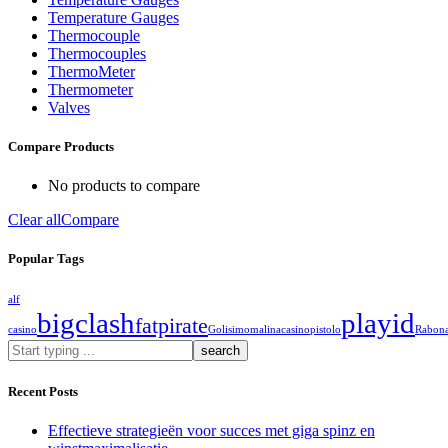
Temperature Gauges
Thermocouple
Thermocouples
ThermoMeter
Thermometer
Valves
Compare Products
No products to compare
Clear all
Compare
Popular Tags
alf
bigclash
playid
fatpirate
casino
Golisimo
malinacasino
pistolo
Rabon
What
are
you
Recent Posts
looking
for?
Effectieve strategieën voor succes met giga spinz en