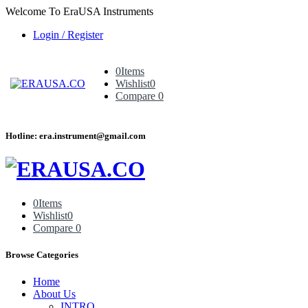
Welcome To EraUSA Instruments
Login / Register
0
Items
Wishlist
0
Compare
0
Hotline: era.instrument@gmail.com
0
Items
Wishlist
0
Compare
0
Browse Categories
Home
About Us
INTRO