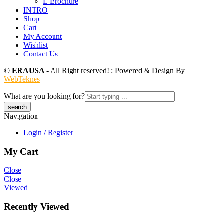
E Brochure
INTRO
Shop
Cart
My Account
Wishlist
Contact Us
©
ERAUSA
- All Right reserved! : Powered & Design By
WebTeknes
What are you looking for?
Navigation
Login / Register
My Cart
Close
Close
Viewed
Recently Viewed