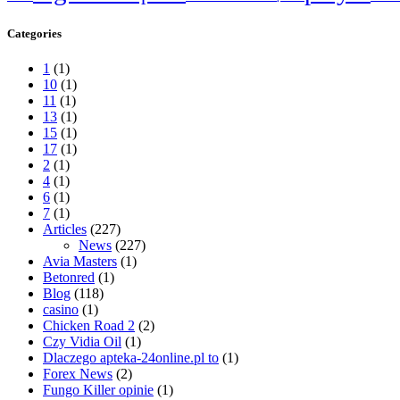
Categories
1
(1)
10
(1)
11
(1)
13
(1)
15
(1)
17
(1)
2
(1)
4
(1)
6
(1)
7
(1)
Articles
(227)
News
(227)
Avia Masters
(1)
Betonred
(1)
Blog
(118)
casino
(1)
Chicken Road 2
(2)
Czy Vidia Oil
(1)
Dlaczego apteka-24online.pl to
(1)
Forex News
(2)
Fungo Killer opinie
(1)