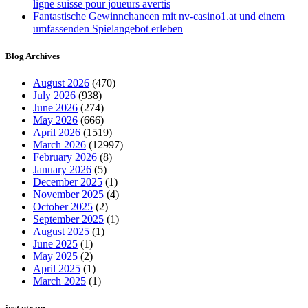
ligne suisse pour joueurs avertis
Fantastische Gewinnchancen mit nv-casino1.at und einem
umfassenden Spielangebot erleben
Blog Archives
August 2026
(470)
July 2026
(938)
June 2026
(274)
May 2026
(666)
April 2026
(1519)
March 2026
(12997)
February 2026
(8)
January 2026
(5)
December 2025
(1)
November 2025
(4)
October 2025
(2)
September 2025
(1)
August 2025
(1)
June 2025
(1)
May 2025
(2)
April 2025
(1)
March 2025
(1)
instagram