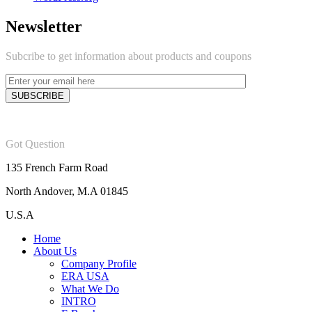
Newsletter
Subcribe to get information about products and coupons
Got Question
135 French Farm Road
North Andover, M.A 01845
U.S.A
Home
About Us
Company Profile
ERA USA
What We Do
INTRO