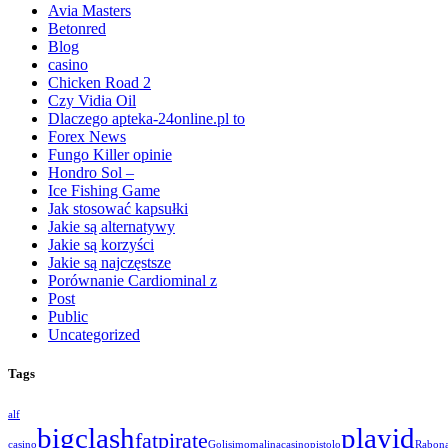
Avia Masters
Betonred
Blog
casino
Chicken Road 2
Czy Vidia Oil
Dlaczego apteka-24online.pl to
Forex News
Fungo Killer opinie
Hondro Sol –
Ice Fishing Game
Jak stosować kapsułki
Jakie są alternatywy
Jakie są korzyści
Jakie są najczęstsze
Porównanie Cardiominal z
Post
Public
Uncategorized
Tags
alf
bigclash
playid
fatpirate
casino
Golisimo
malinacasino
pistolo
Rabon