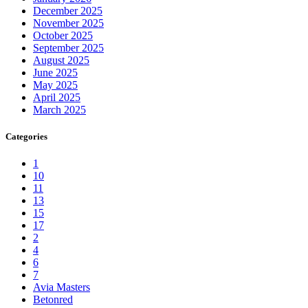
December 2025
November 2025
October 2025
September 2025
August 2025
June 2025
May 2025
April 2025
March 2025
Categories
1
10
11
13
15
17
2
4
6
7
Avia Masters
Betonred