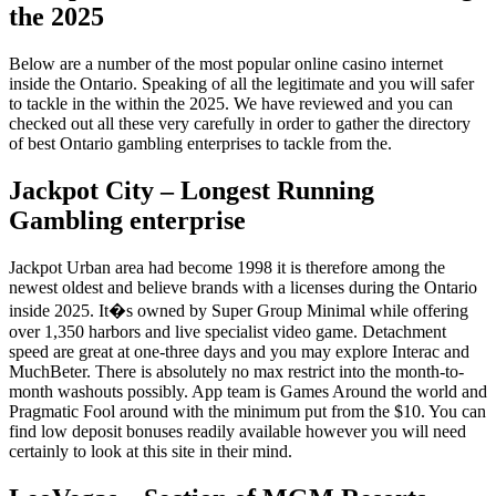
the 2025
Below are a number of the most popular online casino internet
inside the Ontario. Speaking of all the legitimate and you will safer
to tackle in the within the 2025. We have reviewed and you can
checked out all these very carefully in order to gather the directory
of best Ontario gambling enterprises to tackle from the.
Jackpot City – Longest Running
Gambling enterprise
Jackpot Urban area had become 1998 it is therefore among the
newest oldest and believe brands with a licenses during the Ontario
inside 2025. It�s owned by Super Group Minimal while offering
over 1,350 harbors and live specialist video game. Detachment
speed are great at one-three days and you may explore Interac and
MuchBeter. There is absolutely no max restrict into the month-to-
month washouts possibly. App team is Games Around the world and
Pragmatic Fool around with the minimum put from the $10. You can
find low deposit bonuses readily available however you will need
certainly to look at this site in their mind.