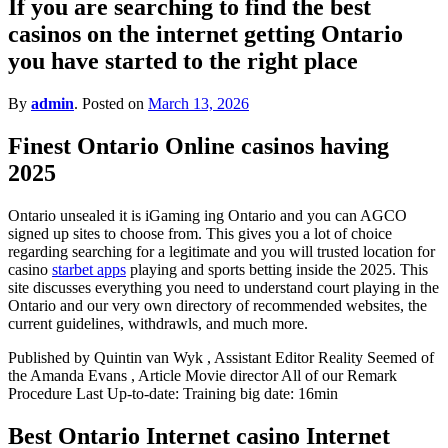
If you are searching to find the best
for?
casinos on the internet getting Ontario
you have started to the right place
By
admin
.
Posted on
March 13, 2026
Finest Ontario Online casinos having
2025
Ontario unsealed it is iGaming ing Ontario and you can AGCO
signed up sites to choose from. This gives you a lot of choice
regarding searching for a legitimate and you will trusted location for
casino
starbet apps
playing and sports betting inside the 2025. This
site discusses everything you need to understand court playing in the
Ontario and our very own directory of recommended websites, the
current guidelines, withdrawls, and much more.
Published by Quintin van Wyk , Assistant Editor Reality Seemed of
the Amanda Evans , Article Movie director All of our Remark
Procedure Last Up-to-date: Training big date: 16min
Best Ontario Internet casino Internet