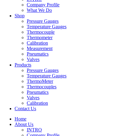
Company Profile
What We Do
Shop
Pressure Gauges
Temperature Gauges
Thermocouple
Thermometer
Calibration
Measurement
Pneumatics
Valves
Products
Pressure Gauges
Temperature Gauges
ThermoMeter
Thermocouples
Pneumatics
Valves
Calibration
Contact Us
Home
About Us
INTRO
Company Profile