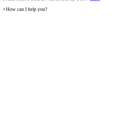
×
How can I help you?