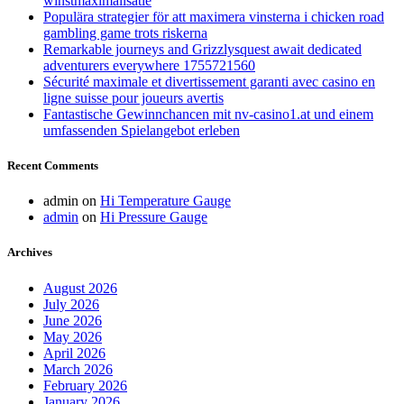
winstmaximalisatie
Populära strategier för att maximera vinsterna i chicken road
gambling game trots riskerna
Remarkable journeys and Grizzlysquest await dedicated
adventurers everywhere 1755721560
Sécurité maximale et divertissement garanti avec casino en
ligne suisse pour joueurs avertis
Fantastische Gewinnchancen mit nv-casino1.at und einem
umfassenden Spielangebot erleben
Recent Comments
admin
on
Hi Temperature Gauge
admin
on
Hi Pressure Gauge
Archives
August 2026
July 2026
June 2026
May 2026
April 2026
March 2026
February 2026
January 2026