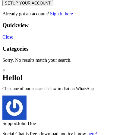
SETUP YOUR ACCOUNT
Already got an account?
Sign in here
Quickview
Close
Categories
Sorry. No results match your search.
×
Hello!
Click one of our contacts below to chat on WhatsApp
Support
John Doe
Social Chat is free, download and try it now
here!