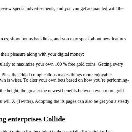
 review special advertisements, and you can get acquainted with the
urces, show bonus backlinks, and you may speak about new features.
 their pleasure along with your digital money:
egularly to maximize your own 100 % free gold coins. Getting every
. Plus, the added complications makes things more enjoyable.
 own is wiser. To alter your own bets based on how you’re performing-
he height, the greater the newest benefits-between even more gold
will X (Twitter). Adopting the its pages can also be get you a steady
g enterprises Collide
hing unique for the dining table-especially for activities fans.