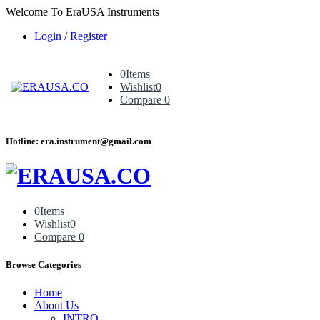
Welcome To EraUSA Instruments
Login / Register
0
Items
Wishlist
0
Compare
0
Hotline: era.instrument@gmail.com
0
Items
Wishlist
0
Compare
0
Browse Categories
Home
About Us
INTRO