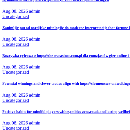
Aug 08, 2026
admin
Uncategorized
Zanimljiv put od nordijske mitologije do moderne interpretacije thor fortune k
Aug 08, 2026
admin
Uncategorized
Rozrywka cyfrowa z https://the-nvcasinos.com.pl dla entuzjastów gier online i 
Aug 08, 2026
admin
Uncategorized
Potential winnings and clever tactics align with https://slotmonster-unitedkin
Aug 08, 2026
admin
Uncategorized
Positive habits for mindful players with gambles-zens.co.uk and lasting wellbe
Aug 08, 2026
admin
Uncategorized