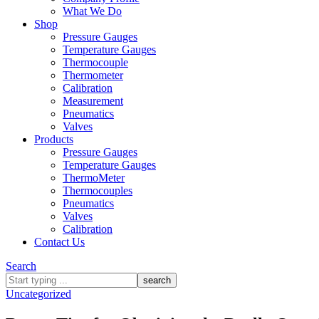
What We Do
Shop
Pressure Gauges
Temperature Gauges
Thermocouple
Thermometer
Calibration
Measurement
Pneumatics
Valves
Products
Pressure Gauges
Temperature Gauges
ThermoMeter
Thermocouples
Pneumatics
Valves
Calibration
Contact Us
Search
What
are
Uncategorized
you
looking