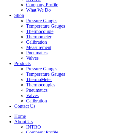
Company Profile
What We Do
Shop
Pressure Gauges
Temperature Gauges
Thermocouple
Thermometer
Calibration
Measurement
Pneumatics
Valves
Products
Pressure Gauges
Temperature Gauges
ThermoMeter
Thermocouples
Pneumatics
Valves
Calibration
Contact Us
Home
About Us
INTRO
Company Profile