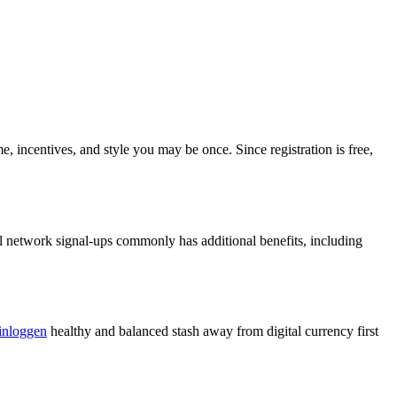
e, incentives, and style you may be once. Since registration is free,
al network signal-ups commonly has additional benefits, including
/inloggen
healthy and balanced stash away from digital currency first