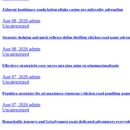
Zábavné kombinace osudu kolem plinko casino pro milovníky adrenalinu
Aug 08, 2026
admin
Uncategorized
Strategic dodging and quick reflexes define thrilling chicken road game adven
Aug 08, 2026
admin
Uncategorized
Effectieve strategieën voor succes met giga spinz en winstmaximalisatie
Aug 07, 2026
admin
Uncategorized
Populära strategier för att maximera vinsterna i chicken road gambling game 
Aug 07, 2026
admin
Uncategorized
Remarkable journeys and Grizzlysquest await dedicated adventurers everyw