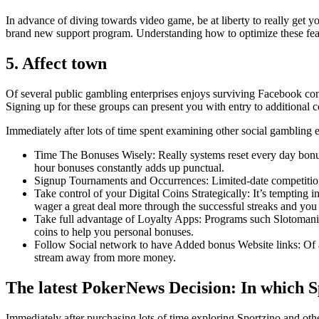
In advance of diving towards video game, be at liberty to really get 
brand new support program. Understanding how to optimize these fea
5. Affect town
Of several public gambling enterprises enjoys surviving Facebook co
Signing up for these groups can present you with entry to additional c
Immediately after lots of time spent examining other social gambling e
Time The Bonuses Wisely: Really systems reset every day bonuse
hour bonuses constantly adds up punctual.
Signup Tournaments and Occurrences: Limited-date competitions
Take control of your Digital Coins Strategically: It’s temptin
wager a great deal more through the successful streaks and you c
Take full advantage of Loyalty Apps: Programs such Slotomania
coins to help you personal bonuses.
Follow Social network to have Added bonus Website links: Of a 
stream away from more money.
The latest PokerNews Decision: In which S
Immediately after purchasing lots of time exploring Sportzino and other