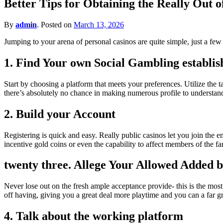
Better Tips for Obtaining the Really Out o
for?
By
admin
.
Posted on
March 13, 2026
Jumping to your arena of personal casinos are quite simple, just a f
1. Find Your own Social Gambling establi
Start by choosing a platform that meets your preferences. Utilize the t
there’s absolutely no chance in making numerous profile to understan
2. Build your Account
Registering is quick and easy. Really public casinos let you join the
incentive gold coins or even the capability to affect members of the f
twenty three. Allege Your Allowed Added 
Never lose out on the fresh ample acceptance provide- this is the most 
off having, giving you a great deal more playtime and you can a far gr
4. Talk about the working platform