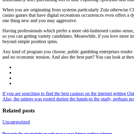
When you are originating from systems particularly Zula otherwise Chu
casino games that have digital recreations occurrences even offers a 
one thing new and you may aggressive.
Having professionals which prefer a more old-fashioned casino sense, S
so you can getting variety candidates. Meanwhile, if you love more i
beyond simple position spins.
Any kind of program you choose, public gambling enterprises render a
and no economic tension. And also the best part? You can look at these 
If you are searching to find the best casinos on the internet getting Ont
Also, the ratings was rooted during the hands-to the study, perhaps no
Related posts
Uncategorized
Dynamische strategieën en spin maya voor betere spelervaringen