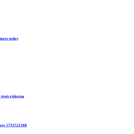
tures today
trots riskerna
here 1755721560