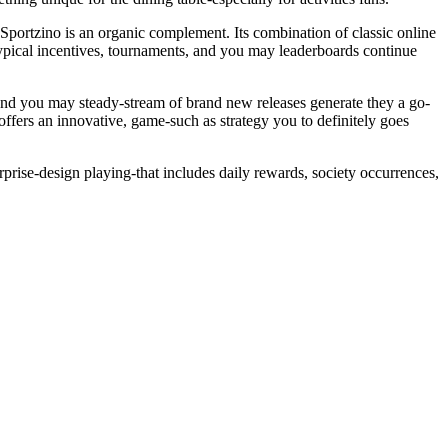
Sportzino is an organic complement. Its combination of classic online
typical incentives, tournaments, and you may leaderboards continue
y and you may steady-stream of brand new releases generate they a go-
fers an innovative, game-such as strategy you to definitely goes
rise-design playing-that includes daily rewards, society occurrences,