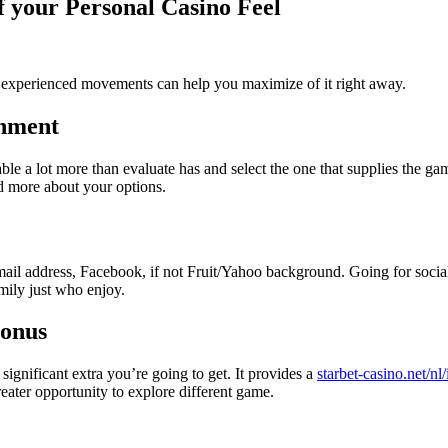
f your Personal Casino Feel
ew experienced movements can help you maximize of it right away.
shment
able a lot more than evaluate has and select the one that supplies the gam
d more about your options.
 email address, Facebook, if not Fruit/Yahoo background. Going for soci
amily just who enjoy.
bonus
significant extra you’re going to get. It provides a
starbet-casino.net/nl
eater opportunity to explore different game.