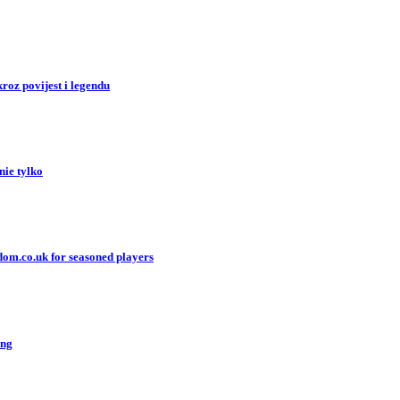
roz povijest i legendu
nie tylko
gdom.co.uk for seasoned players
ing