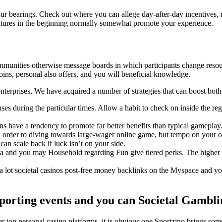
your bearings. Check out where you can allege day-after-day incentives,
tures in the beginning normally somewhat promote your experience.
mmunities otherwise message boards in which participants change reso
oins, personal also offers, and you will beneficial knowledge.
nterprises, We have acquired a number of strategies that can boost both
s during the particular times. Allow a habit to check on inside the r
 have a tendency to promote far better benefits than typical gameplay
g in order to diving towards large-wager online game, but tempo on your
an scale back if luck isn’t on your side.
 and you may Household regarding Fun give tiered perks. The higher t
lot societal casinos post-free money backlinks on the Myspace and you 
porting events and you can Societal Gamblin
 top personal casino platforms, it is obvious one Sportzino brings somet