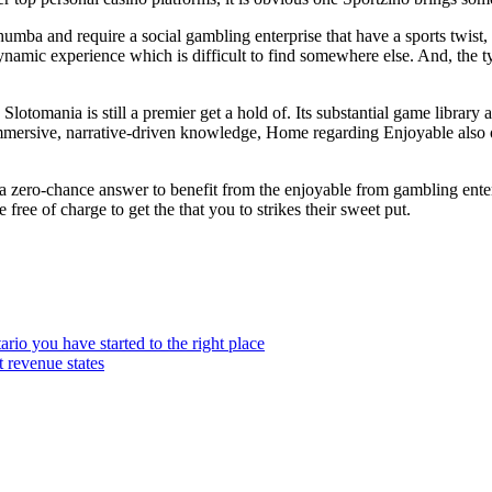
mba and require a social gambling enterprise that have a sports twist, 
dynamic experience which is difficult to find somewhere else. And, the 
lotomania is still a premier get a hold of. Its substantial game librar
mmersive, narrative-driven knowledge, Home regarding Enjoyable also of
 zero-chance answer to benefit from the enjoyable from gambling enterp
free of charge to get the that you to strikes their sweet put.
ario you have started to the right place
t revenue states