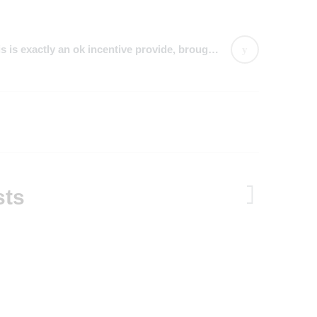
This is exactly an ok incentive provide, brought up by the simple fact that there are many cash on give
sts