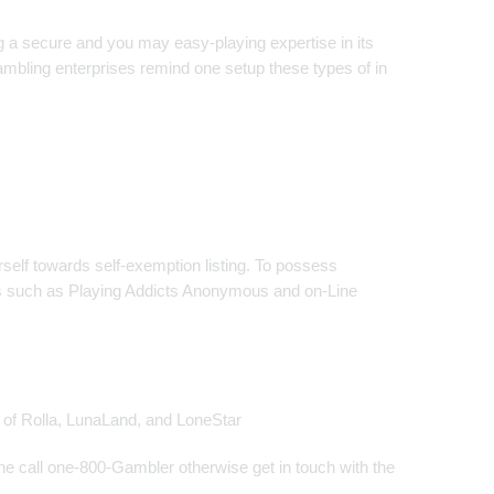
ng a secure and you may easy-playing expertise in its
gambling enterprises remind one setup these types of in
self towards self-exemption listing. To possess
es such as Playing Addicts Anonymous and on-Line
of Rolla, LunaLand, and LoneStar
e call one-800-Gambler otherwise get in touch with the