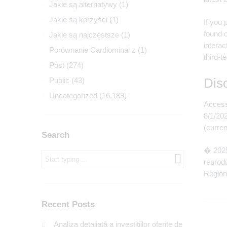
Jakie są alternatywy
(1)
Jakie są korzyści
(1)
If you 
found c
Jakie są najczęstsze
(1)
interac
Porównanie Cardiominal z
(1)
third-t
Post
(274)
Dis
Public
(43)
Uncategorized
(16,189)
Access
8/1/202
(curren
Search
� 2025
What
reprod
are
you
Region
looking
for?
Recent Posts
Analiza detaliată a investițiilor oferite de