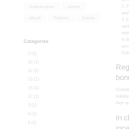
F
malinacasino
pistolo
and 
playid
Rabona
Сasea
E
veri
mem
B
Categories
acc
Coi
1
(1)
10
(1)
Reg
11
(1)
bon
13
(1)
15
(1)
Outside
holida
17
(1)
their 
2
(1)
4
(1)
In c
6
(1)
ince