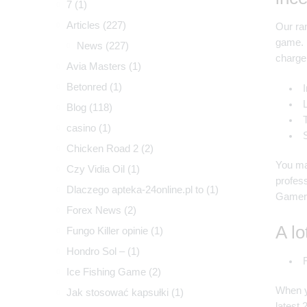
7
(1)
Articles
(227)
Our ran
game. n
News
(227)
charge
Avia Masters
(1)
Betonred
(1)
L
Blog
(118)
T
casino
(1)
S
Chicken Road 2
(2)
You may
Czy Vidia Oil
(1)
profes
Dlaczego apteka-24online.pl to
(1)
Gamers
Forex News
(2)
A l
Fungo Killer opinie
(1)
Hondro Sol –
(1)
Ice Fishing Game
(2)
When y
Jak stosować kapsułki
(1)
latest 