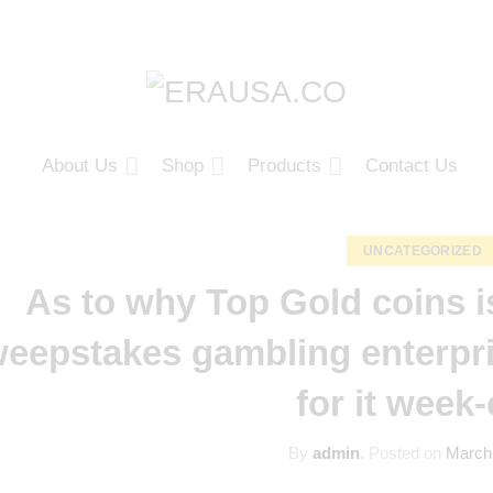
About Us
Shop
Products
Contact Us
UNCATEGORIZED
As to why Top Gold coins i
eepstakes gambling enterpr
for it week
By
admin
.
Posted on
March