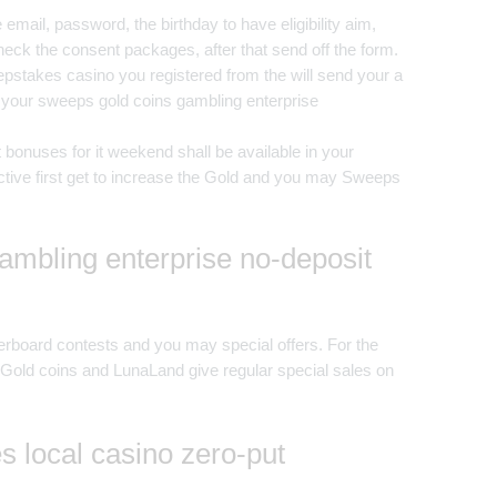
email, password, the birthday to have eligibility aim,
heck the consent packages, after that send off the form.
stakes casino you registered from the will send your a
ke your sweeps gold coins gambling enterprise
bonuses for it weekend shall be available in your
ctive first get to increase the Gold and you may Sweeps
mbling enterprise no-deposit
derboard contests and you may special offers. For the
 Gold coins and LunaLand give regular special sales on
s local casino zero-put