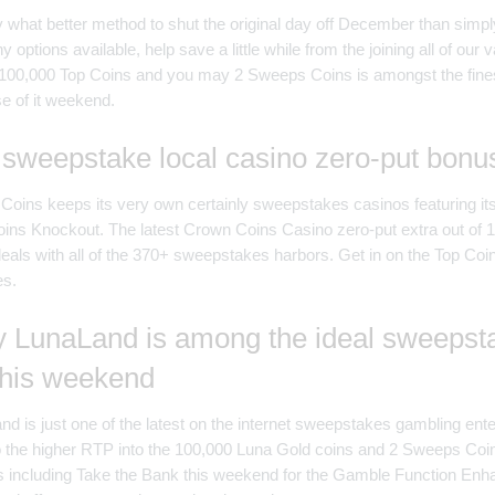
y what better method to shut the original day off December than simp
 options available, help save a little while from the joining all of o
 100,000 Top Coins and you may 2 Sweeps Coins is amongst the fine
e of it weekend.
 sweepstake local casino zero-put bonus
Coins keeps its very own certainly sweepstakes casinos featuring its
oins Knockout. The latest Crown Coins Casino zero-put extra out o
deals with all of the 370+ sweepstakes harbors. Get in on the Top 
es.
 LunaLand is among the ideal sweepstak
 this weekend
nd is just one of the latest on the internet sweepstakes gambling en
to the higher RTP into the 100,000 Luna Gold coins and 2 Sweeps Coi
s including Take the Bank this weekend for the Gamble Function Enh