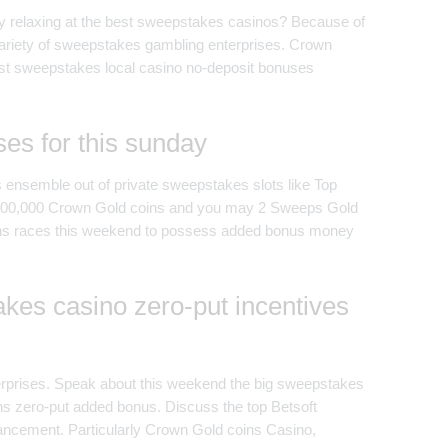
ly relaxing at the best sweepstakes casinos? Because of
ur variety of sweepstakes gambling enterprises. Crown
st sweepstakes local casino no-deposit bonuses
es for this sunday
 ensemble out of private sweepstakes slots like Top
f 100,000 Crown Gold coins and you may 2 Sweeps Gold
Coins races this weekend to possess added bonus money
es casino zero-put incentives
terprises. Speak about this weekend the big sweepstakes
ns zero-put added bonus. Discuss the top Betsoft
ancement. Particularly Crown Gold coins Casino,