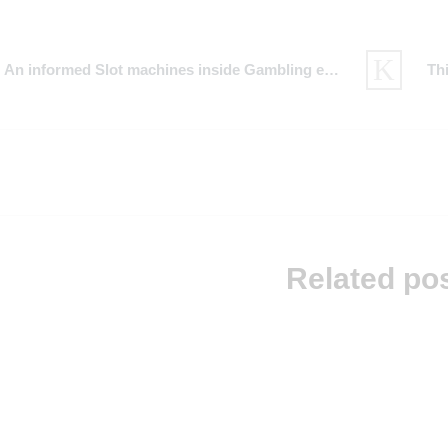
An informed Slot machines inside Gambling enterprises That Players Really likes
Related po