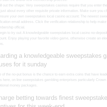
ill out the shape: Very sweepstakes casinos require that you enter the 
just about every other requisite private information. Make sure you c
nsure your own sweepstakes local casino account: The newest sweep
fication email address. Click the verification relationship to help ma
bership official.
egin to try out: A knowledgeable sweepstakes local casino no-deposit 
ount. Enjoy playing your favorite video game, otherwise create an ele
ns.
arding a knowledgeable sweepstakes ga
uses for it sunday
 of the no-put bonus is the chance to earn extra coins that have lea
ys here, on line sweepstakes gambling enterprises particularly Crown
optional money packages.
harge betting towards finest sweepstake
ntives for this week-end