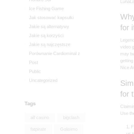
LunaLa
Ice Fishing Game
Why
Jak stosować kapsułki
for 
Jakie są alternatywy
Jakie są korzyści
Legend
Jakie są najczęstsze
video 
Porównanie Cardiominal z
may tw
gettin
Post
Nice A
Public
Uncategorized
Sim
for
Tags
Claimi
Use th
alf casino
bigclash
F
fatpirate
Golisimo
us 