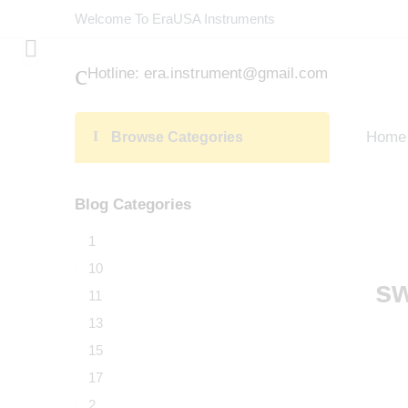
Welcome To EraUSA Instruments
Hotline: era.instrument@gmail.com
Home
Browse Categories
Blog Categories
1
10
sw
11
13
15
17
2