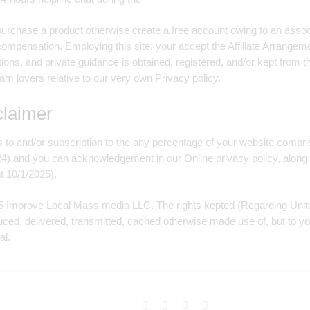
purchase a product otherwise create a free account owing to an assoc
ompensation. Employing this site, your accept the Affiliate Arrangeme
tions, and private guidance is obtained, registered, and/or kept from 
eam lovers relative to our very own Privacy policy.
claimer
 to and/or subscription to the any percentage of your website compr
4) and you can acknowledgement in our Online privacy policy, along wi
t 10/1/2025).
 Improve Local Mass media LLC. The rights kepted (Regarding United 
uced, delivered, transmitted, cached otherwise made use of, but to y
al.