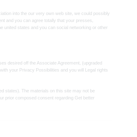
iation into the our very own web site, we could possibly
nt and you can agree totally that your presses,
the united states and you can social networking or other
ises desired off the Associate Agreement, (upgraded
th your Privacy Possibilities and you will Legal rights
states). The materials on this site may not be
our prior composed consent regarding Get better