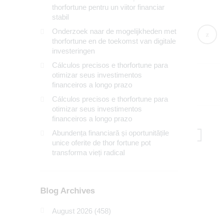
thorfortune pentru un viitor financiar
stabil
Onderzoek naar de mogelijkheden met
thorfortune en de toekomst van digitale
investeringen
Cálculos precisos e thorfortune para
otimizar seus investimentos
financeiros a longo prazo
Cálculos precisos e thorfortune para
otimizar seus investimentos
financeiros a longo prazo
Abundența financiară și oportunitățile
unice oferite de thor fortune pot
transforma vieți radical
Blog Archives
August 2026
(458)