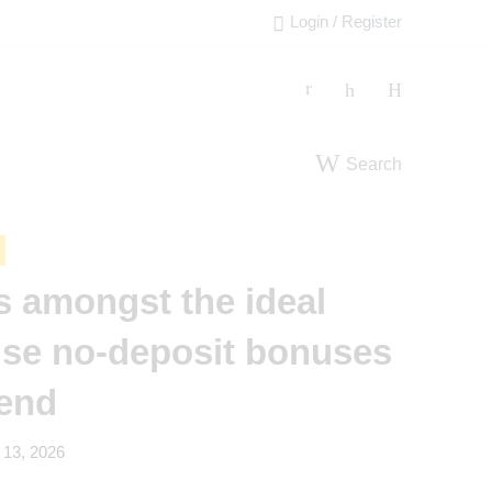
Login / Register
Search
s amongst the ideal
ise no-deposit bonuses
-end
 13, 2026