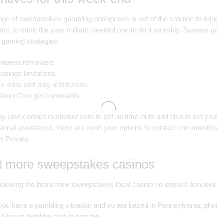
ge of sweepstakes gambling enterprises is out of the solution to bri
ot, to store the year brilliant, needed one to do it sensibly. Sweeps 
 gaming strategies:
Interest reminders
osings limitations
o relax and play restrictions
ilver Coin get constraints
 also contact customer care to set up time-outs and also to set your
sional assistance, there are even your options to contact communiti
 Private.
ot more sweepstakes casinos
Ranking the brand new sweepstakes local casino no deposit bonuses 
ou have a gambling situation and so are based in Pennsylvania, phon
24-hours helpline chat during the