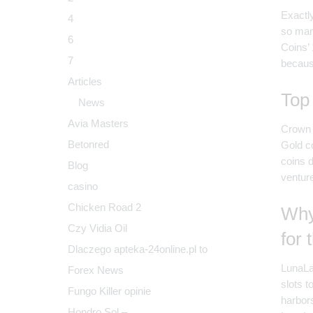
Exactl
4
so many
6
Coins’
7
becaus
Articles
Top
News
Avia Masters
Crown 
Betonred
Gold c
coins 
Blog
ventur
casino
Chicken Road 2
Why
Czy Vidia Oil
for
Dlaczego apteka-24online.pl to
LunaLa
Forex News
slots 
Fungo Killer opinie
harbor
Hondro Sol –