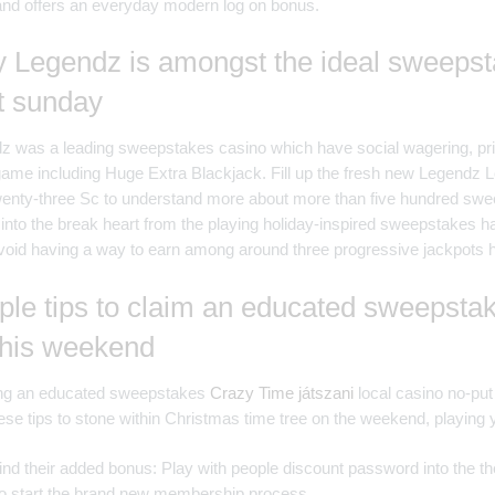
nd offers an everyday modern log on bonus.
 Legendz is amongst the ideal sweepst
it sunday
z was a leading sweepstakes casino which have social wagering, priv
game including Huge Extra Blackjack. Fill up the fresh new Legendz 
enty-three Sc to understand more about more than five hundred sw
g into the break heart from the playing holiday-inspired sweepstakes 
void having a way to earn among around three progressive jackpots 
ple tips to claim an educated sweepsta
 this weekend
ng an educated sweepstakes
Crazy Time játszani
local casino no-put 
ese tips to stone within Christmas time tree on the weekend, playin
ind their added bonus: Play with people discount password into the th
to start the brand new membership process.