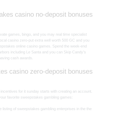
akes casino no-deposit bonuses
ate games, bingo, and you may real time specialist
Local casino zero-put extra well worth 500 GC and you
eepstakes online casino games. Spend the week-end
harbors including Le Santa and you can Skip Candy’s
having cash awards.
kes casino zero-deposit bonuses
incentives for it sunday starts with creating an account.
g your favorite sweepstakes gambling games:
e listing of sweepstakes gambling enterprises in the the