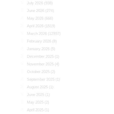
July 2026
(938)
June 2026
(274)
May 2026
(666)
April 2026
(1519)
March 2026
(12997)
February 2026
(8)
January 2026
(5)
December 2025
(1)
November 2025
(4)
October 2025
(2)
September 2025
(1)
August 2025
(1)
June 2025
(1)
May 2025
(2)
April 2025
(1)