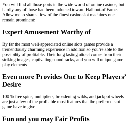
You will find all those ports in the wide world of online casinos, but
hardly any of those had been inducted toward Hall out-of Fame.
Allow me to share a few of the finest casino slot machines one
remain prominent:
Expert Amusement Worthy of
By far the most well-appreciated online slots games provide a
tremendously charming experience in addition so you’re able to the
possibility of profitable. Their long lasting attract comes from their
striking images, captivating soundtracks, and you will unique game
play elements.
Even more Provides One to Keep Players’
Desire
100 % free spins, multipliers, broadening wilds, and jackpot wheels
are just a few of the profitable most features that the preferred slot
game have to give.
Fun and you may Fair Profits