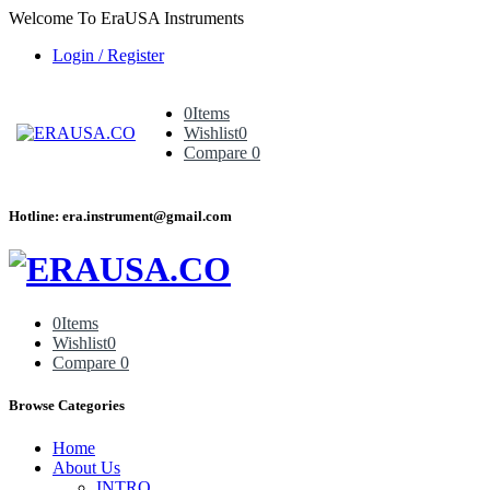
Welcome To EraUSA Instruments
Login / Register
0
Items
Wishlist
0
Compare
0
Hotline: era.instrument@gmail.com
0
Items
Wishlist
0
Compare
0
Browse Categories
Home
About Us
INTRO