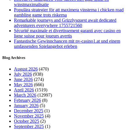
winstmaximalisatie
Populära strategier för att maximera vinsterna i chicken road
gambling game trots riskerna
Remarkable journeys and Grizzlysquest await dedicated
adventurers everywhere 1755721560
Sécurité maximale et divertissement garanti avec casino en
ligne suisse pour joueurs avertis
Fantastische Gewinnchancen mit nv-casino1.at und einem
umfassenden Spielangebot erleben
Blog Archives
August 2026
(470)
July 2026
(938)
June 2026
(274)
May 2026
(666)
April 2026
(1519)
March 2026
(12997)
February 2026
(8)
January 2026
(5)
December 2025
(1)
November 2025
(4)
October 2025
(2)
September 2025
(1)