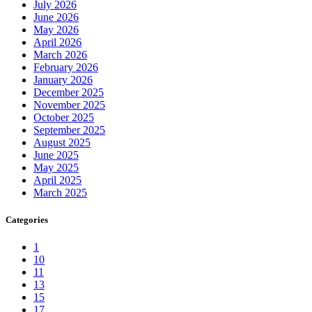
July 2026
June 2026
May 2026
April 2026
March 2026
February 2026
January 2026
December 2025
November 2025
October 2025
September 2025
August 2025
June 2025
May 2025
April 2025
March 2025
Categories
1
10
11
13
15
17