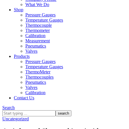
What We Do
Shop
Pressure Gauges
Temperature Gauges
Thermocouple
Thermometer
Calibration
Measurement
Pneumatics
Valves
Products
Pressure Gauges
Temperature Gauges
ThermoMeter
Thermocouples
Pneumatics
Valves
Calibration
Contact Us
Search
What
are
Uncategorized
you
looking