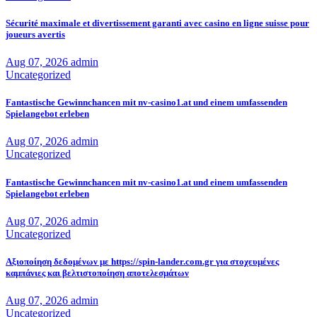
Sécurité maximale et divertissement garanti avec casino en ligne suisse pour
joueurs avertis
Aug 07, 2026
admin
Uncategorized
Fantastische Gewinnchancen mit nv-casino1.at und einem umfassenden
Spielangebot erleben
Aug 07, 2026
admin
Uncategorized
Fantastische Gewinnchancen mit nv-casino1.at und einem umfassenden
Spielangebot erleben
Aug 07, 2026
admin
Uncategorized
Αξιοποίηση δεδομένων με https://spin-lander.com.gr για στοχευμένες
καμπάνιες και βελτιστοποίηση αποτελεσμάτων
Aug 07, 2026
admin
Uncategorized