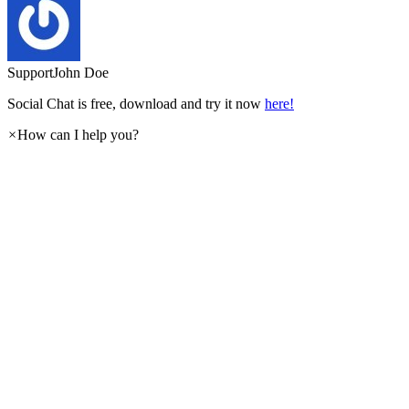
Support
John Doe
Social Chat is free, download and try it now
here!
×
How can I help you?