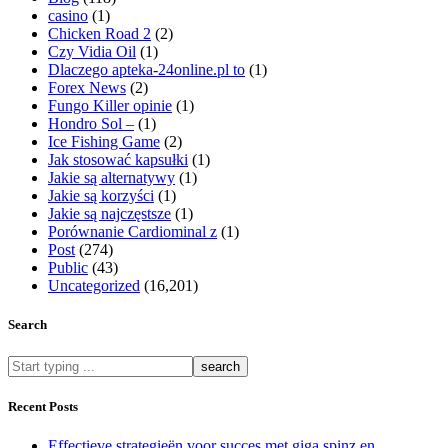
casino
(1)
Chicken Road 2
(2)
Czy Vidia Oil
(1)
Dlaczego apteka-24online.pl to
(1)
Forex News
(2)
Fungo Killer opinie
(1)
Hondro Sol –
(1)
Ice Fishing Game
(2)
Jak stosować kapsułki
(1)
Jakie są alternatywy
(1)
Jakie są korzyści
(1)
Jakie są najczęstsze
(1)
Porównanie Cardiominal z
(1)
Post
(274)
Public
(43)
Uncategorized
(16,201)
Search
What
are
you
Recent Posts
looking
for?
Effectieve strategieën voor succes met giga spinz en