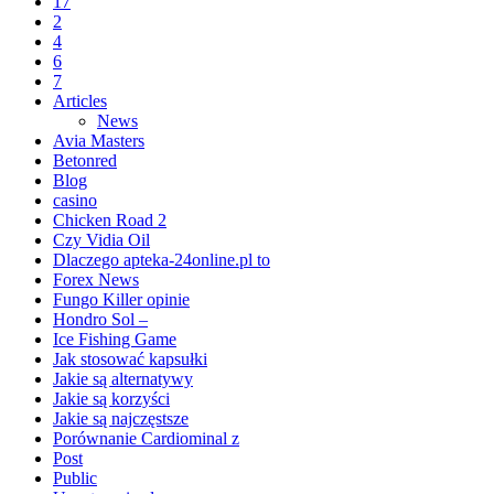
17
2
4
6
7
Articles
News
Avia Masters
Betonred
Blog
casino
Chicken Road 2
Czy Vidia Oil
Dlaczego apteka-24online.pl to
Forex News
Fungo Killer opinie
Hondro Sol –
Ice Fishing Game
Jak stosować kapsułki
Jakie są alternatywy
Jakie są korzyści
Jakie są najczęstsze
Porównanie Cardiominal z
Post
Public