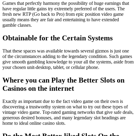
Games that perfectly harmony the possibility of huge earnings that
have regular little gains try extremely preferred of the users. The
fresh new RTP (Go back to Pro) from epic position video game
usually means they are fair and entertaining to have extended
gamble classes.
Obtainable for the Certain Systems
That these spaces was available towards several gizmos is just one
of the circumstances adding to the legendary condition. Such games
give smooth gambling knowledge to your all the systems, aside from
your chosen unit-desktop, tablet, or cellular phone.
Where you can Play the Better Slots on
Casinos on the internet
Exactly as important due to the fact video game on their own is
discovering a trustworthy system on what to try out these types of
vintage video game. Top-rated gaming networks that give safe deals,
generous desired bonuses, and many legendary slot headings are
home to ideal online casino slots.
Do the Most Better-liked Slots On the