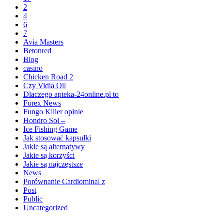
2
4
6
7
Avia Masters
Betonred
Blog
casino
Chicken Road 2
Czy Vidia Oil
Dlaczego apteka-24online.pl to
Forex News
Fungo Killer opinie
Hondro Sol –
Ice Fishing Game
Jak stosować kapsułki
Jakie są alternatywy
Jakie są korzyści
Jakie są najczęstsze
News
Porównanie Cardiominal z
Post
Public
Uncategorized