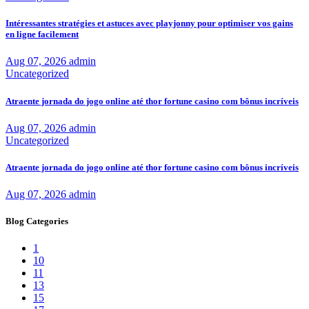
Intéressantes stratégies et astuces avec playjonny pour optimiser vos gains
en ligne facilement
Aug 07, 2026
admin
Uncategorized
Atraente jornada do jogo online até thor fortune casino com bônus incríveis
Aug 07, 2026
admin
Uncategorized
Atraente jornada do jogo online até thor fortune casino com bônus incríveis
Aug 07, 2026
admin
Blog Categories
1
10
11
13
15