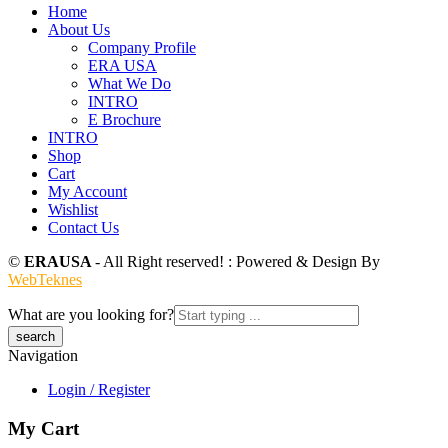
Home
About Us
Company Profile
ERA USA
What We Do
INTRO
E Brochure
INTRO
Shop
Cart
My Account
Wishlist
Contact Us
©
ERAUSA
- All Right reserved! : Powered & Design By
WebTeknes
What are you looking for?
Navigation
Login / Register
My Cart