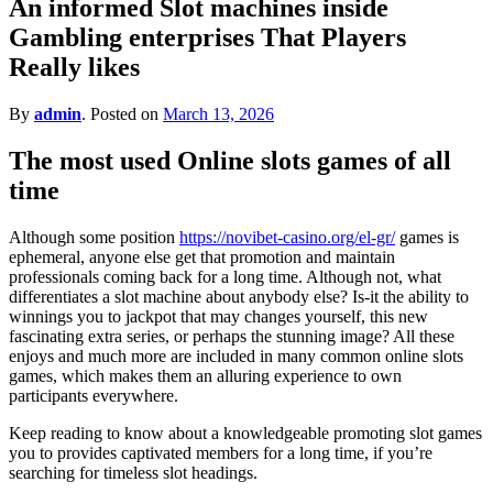
An informed Slot machines inside
for?
Gambling enterprises That Players
Really likes
By
admin
.
Posted on
March 13, 2026
The most used Online slots games of all
time
Although some position
https://novibet-casino.org/el-gr/
games is
ephemeral, anyone else get that promotion and maintain
professionals coming back for a long time. Although not, what
differentiates a slot machine about anybody else? Is-it the ability to
winnings you to jackpot that may changes yourself, this new
fascinating extra series, or perhaps the stunning image? All these
enjoys and much more are included in many common online slots
games, which makes them an alluring experience to own
participants everywhere.
Keep reading to know about a knowledgeable promoting slot games
you to provides captivated members for a long time, if you’re
searching for timeless slot headings.