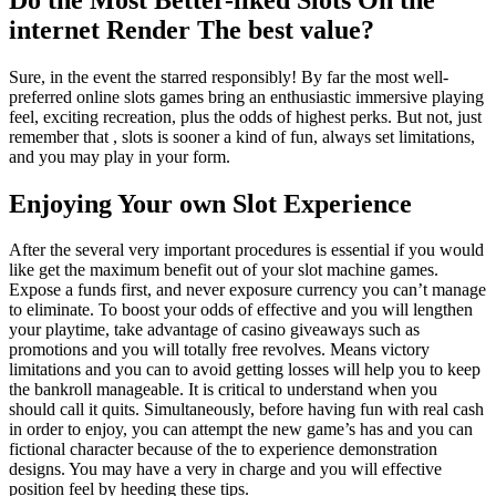
internet Render The best value?
Sure, in the event the starred responsibly! By far the most well-
preferred online slots games bring an enthusiastic immersive playing
feel, exciting recreation, plus the odds of highest perks. But not, just
remember that , slots is sooner a kind of fun, always set limitations,
and you may play in your form.
Enjoying Your own Slot Experience
After the several very important procedures is essential if you would
like get the maximum benefit out of your slot machine games.
Expose a funds first, and never exposure currency you can’t manage
to eliminate. To boost your odds of effective and you will lengthen
your playtime, take advantage of casino giveaways such as
promotions and you will totally free revolves. Means victory
limitations and you can to avoid getting losses will help you to keep
the bankroll manageable. It is critical to understand when you
should call it quits. Simultaneously, before having fun with real cash
in order to enjoy, you can attempt the new game’s has and you can
fictional character because of the to experience demonstration
designs. You may have a very in charge and you will effective
position feel by heeding these tips.