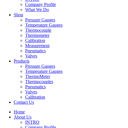
Company Profile
What We Do
Shop
Pressure Gauges
Temperature Gauges
Thermocouple
Thermometer
Calibration
Measurement
Pneumatics
Valves
Products
Pressure Gauges
Temperature Gauges
ThermoMeter
Thermocouples
Pneumatics
Valves
Calibration
Contact Us
Home
About Us
INTRO
Company Profile