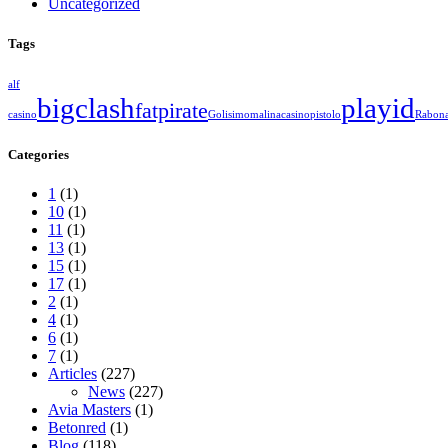
Uncategorized
Tags
alf
bigclash
playid
fatpirate
casino
Golisimo
malinacasino
pistolo
Rabon
Categories
1
(1)
10
(1)
11
(1)
13
(1)
15
(1)
17
(1)
2
(1)
4
(1)
6
(1)
7
(1)
Articles
(227)
News
(227)
Avia Masters
(1)
Betonred
(1)
Blog
(118)