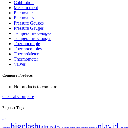
Calibration
Measurement
Pneumatics
Pneumatics
Pressure Gauges
Pressure Gauges
Temperature Gauges
Temperature Gauges
Thermocouple
Thermocouples
ThermoMeter
Thermometer
Valves
Compare Products
No products to compare
Clear all
Compare
Popular Tags
alf
bigclash
playid
fatpirate
casino
Golisimo
malinacasino
pistolo
Rabon