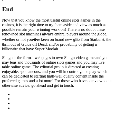
End
Now that you know the most useful online slots games in the
casinos, it is the right time to try them aside and view as much as
possible remain your winning work on! There is no doubt these
renowned slot machines always enthral players around the globe,
whether or not you�re keen on brand new glitz from Starburst, the
thrill out-of Guide off Dead, and/or probability of getting a
billionaire that have Super Moolah.
Slingo is the formal webpages to own Slingo video game and you
may tens and thousands of online slots games and you may live
table online game. The editorial group is directed at creating
enjoyable, spontaneous, and you will in control game play which
can be dedicated to starting high-well quality content inside the
preferred games and a lot more! For those who have one viewpoints
otherwise advice, go ahead and get in touch.