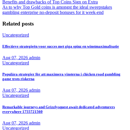
Benefits and drawbacks of Top Coins Sign on Extra
As to why Top Gold coins is amongst the ideal sweepstakes
gambling enterprise no-deposit bonuses for it week-end
Related posts
Uncategorized
Effectieve strategieën voor succes met giga spinz en winstmaximalisatie
Aug 07, 2026
admin
Uncategorized
Populära strategier för att maximera vinsterna i chicken road gambling
game trots riskerna
Aug 07, 2026
admin
Uncategorized
Remarkable journeys and Grizzlysquest await dedicated adventurers
everywhere 1755721560
Aug 07, 2026
admin
Uncategorized