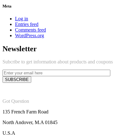
Meta
Log in
Entries feed
Comments feed
WordPress.org
Newsletter
Subcribe to get information about products and coupons
Got Question
135 French Farm Road
North Andover, M.A 01845
U.S.A