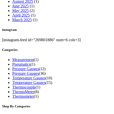
August 2025
(1)
June 2025
(1)
May 2025
(2)
April 2025
(1)
March 2025
(1)
instagram
[instagram-feed id="269801886" num=6 cols=3]
Categories
Measurement
(1)
Pneumatics
(1)
Pressure Gauges
(12)
Pressure Gauges
(36)
Temperature Gauges
(10)
Temperature Gauges
(15)
Thermocouple
(1)
ThermoMeter
(8)
Thermometer
(1)
Shop By Categories