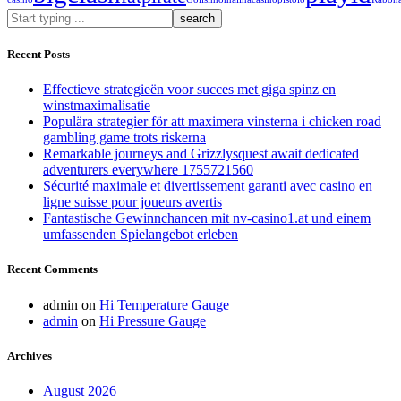
What
are
you
Recent Posts
looking
for?
Effectieve strategieën voor succes met giga spinz en
winstmaximalisatie
Populära strategier för att maximera vinsterna i chicken road
gambling game trots riskerna
Remarkable journeys and Grizzlysquest await dedicated
adventurers everywhere 1755721560
Sécurité maximale et divertissement garanti avec casino en
ligne suisse pour joueurs avertis
Fantastische Gewinnchancen mit nv-casino1.at und einem
umfassenden Spielangebot erleben
Recent Comments
admin
on
Hi Temperature Gauge
admin
on
Hi Pressure Gauge
Archives
August 2026