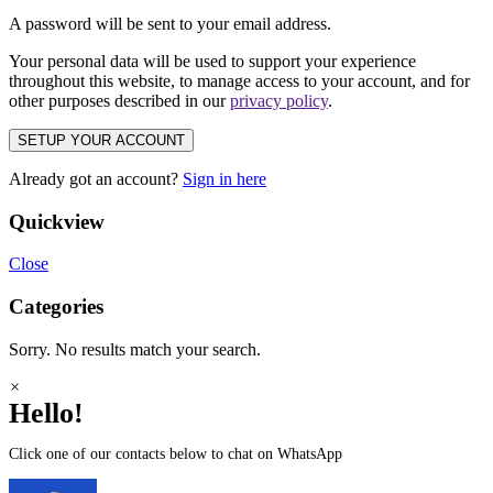
A password will be sent to your email address.
Your personal data will be used to support your experience
throughout this website, to manage access to your account, and for
other purposes described in our
privacy policy
.
SETUP YOUR ACCOUNT
Already got an account?
Sign in here
Quickview
Close
Categories
Sorry. No results match your search.
×
Hello!
Click one of our contacts below to chat on WhatsApp