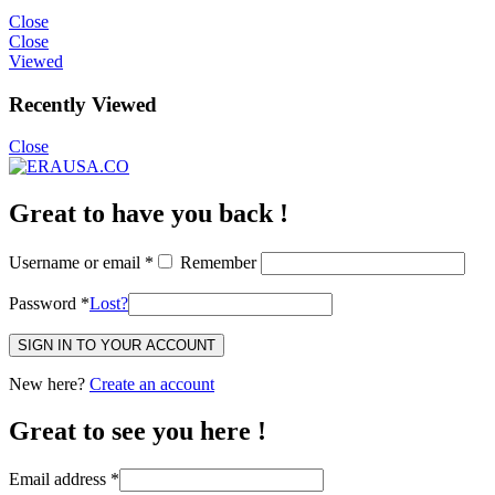
Close
Close
Viewed
Recently Viewed
Close
Great to have you back !
Username or email
*
Remember
Password
*
Lost?
SIGN IN TO YOUR ACCOUNT
New here?
Create an account
Great to see you here !
Email address
*