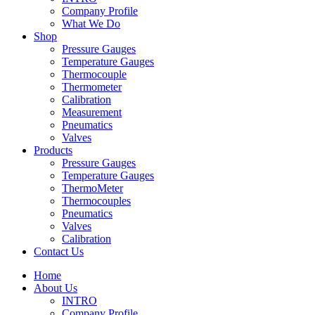
Company Profile
What We Do
Shop
Pressure Gauges
Temperature Gauges
Thermocouple
Thermometer
Calibration
Measurement
Pneumatics
Valves
Products
Pressure Gauges
Temperature Gauges
ThermoMeter
Thermocouples
Pneumatics
Valves
Calibration
Contact Us
Home
About Us
INTRO
Company Profile