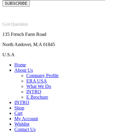
Got Question
135 French Farm Road
North Andover, M.A 01845
U.S.A
Home
About Us
Company Profile
ERA USA
What We Do
INTRO
E Brochure
INTRO
Shop
Cart
My Account
Wishlist
Contact Us