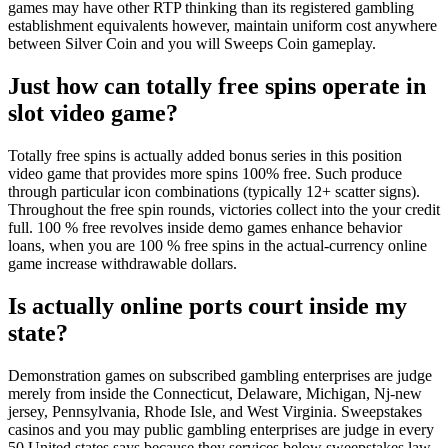
games may have other RTP thinking than its registered gambling
establishment equivalents however, maintain uniform cost anywhere
between Silver Coin and you will Sweeps Coin gameplay.
Just how can totally free spins operate in
slot video game?
Totally free spins is actually added bonus series in this position
video game that provides more spins 100% free. Such produce
through particular icon combinations (typically 12+ scatter signs).
Throughout the free spin rounds, victories collect into the your credit
full. 100 % free revolves inside demo games enhance behavior
loans, when you are 100 % free spins in the actual-currency online
game increase withdrawable dollars.
Is actually online ports court inside my
state?
Demonstration games on subscribed gambling enterprises are judge
merely from inside the Connecticut, Delaware, Michigan, Nj-new
jersey, Pennsylvania, Rhode Isle, and West Virginia. Sweepstakes
casinos and you may public gambling enterprises are judge in every
50 United states says because they services below sweepstakes law