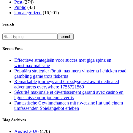
Post
(274)
Public
(43)
Uncategorized
(16,201)
Search
What
are
you
Recent Posts
looking
for?
Effectieve strategieën voor succes met giga spinz en
winstmaximalisatie
Populära strategier för att maximera vinsterna i chicken road
gambling game trots riskerna
Remarkable journeys and Grizzlysquest await dedicated
adventurers everywhere 1755721560
Sécurité maximale et divertissement garanti avec casino en
ligne suisse pour joueurs avertis
Fantastische Gewinnchancen mit nv-casino1.at und einem
umfassenden Spielangebot erleben
Blog Archives
August 2026
(470)