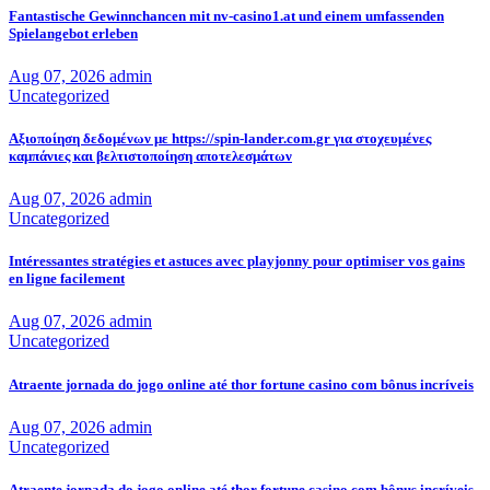
Fantastische Gewinnchancen mit nv-casino1.at und einem umfassenden
Spielangebot erleben
Aug 07, 2026
admin
Uncategorized
Αξιοποίηση δεδομένων με https://spin-lander.com.gr για στοχευμένες
καμπάνιες και βελτιστοποίηση αποτελεσμάτων
Aug 07, 2026
admin
Uncategorized
Intéressantes stratégies et astuces avec playjonny pour optimiser vos gains
en ligne facilement
Aug 07, 2026
admin
Uncategorized
Atraente jornada do jogo online até thor fortune casino com bônus incríveis
Aug 07, 2026
admin
Uncategorized
Atraente jornada do jogo online até thor fortune casino com bônus incríveis