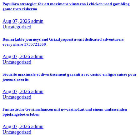
Populära strategier för att maximera vinsterna i chicken road gambling
game trots riskerna
Aug 07, 2026
admin
Uncategorized
Remarkable journeys and Grizzlysquest await dedicated adventurers
everywhere 1755721560
Aug 07, 2026
admin
Uncategorized
Sécurité maximale et divertissement garanti avec casino en ligne suisse pour
joueurs avertis
Aug 07, 2026
admin
Uncategorized
Fantastische Gewinnchancen mit nv-casino1.at und einem umfassenden
Spielangebot erleben
Aug 07, 2026
admin
Uncategorized