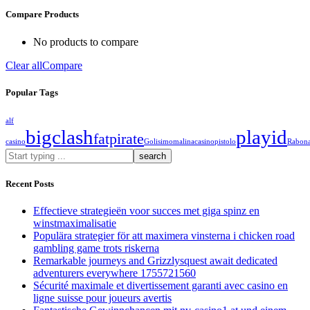
Compare Products
No products to compare
Clear all
Compare
Popular Tags
alf
bigclash
playid
fatpirate
casino
Golisimo
malinacasino
pistolo
Rabon
What
are
you
Recent Posts
looking
for?
Effectieve strategieën voor succes met giga spinz en
winstmaximalisatie
Populära strategier för att maximera vinsterna i chicken road
gambling game trots riskerna
Remarkable journeys and Grizzlysquest await dedicated
adventurers everywhere 1755721560
Sécurité maximale et divertissement garanti avec casino en
ligne suisse pour joueurs avertis