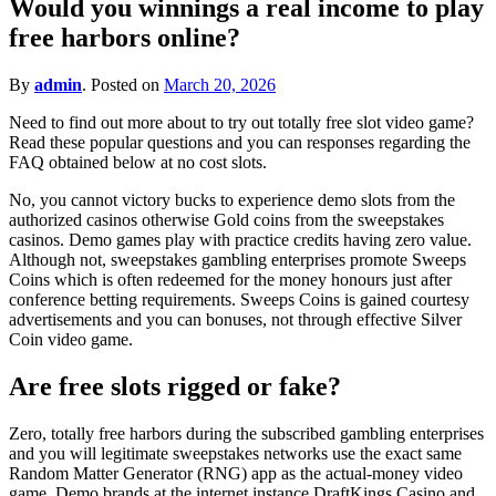
Would you winnings a real income to play
for?
free harbors online?
By
admin
.
Posted on
March 20, 2026
Need to find out more about to try out totally free slot video game?
Read these popular questions and you can responses regarding the
FAQ obtained below at no cost slots.
No, you cannot victory bucks to experience demo slots from the
authorized casinos otherwise Gold coins from the sweepstakes
casinos. Demo games play with practice credits having zero value.
Although not, sweepstakes gambling enterprises promote Sweeps
Coins which is often redeemed for the money honours just after
conference betting requirements. Sweeps Coins is gained courtesy
advertisements and you can bonuses, not through effective Silver
Coin video game.
Are free slots rigged or fake?
Zero, totally free harbors during the subscribed gambling enterprises
and you will legitimate sweepstakes networks use the exact same
Random Matter Generator (RNG) app as the actual-money video
game. Demo brands at the internet instance DraftKings Casino and