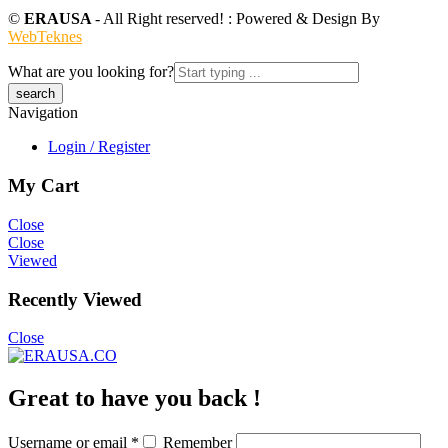
©
ERAUSA
- All Right reserved! : Powered & Design By
WebTeknes
What are you looking for?
Navigation
Login / Register
My Cart
Close
Close
Viewed
Recently Viewed
Close
Great to have you back !
Username or email
*
Remember