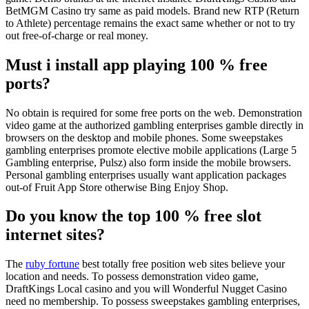
BetMGM Casino try same as paid models. Brand new RTP (Return
to Athlete) percentage remains the exact same whether or not to try
out free-of-charge or real money.
Must i install app playing 100 % free
ports?
No obtain is required for some free ports on the web. Demonstration
video game at the authorized gambling enterprises gamble directly in
browsers on the desktop and mobile phones. Some sweepstakes
gambling enterprises promote elective mobile applications (Large 5
Gambling enterprise, Pulsz) also form inside the mobile browsers.
Personal gambling enterprises usually want application packages
out-of Fruit App Store otherwise Bing Enjoy Shop.
Do you know the top 100 % free slot
internet sites?
The
ruby fortune
best totally free position web sites believe your
location and needs. To possess demonstration video game,
DraftKings Local casino and you will Wonderful Nugget Casino
need no membership. To possess sweepstakes gambling enterprises,