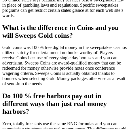
in place of gambling laws and regulations. Specific sweepstakes
programs can get restrict certain states-glance at for each web site’s
words.
What is the difference in Coins and you
will Sweeps Gold coins?
Gold coins was 100 % free digital money in the sweepstakes casinos
utilized strictly for entertainment no bucks worthy of. Players
receive Coins because of every single day bonuses and you can
advertising. Sweeps Coins are award-qualified money that can be
redeemed for money otherwise provide notes once conference
wagering criteria. Sweeps Coins is actually obtained thanks to
bonuses when selecting Gold Money packages otherwise as a result
of send-into the needs.
Do 100 % free harbors pay out in
different ways than just real money
harbors?
Zero, totally free slots use the same RNG formulas and you can
commission structures since real-money types. The difference would