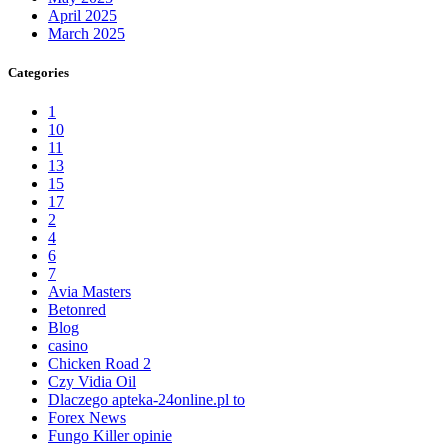
April 2025
March 2025
Categories
1
10
11
13
15
17
2
4
6
7
Avia Masters
Betonred
Blog
casino
Chicken Road 2
Czy Vidia Oil
Dlaczego apteka-24online.pl to
Forex News
Fungo Killer opinie