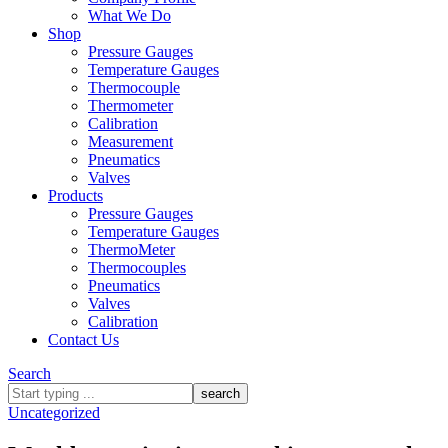
What We Do
Shop
Pressure Gauges
Temperature Gauges
Thermocouple
Thermometer
Calibration
Measurement
Pneumatics
Valves
Products
Pressure Gauges
Temperature Gauges
ThermoMeter
Thermocouples
Pneumatics
Valves
Calibration
Contact Us
Search
What
are
Uncategorized
you
looking