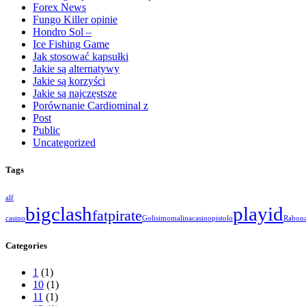
Forex News
Fungo Killer opinie
Hondro Sol –
Ice Fishing Game
Jak stosować kapsułki
Jakie są alternatywy
Jakie są korzyści
Jakie są najczęstsze
Porównanie Cardiominal z
Post
Public
Uncategorized
Tags
alf
bigclash
playid
fatpirate
casino
Golisimo
malinacasino
pistolo
Rabon
Categories
1
(1)
10
(1)
11
(1)