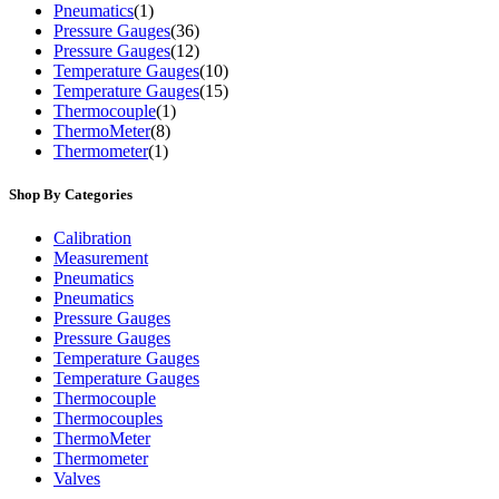
Pneumatics
(1)
Pressure Gauges
(36)
Pressure Gauges
(12)
Temperature Gauges
(10)
Temperature Gauges
(15)
Thermocouple
(1)
ThermoMeter
(8)
Thermometer
(1)
Shop By Categories
Calibration
Measurement
Pneumatics
Pneumatics
Pressure Gauges
Pressure Gauges
Temperature Gauges
Temperature Gauges
Thermocouple
Thermocouples
ThermoMeter
Thermometer
Valves