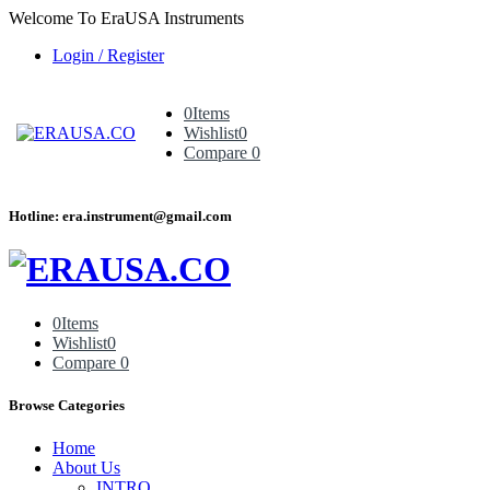
Welcome To EraUSA Instruments
Login / Register
0
Items
Wishlist
0
Compare
0
Hotline: era.instrument@gmail.com
0
Items
Wishlist
0
Compare
0
Browse Categories
Home
About Us
INTRO