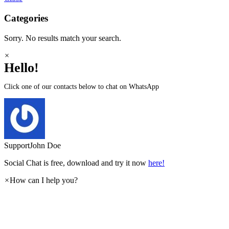
Categories
Sorry. No results match your search.
×
Hello!
Click one of our contacts below to chat on WhatsApp
Support
John Doe
Social Chat is free, download and try it now
here!
×
How can I help you?