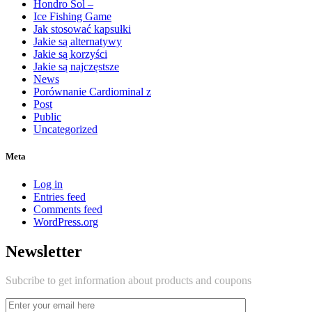
Hondro Sol –
Ice Fishing Game
Jak stosować kapsułki
Jakie są alternatywy
Jakie są korzyści
Jakie są najczęstsze
News
Porównanie Cardiominal z
Post
Public
Uncategorized
Meta
Log in
Entries feed
Comments feed
WordPress.org
Newsletter
Subcribe to get information about products and coupons