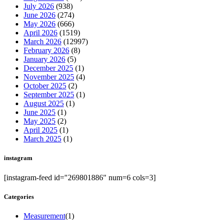
July 2026
(938)
June 2026
(274)
May 2026
(666)
April 2026
(1519)
March 2026
(12997)
February 2026
(8)
January 2026
(5)
December 2025
(1)
November 2025
(4)
October 2025
(2)
September 2025
(1)
August 2025
(1)
June 2025
(1)
May 2025
(2)
April 2025
(1)
March 2025
(1)
instagram
[instagram-feed id="269801886" num=6 cols=3]
Categories
Measurement
(1)