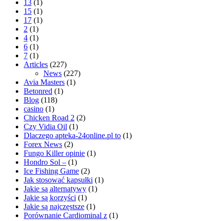
13
(1)
15
(1)
17
(1)
2
(1)
4
(1)
6
(1)
7
(1)
Articles
(227)
News
(227)
Avia Masters
(1)
Betonred
(1)
Blog
(118)
casino
(1)
Chicken Road 2
(2)
Czy Vidia Oil
(1)
Dlaczego apteka-24online.pl to
(1)
Forex News
(2)
Fungo Killer opinie
(1)
Hondro Sol –
(1)
Ice Fishing Game
(2)
Jak stosować kapsułki
(1)
Jakie są alternatywy
(1)
Jakie są korzyści
(1)
Jakie są najczęstsze
(1)
Porównanie Cardiominal z
(1)