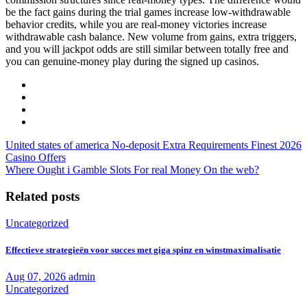
be the fact gains during the trial games increase low-withdrawable
behavior credits, while you are real-money victories increase
withdrawable cash balance. New volume from gains, extra triggers,
and you will jackpot odds are still similar between totally free and
you can genuine-money play during the signed up casinos.
United states of america No-deposit Extra Requirements Finest 2026
Casino Offers
Where Ought i Gamble Slots For real Money On the web?
Related posts
Uncategorized
Effectieve strategieën voor succes met giga spinz en winstmaximalisatie
Aug 07, 2026
admin
Uncategorized