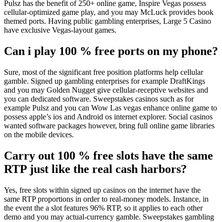
Pulsz has the benefit of 250+ online game, Inspire Vegas possess
cellular-optimized game play, and you may McLuck provides book
themed ports. Having public gambling enterprises, Large 5 Casino
have exclusive Vegas-layout games.
Can i play 100 % free ports on my phone?
Sure, most of the significant free position platforms help cellular
gamble. Signed up gambling enterprises for example DraftKings
and you may Golden Nugget give cellular-receptive websites and
you can dedicated software. Sweepstakes casinos such as for
example Pulsz and you can Wow Las vegas enhance online game to
possess apple’s ios and Android os internet explorer. Social casinos
wanted software packages however, bring full online game libraries
on the mobile devices.
Carry out 100 % free slots have the same
RTP just like the real cash harbors?
Yes, free slots within signed up casinos on the internet have the
same RTP proportions in order to real-money models. Instance, in
the event the a slot features 96% RTP, so it applies to each other
demo and you may actual-currency gamble. Sweepstakes gambling