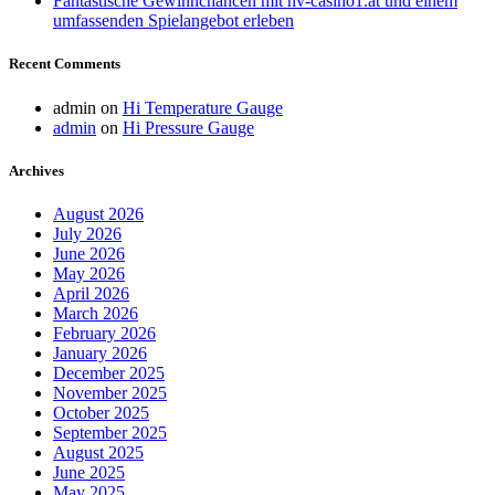
Fantastische Gewinnchancen mit nv-casino1.at und einem
umfassenden Spielangebot erleben
Recent Comments
admin
on
Hi Temperature Gauge
admin
on
Hi Pressure Gauge
Archives
August 2026
July 2026
June 2026
May 2026
April 2026
March 2026
February 2026
January 2026
December 2025
November 2025
October 2025
September 2025
August 2025
June 2025
May 2025