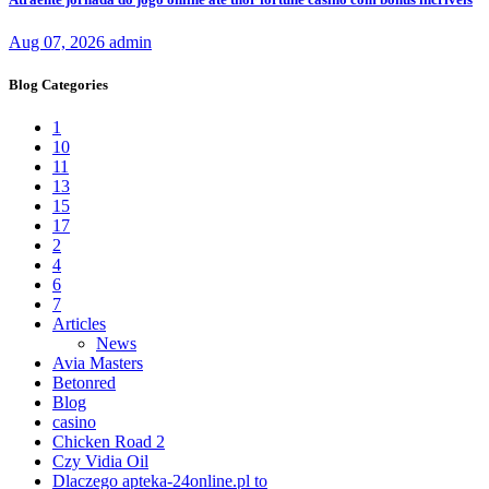
Aug 07, 2026
admin
Blog Categories
1
10
11
13
15
17
2
4
6
7
Articles
News
Avia Masters
Betonred
Blog
casino
Chicken Road 2
Czy Vidia Oil
Dlaczego apteka-24online.pl to