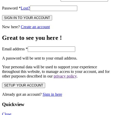
Password
*
Lost?
SIGN IN TO YOUR ACCOUNT
New here?
Create an account
Great to see you here !
Email address
*
A password will be sent to your email address.
Your personal data will be used to support your experience
throughout this website, to manage access to your account, and for
other purposes described in our
privacy policy
.
SETUP YOUR ACCOUNT
Already got an account?
Sign in here
Quickview
Close