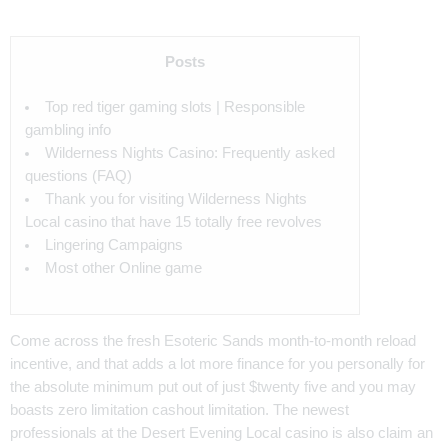
Posts
Top red tiger gaming slots | Responsible
gambling info
Wilderness Nights Casino: Frequently asked
questions (FAQ)
Thank you for visiting Wilderness Nights
Local casino that have 15 totally free revolves
Lingering Campaigns
Most other Online game
Come across the fresh Esoteric Sands month-to-month reload
incentive, and that adds a lot more finance for you personally for
the absolute minimum put out of just $twenty five and you may
boasts zero limitation cashout limitation. The newest
professionals at the Desert Evening Local casino is also claim an