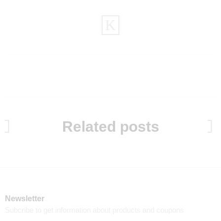
Related posts
Newsletter
Subcribe to get information about products and coupons