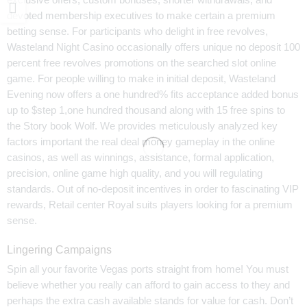
devoted membership executives to make certain a premium
betting sense. For participants who delight in free revolves,
Wasteland Night Casino occasionally offers unique no deposit 100
percent free revolves promotions on the searched slot online
game. For people willing to make in initial deposit, Wasteland
Evening now offers a one hundred% fits acceptance added bonus
up to $step 1,one hundred thousand along with 15 free spins to
the Story book Wolf. We provides meticulously analyzed key
factors important the real deal money gameplay in the online
casinos, as well as winnings, assistance, formal application,
precision, online game high quality, and you will regulating
standards. Out of no-deposit incentives in order to fascinating VIP
rewards, Retail center Royal suits players looking for a premium
sense.
Lingering Campaigns
Spin all your favorite Vegas ports straight from home! You must
believe whether you really can afford to gain access to they and
perhaps the extra cash available stands for value for cash. Don’t