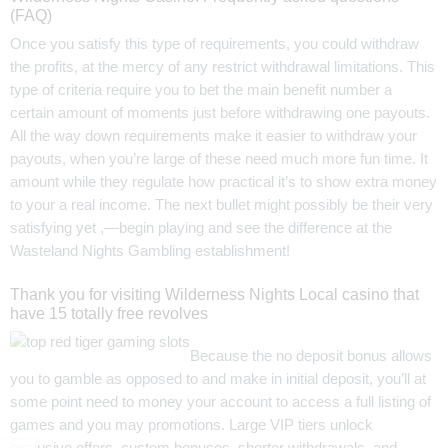
(FAQ)
Once you satisfy this type of requirements, you could withdraw
the profits, at the mercy of any restrict withdrawal limitations. This
type of criteria require you to bet the main benefit number a
certain amount of moments just before withdrawing one payouts.
All the way down requirements make it easier to withdraw your
payouts, when you’re large of these need much more fun time. It
amount while they regulate how practical it’s to show extra money
to your a real income. The next bullet might possibly be their very
satisfying yet ,—begin playing and see the difference at the
Wasteland Nights Gambling establishment!
Thank you for visiting Wilderness Nights Local casino that
have 15 totally free revolves
Because the no deposit bonus allows
you to gamble as opposed to and make in initial deposit, you’ll at
some point need to money your account to access a full listing of
games and you may promotions. Large VIP tiers unlock
exclusive offers, custom bonuses, shorter withdrawals, and