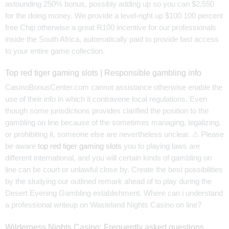
astounding 250% bonus, possibly adding up so you can $2,550
for the doing money.
We provide a level-right up $100 100 percent
free Chip otherwise a great R100 incentive for our professionals
inside the South Africa, automatically paid to provide fast access
to your entire game collection.
Top red tiger gaming slots | Responsible gambling info
CasinoBonusCenter.com cannot assistance otherwise enable the
use of their info in which it contravene local regulations. Even
though some jurisdictions provides clarified the position to the
gambling on line because of the sometimes managing, legalizing,
or prohibiting it, someone else are nevertheless unclear. ⚠ Please
be aware
top red tiger gaming slots
you to playing laws are
different international, and you will certain kinds of gambling on
line can be court or unlawful close by. Create the best possibilities
by the studying our outlined remark ahead of to play during the
Desert Evening Gambling establishment. Where can i understand
a professional writeup on Wasteland Nights Casino on line?
Wilderness Nights Casino: Frequently asked questions