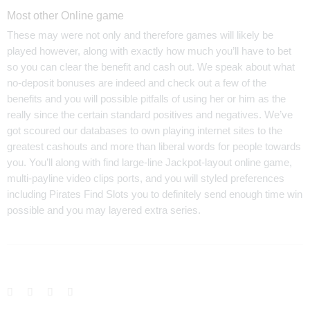
Most other Online game
These may were not only and therefore games will likely be
played however, along with exactly how much you’ll have to bet
so you can clear the benefit and cash out. We speak about what
no-deposit bonuses are indeed and check out a few of the
benefits and you will possible pitfalls of using her or him as the
really since the certain standard positives and negatives. We’ve
got scoured our databases to own playing internet sites to the
greatest cashouts and more than liberal words for people towards
you. You’ll along with find large-line Jackpot-layout online game,
multi-payline video clips ports, and you will styled preferences
including Pirates Find Slots you to definitely send enough time win
possible and you may layered extra series.