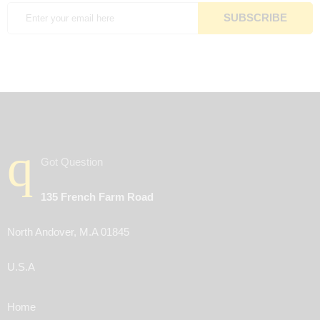
Got Question
135 French Farm Road
North Andover, M.A 01845
U.S.A
Home