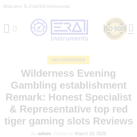
Welcome To EraUSA Instruments
UNCATEGORIZED
Wilderness Evening
Gambling establishment
Remark: Honest Specialist
& Representative top red
tiger gaming slots Reviews
By
admin
.
Posted on
March 18, 2026