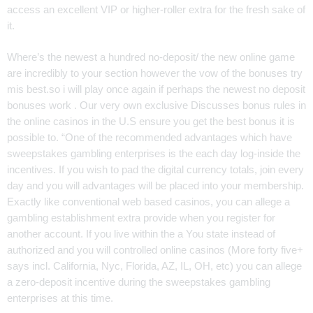
access an excellent VIP or higher-roller extra for the fresh sake of
it.
Where’s the newest a hundred no-deposit/ the new online game
are incredibly to your section however the vow of the bonuses try
mis best.so i will play once again if perhaps the newest no deposit
bonuses work . Our very own exclusive Discusses bonus rules in
the online casinos in the U.S ensure you get the best bonus it is
possible to. “One of the recommended advantages which have
sweepstakes gambling enterprises is the each day log-inside the
incentives. If you wish to pad the digital currency totals, join every
day and you will advantages will be placed into your membership.
Exactly like conventional web based casinos, you can allege a
gambling establishment extra provide when you register for
another account. If you live within the a You state instead of
authorized and you will controlled online casinos (More forty five+
says incl. California, Nyc, Florida, AZ, IL, OH, etc) you can allege
a zero-deposit incentive during the sweepstakes gambling
enterprises at this time.