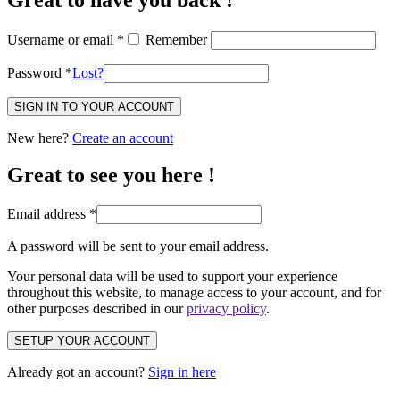
Username or email
*
Remember
Password
*
Lost?
SIGN IN TO YOUR ACCOUNT
New here?
Create an account
Great to see you here !
Email address
*
A password will be sent to your email address.
Your personal data will be used to support your experience
throughout this website, to manage access to your account, and for
other purposes described in our
privacy policy
.
SETUP YOUR ACCOUNT
Already got an account?
Sign in here