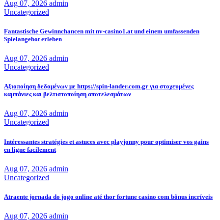
Aug 07, 2026
admin
Uncategorized
Fantastische Gewinnchancen mit nv-casino1.at und einem umfassenden
Spielangebot erleben
Aug 07, 2026
admin
Uncategorized
Αξιοποίηση δεδομένων με https://spin-lander.com.gr για στοχευμένες
καμπάνιες και βελτιστοποίηση αποτελεσμάτων
Aug 07, 2026
admin
Uncategorized
Intéressantes stratégies et astuces avec playjonny pour optimiser vos gains
en ligne facilement
Aug 07, 2026
admin
Uncategorized
Atraente jornada do jogo online até thor fortune casino com bônus incríveis
Aug 07, 2026
admin