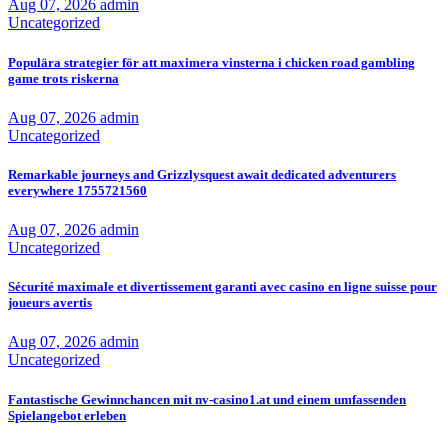
Aug 07, 2026
admin
Uncategorized
Populära strategier för att maximera vinsterna i chicken road gambling
game trots riskerna
Aug 07, 2026
admin
Uncategorized
Remarkable journeys and Grizzlysquest await dedicated adventurers
everywhere 1755721560
Aug 07, 2026
admin
Uncategorized
Sécurité maximale et divertissement garanti avec casino en ligne suisse pour
joueurs avertis
Aug 07, 2026
admin
Uncategorized
Fantastische Gewinnchancen mit nv-casino1.at und einem umfassenden
Spielangebot erleben