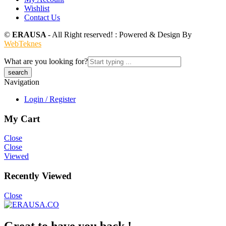
Wishlist
Contact Us
©
ERAUSA
- All Right reserved! : Powered & Design By
WebTeknes
What are you looking for?
Navigation
Login / Register
My Cart
Close
Close
Viewed
Recently Viewed
Close
Great to have you back !