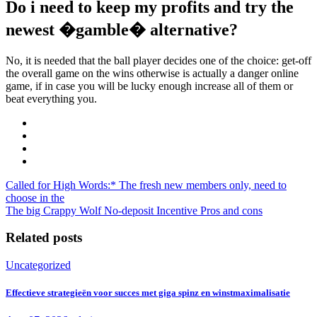
Do i need to keep my profits and try the
newest �gamble� alternative?
No, it is needed that the ball player decides one of the choice: get-off
the overall game on the wins otherwise is actually a danger online
game, if in case you will be lucky enough increase all of them or
beat everything you.
Called for High Words:* The fresh new members only, need to
choose in the
The big Crappy Wolf No-deposit Incentive Pros and cons
Related posts
Uncategorized
Effectieve strategieën voor succes met giga spinz en winstmaximalisatie