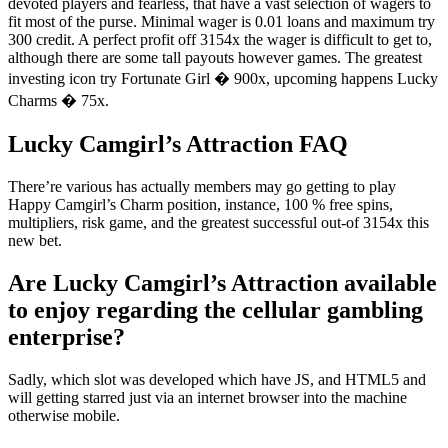
devoted players and fearless, that have a vast selection of wagers to
fit most of the purse. Minimal wager is 0.01 loans and maximum try
300 credit. A perfect profit off 3154x the wager is difficult to get to,
although there are some tall payouts however games. The greatest
investing icon try Fortunate Girl � 900x, upcoming happens Lucky
Charms � 75x.
Lucky Camgirl’s Attraction FAQ
There’re various has actually members may go getting to play
Happy Camgirl’s Charm position, instance, 100 % free spins,
multipliers, risk game, and the greatest successful out-of 3154x this
new bet.
Are Lucky Camgirl’s Attraction available
to enjoy regarding the cellular gambling
enterprise?
Sadly, which slot was developed which have JS, and HTML5 and
will getting starred just via an internet browser into the machine
otherwise mobile.