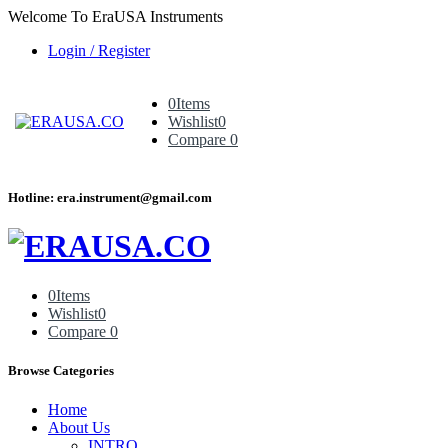
Welcome To EraUSA Instruments
Login / Register
0
Items
Wishlist
0
Compare
0
Hotline: era.instrument@gmail.com
0
Items
Wishlist
0
Compare
0
Browse Categories
Home
About Us
INTRO