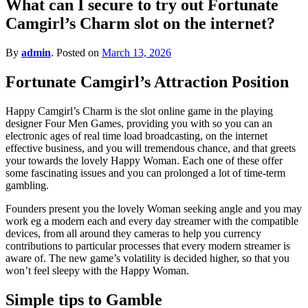
What can I secure to try out Fortunate
for?
Camgirl’s Charm slot on the internet?
By
admin
.
Posted on
March 13, 2026
Fortunate Camgirl’s Attraction Position
Happy Camgirl’s Charm is the slot online game in the playing
designer Four Men Games, providing you with so you can an
electronic ages of real time load broadcasting, on the internet
effective business, and you will tremendous chance, and that greets
your towards the lovely Happy Woman. Each one of these offer
some fascinating issues and you can prolonged a lot of time-term
gambling.
Founders present you the lovely Woman seeking angle and you may
work eg a modern each and every day streamer with the compatible
devices, from all around they cameras to help you currency
contributions to particular processes that every modern streamer is
aware of. The new game’s volatility is decided higher, so that you
won’t feel sleepy with the Happy Woman.
Simple tips to Gamble