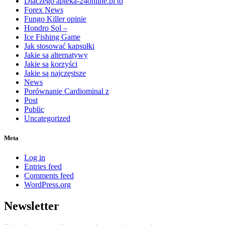
Dlaczego apteka-24online.pl to
Forex News
Fungo Killer opinie
Hondro Sol –
Ice Fishing Game
Jak stosować kapsułki
Jakie są alternatywy
Jakie są korzyści
Jakie są najczęstsze
News
Porównanie Cardiominal z
Post
Public
Uncategorized
Meta
Log in
Entries feed
Comments feed
WordPress.org
Newsletter