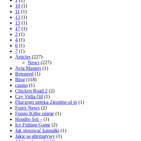
1
(1)
10
(1)
11
(1)
13
(1)
15
(1)
17
(1)
2
(1)
4
(1)
6
(1)
7
(1)
Articles
(227)
News
(227)
Avia Masters
(1)
Betonred
(1)
Blog
(118)
casino
(1)
Chicken Road 2
(2)
Czy Vidia Oil
(1)
Dlaczego apteka-24online.pl to
(1)
Forex News
(2)
Fungo Killer opinie
(1)
Hondro Sol –
(1)
Ice Fishing Game
(2)
Jak stosować kapsułki
(1)
Jakie są alternatywy
(1)