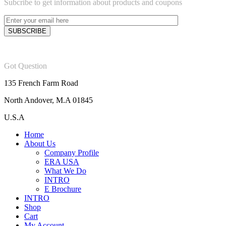
Subcribe to get information about products and coupons
Got Question
135 French Farm Road
North Andover, M.A 01845
U.S.A
Home
About Us
Company Profile
ERA USA
What We Do
INTRO
E Brochure
INTRO
Shop
Cart
My Account