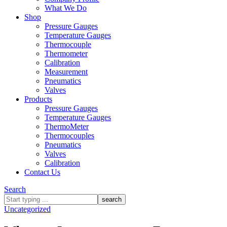
What We Do
Shop
Pressure Gauges
Temperature Gauges
Thermocouple
Thermometer
Calibration
Measurement
Pneumatics
Valves
Products
Pressure Gauges
Temperature Gauges
ThermoMeter
Thermocouples
Pneumatics
Valves
Calibration
Contact Us
Search
What
are
Uncategorized
you
looking