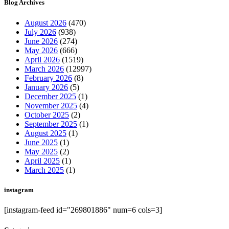
Blog Archives
August 2026
(470)
July 2026
(938)
June 2026
(274)
May 2026
(666)
April 2026
(1519)
March 2026
(12997)
February 2026
(8)
January 2026
(5)
December 2025
(1)
November 2025
(4)
October 2025
(2)
September 2025
(1)
August 2025
(1)
June 2025
(1)
May 2025
(2)
April 2025
(1)
March 2025
(1)
instagram
[instagram-feed id="269801886" num=6 cols=3]