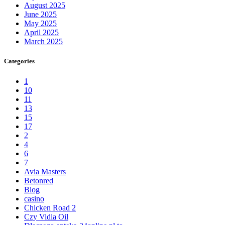
August 2025
June 2025
May 2025
April 2025
March 2025
Categories
1
10
11
13
15
17
2
4
6
7
Avia Masters
Betonred
Blog
casino
Chicken Road 2
Czy Vidia Oil