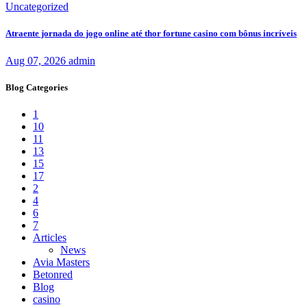
Uncategorized
Atraente jornada do jogo online até thor fortune casino com bônus incríveis
Aug 07, 2026
admin
Blog Categories
1
10
11
13
15
17
2
4
6
7
Articles
News
Avia Masters
Betonred
Blog
casino