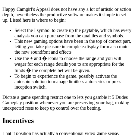
Happy Camgirl’s Appeal does not have any a lot of artistic or action
depth, nevertheless the productive software makes it simple to set
up. Listed here is where to begin:
Select the I symbol to create up the paytable, which has every
analysis you can purchase from the qualities and symbols.
This new gaming options have been in the top of correct part,
letting you take pleasure in complete-display form also mute
the new soundfont and effects.
Use the + and � icons to choose the range and you will
wager for each range details you to are appropriate for the
funds � the complete bet will be given.
To begin to experience the game, possibly activate the
autospin solution to manage limitless auto series or press
inception switch.
Dictate a game spending restrict one to lets you gamble it 5 Dudes
Gameplay position whenever you are preserving your bag, making
unexpected rests to keep up control over the betting.
Incentives
That it position has actually a conventional video game sense,