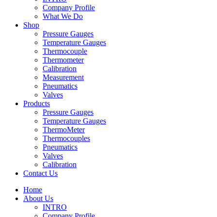
Company Profile
What We Do
Shop
Pressure Gauges
Temperature Gauges
Thermocouple
Thermometer
Calibration
Measurement
Pneumatics
Valves
Products
Pressure Gauges
Temperature Gauges
ThermoMeter
Thermocouples
Pneumatics
Valves
Calibration
Contact Us
Home
About Us
INTRO
Company Profile