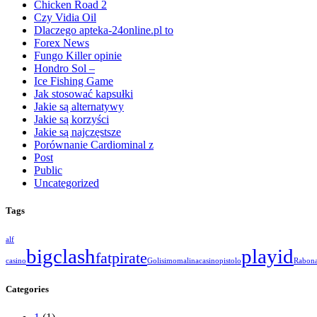
Chicken Road 2
Czy Vidia Oil
Dlaczego apteka-24online.pl to
Forex News
Fungo Killer opinie
Hondro Sol –
Ice Fishing Game
Jak stosować kapsułki
Jakie są alternatywy
Jakie są korzyści
Jakie są najczęstsze
Porównanie Cardiominal z
Post
Public
Uncategorized
Tags
alf
bigclash
playid
fatpirate
casino
Golisimo
malinacasino
pistolo
Rabon
Categories