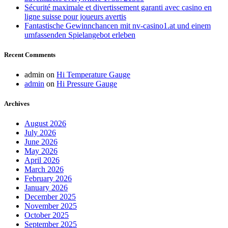
Sécurité maximale et divertissement garanti avec casino en
ligne suisse pour joueurs avertis
Fantastische Gewinnchancen mit nv-casino1.at und einem
umfassenden Spielangebot erleben
Recent Comments
admin
on
Hi Temperature Gauge
admin
on
Hi Pressure Gauge
Archives
August 2026
July 2026
June 2026
May 2026
April 2026
March 2026
February 2026
January 2026
December 2025
November 2025
October 2025
September 2025