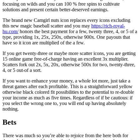
focusing on wilds and you can 100 % free spins to cultivate
solutions and present certain better-deserved earnings.
The brand new Camgirl nuts icon replaces every icons excluding
this new magic baseball scatter and you may
https://rich-royal-
hu.com/
honors the best payment for a few, twenty three, 4, or 5 of a
type, providing 1x, 25x, 250x, otherwise 900x. One payouts that
have so it icon are multiplied of the a few.
If you get twenty-three or maybe more scatter icons, you are getting
15 online game free-of-charge having an excellent 3x multiplier.
Scatters fork out 2x, 5x, 20x, otherwise 500x for two, twenty-three,
4, or 5 out-of a sort.
If you want to enhance your money, a whole lot more, just take a
threat games after each profitable. This is a straightforward yellow
otherwise black colored fit possibilities to the potential to re-double
your income as much as five times. Regardless of if be cautious: if
you select the wrong one to, you will end up having absolutely
nothing.
Bets
There was much so you’re able to rejoice from the here both for