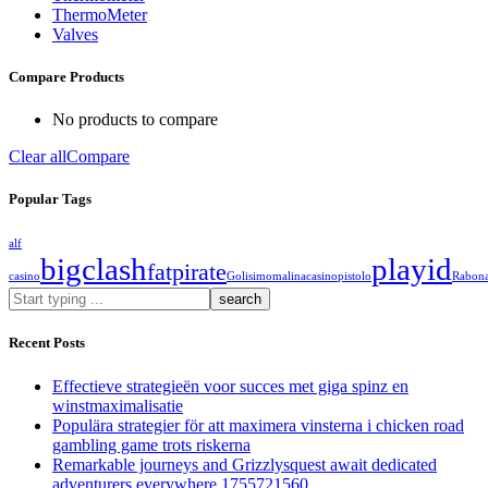
ThermoMeter
Valves
Compare Products
No products to compare
Clear all
Compare
Popular Tags
alf
bigclash
playid
fatpirate
casino
Golisimo
malinacasino
pistolo
Rabon
What
are
you
Recent Posts
looking
for?
Effectieve strategieën voor succes met giga spinz en
winstmaximalisatie
Populära strategier för att maximera vinsterna i chicken road
gambling game trots riskerna
Remarkable journeys and Grizzlysquest await dedicated
adventurers everywhere 1755721560