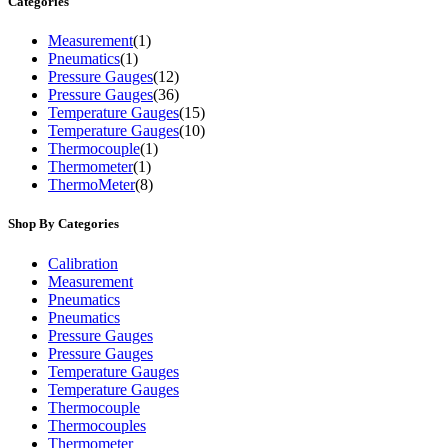
Categories
Measurement
(1)
Pneumatics
(1)
Pressure Gauges
(12)
Pressure Gauges
(36)
Temperature Gauges
(15)
Temperature Gauges
(10)
Thermocouple
(1)
Thermometer
(1)
ThermoMeter
(8)
Shop By Categories
Calibration
Measurement
Pneumatics
Pneumatics
Pressure Gauges
Pressure Gauges
Temperature Gauges
Temperature Gauges
Thermocouple
Thermocouples
Thermometer