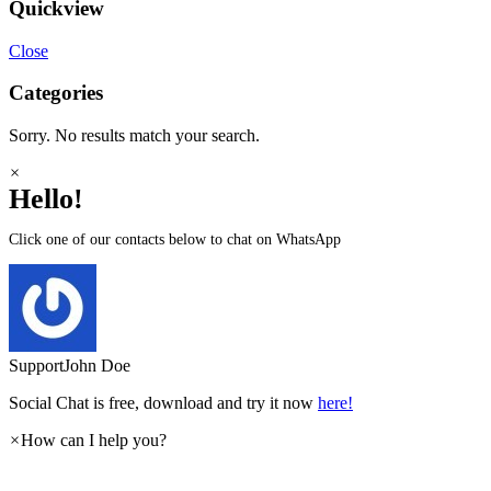
Quickview
Close
Categories
Sorry. No results match your search.
×
Hello!
Click one of our contacts below to chat on WhatsApp
Support
John Doe
Social Chat is free, download and try it now
here!
×
How can I help you?