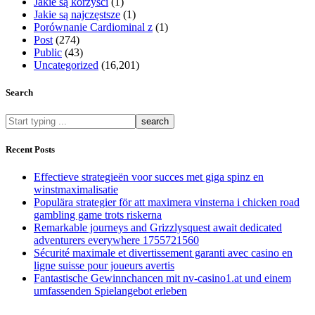
Jakie są korzyści
(1)
Jakie są najczęstsze
(1)
Porównanie Cardiominal z
(1)
Post
(274)
Public
(43)
Uncategorized
(16,201)
Search
What
are
you
Recent Posts
looking
for?
Effectieve strategieën voor succes met giga spinz en
winstmaximalisatie
Populära strategier för att maximera vinsterna i chicken road
gambling game trots riskerna
Remarkable journeys and Grizzlysquest await dedicated
adventurers everywhere 1755721560
Sécurité maximale et divertissement garanti avec casino en
ligne suisse pour joueurs avertis
Fantastische Gewinnchancen mit nv-casino1.at und einem
umfassenden Spielangebot erleben