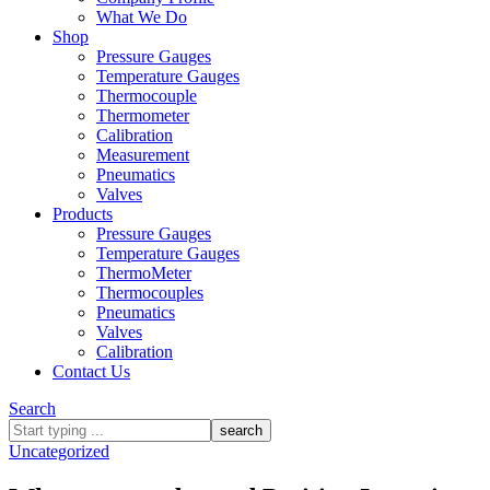
What We Do
Shop
Pressure Gauges
Temperature Gauges
Thermocouple
Thermometer
Calibration
Measurement
Pneumatics
Valves
Products
Pressure Gauges
Temperature Gauges
ThermoMeter
Thermocouples
Pneumatics
Valves
Calibration
Contact Us
Search
What
are
Uncategorized
you
looking