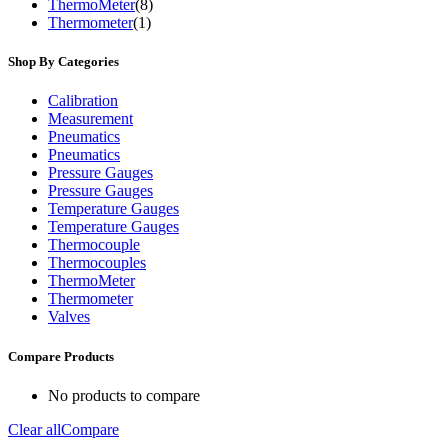
ThermoMeter
(8)
Thermometer
(1)
Shop By Categories
Calibration
Measurement
Pneumatics
Pneumatics
Pressure Gauges
Pressure Gauges
Temperature Gauges
Temperature Gauges
Thermocouple
Thermocouples
ThermoMeter
Thermometer
Valves
Compare Products
No products to compare
Clear all
Compare