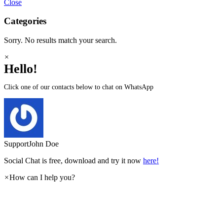
Close
Categories
Sorry. No results match your search.
×
Hello!
Click one of our contacts below to chat on WhatsApp
Support
John Doe
Social Chat is free, download and try it now
here!
×
How can I help you?