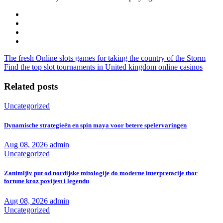
The fresh Online slots games for taking the country of the Storm
Find the top slot tournaments in United kingdom online casinos
Related posts
Uncategorized
Dynamische strategieën en spin maya voor betere spelervaringen
Aug 08, 2026
admin
Uncategorized
Zanimljiv put od nordijske mitologije do moderne interpretacije thor
fortune kroz povijest i legendu
Aug 08, 2026
admin
Uncategorized