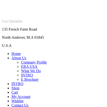
Got Question
135 French Farm Road
North Andover, M.A 01845
U.S.A
Home
About Us
Company Profile
ERA USA
What We Do
INTRO
E Brochure
INTRO
Shop
Cart
My Account
Wishlist
Contact Us