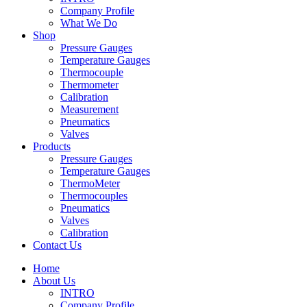
Company Profile
What We Do
Shop
Pressure Gauges
Temperature Gauges
Thermocouple
Thermometer
Calibration
Measurement
Pneumatics
Valves
Products
Pressure Gauges
Temperature Gauges
ThermoMeter
Thermocouples
Pneumatics
Valves
Calibration
Contact Us
Home
About Us
INTRO
Company Profile