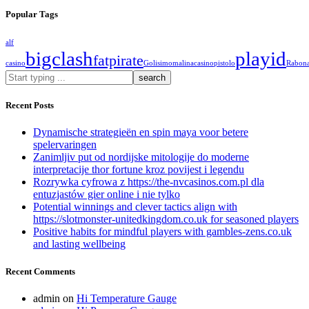
Popular Tags
alf
bigclash
playid
fatpirate
casino
Golisimo
malinacasino
pistolo
Rabon
What
are
you
Recent Posts
looking
for?
Dynamische strategieën en spin maya voor betere
spelervaringen
Zanimljiv put od nordijske mitologije do moderne
interpretacije thor fortune kroz povijest i legendu
Rozrywka cyfrowa z https://the-nvcasinos.com.pl dla
entuzjastów gier online i nie tylko
Potential winnings and clever tactics align with
https://slotmonster-unitedkingdom.co.uk for seasoned players
Positive habits for mindful players with gambles-zens.co.uk
and lasting wellbeing
Recent Comments
admin
on
Hi Temperature Gauge