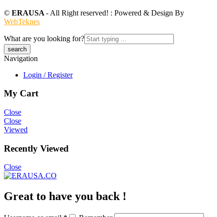
©
ERAUSA
- All Right reserved! : Powered & Design By
WebTeknes
What are you looking for?
Navigation
Login / Register
My Cart
Close
Close
Viewed
Recently Viewed
Close
Great to have you back !