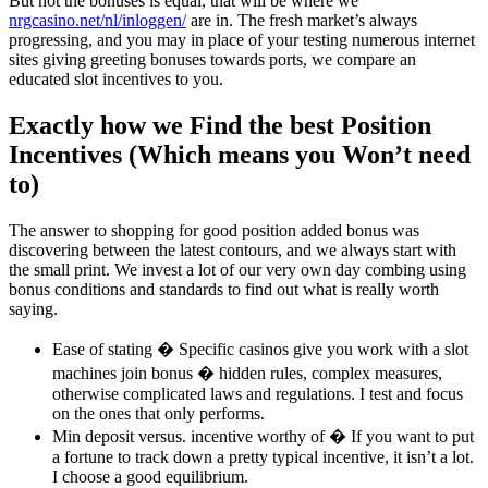
But not the bonuses is equal, that will be where we
nrgcasino.net/nl/inloggen/
are in. The fresh market’s always
progressing, and you may in place of your testing numerous internet
sites giving greeting bonuses towards ports, we compare an
educated slot incentives to you.
Exactly how we Find the best Position
Incentives (Which means you Won’t need
to)
The answer to shopping for good position added bonus was
discovering between the latest contours, and we always start with
the small print. We invest a lot of our very own day combing using
bonus conditions and standards to find out what is really worth
saying.
Ease of stating � Specific casinos give you work with a slot
machines join bonus � hidden rules, complex measures,
otherwise complicated laws and regulations. I test and focus
on the ones that only performs.
Min deposit versus. incentive worthy of � If you want to put
a fortune to track down a pretty typical incentive, it isn’t a lot.
I choose a good equilibrium.