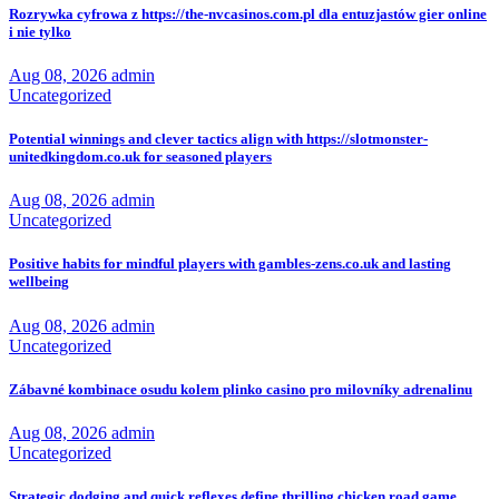
Rozrywka cyfrowa z https://the-nvcasinos.com.pl dla entuzjastów gier online
i nie tylko
Aug 08, 2026
admin
Uncategorized
Potential winnings and clever tactics align with https://slotmonster-
unitedkingdom.co.uk for seasoned players
Aug 08, 2026
admin
Uncategorized
Positive habits for mindful players with gambles-zens.co.uk and lasting
wellbeing
Aug 08, 2026
admin
Uncategorized
Zábavné kombinace osudu kolem plinko casino pro milovníky adrenalinu
Aug 08, 2026
admin
Uncategorized
Strategic dodging and quick reflexes define thrilling chicken road game