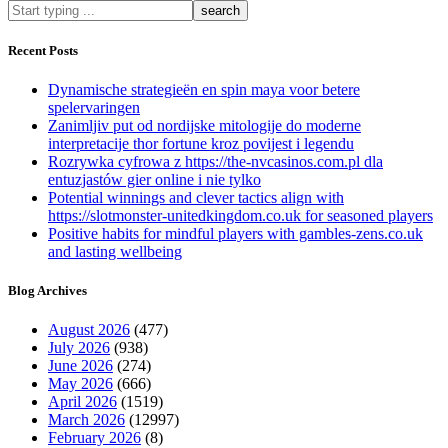
What
are
you
Recent Posts
looking
for?
Dynamische strategieën en spin maya voor betere
spelervaringen
Zanimljiv put od nordijske mitologije do moderne
interpretacije thor fortune kroz povijest i legendu
Rozrywka cyfrowa z https://the-nvcasinos.com.pl dla
entuzjastów gier online i nie tylko
Potential winnings and clever tactics align with
https://slotmonster-unitedkingdom.co.uk for seasoned players
Positive habits for mindful players with gambles-zens.co.uk
and lasting wellbeing
Blog Archives
August 2026
(477)
July 2026
(938)
June 2026
(274)
May 2026
(666)
April 2026
(1519)
March 2026
(12997)
February 2026
(8)