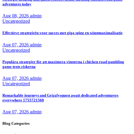
adventures today
Aug 08, 2026
admin
Uncategorized
Effectieve strategieën voor succes met giga spinz en winstmaximalisatie
Aug 07, 2026
admin
Uncategorized
Populära strategier för att maximera vinsterna i chicken road gambling
game trots riskerna
Aug 07, 2026
admin
Uncategorized
Remarkable journeys and Grizzlysquest await dedicated adventurers
everywhere 1755721560
Aug 07, 2026
admin
Blog Categories