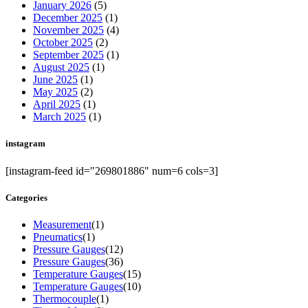
January 2026
(5)
December 2025
(1)
November 2025
(4)
October 2025
(2)
September 2025
(1)
August 2025
(1)
June 2025
(1)
May 2025
(2)
April 2025
(1)
March 2025
(1)
instagram
[instagram-feed id="269801886" num=6 cols=3]
Categories
Measurement
(1)
Pneumatics
(1)
Pressure Gauges
(12)
Pressure Gauges
(36)
Temperature Gauges
(15)
Temperature Gauges
(10)
Thermocouple
(1)