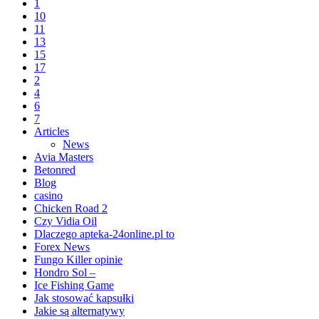
1
10
11
13
15
17
2
4
6
7
Articles
News
Avia Masters
Betonred
Blog
casino
Chicken Road 2
Czy Vidia Oil
Dlaczego apteka-24online.pl to
Forex News
Fungo Killer opinie
Hondro Sol –
Ice Fishing Game
Jak stosować kapsułki
Jakie są alternatywy