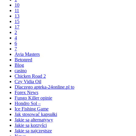
10
11
13
15
17
2
4
6
7
Avia Masters
Betonred
Blog
casino
Chicken Road 2
Czy Vidia Oil
Dlaczego apteka-24online.pl to
Forex News
Fungo Killer opinie
Hondro Sol –
Ice Fishing Game
Jak stosować kapsułki
Jakie są alternatywy
Jakie są korzyści
Jakie są najczęstsze