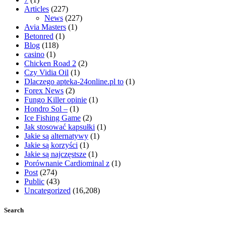
Articles
(227)
News
(227)
Avia Masters
(1)
Betonred
(1)
Blog
(118)
casino
(1)
Chicken Road 2
(2)
Czy Vidia Oil
(1)
Dlaczego apteka-24online.pl to
(1)
Forex News
(2)
Fungo Killer opinie
(1)
Hondro Sol –
(1)
Ice Fishing Game
(2)
Jak stosować kapsułki
(1)
Jakie są alternatywy
(1)
Jakie są korzyści
(1)
Jakie są najczęstsze
(1)
Porównanie Cardiominal z
(1)
Post
(274)
Public
(43)
Uncategorized
(16,208)
Search