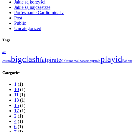
Jakie są korzyści
Jakie są najczęstsze
Porównanie Cardiominal z
Post
Public
Uncategorized
Tags
alf
bigclash
playid
fatpirate
casino
Golisimo
malinacasino
pistolo
Rabon
Categories
1
(1)
10
(1)
11
(1)
13
(1)
15
(1)
17
(1)
2
(1)
4
(1)
6
(1)
7
(1)