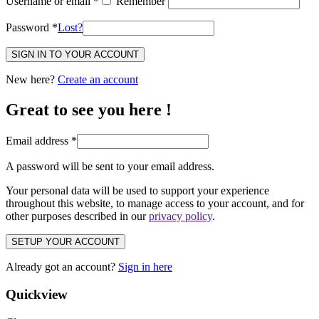
Username or email
*
Remember
Password
*
Lost?
SIGN IN TO YOUR ACCOUNT
New here?
Create an account
Great to see you here !
Email address
*
A password will be sent to your email address.
Your personal data will be used to support your experience
throughout this website, to manage access to your account, and for
other purposes described in our
privacy policy
.
SETUP YOUR ACCOUNT
Already got an account?
Sign in here
Quickview