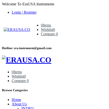
Welcome To EraUSA Instruments
Login / Register
0
Items
Wishlist
0
Compare
0
Hotline: era.instrument@gmail.com
0
Items
Wishlist
0
Compare
0
Browse Categories
Home
About Us
INTRO