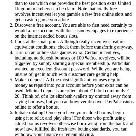
than to see which one provides the best position extra United
kingdom members can be claim. Note that totally free
revolves incentives let you gamble a few free online slots and
get a casino game you adore.
Discover a free account. You are able to first need certainly to
would a free account with this casino webpages to experience
on the internet added bonus slots.
Look at the small print. Although really incentives feature
equivalent conditions, check them before transferring anyway.
Turn on an online slots games extra. Certain incentives,
including no deposit bonuses or 100 % free revolves, will be
triggered by simply starting a special membership. Particular
wanted an excellent discount password. While you are being
unsure of, get in touch with customer care getting help.
Make a deposit. All the most significant bonuses require
money as repaid into your account before your extra can be
used. Minimal deposits are often about ?10 but commonly ?
20. Think of, of a lot elizabeth-wallets try omitted away from
saying bonuses, but you can however discover PayPal casinos
online to offer a bonus.
Initiate rotating! Once you have your added bonus, begin
using it to relax and play slots! For those who profit using
added bonus revolves otherwise borrowing from the bank and
now have fulfilled the fresh new betting standards, you can
withdraw your finance or remain playing.