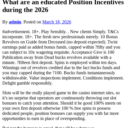
What are an educated Position Incentives
for?
during the 2026
By
admin
.
Posted on
March 18, 2026
#advertisement. 18+. Play Sensibly. . New clients Simply. T&Cs
incorporate. 18+. The fresh new professionals merely. 10 Bonus
Revolves on Guide from Deceased (no deposit expected). Twist
earnings paid as added bonus funds, capped within ?fifty and you
can subject to 10x wagering requisite. Acceptance Give is 100
Publication away from Dead bucks revolves available with a
minute. ?fifteen first deposit. Spins is employed within ten days.
Winnings out of revolves credited due to the fact bucks funds and
you may capped during the ?100. Bucks funds instantaneously
withdrawable. Value inspections implement. Conditions implement.
Delight gamble responsibly.
Slots will be the really played game in the casino internet sites, so
it’s no surprise that operators are continuously throwing out slot
bonuses to catch your attention. Should it be good 100% meets on
your own first deposit otherwise 100 % free spins to possess
dedicated people, position bonuses can supply you with far more
opportunities to earn in place of overspending.