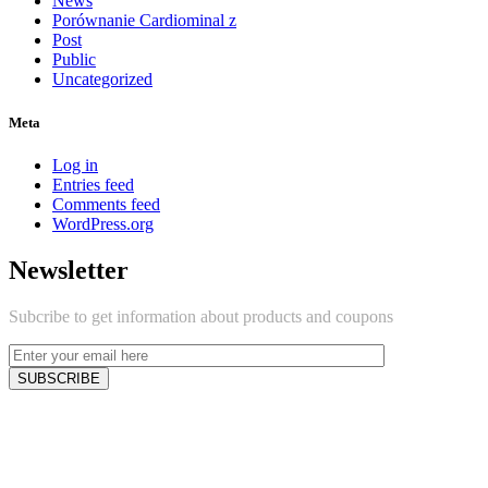
News
Porównanie Cardiominal z
Post
Public
Uncategorized
Meta
Log in
Entries feed
Comments feed
WordPress.org
Newsletter
Subcribe to get information about products and coupons