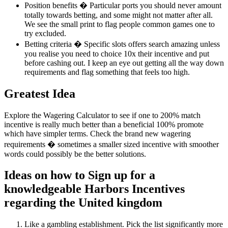
Position benefits � Particular ports you should never amount
totally towards betting, and some might not matter after all.
We see the small print to flag people common games one to
try excluded.
Betting criteria � Specific slots offers search amazing unless
you realise you need to choice 10x their incentive and put
before cashing out. I keep an eye out getting all the way down
requirements and flag something that feels too high.
Greatest Idea
Explore the Wagering Calculator to see if one to 200% match
incentive is really much better than a beneficial 100% promote
which have simpler terms. Check the brand new wagering
requirements � sometimes a smaller sized incentive with smoother
words could possibly be the better solutions.
Ideas on how to Sign up for a
knowledgeable Harbors Incentives
regarding the United kingdom
Like a gambling establishment. Pick the list significantly more