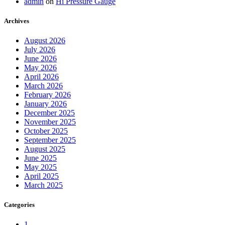
admin
on
Hi Pressure Gauge
Archives
August 2026
July 2026
June 2026
May 2026
April 2026
March 2026
February 2026
January 2026
December 2025
November 2025
October 2025
September 2025
August 2025
June 2025
May 2025
April 2025
March 2025
Categories
1