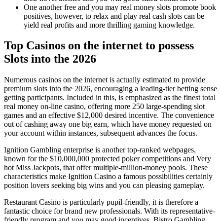
One another free and you may real money slots promote book
positives, however, to relax and play real cash slots can be
yield real profits and more thrilling gaming knowledge.
Top Casinos on the internet to possess
Slots into the 2026
Numerous casinos on the internet is actually estimated to provide
premium slots into the 2026, encouraging a leading-tier betting sense
getting participants. Included in this, is emphasized as the finest total
real money on-line casino, offering more 250 large-spending slot
games and an effective $12,000 desired incentive. The convenience
out of cashing away one big earn, which have money requested on
your account within instances, subsequent advances the focus.
Ignition Gambling enterprise is another top-ranked webpages,
known for the $10,000,000 protected poker competitions and Very
hot Miss Jackpots, that offer multiple-million-money pools. These
characteristics make Ignition Casino a famous possibilities certainly
position lovers seeking big wins and you can pleasing gameplay.
Restaurant Casino is particularly pupil-friendly, it is therefore a
fantastic choice for brand new professionals. With its representative-
friendly program and you may good incentives, Bistro Gambling