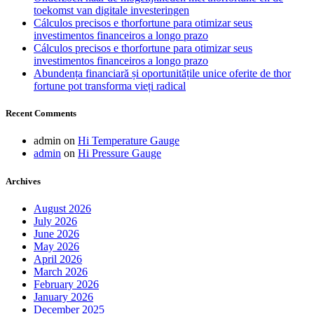
toekomst van digitale investeringen
Cálculos precisos e thorfortune para otimizar seus
investimentos financeiros a longo prazo
Cálculos precisos e thorfortune para otimizar seus
investimentos financeiros a longo prazo
Abundența financiară și oportunitățile unice oferite de thor
fortune pot transforma vieți radical
Recent Comments
admin
on
Hi Temperature Gauge
admin
on
Hi Pressure Gauge
Archives
August 2026
July 2026
June 2026
May 2026
April 2026
March 2026
February 2026
January 2026
December 2025