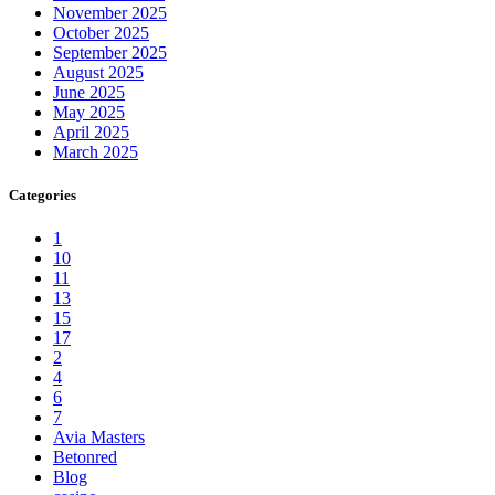
November 2025
October 2025
September 2025
August 2025
June 2025
May 2025
April 2025
March 2025
Categories
1
10
11
13
15
17
2
4
6
7
Avia Masters
Betonred
Blog