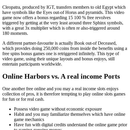
Cleopatra, produced by IGT, transfers members to old Egypt which
have symbols like the Eyes out-of Horus and pyramids. This video
game now offers a bonus regarding 15 100 % free revolves
triggered by getting at the very least around three Sphinx symbols,
with a great 3x multiplier which is often re also-triggered around
180 moments.
A different partner-favourite is actually Book out-of Deceased,
which provides doing 250,000 coins from inside the benefits using a
free spins bonus games one is retriggered infinitely. This type of
video game, using their unique layouts and bonus enjoys, still
entertain participants worldwide.
Online Harbors vs. A real income Ports
One another free online and you may a real income slots enjoys
collection of pros, it is therefore tempting to play online slots games
for fun or for real cash.
Possess video game without economic exposure
Habit and you may familiarize themselves which have online
game mechanics
Have fun with digital credits understand the online game prior
to gaming genuine money