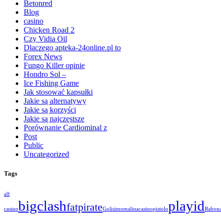
Betonred
Blog
casino
Chicken Road 2
Czy Vidia Oil
Dlaczego apteka-24online.pl to
Forex News
Fungo Killer opinie
Hondro Sol –
Ice Fishing Game
Jak stosować kapsułki
Jakie są alternatywy
Jakie są korzyści
Jakie są najczęstsze
Porównanie Cardiominal z
Post
Public
Uncategorized
Tags
alf
bigclash
playid
fatpirate
casino
Golisimo
malinacasino
pistolo
Rabon