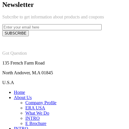
Newsletter
Subcribe to get information about products and coupons
Got Question
135 French Farm Road
North Andover, M.A 01845
U.S.A
Home
About Us
Company Profile
ERA USA
What We Do
INTRO
E Brochure
INTRO