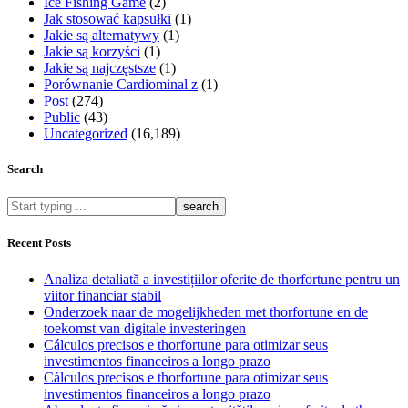
Ice Fishing Game
(2)
Jak stosować kapsułki
(1)
Jakie są alternatywy
(1)
Jakie są korzyści
(1)
Jakie są najczęstsze
(1)
Porównanie Cardiominal z
(1)
Post
(274)
Public
(43)
Uncategorized
(16,189)
Search
What
are
you
Recent Posts
looking
for?
Analiza detaliată a investițiilor oferite de thorfortune pentru un
viitor financiar stabil
Onderzoek naar de mogelijkheden met thorfortune en de
toekomst van digitale investeringen
Cálculos precisos e thorfortune para otimizar seus
investimentos financeiros a longo prazo
Cálculos precisos e thorfortune para otimizar seus
investimentos financeiros a longo prazo