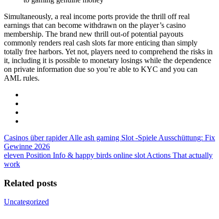
Simultaneously, a real income ports provide the thrill off real
earnings that can become withdrawn on the player’s casino
membership. The brand new thrill out-of potential payouts
commonly renders real cash slots far more enticing than simply
totally free harbors. Yet not, players need to comprehend the risks in
it, including it is possible to monetary losings while the dependence
on private information due so you’re able to KYC and you can
AML rules.
Casinos über rapider Alle ash gaming Slot -Spiele Ausschüttung: Fix
Gewinne 2026
eleven Position Info & happy birds online slot Actions That actually
work
Related posts
Uncategorized