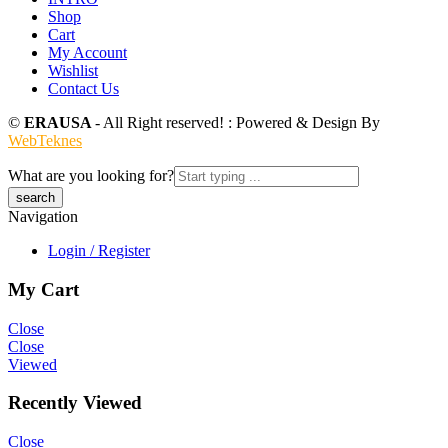
Shop
Cart
My Account
Wishlist
Contact Us
©
ERAUSA
- All Right reserved! : Powered & Design By
WebTeknes
What are you looking for?
Navigation
Login / Register
My Cart
Close
Close
Viewed
Recently Viewed
Close