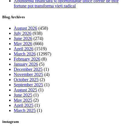
Abundența financiară și oportunitățile unice oferite de thor
fortune pot transforma vieți radical
Blog Archives
August 2026
(458)
July 2026
(938)
June 2026
(274)
May 2026
(666)
April 2026
(1519)
March 2026
(12997)
February 2026
(8)
January 2026
(5)
December 2025
(1)
November 2025
(4)
October 2025
(2)
September 2025
(1)
August 2025
(1)
June 2025
(1)
May 2025
(2)
April 2025
(1)
March 2025
(1)
instagram