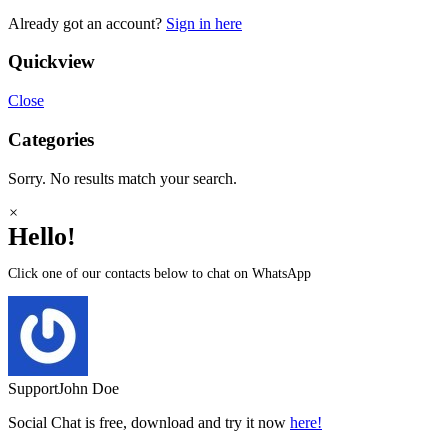
Already got an account?
Sign in here
Quickview
Close
Categories
Sorry. No results match your search.
×
Hello!
Click one of our contacts below to chat on WhatsApp
Support
John Doe
Social Chat is free, download and try it now
here!