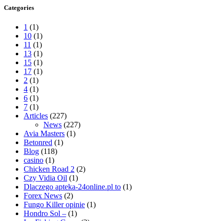
Categories
1
(1)
10
(1)
11
(1)
13
(1)
15
(1)
17
(1)
2
(1)
4
(1)
6
(1)
7
(1)
Articles
(227)
News
(227)
Avia Masters
(1)
Betonred
(1)
Blog
(118)
casino
(1)
Chicken Road 2
(2)
Czy Vidia Oil
(1)
Dlaczego apteka-24online.pl to
(1)
Forex News
(2)
Fungo Killer opinie
(1)
Hondro Sol –
(1)