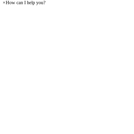
×
How can I help you?