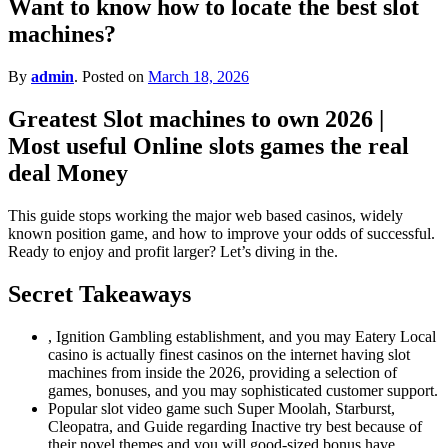
Want to know how to locate the best slot
for?
machines?
By
admin
.
Posted on
March 18, 2026
Greatest Slot machines to own 2026 |
Most useful Online slots games the real
deal Money
This guide stops working the major web based casinos, widely
known position game, and how to improve your odds of successful.
Ready to enjoy and profit larger? Let’s diving in the.
Secret Takeaways
, Ignition Gambling establishment, and you may Eatery Local
casino is actually finest casinos on the internet having slot
machines from inside the 2026, providing a selection of
games, bonuses, and you may sophisticated customer support.
Popular slot video game such Super Moolah, Starburst,
Cleopatra, and Guide regarding Inactive try best because of
their novel themes and you will good-sized bonus have.