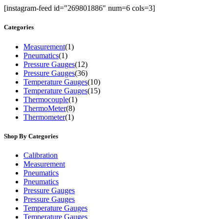
[instagram-feed id="269801886" num=6 cols=3]
Categories
Measurement
(1)
Pneumatics
(1)
Pressure Gauges
(12)
Pressure Gauges
(36)
Temperature Gauges
(10)
Temperature Gauges
(15)
Thermocouple
(1)
ThermoMeter
(8)
Thermometer
(1)
Shop By Categories
Calibration
Measurement
Pneumatics
Pneumatics
Pressure Gauges
Pressure Gauges
Temperature Gauges
Temperature Gauges