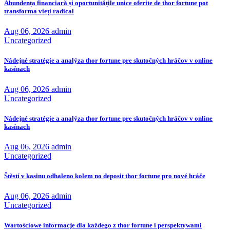
Abundența financiară și oportunitățile unice oferite de thor fortune pot
transforma vieți radical
Aug 06, 2026
admin
Uncategorized
Nádejné stratégie a analýza thor fortune pre skutočných hráčov v online
kasínach
Aug 06, 2026
admin
Uncategorized
Nádejné stratégie a analýza thor fortune pre skutočných hráčov v online
kasínach
Aug 06, 2026
admin
Uncategorized
Štěstí v kasinu odhaleno kolem no deposit thor fortune pro nové hráče
Aug 06, 2026
admin
Uncategorized
Wartościowe informacje dla każdego z thor fortune i perspektywami