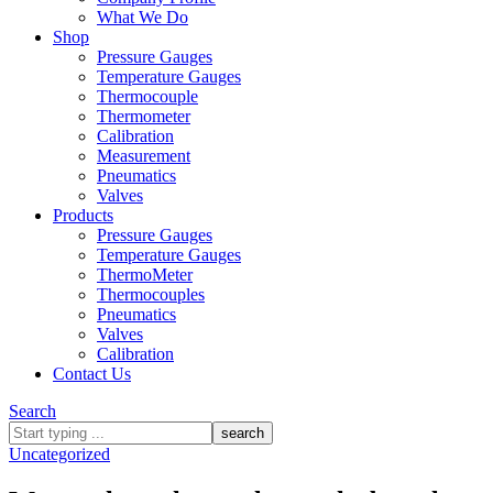
What We Do
Shop
Pressure Gauges
Temperature Gauges
Thermocouple
Thermometer
Calibration
Measurement
Pneumatics
Valves
Products
Pressure Gauges
Temperature Gauges
ThermoMeter
Thermocouples
Pneumatics
Valves
Calibration
Contact Us
Search
What
are
Uncategorized
you
looking