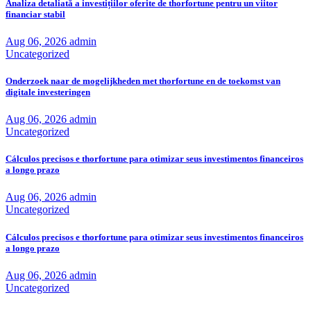
Analiza detaliată a investițiilor oferite de thorfortune pentru un viitor
financiar stabil
Aug 06, 2026
admin
Uncategorized
Onderzoek naar de mogelijkheden met thorfortune en de toekomst van
digitale investeringen
Aug 06, 2026
admin
Uncategorized
Cálculos precisos e thorfortune para otimizar seus investimentos financeiros
a longo prazo
Aug 06, 2026
admin
Uncategorized
Cálculos precisos e thorfortune para otimizar seus investimentos financeiros
a longo prazo
Aug 06, 2026
admin
Uncategorized