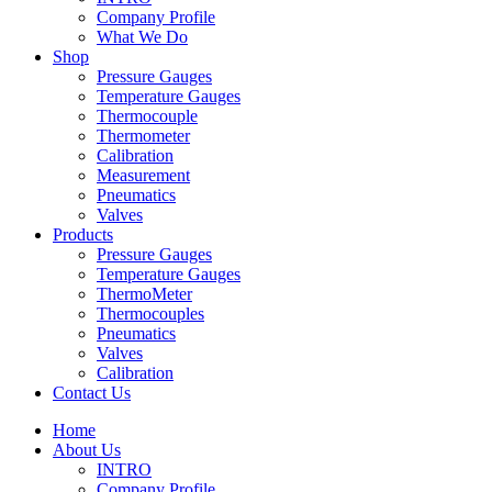
Company Profile
What We Do
Shop
Pressure Gauges
Temperature Gauges
Thermocouple
Thermometer
Calibration
Measurement
Pneumatics
Valves
Products
Pressure Gauges
Temperature Gauges
ThermoMeter
Thermocouples
Pneumatics
Valves
Calibration
Contact Us
Home
About Us
INTRO
Company Profile