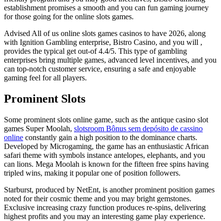
establishment promises a smooth and you can fun gaming journey
for those going for the online slots games.
Advised All of us online slots games casinos to have 2026, along
with Ignition Gambling enterprise, Bistro Casino, and you will ,
provides the typical get out-of 4.4/5. This type of gambling
enterprises bring multiple games, advanced level incentives, and you
can top-notch customer service, ensuring a safe and enjoyable
gaming feel for all players.
Prominent Slots
Some prominent slots online game, such as the antique casino slot
games Super Moolah,
slotsroom Bônus sem depósito de cassino
online
constantly gain a high position to the dominance charts.
Developed by Microgaming, the game has an enthusiastic African
safari theme with symbols instance antelopes, elephants, and you
can lions. Mega Moolah is known for the fifteen free spins having
tripled wins, making it popular one of position followers.
Starburst, produced by NetEnt, is another prominent position games
noted for their cosmic theme and you may bright gemstones.
Exclusive increasing crazy function produces re-spins, delivering
highest profits and you may an interesting game play experience.