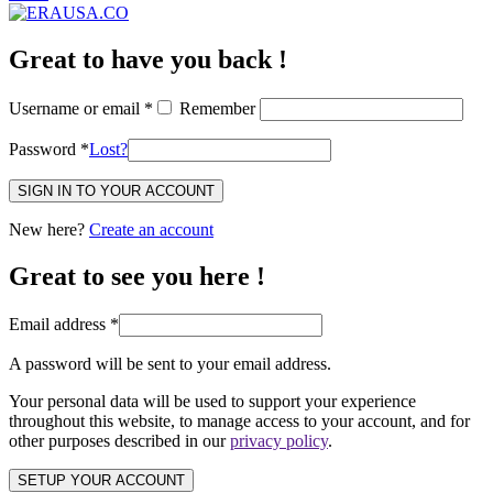
Great to have you back !
Username or email
*
Remember
Password
*
Lost?
SIGN IN TO YOUR ACCOUNT
New here?
Create an account
Great to see you here !
Email address
*
A password will be sent to your email address.
Your personal data will be used to support your experience
throughout this website, to manage access to your account, and for
other purposes described in our
privacy policy
.
SETUP YOUR ACCOUNT