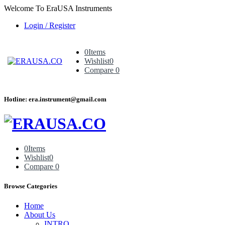
Welcome To EraUSA Instruments
Login / Register
0
Items
Wishlist
0
Compare
0
Hotline: era.instrument@gmail.com
0
Items
Wishlist
0
Compare
0
Browse Categories
Home
About Us
INTRO