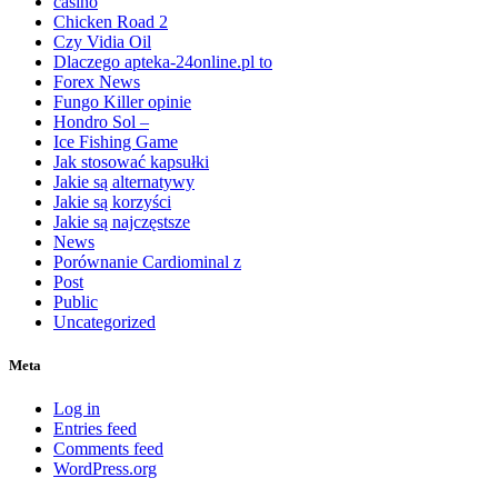
casino
Chicken Road 2
Czy Vidia Oil
Dlaczego apteka-24online.pl to
Forex News
Fungo Killer opinie
Hondro Sol –
Ice Fishing Game
Jak stosować kapsułki
Jakie są alternatywy
Jakie są korzyści
Jakie są najczęstsze
News
Porównanie Cardiominal z
Post
Public
Uncategorized
Meta
Log in
Entries feed
Comments feed
WordPress.org