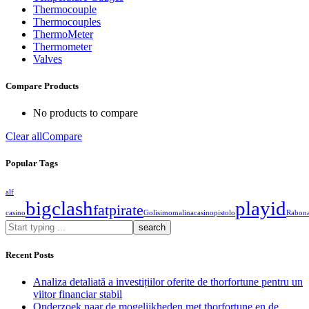
Thermocouple
Thermocouples
ThermoMeter
Thermometer
Valves
Compare Products
No products to compare
Clear all
Compare
Popular Tags
alf
bigclash
playid
fatpirate
casino
Golisimo
malinacasino
pistolo
Rabon
What
are
you
Recent Posts
looking
for?
Analiza detaliată a investițiilor oferite de thorfortune pentru un
viitor financiar stabil
Onderzoek naar de mogelijkheden met thorfortune en de