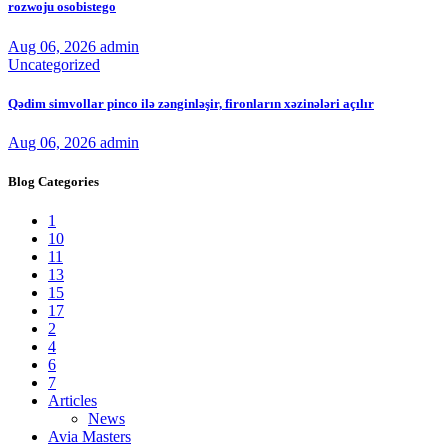
rozwoju osobistego
Aug 06, 2026
admin
Uncategorized
Qədim simvollar pinco ilə zənginləşir, fironların xəzinələri açılır
Aug 06, 2026
admin
Blog Categories
1
10
11
13
15
17
2
4
6
7
Articles
News
Avia Masters