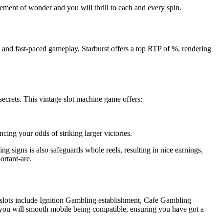
lement of wonder and you will thrill to each and every spin.
re and fast-paced gameplay, Starburst offers a top RTP of %, rendering
ecrets. This vintage slot machine game offers:
ing your odds of striking larger victories.
 signs is also safeguards whole reels, resulting in nice earnings,
ortant-are.
ey slots include Ignition Gambling establishment, Cafe Gambling
d you will smooth mobile being compatible, ensuring you have got a