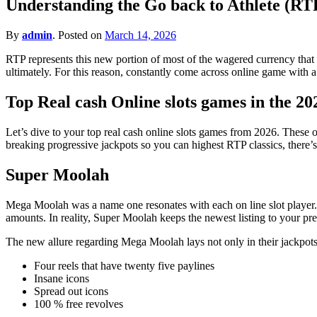
Understanding the Go back to Athlete (RTP) 
for?
By
admin
.
Posted on
March 14, 2026
RTP represents this new portion of most of the wagered currency that 
ultimately. For this reason, constantly come across online game with a
Top Real cash Online slots games in the 20
Let’s dive to your top real cash online slots games from 2026. These
breaking progressive jackpots so you can highest RTP classics, there’s
Super Moolah
Mega Moolah was a name one resonates with each on line slot player. 
amounts. In reality, Super Moolah keeps the newest listing to your pr
The new allure regarding Mega Moolah lays not only in their jackpots
Four reels that have twenty five paylines
Insane icons
Spread out icons
100 % free revolves