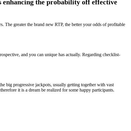
 enhancing the probability off effective
s. The greater the brand new RTP, the better your odds of profitable
rospective, and you can unique has actually. Regarding checklist-
 big progressive jackpots, usually getting together with vast
herefore it is a dream be realized for some happy participants.