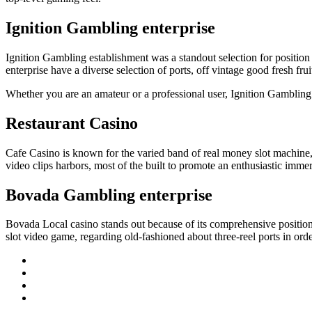
Ignition Gambling enterprise
Ignition Gambling establishment was a standout selection for positio
enterprise have a diverse selection of ports, off vintage good fresh fr
Whether you are an amateur or a professional user, Ignition Gambling 
Restaurant Casino
Cafe Casino is known for the varied band of real money slot machine, f
video clips harbors, most of the built to promote an enthusiastic imm
Bovada Gambling enterprise
Bovada Local casino stands out because of its comprehensive position
slot video game, regarding old-fashioned about three-reel ports in ord