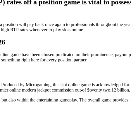
rates off a position game is vital to possess
a position will pay back once again to professionals throughout the year
 high RTP rates whenever to play slots online.
26
 online game have been chosen predicated on their prominence, payout p
 something right here for every position partner.
Produced by Microgaming, this slot online game is acknowledged for the
emier online modern jackpot commission out-of $twenty two.12 billion, t
 but also within the entertaining gameplay. The overall game provides: