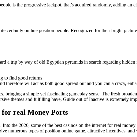
eople is the progressive jackpot, that’s acquired randomly, adding an e
ite certainly on line position people. Recognized for their bright pictu
rd a trip by way of old Egyptian pyramids in search regarding hidden s
g to find good returns
therefore will act as both good spread out and you can a crazy, enhanc
, bringing a simple yet fascinating gameplay sense. The fresh broadening
ersive themes and fulfilling have, Guide out-of Inactive is extremely imp
t for real Money Ports
ce. Into the 2026, some of the best casinos on the internet for real mon
give numerous types of position online game, attractive incentives, an