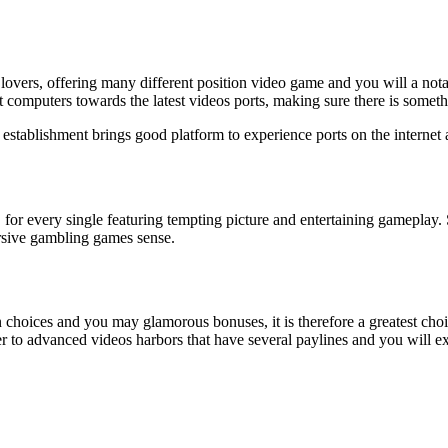
n lovers, offering many different position video game and you will a n
uit computers towards the latest videos ports, making sure there is somet
establishment brings good platform to experience ports on the internet 
or every single featuring tempting picture and entertaining gameplay. S
ersive gambling games sense.
 choices and you may glamorous bonuses, it is therefore a greatest cho
er to advanced videos harbors that have several paylines and you will ex