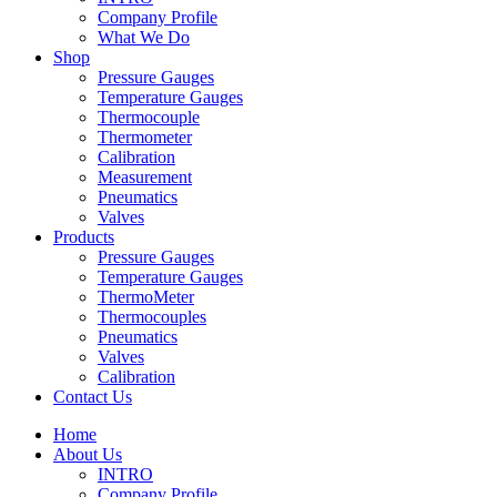
Company Profile
What We Do
Shop
Pressure Gauges
Temperature Gauges
Thermocouple
Thermometer
Calibration
Measurement
Pneumatics
Valves
Products
Pressure Gauges
Temperature Gauges
ThermoMeter
Thermocouples
Pneumatics
Valves
Calibration
Contact Us
Home
About Us
INTRO
Company Profile