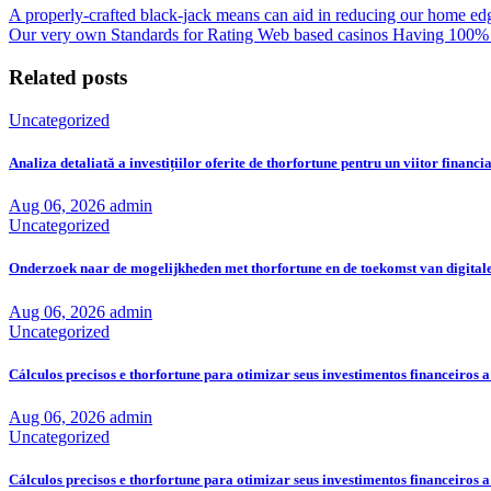
A properly-crafted black-jack means can aid in reducing our home edge
Our very own Standards for Rating Web based casinos Having 100% 
Related posts
Uncategorized
Analiza detaliată a investițiilor oferite de thorfortune pentru un viitor financia
Aug 06, 2026
admin
Uncategorized
Onderzoek naar de mogelijkheden met thorfortune en de toekomst van digitale
Aug 06, 2026
admin
Uncategorized
Cálculos precisos e thorfortune para otimizar seus investimentos financeiros 
Aug 06, 2026
admin
Uncategorized
Cálculos precisos e thorfortune para otimizar seus investimentos financeiros 