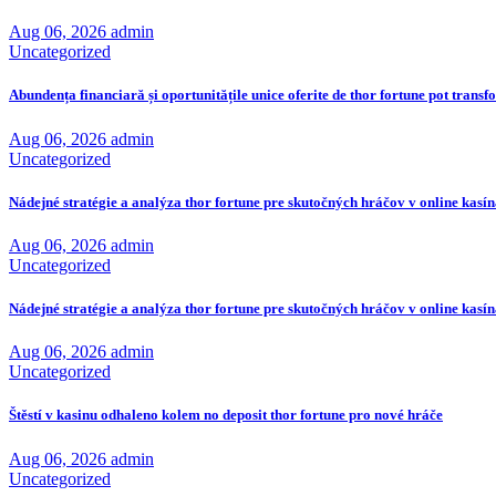
Aug 06, 2026
admin
Uncategorized
Abundența financiară și oportunitățile unice oferite de thor fortune pot transf
Aug 06, 2026
admin
Uncategorized
Nádejné stratégie a analýza thor fortune pre skutočných hráčov v online kasí
Aug 06, 2026
admin
Uncategorized
Nádejné stratégie a analýza thor fortune pre skutočných hráčov v online kasí
Aug 06, 2026
admin
Uncategorized
Štěstí v kasinu odhaleno kolem no deposit thor fortune pro nové hráče
Aug 06, 2026
admin
Uncategorized