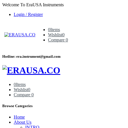
Welcome To EraUSA Instruments
Login / Register
0
Items
Wishlist
0
Compare
0
Hotline: era.instrument@gmail.com
0
Items
Wishlist
0
Compare
0
Browse Categories
Home
About Us
INTRO