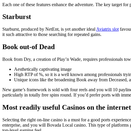
Each one of these features enhance the adventure. The key target for p
Starburst
Starburst, produced by NetEnt, is yet another ideal
Aviatrix slot
favour
it such attractive to those searching for repeated gains.
Book out-of Dead
Book from Dry, a creation of Play’n Wade, requires professionals towa
Aesthetically captivating image
High RTP of %, so it is a well known among professionals tryin
Unique icons like the broadening Book away from Deceased, and 
New game’s framework is sold with four reels and you will 10 paylines
particularly in totally free spins round. If you’d prefer ports with imm
Most readily useful Casinos on the interne
Selecting the right on-line casino is a must for a good ports experien
enterprise, and you will Bovada Local casino. This type of platforms 
top-level gaming feel.