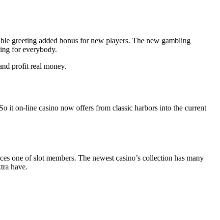
otable greeting added bonus for new players. The new gambling
hing for everybody.
and profit real money.
o it on-line casino now offers from classic harbors into the current
ices one of slot members. The newest casino’s collection has many
tra have.