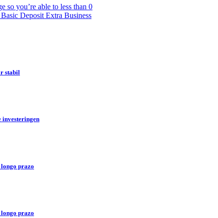
 so you’re able to less than 0
Basic Deposit Extra Business
r stabil
 investeringen
a longo prazo
a longo prazo