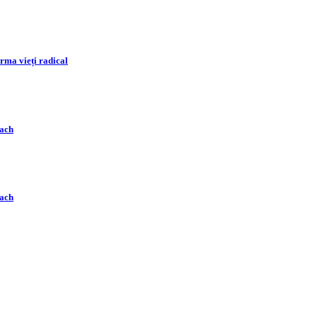
orma vieți radical
nach
nach