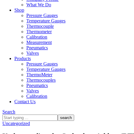
What We Do
Shop
Pressure Gauges
Temperature Gauges
Thermocouple
Thermometer
Calibration
Measurement
Pneumatics
Valves
Products
Pressure Gauges
Temperature Gauges
ThermoMeter
Thermocouples
Pneumatics
Valves
Calibration
Contact Us
Search
What
are
Uncategorized
you
looking