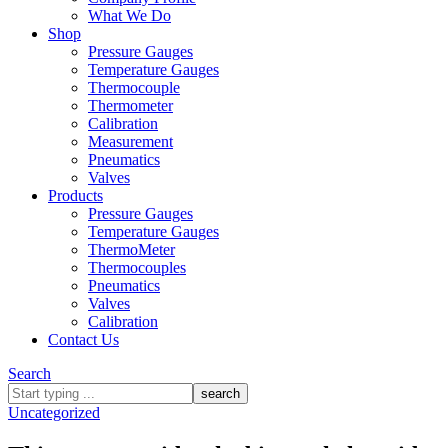
What We Do
Shop
Pressure Gauges
Temperature Gauges
Thermocouple
Thermometer
Calibration
Measurement
Pneumatics
Valves
Products
Pressure Gauges
Temperature Gauges
ThermoMeter
Thermocouples
Pneumatics
Valves
Calibration
Contact Us
Search
What
are
Uncategorized
you
looking