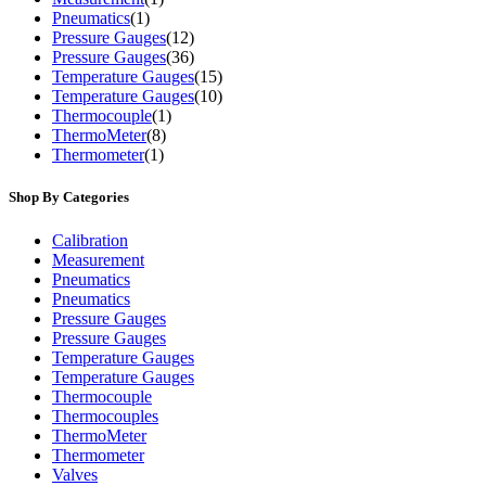
Pneumatics
(1)
Pressure Gauges
(12)
Pressure Gauges
(36)
Temperature Gauges
(15)
Temperature Gauges
(10)
Thermocouple
(1)
ThermoMeter
(8)
Thermometer
(1)
Shop By Categories
Calibration
Measurement
Pneumatics
Pneumatics
Pressure Gauges
Pressure Gauges
Temperature Gauges
Temperature Gauges
Thermocouple
Thermocouples
ThermoMeter
Thermometer
Valves