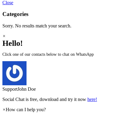
Close
Categories
Sorry. No results match your search.
×
Hello!
Click one of our contacts below to chat on WhatsApp
Support
John Doe
Social Chat is free, download and try it now
here!
×
How can I help you?