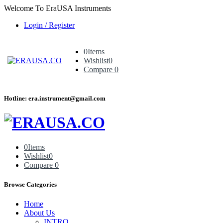
Welcome To EraUSA Instruments
Login / Register
0
Items
Wishlist
0
Compare
0
Hotline: era.instrument@gmail.com
0
Items
Wishlist
0
Compare
0
Browse Categories
Home
About Us
INTRO