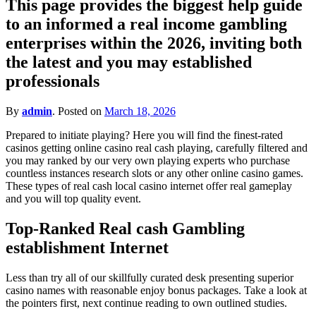
This page provides the biggest help guide
for?
to an informed a real income gambling
enterprises within the 2026, inviting both
the latest and you may established
professionals
By
admin
.
Posted on
March 18, 2026
Prepared to initiate playing? Here you will find the finest-rated
casinos getting online casino real cash playing, carefully filtered and
you may ranked by our very own playing experts who purchase
countless instances research slots or any other online casino games.
These types of real cash local casino internet offer real gameplay
and you will top quality event.
Top-Ranked Real cash Gambling
establishment Internet
Less than try all of our skillfully curated desk presenting superior
casino names with reasonable enjoy bonus packages. Take a look at
the pointers first, next continue reading to own outlined studies.