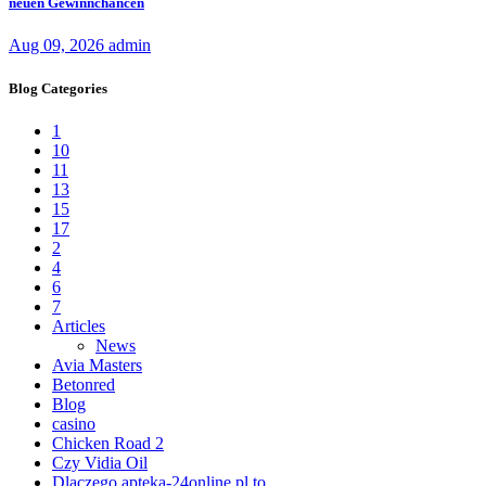
neuen Gewinnchancen
Aug 09, 2026
admin
Blog Categories
1
10
11
13
15
17
2
4
6
7
Articles
News
Avia Masters
Betonred
Blog
casino
Chicken Road 2
Czy Vidia Oil
Dlaczego apteka-24online.pl to