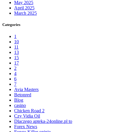
May 2025
April 2025
March 2025
Categories
1
10
11
13
15
17
2
4
6
7
Avia Masters
Betonred
Blog
casino
Chicken Road 2
Czy Vidia Oil
Dlaczego apteka-24online.pl to
Forex News
Fungo Killer opinie