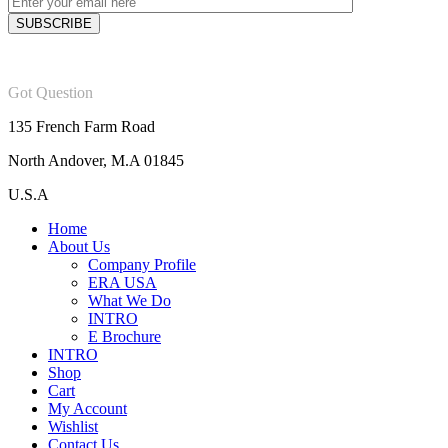
Got Question
135 French Farm Road
North Andover, M.A 01845
U.S.A
Home
About Us
Company Profile
ERA USA
What We Do
INTRO
E Brochure
INTRO
Shop
Cart
My Account
Wishlist
Contact Us