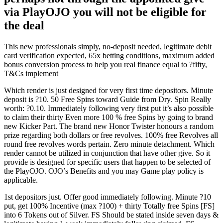
via PlayOJO you will not be eligible for
the deal
This new professionals simply, no-deposit needed, legitimate debit
card verification expected, 65x betting conditions, maximum added
bonus conversion process to help you real finance equal to ?fifty,
T&Cs implement
Which render is just designed for very first time depositors. Minute
deposit is ?10. 50 Free Spins toward Guide from Dry. Spin Really
worth: ?0.10. Immediately following very first put it’s also possible
to claim their thirty Even more 100 % free Spins by going to brand
new Kicker Part. The brand new Honor Twister honours a random
prize regarding both dollars or free revolves. 100% free Revolves all
round free revolves words pertain. Zero minute detachment. Which
render cannot be utilized in conjunction that have other give. So it
provide is designed for specific users that happen to be selected of
the PlayOJO. OJO’s Benefits and you may Game play policy is
applicable.
1st depositors just. Offer good immediately following. Minute ?10
put, get 100% Incentive (max ?100) + thirty Totally free Spins [FS]
into 6 Tokens out of Silver. FS Should be stated inside seven days &