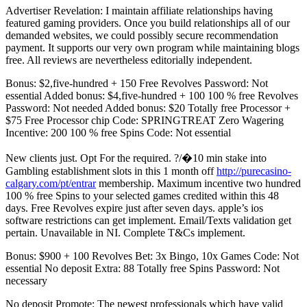
Advertiser Revelation: I maintain affiliate relationships having
featured gaming providers. Once you build relationships all of our
demanded websites, we could possibly secure recommendation
payment. It supports our very own program while maintaining blogs
free. All reviews are nevertheless editorially independent.
Bonus: $2,five-hundred + 150 Free Revolves Password: Not
essential Added bonus: $4,five-hundred + 100 100 % free Revolves
Password: Not needed Added bonus: $20 Totally free Processor +
$75 Free Processor chip Code: SPRINGTREAT Zero Wagering
Incentive: 200 100 % free Spins Code: Not essential
New clients just. Opt For the required. ?/�10 min stake into
Gambling establishment slots in this 1 month off
http://purecasino-
calgary.com/pt/entrar
membership. Maximum incentive two hundred
100 % free Spins to your selected games credited within this 48
days. Free Revolves expire just after seven days. apple’s ios
software restrictions can get implement. Email/Texts validation get
pertain. Unavailable in NI. Complete T&Cs implement.
Bonus: $900 + 100 Revolves Bet: 3x Bingo, 10x Games Code: Not
essential No deposit Extra: 88 Totally free Spins Password: Not
necessary
No deposit Promote: The newest professionals which have valid