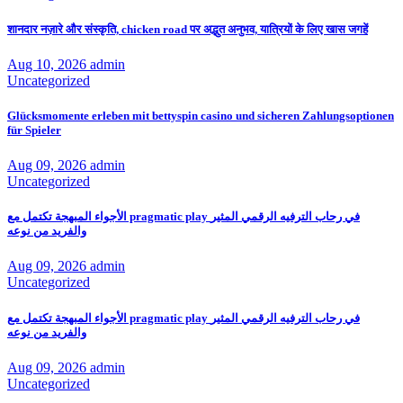
शानदार नज़ारे और संस्कृति, chicken road पर अद्भुत अनुभव, यात्रियों के लिए खास जगहें
Aug 10, 2026
admin
Uncategorized
Glücksmomente erleben mit bettyspin casino und sicheren Zahlungsoptionen
für Spieler
Aug 09, 2026
admin
Uncategorized
الأجواء المبهجة تكتمل مع pragmatic play في رحاب الترفيه الرقمي المثير
والفريد من نوعه
Aug 09, 2026
admin
Uncategorized
الأجواء المبهجة تكتمل مع pragmatic play في رحاب الترفيه الرقمي المثير
والفريد من نوعه
Aug 09, 2026
admin
Uncategorized