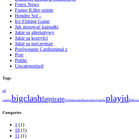
Forex News
Fungo Killer opinie
Hondro Sol –
Ice Fishing Game
Jak stosować kapsułki
Jakie są alternatywy
Jakie są korzyści
Jakie są najczęstsze
Porównanie Cardiominal z
Post
Public
Uncategorized
Tags
alf
bigclash
playid
fatpirate
casino
Golisimo
malinacasino
pistolo
Rabon
Categories
1
(1)
10
(1)
11
(1)