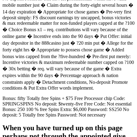
mobile number just � Claim during the forty-eight several hours �
14 day expiration � Appropriate for chose games � Pre-very first
deposit simply: FS discount earnings try uncapped, bonus victories
& max redeemable matter for non-funded players capped at the ?100
� Choice Bonus x1 – req. contributions will vary because of the
online game � Incentive ends into the 90 days � Put Offer: initial
day depositor in the 888casino just � ?20 min put � Allege for the
forty eight hrs � Appropriate to possess chose game � Added
bonus wins capped from the ?five-hundred � Pre-first put merely:
Incentive victories & maximum redeemable number capped on ?100
� 30x betting � req. will vary because of the game � Extra
expires within the 90 days � Percentage approach & nation
constraints apply � Detachment conditions, No-deposit Promote
conditions & Put Extra Offer words implement.
Bonus: fifty Totally free Spins + $75 Free Processor chip Code:
SPRINGSPINS No deposit: $twenty-five Free Code: Not essential
Bonus: 250 100 % free Spins Extra: $6,000 Password: SS250 No
deposit: 5 Totally free Spins Password: Not necessary
When you have turned up on this page
perhaps not through the appointed give