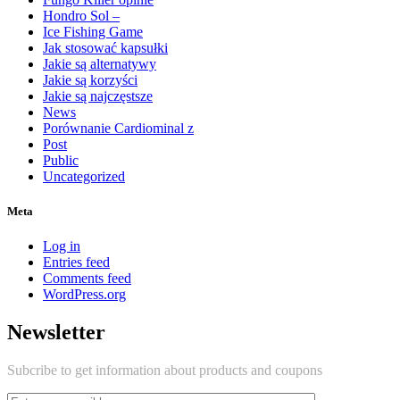
Hondro Sol –
Ice Fishing Game
Jak stosować kapsułki
Jakie są alternatywy
Jakie są korzyści
Jakie są najczęstsze
News
Porównanie Cardiominal z
Post
Public
Uncategorized
Meta
Log in
Entries feed
Comments feed
WordPress.org
Newsletter
Subcribe to get information about products and coupons