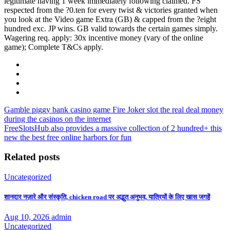
legitimate having 1 week immediately following claimed. FS
respected from the ?0.ten for every twist & victories granted when
you look at the Video game Extra (GB) & capped from the ?eight
hundred exc. JP wins. GB valid towards the certain games simply.
Wagering req. apply: 30x incentive money (vary of the online
game); Complete T&Cs apply.
Gamble piggy bank casino game Fire Joker slot the real deal money
during the casinos on the internet
FreeSlotsHub also provides a massive collection of 2 hundred+ this
new the best free online harbors for fun
Related posts
Uncategorized
शानदार नज़ारे और संस्कृति, chicken road पर अद्भुत अनुभव, यात्रियों के लिए खास जगहें
Aug 10, 2026
admin
Uncategorized