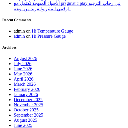
الأجواء المبهجة تكتمل مع pragmatic play في رحاب الترفيه
الرقمي المثير والفريد من نوعه
Recent Comments
admin
on
Hi Temperature Gauge
admin
on
Hi Pressure Gauge
Archives
August 2026
July 2026
June 2026
May 2026
April 2026
March 2026
February 2026
January 2026
December 2025
November 2025
October 2025
September 2025
August 2025
June 2025