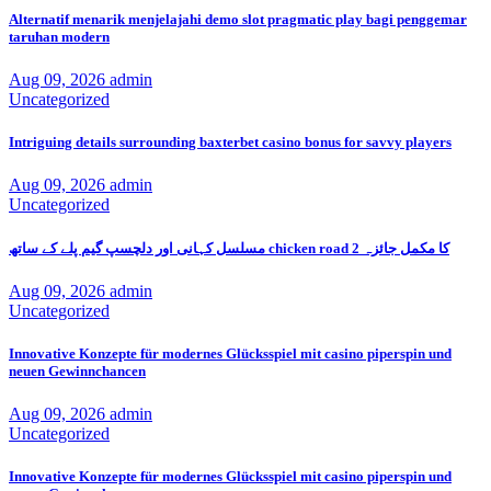
Alternatif menarik menjelajahi demo slot pragmatic play bagi penggemar
taruhan modern
Aug 09, 2026
admin
Uncategorized
Intriguing details surrounding baxterbet casino bonus for savvy players
Aug 09, 2026
admin
Uncategorized
مسلسل کہانی اور دلچسپ گیم پلے کے ساتھ chicken road 2 کا مکمل جائزہ
Aug 09, 2026
admin
Uncategorized
Innovative Konzepte für modernes Glücksspiel mit casino piperspin und
neuen Gewinnchancen
Aug 09, 2026
admin
Uncategorized
Innovative Konzepte für modernes Glücksspiel mit casino piperspin und