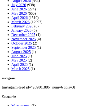
August 2026
(534)
July 2026
(938)
June 2026
(274)
May 2026
(666)
April 2026
(1519)
March 2026
(12997)
February 2026
(8)
January 2026
(5)
December 2025
(1)
November 2025
(4)
October 2025
(2)
September 2025
(1)
August 2025
(1)
June 2025
(1)
May 2025
(2)
April 2025
(1)
March 2025
(1)
instagram
[instagram-feed id="269801886" num=6 cols=3]
Categories
Measurement
(1)