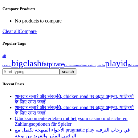
Compare Products
No products to compare
Clear all
Compare
Popular Tags
alf
bigclash
playid
fatpirate
casino
Golisimo
malinacasino
pistolo
Rabon
What
are
you
Recent Posts
looking
for?
शानदार नज़ारे और संस्कृति, chicken road पर अद्भुत अनुभव, यात्रियों
के लिए खास जगहें
शानदार नज़ारे और संस्कृति, chicken road पर अद्भुत अनुभव, यात्रियों
के लिए खास जगहें
Glücksmomente erleben mit bettyspin casino und sicheren
Zahlungsoptionen für Spieler
الأجواء المبهجة تكتمل مع pragmatic play في رحاب الترفيه
الرقمي المثير والفريد من نوعه