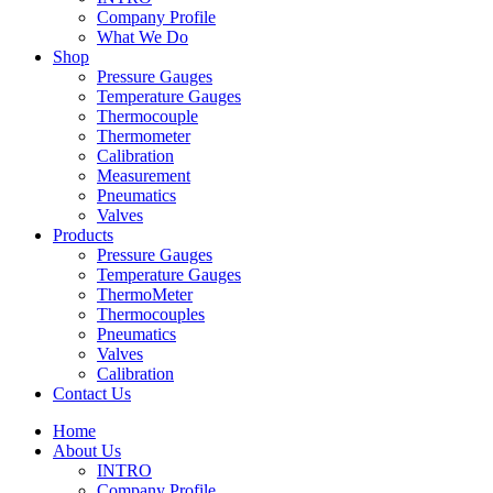
Company Profile
What We Do
Shop
Pressure Gauges
Temperature Gauges
Thermocouple
Thermometer
Calibration
Measurement
Pneumatics
Valves
Products
Pressure Gauges
Temperature Gauges
ThermoMeter
Thermocouples
Pneumatics
Valves
Calibration
Contact Us
Home
About Us
INTRO
Company Profile