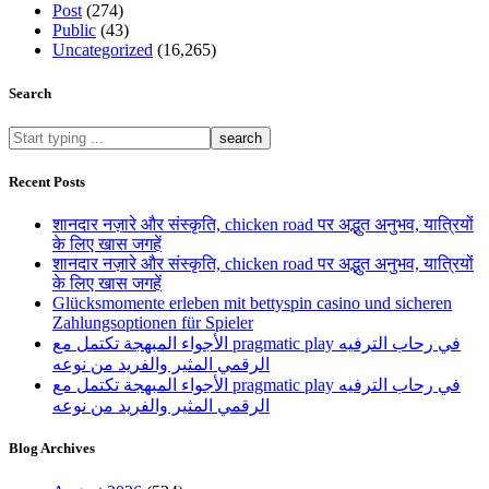
Post
(274)
Public
(43)
Uncategorized
(16,265)
Search
What
are
you
Recent Posts
looking
for?
शानदार नज़ारे और संस्कृति, chicken road पर अद्भुत अनुभव, यात्रियों
के लिए खास जगहें
शानदार नज़ारे और संस्कृति, chicken road पर अद्भुत अनुभव, यात्रियों
के लिए खास जगहें
Glücksmomente erleben mit bettyspin casino und sicheren
Zahlungsoptionen für Spieler
الأجواء المبهجة تكتمل مع pragmatic play في رحاب الترفيه
الرقمي المثير والفريد من نوعه
الأجواء المبهجة تكتمل مع pragmatic play في رحاب الترفيه
الرقمي المثير والفريد من نوعه
Blog Archives