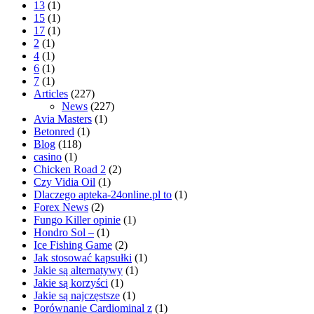
13
(1)
15
(1)
17
(1)
2
(1)
4
(1)
6
(1)
7
(1)
Articles
(227)
News
(227)
Avia Masters
(1)
Betonred
(1)
Blog
(118)
casino
(1)
Chicken Road 2
(2)
Czy Vidia Oil
(1)
Dlaczego apteka-24online.pl to
(1)
Forex News
(2)
Fungo Killer opinie
(1)
Hondro Sol –
(1)
Ice Fishing Game
(2)
Jak stosować kapsułki
(1)
Jakie są alternatywy
(1)
Jakie są korzyści
(1)
Jakie są najczęstsze
(1)
Porównanie Cardiominal z
(1)