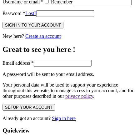
Username or email
*
Remember
Password
*
Lost?
SIGN IN TO YOUR ACCOUNT
New here?
Create an account
Great to see you here !
Email address
*
A password will be sent to your email address.
Your personal data will be used to support your experience
throughout this website, to manage access to your account, and for
other purposes described in our
privacy policy
.
SETUP YOUR ACCOUNT
Already got an account?
Sign in here
Quickview