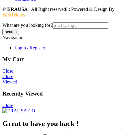
©
ERAUSA
- All Right reserved! : Powered & Design By
WebTeknes
What are you looking for?
Navigation
Login / Register
My Cart
Close
Close
Viewed
Recently Viewed
Close
Great to have you back !