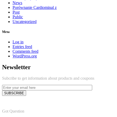
News
Porównanie Cardiominal z
Post
Public
Uncategorized
Meta
Log in
Entries feed
Comments feed
WordPress.org
Newsletter
Subcribe to get information about products and coupons
Got Question