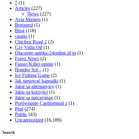
7
(1)
Articles
(227)
News
(227)
Avia Masters
(1)
Betonred
(1)
Blog
(118)
casino
(1)
Chicken Road 2
(2)
Czy Vidia Oil
(1)
Dlaczego apteka-24online.pl to
(1)
Forex News
(2)
Fungo Killer opinie
(1)
Hondro Sol –
(1)
Ice Fishing Game
(2)
Jak stosować kapsułki
(1)
Jakie są alternatywy
(1)
Jakie są korzyści
(1)
Jakie są najczęstsze
(1)
Porównanie Cardiominal z
(1)
Post
(274)
Public
(43)
Uncategorized
(16,189)
Search