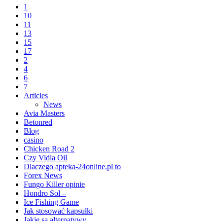
1
10
11
13
15
17
2
4
6
7
Articles
News
Avia Masters
Betonred
Blog
casino
Chicken Road 2
Czy Vidia Oil
Dlaczego apteka-24online.pl to
Forex News
Fungo Killer opinie
Hondro Sol –
Ice Fishing Game
Jak stosować kapsułki
Jakie są alternatywy