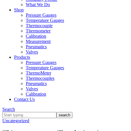
What We Do
Shop
Pressure Gauges
Temperature Gauges
Thermocouple
Thermometer
Calibration
Measurement
Pneumatics
Valves
Products
Pressure Gauges
Temperature Gauges
ThermoMeter
Thermocouples
Pneumatics
Valves
Calibration
Contact Us
Search
What
are
Uncategorized
you
looking