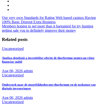
Our very own Standards for Rating Web based casinos Having
100% Basic Deposit Extra Business
Members hoping to get more than it bargained for try hunting
getting sale you to definitely improve their money
Related posts
Uncategorized
Analiza detaliată a investițiilor oferite de thorfortune pentru un viitor
financiar stabil
Aug 06, 2026
admin
Uncategorized
Onderzoek naar de mogelijkheden met thorfortune en de toekomst van
digitale investeringen
Aug 06, 2026
admin
Uncategorized