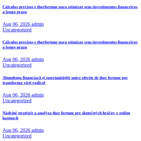
Cálculos precisos e thorfortune para otimizar seus investimentos financeiros
a longo prazo
Aug 06, 2026
admin
Uncategorized
Cálculos precisos e thorfortune para otimizar seus investimentos financeiros
a longo prazo
Aug 06, 2026
admin
Uncategorized
Abundența financiară și oportunitățile unice oferite de thor fortune pot
transforma vieți radical
Aug 06, 2026
admin
Uncategorized
Nádejné stratégie a analýza thor fortune pre skutočných hráčov v online
kasínach
Aug 06, 2026
admin
Uncategorized