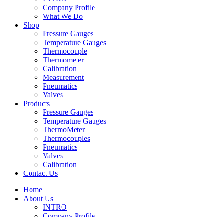
Company Profile
What We Do
Shop
Pressure Gauges
Temperature Gauges
Thermocouple
Thermometer
Calibration
Measurement
Pneumatics
Valves
Products
Pressure Gauges
Temperature Gauges
ThermoMeter
Thermocouples
Pneumatics
Valves
Calibration
Contact Us
Home
About Us
INTRO
Company Profile