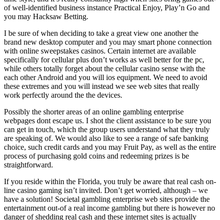
of well-identified business instance Practical Enjoy, Play’n Go and
you may Hacksaw Betting.
I be sure of when deciding to take a great view one another the
brand new desktop computer and you may smart phone connection
with online sweepstakes casinos. Certain internet are available
specifically for cellular plus don’t works as well better for the pc,
while others totally forget about the cellular casino sense with the
each other Android and you will ios equipment. We need to avoid
these extremes and you will instead we see web sites that really
work perfectly around the the devices.
Possibly the shorter areas of an online gambling enterprise
webpages dont escape us. I shot the client assistance to be sure you
can get in touch, which the group users understand what they truly
are speaking of. We would also like to see a range of safe banking
choice, such credit cards and you may Fruit Pay, as well as the entire
process of purchasing gold coins and redeeming prizes is be
straightforward.
If you reside within the Florida, you truly be aware that real cash on-
line casino gaming isn’t invited. Don’t get worried, although – we
have a solution! Societal gambling enterprise web sites provide the
entertainment out-of a real income gambling but there is however no
danger of shedding real cash and these internet sites is actually