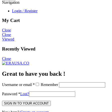
Navigation
Login / Register
My Cart
Close
Close
Viewed
Recently Viewed
Close
Great to have you back !
Username or email
*
Remember
Password
*
Lost?
SIGN IN TO YOUR ACCOUNT