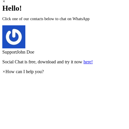
×
Hello!
Click one of our contacts below to chat on WhatsApp
Support
John Doe
Social Chat is free, download and try it now
here!
×
How can I help you?