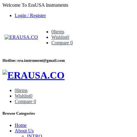
Welcome To EraUSA Instruments
Login / Register
0
Items
Wishlist
0
Compare
0
Hotline: era.instrument@gmail.com
0
Items
Wishlist
0
Compare
0
Browse Categories
Home
About Us
INTRO