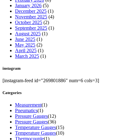
January 2026
(5)
December 2025
(1)
November 2025
(4)
October 2025
(2)
September 2025
(1)
August 2025
(1)
June 2025
(1)
May 2025
(2)
April 2025
(1)
March 2025
(1)
instagram
[instagram-feed id="269801886" num=6 cols=3]
Categories
Measurement
(1)
Pneumatics
(1)
Pressure Gauges
(12)
Pressure Gauges
(36)
Temperature Gauges
(15)
Temperature Gauges
(10)
Thermocouple
(1)