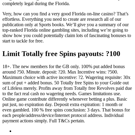
completely legal during the Florida.
Very, how can you find a very good Florida on-line casino? That’s
effortless. Everything you need to create are research all of our
publication only at Sports books. We’ll give you a summary of our
top-ranked Florida online gambling sites, including we’re going to
show how you could potentially claim lots of fascinating bonuses to
start to tackle for free.
Limit Totally free Spins payouts: ?100
18+. The new members for the GB only. 100% put added bonus
around ?50. Minute. deposit: ?20. Max Incentive wins: ?500.
Maximum choice with active incentive: ?2. Wagering requisite: 30x
sum of put + added bonus. 50 Totally free Spins to your Guide out
of Lifeless merely. Profits away from Totally free Revolves paid due
to the fact real cash no wagering needs. Games limitations use.
Online game contribute differently whenever betting a plus. Basic
put just, no expiration day. Deposit extra expiration: 1 month or
even gambled. 100 % free spins conclusion: 3 days. That bonus for
each people/address/device/Internet protocol address. Individual
payment actions simply. Full T&Cs pertain.