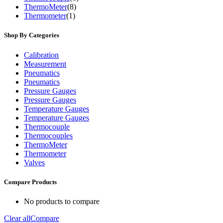
ThermoMeter
(8)
Thermometer
(1)
Shop By Categories
Calibration
Measurement
Pneumatics
Pneumatics
Pressure Gauges
Pressure Gauges
Temperature Gauges
Temperature Gauges
Thermocouple
Thermocouples
ThermoMeter
Thermometer
Valves
Compare Products
No products to compare
Clear all
Compare