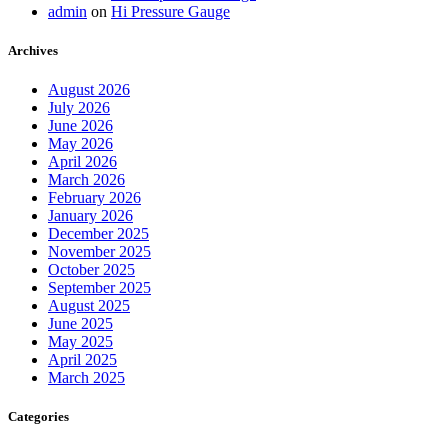
admin
on
Hi Pressure Gauge
Archives
August 2026
July 2026
June 2026
May 2026
April 2026
March 2026
February 2026
January 2026
December 2025
November 2025
October 2025
September 2025
August 2025
June 2025
May 2025
April 2025
March 2025
Categories