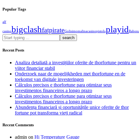
Popular Tags
alf
bigclash
playid
fatpirate
casino
Golisimo
malinacasino
pistolo
Rabon
What
are
you
Recent Posts
looking
for?
Analiza detaliată a investițiilor oferite de thorfortune pentru un
viitor financiar stabil
Onderzoek naar de mogelijkheden met thorfortune en de
toekomst van digitale investeringen
Cálculos precisos e thorfortune para otimizar seus
investimentos financeiros a longo prazo
Cálculos precisos e thorfortune para otimizar seus
investimentos financeiros a longo prazo
Abundența financiară și oportunitățile unice oferite de thor
fortune pot transforma vieți radical
Recent Comments
admin
on
Hi Temperature Gauge