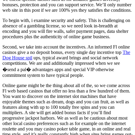
bonuses, protection and you can support service. We’ll only number
web site in this post if we are 100% yes they satisfies the conditions.
To begin with, i examine security and safety. This is challenging on
absence of a gambling license, so we need look in-breadth at
encoding and you will fire walls, safer payment pages, data shelter
procedures plus the authenticity of online game business.
Second, we take into account the incentives. An informed Fl online
casinos give a no deposit bonus, every single day incentive top
The
Dog House spil
ups, typical award brings and social network
competitions. We are and additionally impressed when we see
�send a pal� advantages apps and special VIP otherwise
commitment system to have typical people.
Online game might be the thing about all of the, so we come across
Fl web based casinos that offer no less than a few hundred of them.
You want to discover on the internet slot machines that have
enjoyable themes such as dream, dogs and you can fruit, as well as
features along with up to 100 totally free spins and you can
multipliers. A site will get added bonus facts if you’ll find
progressive jackpot harbors. We as well as be cautious about most
other local casino preferences such as for example on the internet
roulette and you may casino poker table game, in an online and real
time style, and it’s really constantly high when sites bring games out-