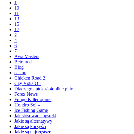
1
10
11
13
15
17
2
4
6
7
Avia Masters
Betonred
Blog
casino
Chicken Road 2
Czy Vidia Oil
Dlaczego apteka-24online.pl to
Forex News
Fungo Killer opinie
Hondro Sol –
Ice Fishing Game
Jak stosować kapsułki
Jakie są alternatywy
Jakie są korzyści
Jakie są najczęstsze