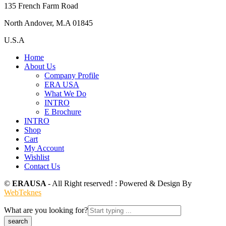
135 French Farm Road
North Andover, M.A 01845
U.S.A
Home
About Us
Company Profile
ERA USA
What We Do
INTRO
E Brochure
INTRO
Shop
Cart
My Account
Wishlist
Contact Us
©
ERAUSA
- All Right reserved! : Powered & Design By
WebTeknes
What are you looking for?