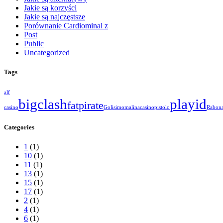
Jakie są korzyści
Jakie są najczęstsze
Porównanie Cardiominal z
Post
Public
Uncategorized
Tags
alf
bigclash
playid
fatpirate
casino
Golisimo
malinacasino
pistolo
Rabon
Categories
1
(1)
10
(1)
11
(1)
13
(1)
15
(1)
17
(1)
2
(1)
4
(1)
6
(1)