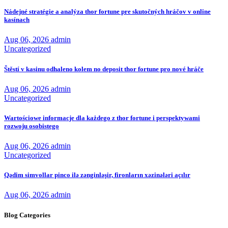
Nádejné stratégie a analýza thor fortune pre skutočných hráčov v online
kasínach
Aug 06, 2026
admin
Uncategorized
Štěstí v kasinu odhaleno kolem no deposit thor fortune pro nové hráče
Aug 06, 2026
admin
Uncategorized
Wartościowe informacje dla każdego z thor fortune i perspektywami
rozwoju osobistego
Aug 06, 2026
admin
Uncategorized
Qədim simvollar pinco ilə zənginləşir, fironların xəzinələri açılır
Aug 06, 2026
admin
Blog Categories