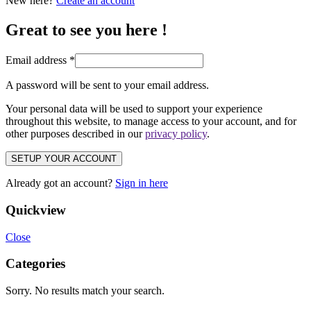
New here?
Create an account
Great to see you here !
Email address
*
A password will be sent to your email address.
Your personal data will be used to support your experience
throughout this website, to manage access to your account, and for
other purposes described in our
privacy policy
.
SETUP YOUR ACCOUNT
Already got an account?
Sign in here
Quickview
Close
Categories
Sorry. No results match your search.