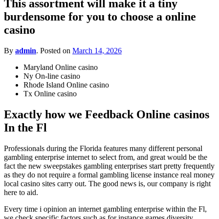
This assortment will make it a tiny
for?
burdensome for you to choose a online
casino
By
admin
.
Posted on
March 14, 2026
Maryland Online casino
Ny On-line casino
Rhode Island Online casino
Tx Online casino
Exactly how we Feedback Online casinos
In the Fl
Professionals during the Florida features many different personal
gambling enterprise internet to select from, and great would be the
fact the new sweepstakes gambling enterprises start pretty frequently
as they do not require a formal gambling license instance real money
local casino sites carry out. The good news is, our company is right
here to aid.
Every time i opinion an internet gambling enterprise within the Fl,
we check specific factors such as for instance games diversity,