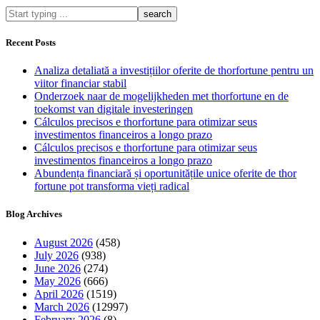
What
are
you
Recent Posts
looking
for?
Analiza detaliată a investițiilor oferite de thorfortune pentru un
viitor financiar stabil
Onderzoek naar de mogelijkheden met thorfortune en de
toekomst van digitale investeringen
Cálculos precisos e thorfortune para otimizar seus
investimentos financeiros a longo prazo
Cálculos precisos e thorfortune para otimizar seus
investimentos financeiros a longo prazo
Abundența financiară și oportunitățile unice oferite de thor
fortune pot transforma vieți radical
Blog Archives
August 2026
(458)
July 2026
(938)
June 2026
(274)
May 2026
(666)
April 2026
(1519)
March 2026
(12997)
February 2026
(8)