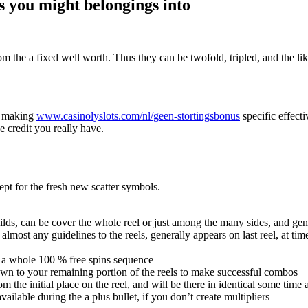
s you might belongings into
 the a fixed well worth. Thus they can be twofold, tripled, and the li
y making
www.casinolyslots.com/nl/geen-stortingsbonus
specific effect
e credit you really have.
ept for the fresh new scatter symbols.
ds, can be cover the whole reel or just among the many sides, and gener
lmost any guidelines to the reels, generally appears on last reel, at tim
e a whole 100 % free spins sequence
own to your remaining portion of the reels to make successful combos
m the initial place on the reel, and will be there in identical some time
lable during the a plus bullet, if you don’t create multipliers