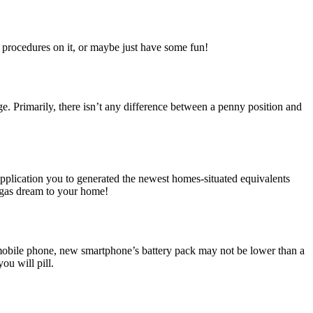
t procedures on it, or maybe just have some fun!
e. Primarily, there isn’t any difference between a penny position and
application you to generated the newest homes-situated equivalents
vegas dream to your home!
mobile phone, new smartphone’s battery pack may not be lower than a
ou will pill.