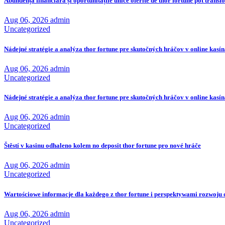
Abundența financiară și oportunitățile unice oferite de thor fortune pot transf
Aug 06, 2026
admin
Uncategorized
Nádejné stratégie a analýza thor fortune pre skutočných hráčov v online kasí
Aug 06, 2026
admin
Uncategorized
Nádejné stratégie a analýza thor fortune pre skutočných hráčov v online kasí
Aug 06, 2026
admin
Uncategorized
Štěstí v kasinu odhaleno kolem no deposit thor fortune pro nové hráče
Aug 06, 2026
admin
Uncategorized
Wartościowe informacje dla każdego z thor fortune i perspektywami rozwoju 
Aug 06, 2026
admin
Uncategorized