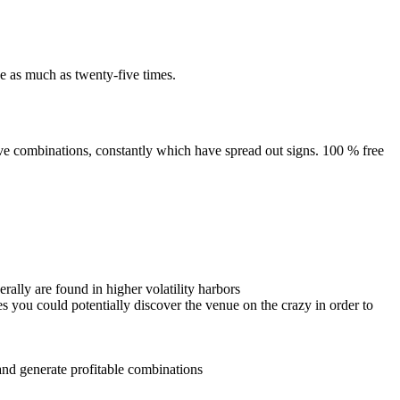
ke as much as twenty-five times.
ive combinations, constantly which have spread out signs. 100 % free
ally are found in higher volatility harbors
es you could potentially discover the venue on the crazy in order to
 and generate profitable combinations