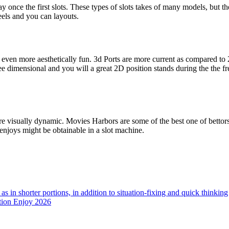
 once the first slots. These types of slots takes of many models, but the
eels and you can layouts.
ven more aesthetically fun. 3d Ports are more current as compared to 2
ree dimensional and you will a great 2D position stands during the the f
e visually dynamic. Movies Harbors are some of the best one of bettor
 enjoys might be obtainable in a slot machine.
s in shorter portions, in addition to situation-fixing and quick thinking
tion Enjoy 2026