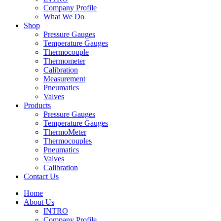
Company Profile
What We Do
Shop
Pressure Gauges
Temperature Gauges
Thermocouple
Thermometer
Calibration
Measurement
Pneumatics
Valves
Products
Pressure Gauges
Temperature Gauges
ThermoMeter
Thermocouples
Pneumatics
Valves
Calibration
Contact Us
Home
About Us
INTRO
Company Profile