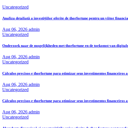
Uncategorized
Analiza detaliată a investițiilor oferite de thorfortune pentru un viitor financia
Aug 06, 2026
admin
Uncategorized
Onderzoek naar de mogelijkheden met thorfortune en de toekomst van digitale
Aug 06, 2026
admin
Uncategorized
Cálculos precisos e thorfortune para otimizar seus investimentos financeiros 
Aug 06, 2026
admin
Uncategorized
Cálculos precisos e thorfortune para otimizar seus investimentos financeiros 
Aug 06, 2026
admin
Uncategorized