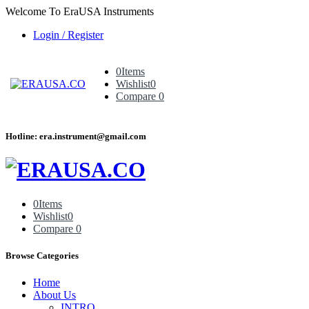
Welcome To EraUSA Instruments
Login / Register
0
Items
Wishlist
0
Compare
0
Hotline: era.instrument@gmail.com
0
Items
Wishlist
0
Compare
0
Browse Categories
Home
About Us
INTRO