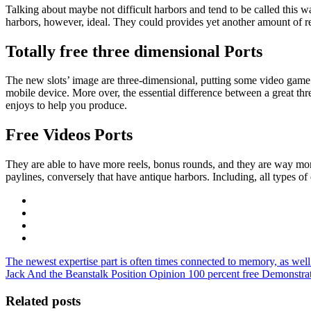
Talking about maybe not difficult harbors and tend to be called this way
harbors, however, ideal. They could provides yet another amount of r
Totally free three dimensional Ports
The new slots’ image are three-dimensional, putting some video game e
mobile device. More over, the essential difference between a great th
enjoys to help you produce.
Free Videos Ports
They are able to have more reels, bonus rounds, and they are way mor
paylines, conversely that have antique harbors. Including, all types of
The newest expertise part is often times connected to memory, as well a
Jack And the Beanstalk Position Opinion 100 percent free Demonstra
Related posts