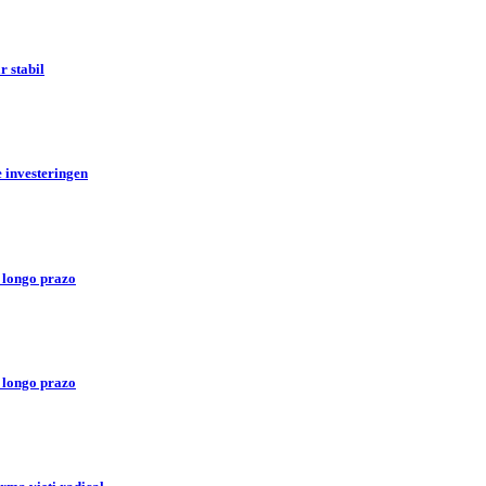
r stabil
 investeringen
a longo prazo
a longo prazo