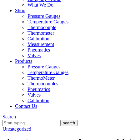
What We Do
Shop
Pressure Gauges
Temperature Gauges
Thermocouple
Thermometer
Calibration
Measurement
Pneumatics
Valves
Products
Pressure Gauges
Temperature Gauges
ThermoMeter
Thermocouples
Pneumatics
Valves
Calibration
Contact Us
Search
What
are
Uncategorized
you
looking