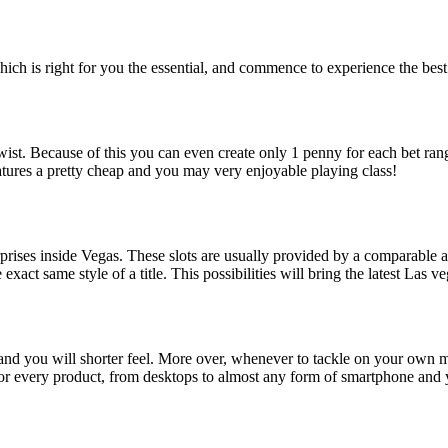
hich is right for you the essential, and commence to experience the bes
ist. Because of this you can even create only 1 penny for each bet rang
eatures a pretty cheap and you may very enjoyable playing class!
erprises inside Vegas. These slots are usually provided by a comparable 
xact same style of a title. This possibilities will bring the latest Las 
nd you will shorter feel. More over, whenever to tackle on your own 
or every product, from desktops to almost any form of smartphone and y