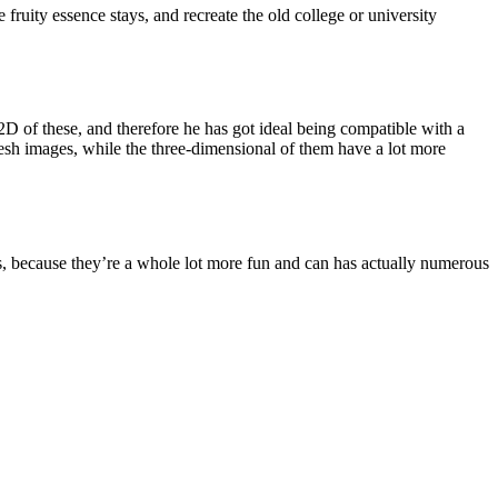
 fruity essence stays, and recreate the old college or university
D of these, and therefore he has got ideal being compatible with a
resh images, while the three-dimensional of them have a lot more
s, because they’re a whole lot more fun and can has actually numerous