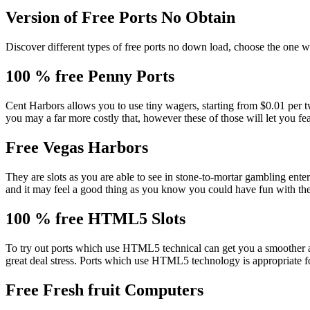
Version of Free Ports No Obtain
Discover different types of free ports no down load, choose the one w
100 % free Penny Ports
Cent Harbors allows you to use tiny wagers, starting from $0.01 per tw
you may a far more costly that, however these of those will let you f
Free Vegas Harbors
They are slots as you are able to see in stone-to-mortar gambling ent
and it may feel a good thing as you know you could have fun with the e
100 % free HTML5 Slots
To try out ports which use HTML5 technical can get you a smoother a
great deal stress. Ports which use HTML5 technology is appropriate f
Free Fresh fruit Computers