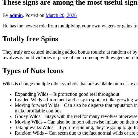
These signs are among the most useful sign
for?
By
admin
.
Posted on
March 20, 2026
He has the newest role from multiplying your own wagers or gains from
Totally free Spins
They truly are caused including added bonus rounds: at random or b
revolves is build victories in place of and come up with wagers into th
Types of Nuts Icons
Wilds is change multiple other symbols that are available on reels, exc
Expanding Wilds – Is protection good reel throughout
Loaded Wilds – Prominent and easy to spot, act like growing wil
Moving forward Wilds – Can also be disperse that reputation in a
make profitable combos
Gooey Wilds – Stays with the reel for many revolves otherwis
Moving Wilds – Can also be import otherwise imitate on their 
Taking walks Wilds – If you’re spinning, they’re going to go fro
Random Wilds – Can seem due to the fact normal wilds or are avai