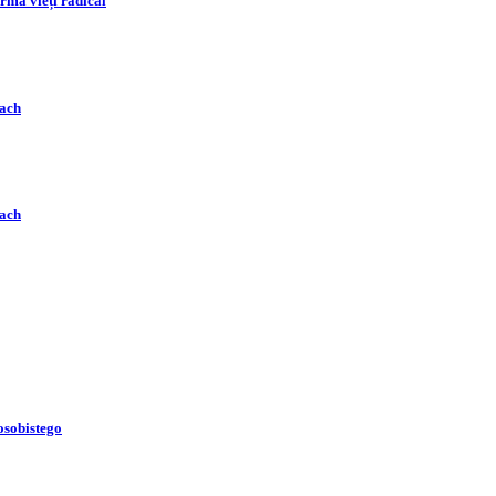
orma vieți radical
nach
nach
osobistego