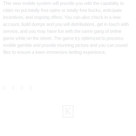
This new mobile system will provide you with the capability to
claim no put totally free spins or totally free bucks, anticipate
incentives, and ongoing offers. You can also check in a new
account, build dumps and you will distributions, get in touch with
service, and you may have fun with the same gang of online
game while on the street. The game try optimized to possess
mobile gamble and provide stunning picture and you can sound
files to ensure a keen immersive betting experience.