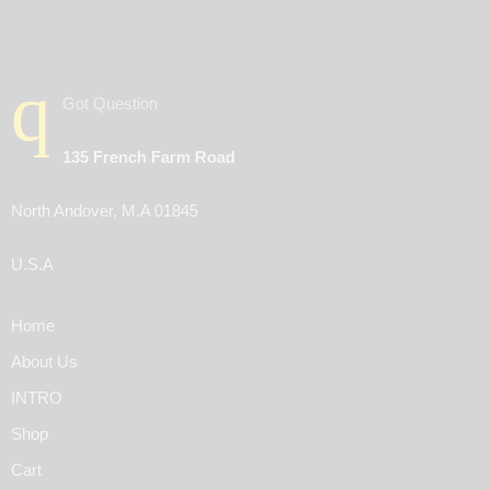
Got Question
135 French Farm Road
North Andover, M.A 01845
U.S.A
Home
About Us
INTRO
Shop
Cart