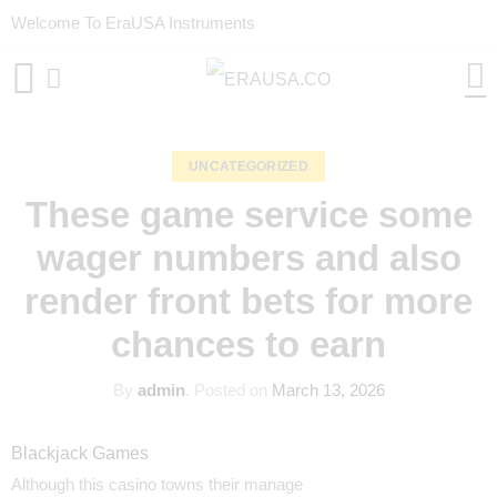
Welcome To EraUSA Instruments
UNCATEGORIZED
These game service some
wager numbers and also
render front bets for more
chances to earn
By
admin
.
Posted on
March 13, 2026
Blackjack Games
Although this casino towns their manage