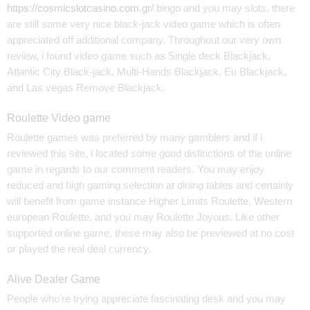
https://cosmicslotcasino.com.gr/
bingo and you may slots, there
are still some very nice black-jack video game which is often
appreciated off additional company. Throughout our very own
review, i found video game such as Single deck Blackjack,
Atlantic City Black-jack, Multi-Hands Blackjack, Eu Blackjack,
and Las vegas Remove Blackjack.
Roulette Video game
Roulette games was preferred by many gamblers and if i
reviewed this site, i located some good distinctions of the online
game in regards to our comment readers. You may enjoy
reduced and high gaming selection at dining tables and certainly
will benefit from game instance Higher Limits Roulette, Western
european Roulette, and you may Roulette Joyous. Like other
supported online game, these may also be previewed at no cost
or played the real deal currency.
Alive Dealer Game
People who’re trying appreciate fascinating desk and you may