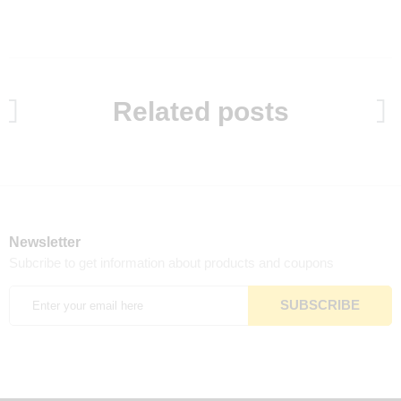
Related posts
Newsletter
Subcribe to get information about products and coupons