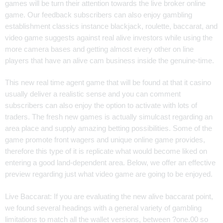
games will be turn their attention towards the live broker online
game. Our feedback subscribers can also enjoy gambling
establishment classics instance blackjack, roulette, baccarat, and
video game suggests against real alive investors while using the
more camera bases and getting almost every other on line
players that have an alive cam business inside the genuine-time.
This new real time agent game that will be found at that it casino
usually deliver a realistic sense and you can comment
subscribers can also enjoy the option to activate with lots of
traders. The fresh new games is actually simulcast regarding an
area place and supply amazing betting possibilities. Some of the
game promote front wagers and unique online game provides,
therefore this type of it is replicate what would become liked on
entering a good land-dependent area. Below, we offer an effective
preview regarding just what video game are going to be enjoyed.
Live Baccarat: If you are evaluating the new alive baccarat point,
we found several headings with a general variety of gambling
limitations to match all the wallet versions, between ?one.00 so