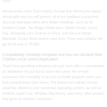
5,000.
Almost every other Desk Game: Except that offering the classic
dining table and you will games, all of our feedback customers
also can anticipate other alive dealer headings, such as for
instance Craps, Top Wager Urban area, Sports Studio, Crazy
Day, Monopoly Live, Deal or no Price, and you can Mega
Baseball. Choice limits tend to start from ?0.ten and certainly will
go all the way to ?5,000.
Compatibility: Desktop computer and you can Jackpot Glee
Cellular Local casino Application
That it best gambling enterprise site just even offers a remarkable
pc adaptation of your local casino also gives the remark
customers the versatility to access a mobile program when you
find yourself away from home. The brand new cellular version
would be utilized to your numerous operating system, as well as
Android, apple’s ios, Window, Blackberry, and every other product
that gives an internet connection.