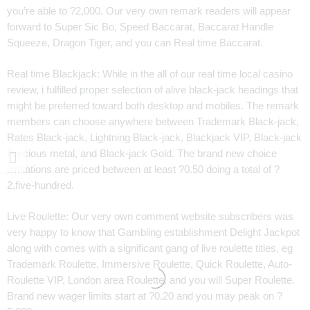
you’re able to ?2,000. Our very own remark readers will appear
forward to Super Sic Bo, Speed Baccarat, Baccarat Handle
Squeeze, Dragon Tiger, and you can Real time Baccarat.
Real time Blackjack: While in the all of our real time local casino
review, i fulfilled proper selection of alive black-jack headings that
might be preferred toward both desktop and mobiles. The remark
members can choose anywhere between Trademark Black-jack,
Rates Black-jack, Lightning Black-jack, Blackjack VIP, Black-jack
Precious metal, and Black-jack Gold. The brand new choice
limitations are priced between at least ?0.50 doing a total of ?
2,five-hundred.
Live Roulette: Our very own comment website subscribers was
very happy to know that Gambling establishment Delight Jackpot
along with comes with a significant gang of live roulette titles, eg
Trademark Roulette, Immersive Roulette, Quick Roulette, Auto-
Roulette VIP, London area Roulette, and you will Super Roulette.
Brand new wager limits start at ?0.20 and you may peak on ?