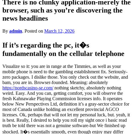
There is no clunky application-merely the
for?
browser, such as you’re discovering the
news headlines
By
admin
.
Posted on
March 12, 2026
If it’s regarding the pc, it�s
fundamentally on the cellular telephone
Visualize so it: you are in range at the Timmies, as well as your
mobile phone is need to the gambling establishment fix. Seriously-
zero packages. I dislike those. You only check out the website, and
bam, you are in. Browser-founded. Meaning: absolutely
https://nordscasino-se.com/
nothing sketchy, absolutely nothing
weird. Easy. And you can, getting comfort, you will observe the
fresh Kahnawake Playing Commission licenses info. It operates
below New Perspectives Ltd, definition it’s a gray-sector choice for
most of Canada unlike holding an excellent provincial AGCO
licenses. Ok, perhaps that will not let my personal luck, but. yeah, it
is best. Really, I desired to help you roll my sight once i basic read
truth be told there was not a genuine software-but We finished up
shocked. It�s essentially smooth, even though enjoy may differ