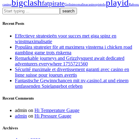
bigclash
playid
fatpirate
casino
Golisimo
malinacasino
pistolo
Rabon
What
are
you
Recent Posts
looking
for?
Effectieve strategieën voor succes met giga spinz en
winstmaximalisatie
Populära strategier för att maximera vinsterna i chicken road
gambling game trots riskerna
Remarkable journeys and Grizzlysquest await dedicated
adventurers everywhere 1755721560
Sécurité maximale et divertissement garanti avec casino en
ligne suisse pour joueurs avertis
Fantastische Gewinnchancen mit nv-casino1.at und einem
umfassenden Spielangebot erleben
Recent Comments
admin
on
Hi Temperature Gauge
admin
on
Hi Pressure Gauge
Archives