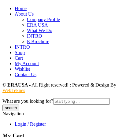
Home
About Us
Company Profile
ERA USA
What We Do
INTRO
E Brochure
INTRO
Shop
Cart
My Account
Wishlist
Contact Us
©
ERAUSA
- All Right reserved! : Powered & Design By
WebTeknes
What are you looking for?
Navigation
Login / Register
My Cart