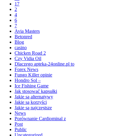
17
2
4
6
7
Avia Masters
Betonred
Blog
casino
Chicken Road 2
Czy Vidia Oil
Dlaczego apteka-24online.pl to
Forex News
Fungo Killer opinie
Hondro Sol –
Ice Fishing Game
Jak stosować kapsułki
Jakie są alternatywy
Jakie są korzyści
Jakie są najczęstsze
News
Porównanie Cardiominal z
Post
Public
Uncategorized