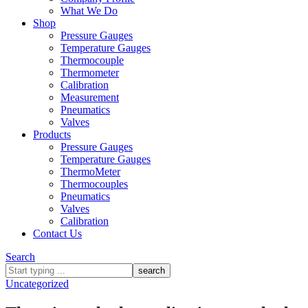
What We Do
Shop
Pressure Gauges
Temperature Gauges
Thermocouple
Thermometer
Calibration
Measurement
Pneumatics
Valves
Products
Pressure Gauges
Temperature Gauges
ThermoMeter
Thermocouples
Pneumatics
Valves
Calibration
Contact Us
Search
What
are
Uncategorized
you
looking