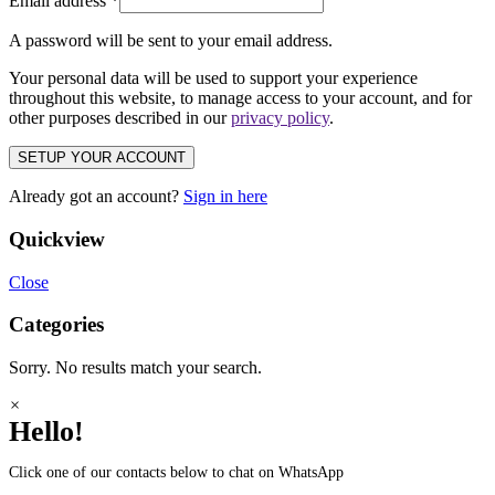
Email address
*
A password will be sent to your email address.
Your personal data will be used to support your experience
throughout this website, to manage access to your account, and for
other purposes described in our
privacy policy
.
SETUP YOUR ACCOUNT
Already got an account?
Sign in here
Quickview
Close
Categories
Sorry. No results match your search.
×
Hello!
Click one of our contacts below to chat on WhatsApp