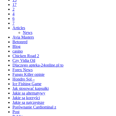
17
2
4
6
7
Articles
News
Avia Masters
Betonred
Blog
casino
Chicken Road 2
Czy Vidia Oil
Dlaczego apteka-24online.pl to
Forex News
Fungo Killer opinie
Hondro Sol –
Ice Fishing Game
Jak stosować kapsułki
Jakie są alternatywy
Jakie są korzyści
Jakie są najczęstsze
Porównanie Cardiominal z
Post