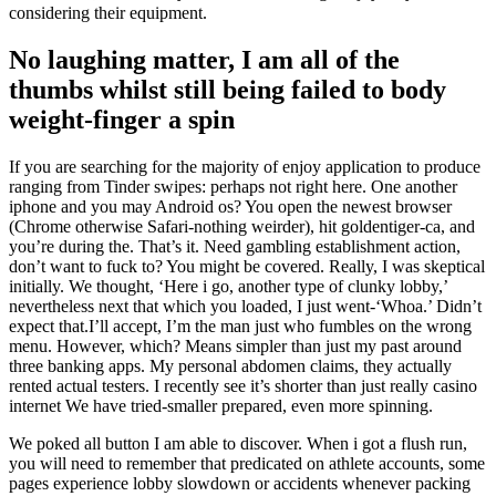
considering their equipment.
No laughing matter, I am all of the
thumbs whilst still being failed to body
weight-finger a spin
If you are searching for the majority of enjoy application to produce
ranging from Tinder swipes: perhaps not right here. One another
iphone and you may Android os? You open the newest browser
(Chrome otherwise Safari-nothing weirder), hit goldentiger-ca, and
you’re during the. That’s it. Need gambling establishment action,
don’t want to fuck to? You might be covered. Really, I was skeptical
initially. We thought, ‘Here i go, another type of clunky lobby,’
nevertheless next that which you loaded, I just went-‘Whoa.’ Didn’t
expect that.I’ll accept, I’m the man just who fumbles on the wrong
menu. However, which? Means simpler than just my past around
three banking apps. My personal abdomen claims, they actually
rented actual testers. I recently see it’s shorter than just really casino
internet We have tried-smaller prepared, even more spinning.
We poked all button I am able to discover. When i got a flush run,
you will need to remember that predicated on athlete accounts, some
pages experience lobby slowdown or accidents whenever packing