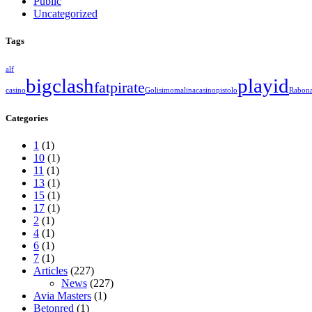
Public
Uncategorized
Tags
alf
bigclash
playid
fatpirate
casino
Golisimo
malinacasino
pistolo
Rabon
Categories
1
(1)
10
(1)
11
(1)
13
(1)
15
(1)
17
(1)
2
(1)
4
(1)
6
(1)
7
(1)
Articles
(227)
News
(227)
Avia Masters
(1)
Betonred
(1)