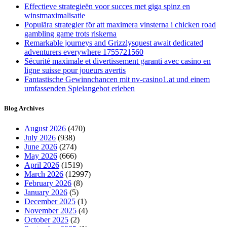
for?
Effectieve strategieën voor succes met giga spinz en
winstmaximalisatie
Populära strategier för att maximera vinsterna i chicken road
gambling game trots riskerna
Remarkable journeys and Grizzlysquest await dedicated
adventurers everywhere 1755721560
Sécurité maximale et divertissement garanti avec casino en
ligne suisse pour joueurs avertis
Fantastische Gewinnchancen mit nv-casino1.at und einem
umfassenden Spielangebot erleben
Blog Archives
August 2026
(470)
July 2026
(938)
June 2026
(274)
May 2026
(666)
April 2026
(1519)
March 2026
(12997)
February 2026
(8)
January 2026
(5)
December 2025
(1)
November 2025
(4)
October 2025
(2)