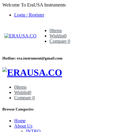
Welcome To EraUSA Instruments
Login / Register
0
Items
Wishlist
0
Compare
0
Hotline: era.instrument@gmail.com
0
Items
Wishlist
0
Compare
0
Browse Categories
Home
About Us
INTRO