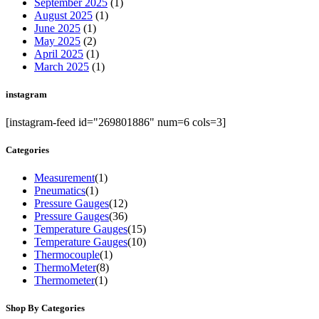
September 2025
(1)
August 2025
(1)
June 2025
(1)
May 2025
(2)
April 2025
(1)
March 2025
(1)
instagram
[instagram-feed id="269801886" num=6 cols=3]
Categories
Measurement
(1)
Pneumatics
(1)
Pressure Gauges
(12)
Pressure Gauges
(36)
Temperature Gauges
(15)
Temperature Gauges
(10)
Thermocouple
(1)
ThermoMeter
(8)
Thermometer
(1)
Shop By Categories