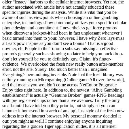
older “legacy” harbors to the cellular internet browsers. Yet not, the
author associated with article have not actually educated these
specific injuries during the analysis. While it is vital that you be
aware of such as viewpoints when choosing an online gambling
enterprise, technology show commonly utilizes your specific cellular
phone design and commitment. I nevertheless get force promos
when discover a jackpot-it had been in fact unpleasant whenever i
basic turned into them to your, however, I have why.Zero lays-miss
a Leafs pow-inspire as you don’t see a bonus? That is a good
downer, eh. People to the Toronto subs say missing an effective
promo’s generally such as showing up later to help you puck drop-
don’t let yourself be you to definitely guy. Claim, it’s finger-
evidence. We overlooked the fresh new really button after-member
error, not the site. Surely. Did much better than I imagined.
Everything’s here-nothing invisible. Note that the fresh library was
entirely running on Microgaming (Online game All over the world),
and that means you wouldn’t come across NetEnt or Pragmatic
Enjoy titles right here. In addition to, the newest “Alive Gambling
establishment” is actually “Genuine Broker” games-RNG headings
with pre-registered clips rather than alive avenues. Truly the only
small-rant: I have told you they prior to, but simply so you can
hammer it home-end in search of an app! Just style of the fresh new
address into the internet browser. My personal mommy decided it
out; you might as well! I continue enjoying anyone inquiring
regarding the a golden Tiger application-dudes, it is all internet.