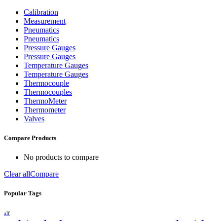
Calibration
Measurement
Pneumatics
Pneumatics
Pressure Gauges
Pressure Gauges
Temperature Gauges
Temperature Gauges
Thermocouple
Thermocouples
ThermoMeter
Thermometer
Valves
Compare Products
No products to compare
Clear all
Compare
Popular Tags
alf