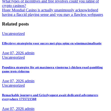
What types of incentives and free revolves could you rating of
crypto casinos?
Huge Mondial Casino is actually unanimously acknowledged
having a flaccid playing sense and you may a flawless webpages
Related posts
Uncategorized
Effectieve strategieën voor succes met giga spinz en winstmaximalisatie
Aug 07, 2026
admin
Uncategorized
Populära strategier för att maximera vinsterna i chicken road gambling
game trots riskerna
Aug 07, 2026
admin
Uncategorized
Remarkable journeys and Grizzlysquest await dedicated adventurers
everywhere 1755721560
Aug 07, 2026
admin