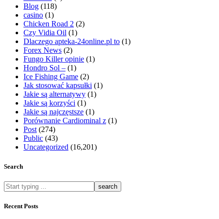
Blog
(118)
casino
(1)
Chicken Road 2
(2)
Czy Vidia Oil
(1)
Dlaczego apteka-24online.pl to
(1)
Forex News
(2)
Fungo Killer opinie
(1)
Hondro Sol –
(1)
Ice Fishing Game
(2)
Jak stosować kapsułki
(1)
Jakie są alternatywy
(1)
Jakie są korzyści
(1)
Jakie są najczęstsze
(1)
Porównanie Cardiominal z
(1)
Post
(274)
Public
(43)
Uncategorized
(16,201)
Search
What
are
you
Recent Posts
looking