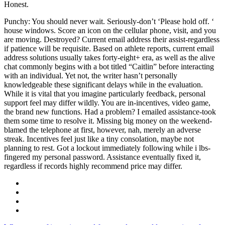
Honest.
Punchy: You should never wait. Seriously-don’t ‘Please hold off. ‘
house windows. Score an icon on the cellular phone, visit, and you
are moving. Destroyed? Current email address their assist-regardless
if patience will be requisite. Based on athlete reports, current email
address solutions usually takes forty-eight+ era, as well as the alive
chat commonly begins with a bot titled “Caitlin” before interacting
with an individual. Yet not, the writer hasn’t personally
knowledgeable these significant delays while in the evaluation.
While it is vital that you imagine particularly feedback, personal
support feel may differ wildly. You are in-incentives, video game,
the brand new functions. Had a problem? I emailed assistance-took
them some time to resolve it. Missing big money on the weekend-
blamed the telephone at first, however, nah, merely an adverse
streak. Incentives feel just like a tiny consolation, maybe not
planning to rest. Got a lockout immediately following while i lbs-
fingered my personal password. Assistance eventually fixed it,
regardless if records highly recommend price may differ.