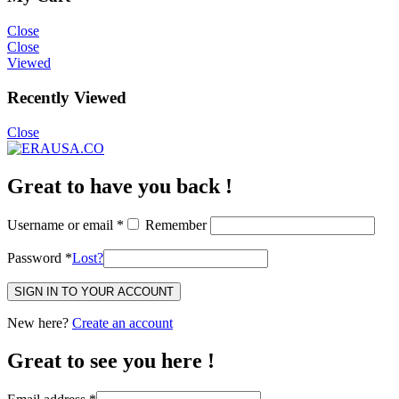
Close
Close
Viewed
Recently Viewed
Close
Great to have you back !
Username or email
*
Remember
Password
*
Lost?
SIGN IN TO YOUR ACCOUNT
New here?
Create an account
Great to see you here !