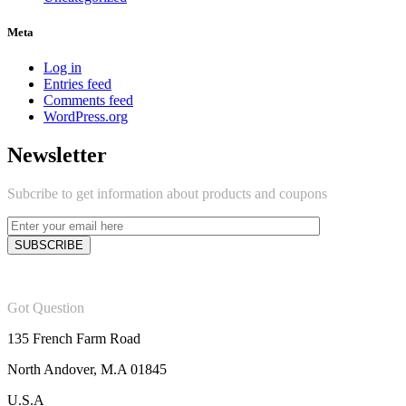
Meta
Log in
Entries feed
Comments feed
WordPress.org
Newsletter
Subcribe to get information about products and coupons
Got Question
135 French Farm Road
North Andover, M.A 01845
U.S.A