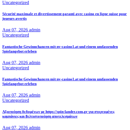
Uncategorized
Sécurité maximale et divertissement garanti avec casino en ligne suisse pour
joueurs avertis
Aug 07, 2026
admin
Uncategorized
Fantastische Gewinnchancen mit nv-casino1.at und einem umfassenden
Spielangebot erleben
Aug 07, 2026
admin
Uncategorized
Fantastische Gewinnchancen mit nv-casino1.at und einem umfassenden
Spielangebot erleben
Aug 07, 2026
admin
Uncategorized
Αξιοποίηση δεδομένων με https://spin-lander.com.gr για στοχευμένες
καμπάνιες και βελτιστοποίηση αποτελεσμάτων
Aug 07, 2026
admin