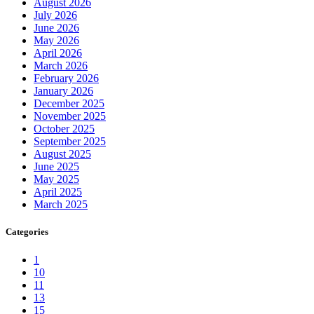
August 2026
July 2026
June 2026
May 2026
April 2026
March 2026
February 2026
January 2026
December 2025
November 2025
October 2025
September 2025
August 2025
June 2025
May 2025
April 2025
March 2025
Categories
1
10
11
13
15