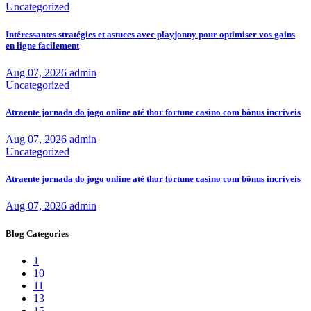
Uncategorized
Intéressantes stratégies et astuces avec playjonny pour optimiser vos gains
en ligne facilement
Aug 07, 2026
admin
Uncategorized
Atraente jornada do jogo online até thor fortune casino com bônus incríveis
Aug 07, 2026
admin
Uncategorized
Atraente jornada do jogo online até thor fortune casino com bônus incríveis
Aug 07, 2026
admin
Blog Categories
1
10
11
13
15