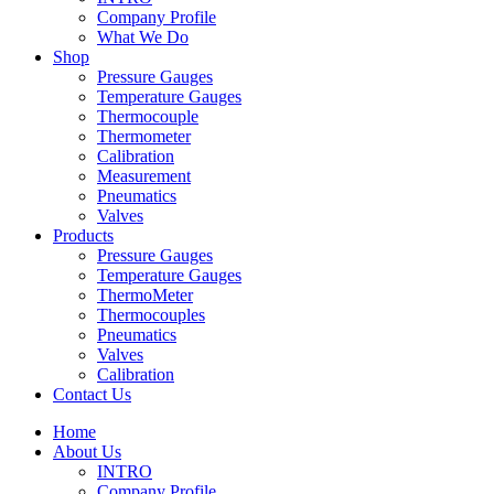
Company Profile
What We Do
Shop
Pressure Gauges
Temperature Gauges
Thermocouple
Thermometer
Calibration
Measurement
Pneumatics
Valves
Products
Pressure Gauges
Temperature Gauges
ThermoMeter
Thermocouples
Pneumatics
Valves
Calibration
Contact Us
Home
About Us
INTRO
Company Profile