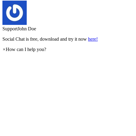
Support
John Doe
Social Chat is free, download and try it now
here!
×
How can I help you?