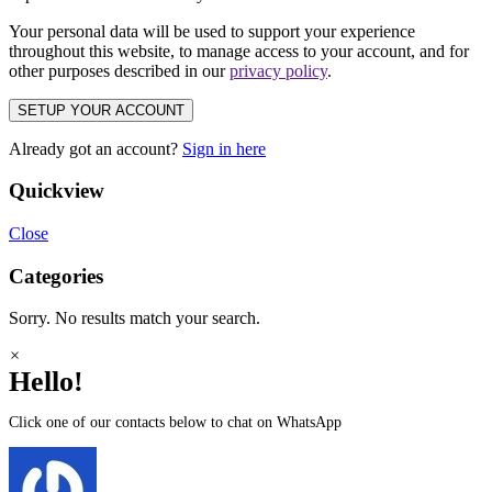
Your personal data will be used to support your experience
throughout this website, to manage access to your account, and for
other purposes described in our
privacy policy
.
SETUP YOUR ACCOUNT
Already got an account?
Sign in here
Quickview
Close
Categories
Sorry. No results match your search.
×
Hello!
Click one of our contacts below to chat on WhatsApp