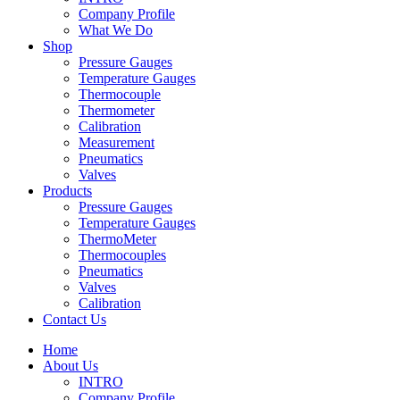
Company Profile
What We Do
Shop
Pressure Gauges
Temperature Gauges
Thermocouple
Thermometer
Calibration
Measurement
Pneumatics
Valves
Products
Pressure Gauges
Temperature Gauges
ThermoMeter
Thermocouples
Pneumatics
Valves
Calibration
Contact Us
Home
About Us
INTRO
Company Profile