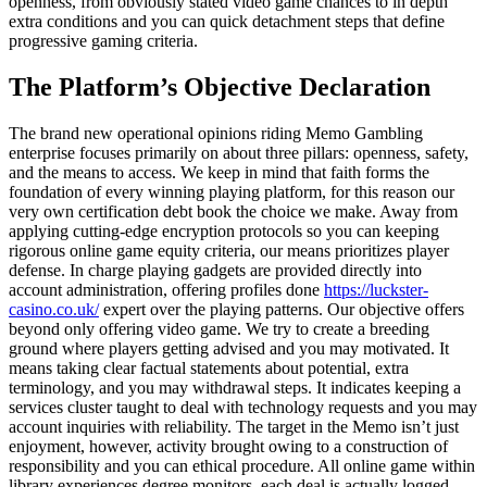
openness, from obviously stated video game chances to in depth
extra conditions and you can quick detachment steps that define
progressive gaming criteria.
The Platform’s Objective Declaration
The brand new operational opinions riding Memo Gambling
enterprise focuses primarily on about three pillars: openness, safety,
and the means to access. We keep in mind that faith forms the
foundation of every winning playing platform, for this reason our
very own certification debt book the choice we make. Away from
applying cutting-edge encryption protocols so you can keeping
rigorous online game equity criteria, our means prioritizes player
defense. In charge playing gadgets are provided directly into
account administration, offering profiles done
https://luckster-
casino.co.uk/
expert over the playing patterns. Our objective offers
beyond only offering video game. We try to create a breeding
ground where players getting advised and you may motivated. It
means taking clear factual statements about potential, extra
terminology, and you may withdrawal steps. It indicates keeping a
services cluster taught to deal with technology requests and you may
account inquiries with reliability. The target in the Memo isn’t just
enjoyment, however, activity brought owing to a construction of
responsibility and you can ethical procedure. All online game within
library experiences degree monitors, each deal is actually logged