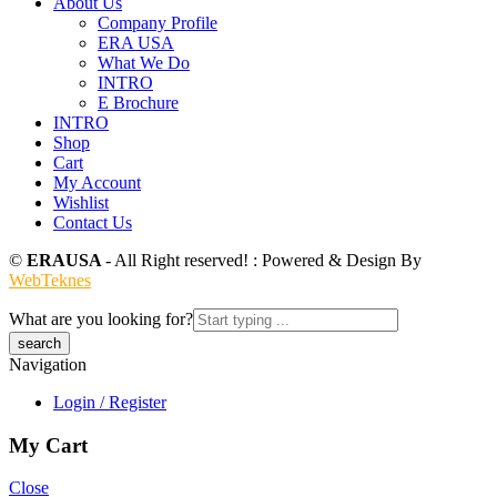
About Us
Company Profile
ERA USA
What We Do
INTRO
E Brochure
INTRO
Shop
Cart
My Account
Wishlist
Contact Us
©
ERAUSA
- All Right reserved! : Powered & Design By
WebTeknes
What are you looking for?
Navigation
Login / Register
My Cart
Close