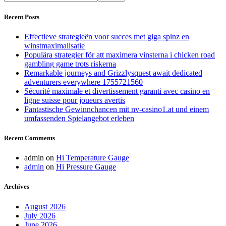
are
you
Recent Posts
looking
for?
Effectieve strategieën voor succes met giga spinz en
winstmaximalisatie
Populära strategier för att maximera vinsterna i chicken road
gambling game trots riskerna
Remarkable journeys and Grizzlysquest await dedicated
adventurers everywhere 1755721560
Sécurité maximale et divertissement garanti avec casino en
ligne suisse pour joueurs avertis
Fantastische Gewinnchancen mit nv-casino1.at und einem
umfassenden Spielangebot erleben
Recent Comments
admin
on
Hi Temperature Gauge
admin
on
Hi Pressure Gauge
Archives
August 2026
July 2026
June 2026