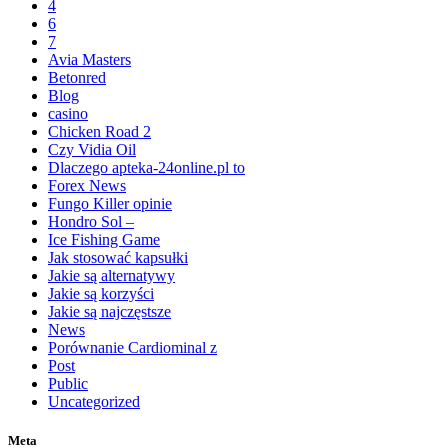
4
6
7
Avia Masters
Betonred
Blog
casino
Chicken Road 2
Czy Vidia Oil
Dlaczego apteka-24online.pl to
Forex News
Fungo Killer opinie
Hondro Sol –
Ice Fishing Game
Jak stosować kapsułki
Jakie są alternatywy
Jakie są korzyści
Jakie są najczęstsze
News
Porównanie Cardiominal z
Post
Public
Uncategorized
Meta