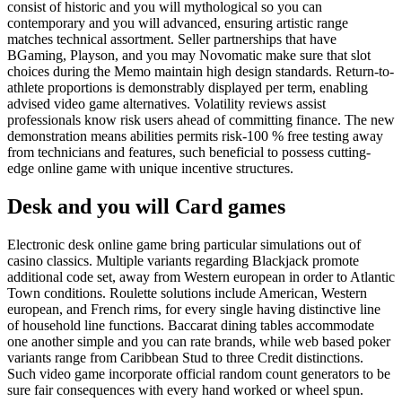
consist of historic and you will mythological so you can
contemporary and you will advanced, ensuring artistic range
matches technical assortment. Seller partnerships that have
BGaming, Playson, and you may Novomatic make sure that slot
choices during the Memo maintain high design standards. Return-to-
athlete proportions is demonstrably displayed per term, enabling
advised video game alternatives. Volatility reviews assist
professionals know risk users ahead of committing finance. The new
demonstration means abilities permits risk-100 % free testing away
from technicians and features, such beneficial to possess cutting-
edge online game with unique incentive structures.
Desk and you will Card games
Electronic desk online game bring particular simulations out of
casino classics. Multiple variants regarding Blackjack promote
additional code set, away from Western european in order to Atlantic
Town conditions. Roulette solutions include American, Western
european, and French rims, for every single having distinctive line
of household line functions. Baccarat dining tables accommodate
one another simple and you can rate brands, while web based poker
variants range from Caribbean Stud to three Credit distinctions.
Such video game incorporate official random count generators to be
sure fair consequences with every hand worked or wheel spun.