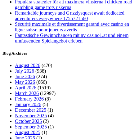
Populära strategier för att maximera vinsterna i chicken road
gambling game trots riskerna
Remarkable journeys and Grizzlysquest await dedicated
adventurers everywhere 1755721560
Sécurité maximale et divertissement garanti avec casino en
ligne suisse pour joueurs avertis
Fantastische Gewinnchancen mit nv-casino1.at und einem
umfassenden Spielangebot erleben
Blog Archives
August 2026
(470)
July 2026
(938)
June 2026
(274)
May 2026
(666)
April 2026
(1519)
March 2026
(12997)
February 2026
(8)
January 2026
(5)
December 2025
(1)
November 2025
(4)
October 2025
(2)
September 2025
(1)
August 2025
(1)
June 2025
(1)