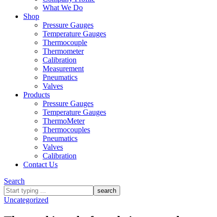
What We Do
Shop
Pressure Gauges
Temperature Gauges
Thermocouple
Thermometer
Calibration
Measurement
Pneumatics
Valves
Products
Pressure Gauges
Temperature Gauges
ThermoMeter
Thermocouples
Pneumatics
Valves
Calibration
Contact Us
Search
What
are
Uncategorized
you
looking