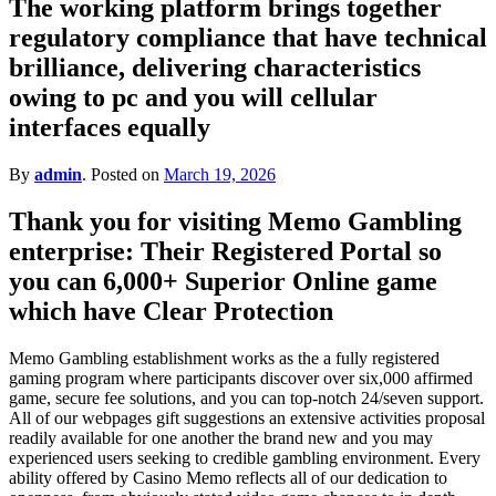
The working platform brings together
for?
regulatory compliance that have technical
brilliance, delivering characteristics
owing to pc and you will cellular
interfaces equally
By
admin
.
Posted on
March 19, 2026
Thank you for visiting Memo Gambling
enterprise: Their Registered Portal so
you can 6,000+ Superior Online game
which have Clear Protection
Memo Gambling establishment works as the a fully registered
gaming program where participants discover over six,000 affirmed
game, secure fee solutions, and you can top-notch 24/seven support.
All of our webpages gift suggestions an extensive activities proposal
readily available for one another the brand new and you may
experienced users seeking to credible gambling environment. Every
ability offered by Casino Memo reflects all of our dedication to