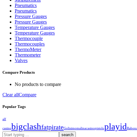
Pneumatics
Pneumatics
Pressure Gauges
Pressure Gauges
Temperature Gauges
Temperature Gauges
Thermocouple
Thermocouples
ThermoMeter
Thermometer
Valves
Compare Products
No products to compare
Clear all
Compare
Popular Tags
alf
bigclash
playid
fatpirate
casino
Golisimo
malinacasino
pistolo
Rabon
What