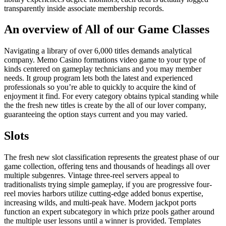
transparently inside associate membership records.
An overview of All of our Game Classes
Navigating a library of over 6,000 titles demands analytical
company. Memo Casino formations video game to your type of
kinds centered on gameplay technicians and you may member
needs. It group program lets both the latest and experienced
professionals so you’re able to quickly to acquire the kind of
enjoyment it find. For every category obtains typical standing while
the the fresh new titles is create by the all of our lover company,
guaranteeing the option stays current and you may varied.
Slots
The fresh new slot classification represents the greatest phase of our
game collection, offering tens and thousands of headings all over
multiple subgenres. Vintage three-reel servers appeal to
traditionalists trying simple gameplay, if you are progressive four-
reel movies harbors utilize cutting-edge added bonus expertise,
increasing wilds, and multi-peak have. Modern jackpot ports
function an expert subcategory in which prize pools gather around
the multiple user lessons until a winner is provided. Templates