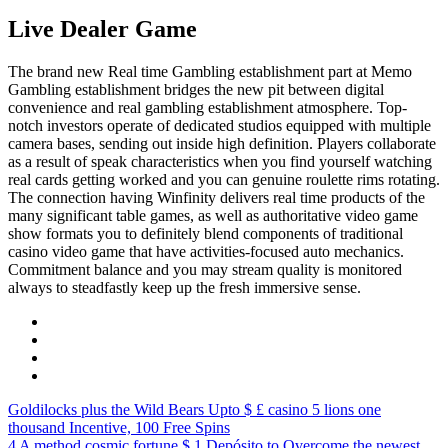
Live Dealer Game
The brand new Real time Gambling establishment part at Memo
Gambling establishment bridges the new pit between digital
convenience and real gambling establishment atmosphere. Top-
notch investors operate of dedicated studios equipped with multiple
camera bases, sending out inside high definition. Players collaborate
as a result of speak characteristics when you find yourself watching
real cards getting worked and you can genuine roulette rims rotating.
The connection having Winfinity delivers real time products of the
many significant table games, as well as authoritative video game
show formats you to definitely blend components of traditional
casino video game that have activities-focused auto mechanics.
Commitment balance and you may stream quality is monitored
always to steadfastly keep up the fresh immersive sense.
Goldilocks plus the Wild Bears Upto $ £ casino 5 lions one
thousand Incentive, 100 Free Spins
4 A method cosmic fortune $ 1 Depósito to Overcome the newest