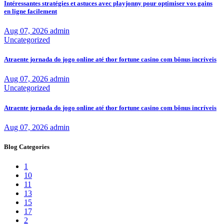
Intéressantes stratégies et astuces avec playjonny pour optimiser vos gains
en ligne facilement
Aug 07, 2026
admin
Uncategorized
Atraente jornada do jogo online até thor fortune casino com bônus incríveis
Aug 07, 2026
admin
Uncategorized
Atraente jornada do jogo online até thor fortune casino com bônus incríveis
Aug 07, 2026
admin
Blog Categories
1
10
11
13
15
17
2