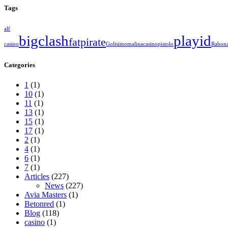
Tags
alf
bigclash
playid
fatpirate
casino
Golisimo
malinacasino
pistolo
Rabon
Categories
1
(1)
10
(1)
11
(1)
13
(1)
15
(1)
17
(1)
2
(1)
4
(1)
6
(1)
7
(1)
Articles
(227)
News
(227)
Avia Masters
(1)
Betonred
(1)
Blog
(118)
casino
(1)