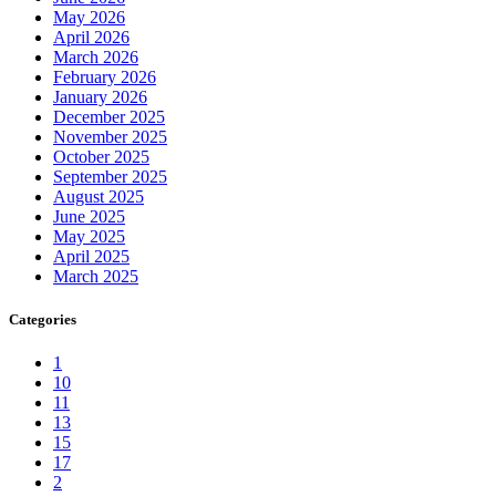
May 2026
April 2026
March 2026
February 2026
January 2026
December 2025
November 2025
October 2025
September 2025
August 2025
June 2025
May 2025
April 2025
March 2025
Categories
1
10
11
13
15
17
2