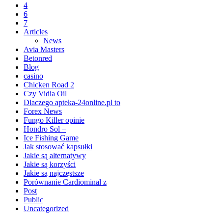
4
6
7
Articles
News
Avia Masters
Betonred
Blog
casino
Chicken Road 2
Czy Vidia Oil
Dlaczego apteka-24online.pl to
Forex News
Fungo Killer opinie
Hondro Sol –
Ice Fishing Game
Jak stosować kapsułki
Jakie są alternatywy
Jakie są korzyści
Jakie są najczęstsze
Porównanie Cardiominal z
Post
Public
Uncategorized