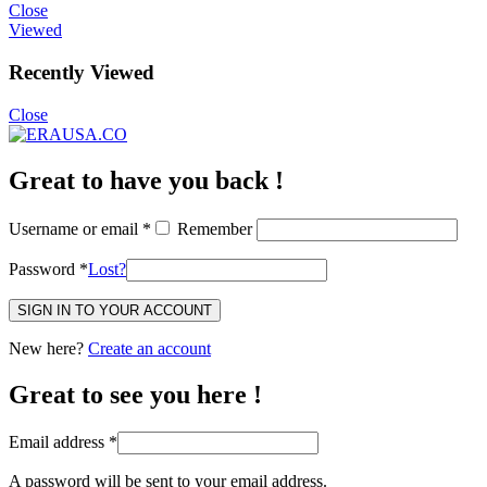
Close
Viewed
Recently Viewed
Close
Great to have you back !
Username or email
*
Remember
Password
*
Lost?
SIGN IN TO YOUR ACCOUNT
New here?
Create an account
Great to see you here !
Email address
*
A password will be sent to your email address.