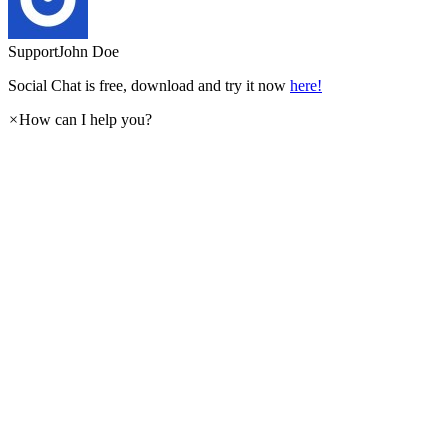
Support
John Doe
Social Chat is free, download and try it now
here!
×
How can I help you?