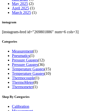
May 2025
(2)
April 2025
(1)
March 2025
(1)
instagram
[instagram-feed id="269801886" num=6 cols=3]
Categories
Measurement
(1)
Pneumatics
(1)
Pressure Gauges
(12)
Pressure Gauges
(36)
Temperature Gauges
(15)
Temperature Gauges
(10)
Thermocouple
(1)
ThermoMeter
(8)
Thermometer
(1)
Shop By Categories
Calibration
Measurement