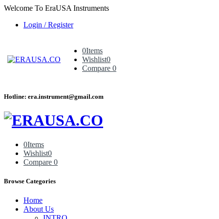
Welcome To EraUSA Instruments
Login / Register
0
Items
Wishlist
0
Compare
0
Hotline: era.instrument@gmail.com
0
Items
Wishlist
0
Compare
0
Browse Categories
Home
About Us
INTRO