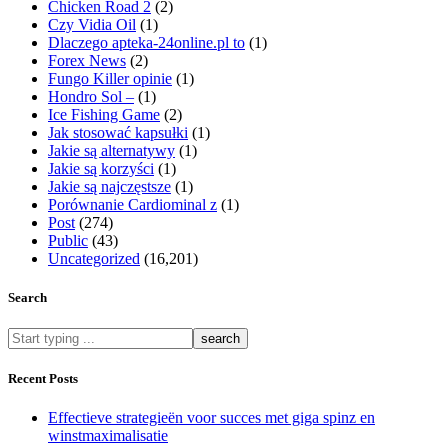
Chicken Road 2
(2)
Czy Vidia Oil
(1)
Dlaczego apteka-24online.pl to
(1)
Forex News
(2)
Fungo Killer opinie
(1)
Hondro Sol –
(1)
Ice Fishing Game
(2)
Jak stosować kapsułki
(1)
Jakie są alternatywy
(1)
Jakie są korzyści
(1)
Jakie są najczęstsze
(1)
Porównanie Cardiominal z
(1)
Post
(274)
Public
(43)
Uncategorized
(16,201)
Search
What
are
you
Recent Posts
looking
for?
Effectieve strategieën voor succes met giga spinz en
winstmaximalisatie