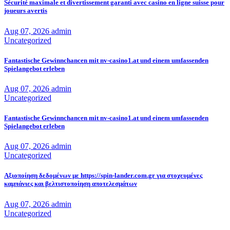
Sécurité maximale et divertissement garanti avec casino en ligne suisse pour
joueurs avertis
Aug 07, 2026
admin
Uncategorized
Fantastische Gewinnchancen mit nv-casino1.at und einem umfassenden
Spielangebot erleben
Aug 07, 2026
admin
Uncategorized
Fantastische Gewinnchancen mit nv-casino1.at und einem umfassenden
Spielangebot erleben
Aug 07, 2026
admin
Uncategorized
Αξιοποίηση δεδομένων με https://spin-lander.com.gr για στοχευμένες
καμπάνιες και βελτιστοποίηση αποτελεσμάτων
Aug 07, 2026
admin
Uncategorized