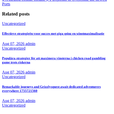
Ports
Related posts
Uncategorized
Effectieve strategieën voor succes met giga spinz en winstmaximalisatie
Aug 07, 2026
admin
Uncategorized
Populära strategier för att maximera vinsterna i chicken road gambling
game trots riskerna
Aug 07, 2026
admin
Uncategorized
Remarkable journeys and Grizzlysquest await dedicated adventurers
everywhere 1755721560
Aug 07, 2026
admin
Uncategorized