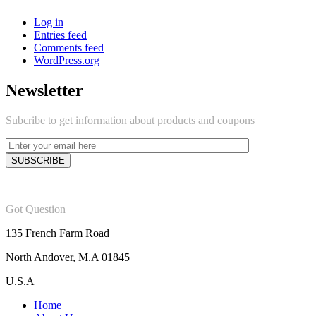
Log in
Entries feed
Comments feed
WordPress.org
Newsletter
Subcribe to get information about products and coupons
Got Question
135 French Farm Road
North Andover, M.A 01845
U.S.A
Home