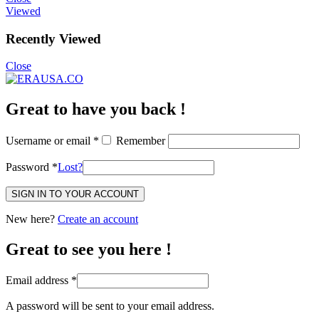
Viewed
Recently Viewed
Close
Great to have you back !
Username or email
*
Remember
Password
*
Lost?
SIGN IN TO YOUR ACCOUNT
New here?
Create an account
Great to see you here !
Email address
*
A password will be sent to your email address.