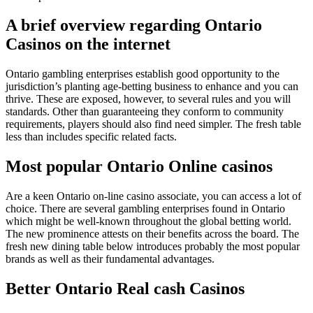
A brief overview regarding Ontario
Casinos on the internet
Ontario gambling enterprises establish good opportunity to the
jurisdiction’s planting age-betting business to enhance and you can
thrive. These are exposed, however, to several rules and you will
standards. Other than guaranteeing they conform to community
requirements, players should also find need simpler. The fresh table
less than includes specific related facts.
Most popular Ontario Online casinos
Are a keen Ontario on-line casino associate, you can access a lot of
choice. There are several gambling enterprises found in Ontario
which might be well-known throughout the global betting world.
The new prominence attests on their benefits across the board. The
fresh new dining table below introduces probably the most popular
brands as well as their fundamental advantages.
Better Ontario Real cash Casinos