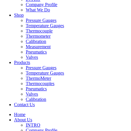
Company Profile
What We Do
Shop
Pressure Gauges
Temperature Gauges
Thermocouple
Thermometer
Calibration
Measurement
Pneumatics
Valves
Products
Pressure Gauges
Temperature Gauges
ThermoMeter
Thermocouples
Pneumatics
Valves
Calibration
Contact Us
Home
About Us
INTRO
Company Profile