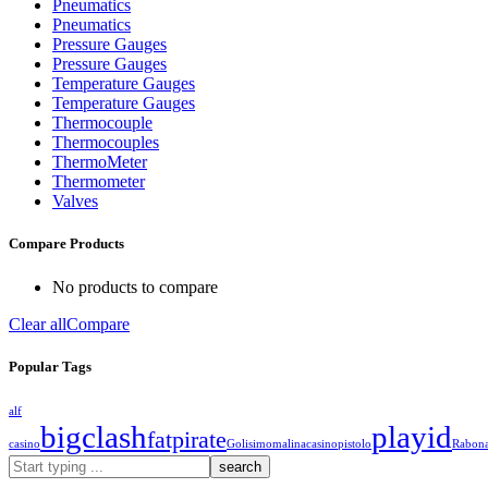
Pneumatics
Pneumatics
Pressure Gauges
Pressure Gauges
Temperature Gauges
Temperature Gauges
Thermocouple
Thermocouples
ThermoMeter
Thermometer
Valves
Compare Products
No products to compare
Clear all
Compare
Popular Tags
alf
bigclash
playid
fatpirate
casino
Golisimo
malinacasino
pistolo
Rabon
What
are