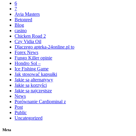
6
7
Avia Masters
Betonred
Blog
casino
Chicken Road 2
Czy Vidia Oil
Dlaczego apteka-24online.pl to
Forex News
Fungo Killer opinie
Hondro Sol –
Ice Fishing Game
Jak stosować kapsułki
Jakie są alternatywy
Jakie są korzyści
Jakie są najczęstsze
News
Porównanie Cardiominal z
Post
Public
Uncategorized
Meta