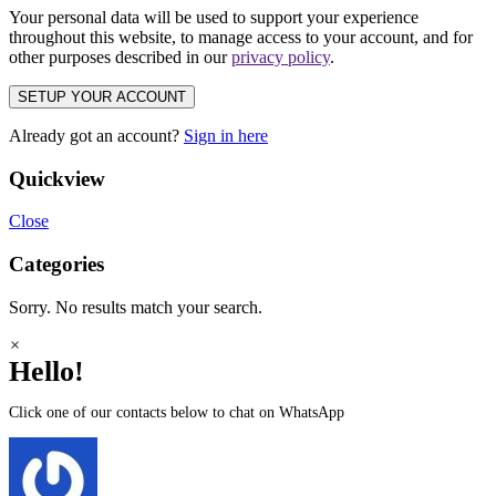
Your personal data will be used to support your experience
throughout this website, to manage access to your account, and for
other purposes described in our
privacy policy
.
SETUP YOUR ACCOUNT
Already got an account?
Sign in here
Quickview
Close
Categories
Sorry. No results match your search.
×
Hello!
Click one of our contacts below to chat on WhatsApp