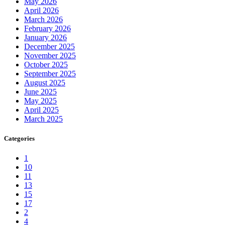
May 2026
April 2026
March 2026
February 2026
January 2026
December 2025
November 2025
October 2025
September 2025
August 2025
June 2025
May 2025
April 2025
March 2025
Categories
1
10
11
13
15
17
2
4