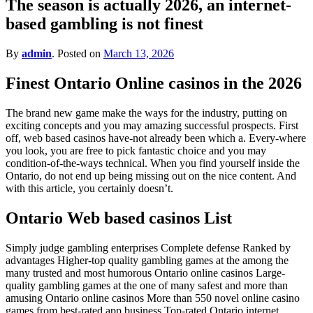
The season is actually 2026, an internet-
for?
based gambling is not finest
By
admin
.
Posted on
March 13, 2026
Finest Ontario Online casinos in the 2026
The brand new game make the ways for the industry, putting on
exciting concepts and you may amazing successful prospects. First
off, web based casinos have-not already been which a. Every-where
you look, you are free to pick fantastic choice and you may
condition-of-the-ways technical. When you find yourself inside the
Ontario, do not end up being missing out on the nice content. And
with this article, you certainly doesn’t.
Ontario Web based casinos List
Simply judge gambling enterprises Complete defense Ranked by
advantages Higher-top quality gambling games at the among the
many trusted and most humorous Ontario online casinos Large-
quality gambling games at the one of many safest and more than
amusing Ontario online casinos More than 550 novel online casino
games from best-rated app business Top-rated Ontario internet