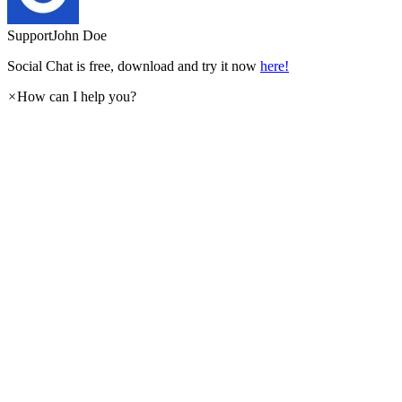
Support
John Doe
Social Chat is free, download and try it now
here!
×
How can I help you?