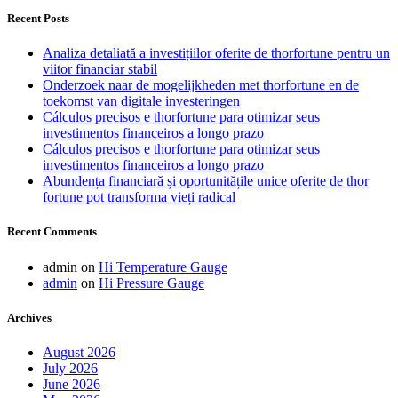
you
Recent Posts
looking
for?
Analiza detaliată a investițiilor oferite de thorfortune pentru un
viitor financiar stabil
Onderzoek naar de mogelijkheden met thorfortune en de
toekomst van digitale investeringen
Cálculos precisos e thorfortune para otimizar seus
investimentos financeiros a longo prazo
Cálculos precisos e thorfortune para otimizar seus
investimentos financeiros a longo prazo
Abundența financiară și oportunitățile unice oferite de thor
fortune pot transforma vieți radical
Recent Comments
admin
on
Hi Temperature Gauge
admin
on
Hi Pressure Gauge
Archives
August 2026
July 2026
June 2026