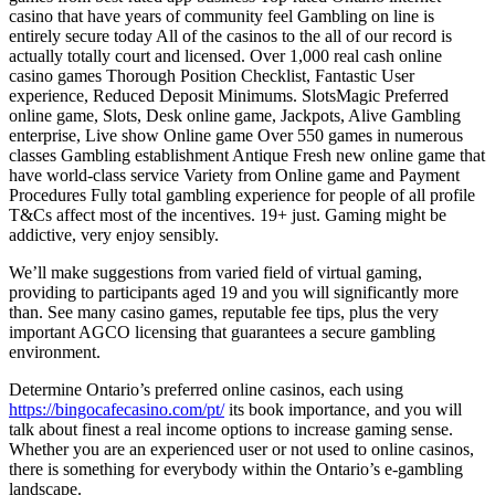
casino that have years of community feel Gambling on line is
entirely secure today All of the casinos to the all of our record is
actually totally court and licensed. Over 1,000 real cash online
casino games Thorough Position Checklist, Fantastic User
experience, Reduced Deposit Minimums. SlotsMagic Preferred
online game, Slots, Desk online game, Jackpots, Alive Gambling
enterprise, Live show Online game Over 550 games in numerous
classes Gambling establishment Antique Fresh new online game that
have world-class service Variety from Online game and Payment
Procedures Fully total gambling experience for people of all profile
T&Cs affect most of the incentives. 19+ just. Gaming might be
addictive, very enjoy sensibly.
We’ll make suggestions from varied field of virtual gaming,
providing to participants aged 19 and you will significantly more
than. See many casino games, reputable fee tips, plus the very
important AGCO licensing that guarantees a secure gambling
environment.
Determine Ontario’s preferred online casinos, each using
https://bingocafecasino.com/pt/
its book importance, and you will
talk about finest a real income options to increase gaming sense.
Whether you are an experienced user or not used to online casinos,
there is something for everybody within the Ontario’s e-gambling
landscape.