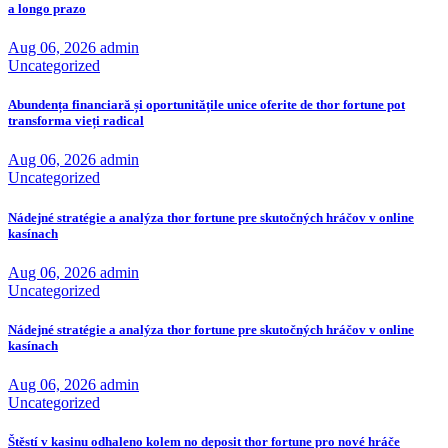
a longo prazo
Aug 06, 2026
admin
Uncategorized
Abundența financiară și oportunitățile unice oferite de thor fortune pot
transforma vieți radical
Aug 06, 2026
admin
Uncategorized
Nádejné stratégie a analýza thor fortune pre skutočných hráčov v online
kasínach
Aug 06, 2026
admin
Uncategorized
Nádejné stratégie a analýza thor fortune pre skutočných hráčov v online
kasínach
Aug 06, 2026
admin
Uncategorized
Štěstí v kasinu odhaleno kolem no deposit thor fortune pro nové hráče