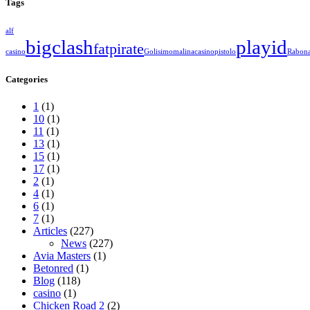
Tags
alf
bigclash
playid
fatpirate
casino
Golisimo
malinacasino
pistolo
Rabon
Categories
1
(1)
10
(1)
11
(1)
13
(1)
15
(1)
17
(1)
2
(1)
4
(1)
6
(1)
7
(1)
Articles
(227)
News
(227)
Avia Masters
(1)
Betonred
(1)
Blog
(118)
casino
(1)
Chicken Road 2
(2)