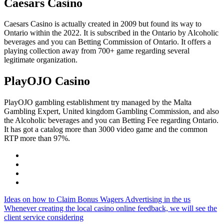
Caesars Casino
Caesars Casino is actually created in 2009 but found its way to
Ontario within the 2022. It is subscribed in the Ontario by Alcoholic
beverages and you can Betting Commission of Ontario. It offers a
playing collection away from 700+ game regarding several
legitimate organization.
PlayOJO Casino
PlayOJO gambling establishment try managed by the Malta
Gambling Expert, United kingdom Gambling Commission, and also
the Alcoholic beverages and you can Betting Fee regarding Ontario.
It has got a catalog more than 3000 video game and the common
RTP more than 97%.
Ideas on how to Claim Bonus Wagers Advertising in the us
Whenever creating the local casino online feedback, we will see the
client service considering