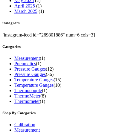
May 2025
(2)
April 2025
(1)
March 2025
(1)
instagram
[instagram-feed id="269801886" num=6 cols=3]
Categories
Measurement
(1)
Pneumatics
(1)
Pressure Gauges
(12)
Pressure Gauges
(36)
Temperature Gauges
(15)
Temperature Gauges
(10)
Thermocouple
(1)
ThermoMeter
(8)
Thermometer
(1)
Shop By Categories
Calibration
Measurement