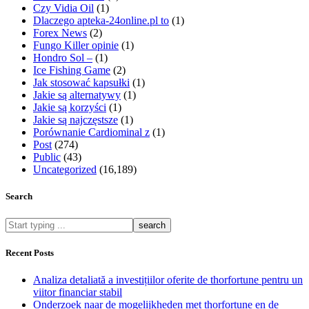
Czy Vidia Oil
(1)
Dlaczego apteka-24online.pl to
(1)
Forex News
(2)
Fungo Killer opinie
(1)
Hondro Sol –
(1)
Ice Fishing Game
(2)
Jak stosować kapsułki
(1)
Jakie są alternatywy
(1)
Jakie są korzyści
(1)
Jakie są najczęstsze
(1)
Porównanie Cardiominal z
(1)
Post
(274)
Public
(43)
Uncategorized
(16,189)
Search
What
are
you
Recent Posts
looking
for?
Analiza detaliată a investițiilor oferite de thorfortune pentru un
viitor financiar stabil
Onderzoek naar de mogelijkheden met thorfortune en de