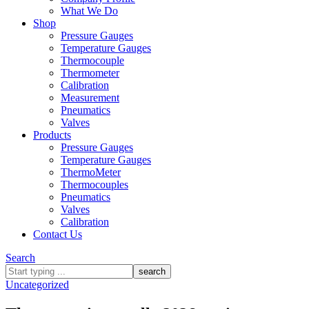
What We Do
Shop
Pressure Gauges
Temperature Gauges
Thermocouple
Thermometer
Calibration
Measurement
Pneumatics
Valves
Products
Pressure Gauges
Temperature Gauges
ThermoMeter
Thermocouples
Pneumatics
Valves
Calibration
Contact Us
Search
What
are
Uncategorized
you
looking