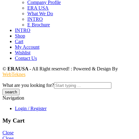
Company Profile
ERA USA
What We Do
INTRO
E Brochure
INTRO
Shop
Cart
My Account
Wishlist
Contact Us
©
ERAUSA
- All Right reserved! : Powered & Design By
WebTeknes
What are you looking for?
Navigation
Login / Register
My Cart
Close
Close