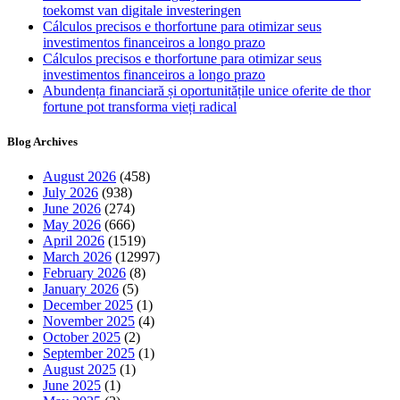
toekomst van digitale investeringen
Cálculos precisos e thorfortune para otimizar seus
investimentos financeiros a longo prazo
Cálculos precisos e thorfortune para otimizar seus
investimentos financeiros a longo prazo
Abundența financiară și oportunitățile unice oferite de thor
fortune pot transforma vieți radical
Blog Archives
August 2026
(458)
July 2026
(938)
June 2026
(274)
May 2026
(666)
April 2026
(1519)
March 2026
(12997)
February 2026
(8)
January 2026
(5)
December 2025
(1)
November 2025
(4)
October 2025
(2)
September 2025
(1)
August 2025
(1)
June 2025
(1)