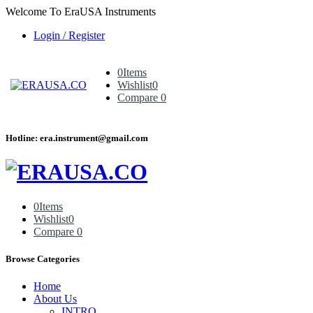
Welcome To EraUSA Instruments
Login / Register
0
Items
Wishlist
0
Compare
0
Hotline: era.instrument@gmail.com
0
Items
Wishlist
0
Compare
0
Browse Categories
Home
About Us
INTRO