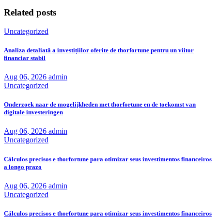
Related posts
Uncategorized
Analiza detaliată a investițiilor oferite de thorfortune pentru un viitor
financiar stabil
Aug 06, 2026
admin
Uncategorized
Onderzoek naar de mogelijkheden met thorfortune en de toekomst van
digitale investeringen
Aug 06, 2026
admin
Uncategorized
Cálculos precisos e thorfortune para otimizar seus investimentos financeiros
a longo prazo
Aug 06, 2026
admin
Uncategorized
Cálculos precisos e thorfortune para otimizar seus investimentos financeiros