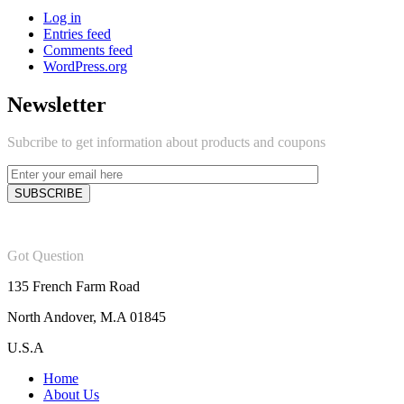
Log in
Entries feed
Comments feed
WordPress.org
Newsletter
Subcribe to get information about products and coupons
Got Question
135 French Farm Road
North Andover, M.A 01845
U.S.A
Home
About Us