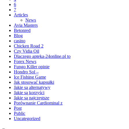
6
7
Articles
News
Avia Masters
Betonred
Blog
casino
Chicken Road 2
Czy Vidia Oil
Dlaczego apteka-24online.pl to
Forex News
Fungo Killer opinie
Hondro Sol –
Ice Fishing Game
Jak stosować kapsułki
Jakie są alternatywy
Jakie są korzyści
Jakie są najczęstsze
Porównanie Cardiominal z
Post
Public
Uncategorized