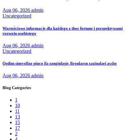
Aug 06, 2026
admin
Uncategorized
Wartościowe informacje dla każdego z thor fortune i perspektywami
rozwoju osobistego
Aug 06, 2026
admin
Uncategorized
Qədim simvollar pinco ilə zənginləşir, fironların xəzinələri açılır
Aug 06, 2026
admin
Blog Categories
1
10
11
13
15
17
2
4