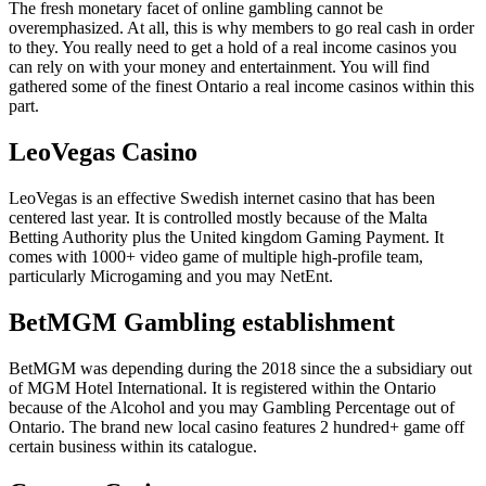
The fresh monetary facet of online gambling cannot be
overemphasized. At all, this is why members to go real cash in order
to they. You really need to get a hold of a real income casinos you
can rely on with your money and entertainment. You will find
gathered some of the finest Ontario a real income casinos within this
part.
LeoVegas Casino
LeoVegas is an effective Swedish internet casino that has been
centered last year. It is controlled mostly because of the Malta
Betting Authority plus the United kingdom Gaming Payment. It
comes with 1000+ video game of multiple high-profile team,
particularly Microgaming and you may NetEnt.
BetMGM Gambling establishment
BetMGM was depending during the 2018 since the a subsidiary out
of MGM Hotel International. It is registered within the Ontario
because of the Alcohol and you may Gambling Percentage out of
Ontario. The brand new local casino features 2 hundred+ game off
certain business within its catalogue.