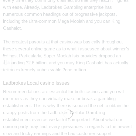
every time they commonly claimed, so that they reach 7 figures
with ease. Already, Ladbrokes Gambling enterprise has
numerous common headings out of progressive jackpots,
including the ultra-common Mega Moolah and you can King
Cashalot.
The greatest payouts at that casino was basically throughout
these several online game as to what i assessed about winner’s
listings. Particularly, Super Moolah Isis provides dropped an
astounding ?2.6 billion, and you may King Cashalot has actually
fell an extremely unbelievable ?one million.
Ladbrokes Local casino Issues
Recommendations are essential for both casinos and you will
members as they can virtually make or break a gambling
establishment. This is why there is scoured the net to obtain the
crappy posts from the Ladbrokes Cellular Gambling
establishment even as we faith it’s important. About what our
opinion party may find, every grievances in regards to the newest
slow and tricky earnings and the bad customer support.