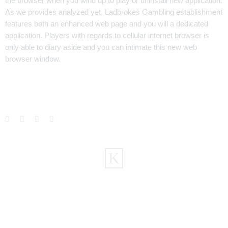
the browser when you wind up to play or uninstall new application.
As we provides analyzed yet, Ladbrokes Gambling establishment
features both an enhanced web page and you will a dedicated
application. Players with regards to cellular internet browser is
only able to diary aside and you can intimate this new web
browser window.