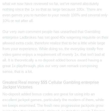
what we now have reviewed so far, we’ve named absolutely
nothing since the 1x so that as large because 100x. There are
even games you to number to your needs 100% and several only
10% or not after all.
Our very own comment people has unearthed that Gambling
enterprise Ladbrokes has set good 40x wagering requisite on their
allowed extra code, therefore realize that to-be a little while large
from your experience. While doing so, the everyday totally free
video game enjoys a requirement off merely 1x, that isn’t bad at
all. It is theoretically a no deposit added bonus award having a
great 1x playthrough, plus our very own remark composing
sense, that is a lot.
Greatest Real money $$$ Cellular Gambling enterprise
Jackpot Victories
No-deposit added bonus codes are great for using into an
excellent jackpot games, particularly the modern of them, while
we keeps examined. The fresh new progressive jackpots grow