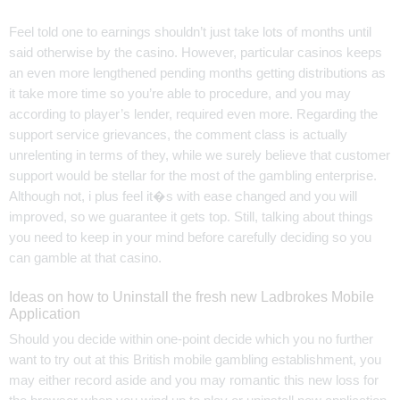
Feel told one to earnings shouldn’t just take lots of months until
said otherwise by the casino. However, particular casinos keeps
an even more lengthened pending months getting distributions as
it take more time so you’re able to procedure, and you may
according to player’s lender, required even more. Regarding the
support service grievances, the comment class is actually
unrelenting in terms of they, while we surely believe that customer
support would be stellar for the most of the gambling enterprise.
Although not, i plus feel it�s with ease changed and you will
improved, so we guarantee it gets top. Still, talking about things
you need to keep in your mind before carefully deciding so you
can gamble at that casino.
Ideas on how to Uninstall the fresh new Ladbrokes Mobile
Application
Should you decide within one-point decide which you no further
want to try out at this British mobile gambling establishment, you
may either record aside and you may romantic this new loss for