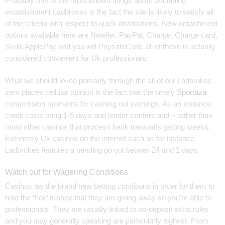
Probably one of the most known things about Gambling
establishment Ladbrokes is the fact the site is likely to satisfy all
of the criteria with respect to quick distributions. New detachment
options available here are Neteller, PayPal, Charge, Charge card,
Skrill, ApplePay and you will PaysafeCard, all of these is actually
considered convenient for Uk professionals.
What we should loved primarily through the all of our Ladbrokes
zero places cellular opinion is the fact that the timely
Sportaza
commission moments for cashing out earnings. As an instance,
credit costs bring 1-5 days and lender tranfers and – rather than
most other casinos that process bank transmits getting weeks.
Extremely Uk casinos on the internet such as for instance
Ladbrokes features a pending go out betwen 24 and 2 days.
Watch out for Wagering Conditions
Casinos lay the brand new betting conditions in order for them to
hold the ‘free’ money that they are giving away so you’re able to
professionals. They are usually linked to no-deposit extra rules
and you may generally speaking are particularly highest. From