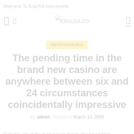
Welcome To EraUSA Instruments
UNCATEGORIZED
The pending time in the
brand new casino are
anywhere between six and
24 circumstances
coincidentally impressive
By
admin
.
Posted on
March 13, 2026