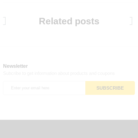
Related posts
Newsletter
Subcribe to get information about products and coupons