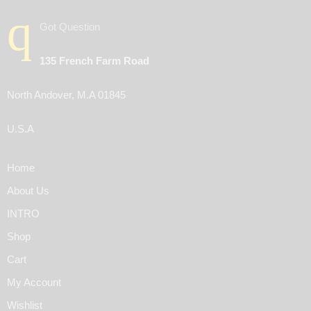
Got Question
135 French Farm Road
North Andover, M.A 01845
U.S.A
Home
About Us
INTRO
Shop
Cart
My Account
Wishlist