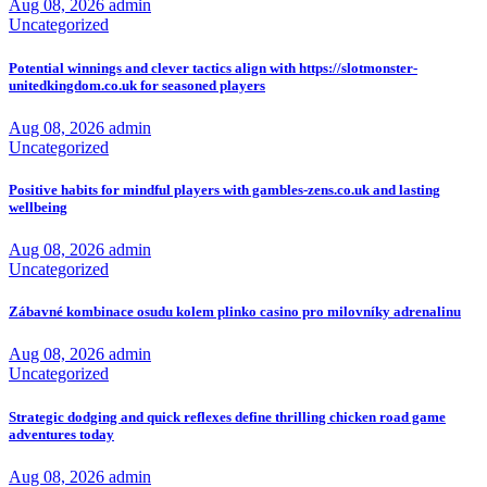
Aug 08, 2026
admin
Uncategorized
Potential winnings and clever tactics align with https://slotmonster-
unitedkingdom.co.uk for seasoned players
Aug 08, 2026
admin
Uncategorized
Positive habits for mindful players with gambles-zens.co.uk and lasting
wellbeing
Aug 08, 2026
admin
Uncategorized
Zábavné kombinace osudu kolem plinko casino pro milovníky adrenalinu
Aug 08, 2026
admin
Uncategorized
Strategic dodging and quick reflexes define thrilling chicken road game
adventures today
Aug 08, 2026
admin