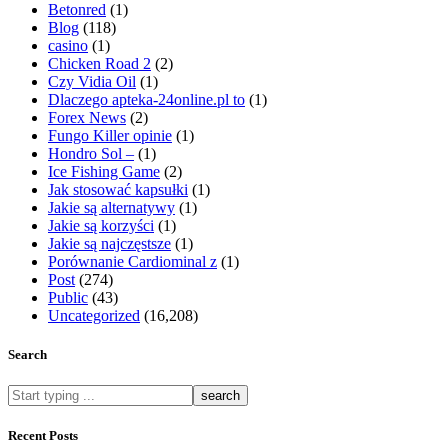
Betonred
(1)
Blog
(118)
casino
(1)
Chicken Road 2
(2)
Czy Vidia Oil
(1)
Dlaczego apteka-24online.pl to
(1)
Forex News
(2)
Fungo Killer opinie
(1)
Hondro Sol –
(1)
Ice Fishing Game
(2)
Jak stosować kapsułki
(1)
Jakie są alternatywy
(1)
Jakie są korzyści
(1)
Jakie są najczęstsze
(1)
Porównanie Cardiominal z
(1)
Post
(274)
Public
(43)
Uncategorized
(16,208)
Search
What
are
you
Recent Posts
looking