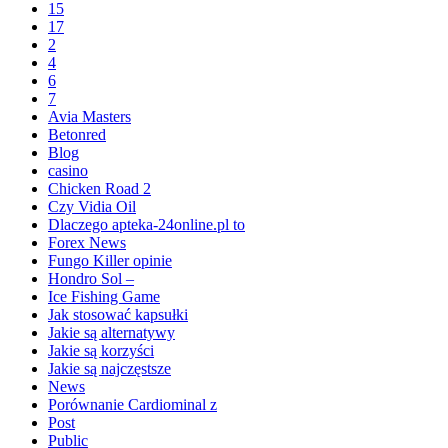
15
17
2
4
6
7
Avia Masters
Betonred
Blog
casino
Chicken Road 2
Czy Vidia Oil
Dlaczego apteka-24online.pl to
Forex News
Fungo Killer opinie
Hondro Sol –
Ice Fishing Game
Jak stosować kapsułki
Jakie są alternatywy
Jakie są korzyści
Jakie są najczęstsze
News
Porównanie Cardiominal z
Post
Public