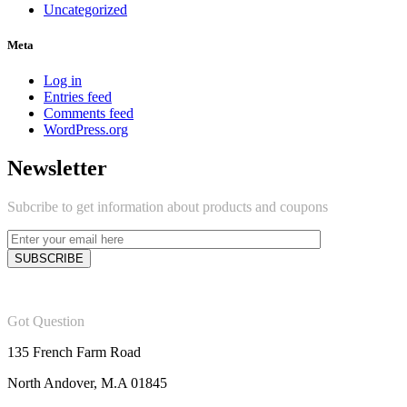
Uncategorized
Meta
Log in
Entries feed
Comments feed
WordPress.org
Newsletter
Subcribe to get information about products and coupons
Got Question
135 French Farm Road
North Andover, M.A 01845