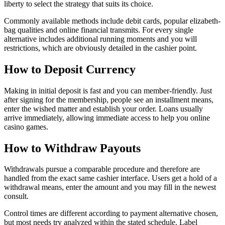
liberty to select the strategy that suits its choice.
Commonly available methods include debit cards, popular elizabeth-
bag qualities and online financial transmits. For every single
alternative includes additional running moments and you will
restrictions, which are obviously detailed in the cashier point.
How to Deposit Currency
Making in initial deposit is fast and you can member-friendly. Just
after signing for the membership, people see an installment means,
enter the wished matter and establish your order. Loans usually
arrive immediately, allowing immediate access to help you online
casino games.
How to Withdraw Payouts
Withdrawals pursue a comparable procedure and therefore are
handled from the exact same cashier interface. Users get a hold of a
withdrawal means, enter the amount and you may fill in the newest
consult.
Control times are different according to payment alternative chosen,
but most needs try analyzed within the stated schedule. Label