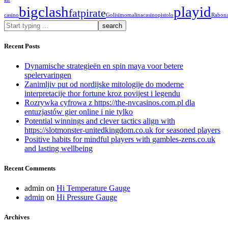
bigclash
playid
fatpirate
casino
Golisimo
malinacasino
pistolo
Rabon
What
are
you
Recent Posts
looking
for?
Dynamische strategieën en spin maya voor betere
spelervaringen
Zanimljiv put od nordijske mitologije do moderne
interpretacije thor fortune kroz povijest i legendu
Rozrywka cyfrowa z https://the-nvcasinos.com.pl dla
entuzjastów gier online i nie tylko
Potential winnings and clever tactics align with
https://slotmonster-unitedkingdom.co.uk for seasoned players
Positive habits for mindful players with gambles-zens.co.uk
and lasting wellbeing
Recent Comments
admin
on
Hi Temperature Gauge
admin
on
Hi Pressure Gauge
Archives