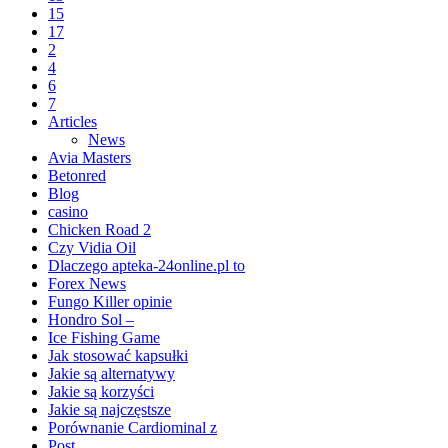
15
17
2
4
6
7
Articles
News
Avia Masters
Betonred
Blog
casino
Chicken Road 2
Czy Vidia Oil
Dlaczego apteka-24online.pl to
Forex News
Fungo Killer opinie
Hondro Sol –
Ice Fishing Game
Jak stosować kapsułki
Jakie są alternatywy
Jakie są korzyści
Jakie są najczęstsze
Porównanie Cardiominal z
Post