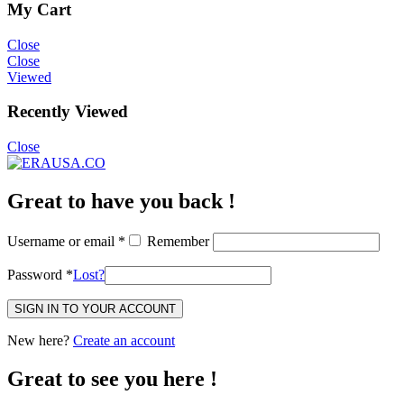
My Cart
Close
Close
Viewed
Recently Viewed
Close
Great to have you back !
Username or email
*
Remember
Password
*
Lost?
SIGN IN TO YOUR ACCOUNT
New here?
Create an account
Great to see you here !