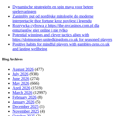
for?
Dynamische strategieën en spin maya voor betere
spelervaringen
Zanimljiv put od nordijske mitologije do moderne
interpretacije thor fortune kroz povijest i legendu
Rozrywka cyfrowa z https://the-nvcasinos.com.pl dla
entuzjastów gier online i nie tylko
Potential winnings and clever tactics align with
https://slotmonster-unitedkingdom.co.uk for seasoned players
Positive habits for mindful players with gambles-zens.co.uk
and lasting wellbeing
Blog Archives
August 2026
(477)
July 2026
(938)
June 2026
(274)
May 2026
(666)
April 2026
(1519)
March 2026
(12997)
February 2026
(8)
January 2026
(5)
December 2025
(1)
November 2025
(4)
October 2025
(2)