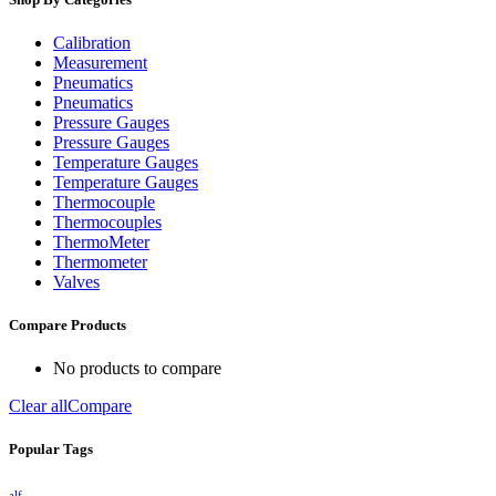
Calibration
Measurement
Pneumatics
Pneumatics
Pressure Gauges
Pressure Gauges
Temperature Gauges
Temperature Gauges
Thermocouple
Thermocouples
ThermoMeter
Thermometer
Valves
Compare Products
No products to compare
Clear all
Compare
Popular Tags
alf