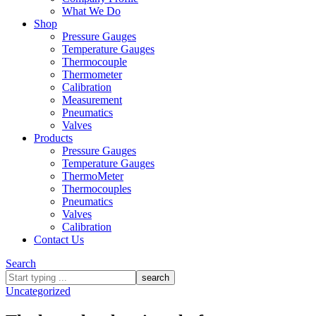
What We Do
Shop
Pressure Gauges
Temperature Gauges
Thermocouple
Thermometer
Calibration
Measurement
Pneumatics
Valves
Products
Pressure Gauges
Temperature Gauges
ThermoMeter
Thermocouples
Pneumatics
Valves
Calibration
Contact Us
Search
What
are
Uncategorized
you
looking