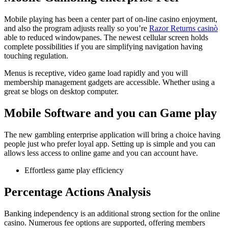
Mobile playing has been a center part of on-line casino enjoyment,
and also the program adjusts really so you’re
Razor Returns casinò
able to reduced windowpanes. The newest cellular screen holds
complete possibilities if you are simplifying navigation having
touching regulation.
Menus is receptive, video game load rapidly and you will
membership management gadgets are accessible. Whether using a
great se blogs on desktop computer.
Mobile Software and you can Game play
The new gambling enterprise application will bring a choice having
people just who prefer loyal app. Setting up is simple and you can
allows less access to online game and you can account have.
Effortless game play efficiency
Percentage Actions Analysis
Banking independency is an additional strong section for the online
casino. Numerous fee options are supported, offering members