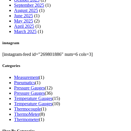
September 2025
(1)
August 2025
(1)
June 2025
(1)
May 2025
(2)
April 2025
(1)
March 2025
(1)
instagram
[instagram-feed id="269801886" num=6 cols=3]
Categories
Measurement
(1)
Pneumatics
(1)
Pressure Gauges
(12)
Pressure Gauges
(36)
Temperature Gauges
(15)
Temperature Gauges
(10)
Thermocouple
(1)
ThermoMeter
(8)
Thermometer
(1)
Shop By Categories