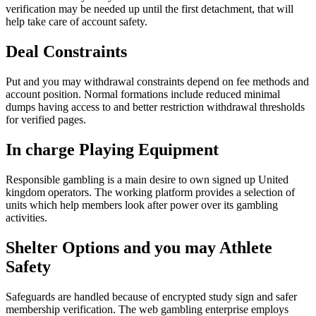
verification may be needed up until the first detachment, that will
help take care of account safety.
Deal Constraints
Put and you may withdrawal constraints depend on fee methods and
account position. Normal formations include reduced minimal
dumps having access to and better restriction withdrawal thresholds
for verified pages.
In charge Playing Equipment
Responsible gambling is a main desire to own signed up United
kingdom operators. The working platform provides a selection of
units which help members look after power over its gambling
activities.
Shelter Options and you may Athlete
Safety
Safeguards are handled because of encrypted study sign and safer
membership verification. The web gambling enterprise employs