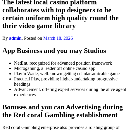
The latest local casino platform
for?
collaborates with top designers to be
certain uniform high quality round the
their video game library
By
admin
.
Posted on
March 18, 2026
App Business and you may Studios
NetEnt, recognized for advanced position framework
Microgaming, a leader off online casino app
Play’n Wade, well-known getting cellular-amicable game
Practical Play, providing higher-undertaking progressive
headings
Advancement, offering expert services during the alive agent
experiences
Bonuses and you can Advertising during
the Red coral Gambling establishment
Red coral Gambling enterprise also provides a rotating group of