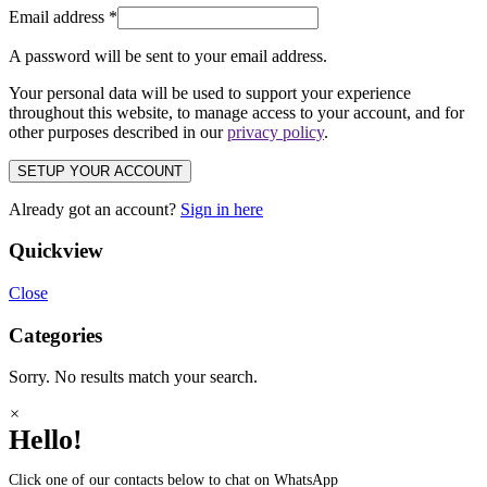
Email address
*
A password will be sent to your email address.
Your personal data will be used to support your experience
throughout this website, to manage access to your account, and for
other purposes described in our
privacy policy
.
SETUP YOUR ACCOUNT
Already got an account?
Sign in here
Quickview
Close
Categories
Sorry. No results match your search.
×
Hello!
Click one of our contacts below to chat on WhatsApp