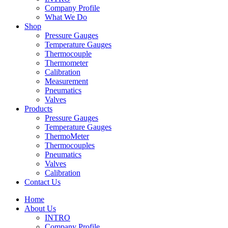
Company Profile
What We Do
Shop
Pressure Gauges
Temperature Gauges
Thermocouple
Thermometer
Calibration
Measurement
Pneumatics
Valves
Products
Pressure Gauges
Temperature Gauges
ThermoMeter
Thermocouples
Pneumatics
Valves
Calibration
Contact Us
Home
About Us
INTRO
Company Profile