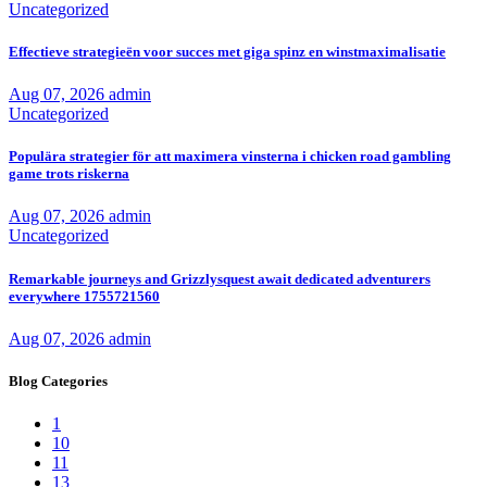
Uncategorized
Effectieve strategieën voor succes met giga spinz en winstmaximalisatie
Aug 07, 2026
admin
Uncategorized
Populära strategier för att maximera vinsterna i chicken road gambling
game trots riskerna
Aug 07, 2026
admin
Uncategorized
Remarkable journeys and Grizzlysquest await dedicated adventurers
everywhere 1755721560
Aug 07, 2026
admin
Blog Categories
1
10
11
13