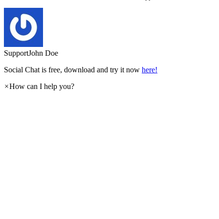
Support
John Doe
Social Chat is free, download and try it now
here!
×
How can I help you?