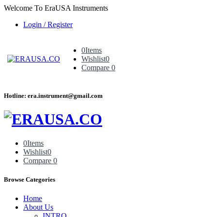
Welcome To EraUSA Instruments
Login / Register
0
Items
Wishlist
0
Compare
0
Hotline: era.instrument@gmail.com
0
Items
Wishlist
0
Compare
0
Browse Categories
Home
About Us
INTRO