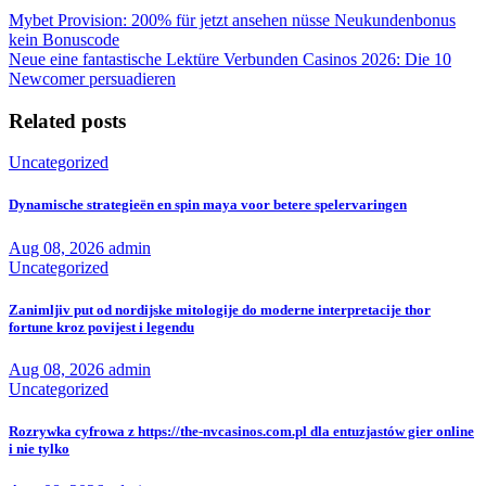
Mybet Provision: 200% für jetzt ansehen nüsse Neukundenbonus
kein Bonuscode
Neue eine fantastische Lektüre Verbunden Casinos 2026: Die 10
Newcomer persuadieren
Related posts
Uncategorized
Dynamische strategieën en spin maya voor betere spelervaringen
Aug 08, 2026
admin
Uncategorized
Zanimljiv put od nordijske mitologije do moderne interpretacije thor
fortune kroz povijest i legendu
Aug 08, 2026
admin
Uncategorized
Rozrywka cyfrowa z https://the-nvcasinos.com.pl dla entuzjastów gier online
i nie tylko