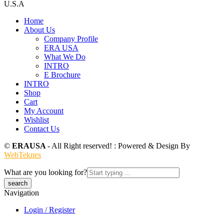
U.S.A
Home
About Us
Company Profile
ERA USA
What We Do
INTRO
E Brochure
INTRO
Shop
Cart
My Account
Wishlist
Contact Us
©
ERAUSA
- All Right reserved! : Powered & Design By
WebTeknes
What are you looking for?
Navigation
Login / Register