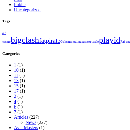
Public
Uncategorized
Tags
alf
bigclash
playid
fatpirate
casino
Golisimo
malinacasino
pistolo
Rabon
Categories
1
(1)
10
(1)
11
(1)
13
(1)
15
(1)
17
(1)
2
(1)
4
(1)
6
(1)
7
(1)
Articles
(227)
News
(227)
Avia Masters
(1)