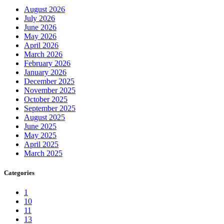
August 2026
July 2026
June 2026
May 2026
April 2026
March 2026
February 2026
January 2026
December 2025
November 2025
October 2025
September 2025
August 2025
June 2025
May 2025
April 2025
March 2025
Categories
1
10
11
13