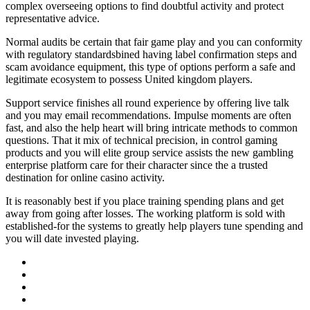
complex overseeing options to find doubtful activity and protect
representative advice.
Normal audits be certain that fair game play and you can conformity
with regulatory standardsbined having label confirmation steps and
scam avoidance equipment, this type of options perform a safe and
legitimate ecosystem to possess United kingdom players.
Support service finishes all round experience by offering live talk
and you may email recommendations. Impulse moments are often
fast, and also the help heart will bring intricate methods to common
questions. That it mix of technical precision, in control gaming
products and you will elite group service assists the new gambling
enterprise platform care for their character since the a trusted
destination for online casino activity.
It is reasonably best if you place training spending plans and get
away from going after losses. The working platform is sold with
established-for the systems to greatly help players tune spending and
you will date invested playing.