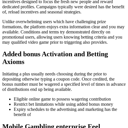
incentives designed to focus the fresh new people and reward
dedicated profiles. Campaigns typically were desired has the benefit
of, reload incentives and seasonal strategies.
Unlike overwhelming users which have challenging prize
formations, the platform enjoys extra information clear and you may
available. Conditions and terms try demonstrated directly on
promotional users, allowing users knowing betting criteria and you
may qualified video game prior to triggering also provides.
Added bonus Activation and Betting
Axioms
Initiating a plus usually needs choosing during the prior to
depositing otherwise typing a coupon code. Once credited, the
bonus number must be wagered a specified level of times in advance
of distributions end up being available.
Eligible online game to possess wagering contribution
Restrict bet limitations while using added bonus money
Expiry schedules to the advertising and marketing has the
benefit of
Mobile Gambling enterprise Feel