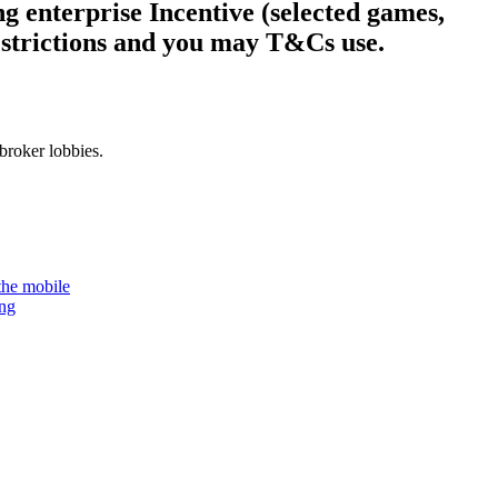
g enterprise Incentive (selected games,
estrictions and you may T&Cs use.
broker lobbies.
 the mobile
ing