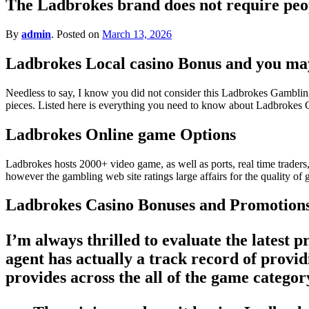
The Ladbrokes brand does not require peo
for?
By
admin
.
Posted on
March 13, 2026
Ladbrokes Local casino Bonus and you 
Needless to say, I know you did not consider this Ladbrokes Gamblin
pieces. Listed here is everything you need to know about Ladbrokes G
Ladbrokes Online game Options
Ladbrokes hosts 2000+ video game, as well as ports, real time trader
however the gambling web site ratings large affairs for the quality of 
Ladbrokes Casino Bonuses and Promotion
I’m always thrilled to evaluate the latest
agent has actually a track record of provid
provides across the all of the game categor