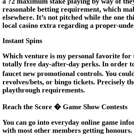
a ?2 maximum stake playing by way of they.
reasonable betting requirement, which mak
elsewhere. It’s not pitched while the one t
local casino extra regarding a proper-unde
Instant Spins
Which venture is my personal favorite for t
totally free day-after-day perks. In order 
faucet new promotional controls. You could
revolves/bets, or bingo tickets. Precisely t
playthrough requirements.
Reach the Score � Game Show Contests
You can go into everyday online game inf
with most other members getting honours. 