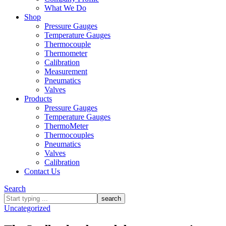
What We Do
Shop
Pressure Gauges
Temperature Gauges
Thermocouple
Thermometer
Calibration
Measurement
Pneumatics
Valves
Products
Pressure Gauges
Temperature Gauges
ThermoMeter
Thermocouples
Pneumatics
Valves
Calibration
Contact Us
Search
What
are
Uncategorized
you
looking