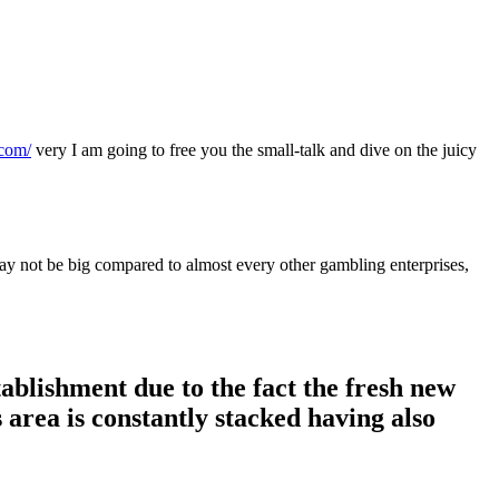
.com/
very I am going to free you the small-talk and dive on the juicy
ay not be big compared to almost every other gambling enterprises,
ablishment due to the fact the fresh new
 area is constantly stacked having also