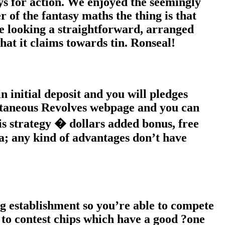
ys for action. We enjoyed the seemingly
of the fantasy maths the thing is that
be looking a straightforward, arranged
at it claims towards tin. Ronseal!
n initial deposit and you will pledges
stantaneous Revolves webpage and you can
is strategy � dollars added bonus, free
ria; any kind of advantages don’t have
 establishment so you’re able to compete
to contest chips which have a good ?one