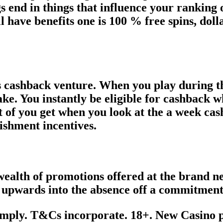
gs end in things that influence your ranking
ll have benefits one is 100 % free spins, dol
s cashback venture. When you play during t
ake. You instantly be eligible for cashback 
t of you get when you look at the a week cas
ishment incentives.
 wealth of promotions offered at the brand 
e upwards into the absence off a commitmen
imply. T&Cs incorporate. 18+. New Casino pl