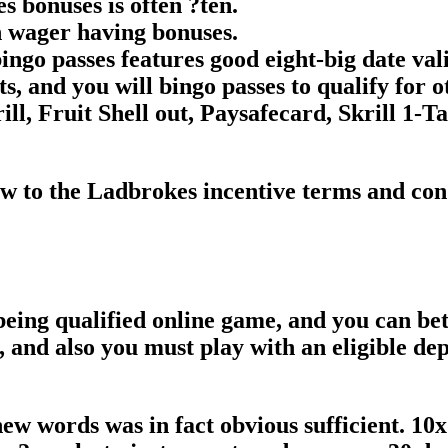
 bonuses is often ?ten.
n wager having bonuses.
ngo passes features good eight-big date vali
s, and you will bingo passes to qualify for o
l, Fruit Shell out, Paysafecard, Skrill 1-Ta
 to the Ladbrokes incentive terms and condit
being qualified online game, and you can bet
le, and also you must play with an eligible 
ew words was in fact obvious sufficient. 10