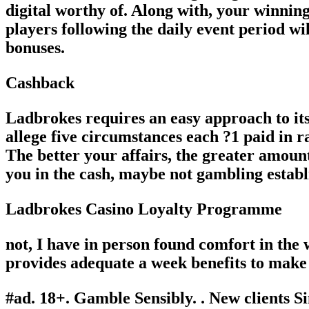
digital worthy of. Along with, your winnin
players following the daily event period wi
bonuses.
Cashback
Ladbrokes requires an easy approach to it
allege five circumstances each ?1 paid in r
The better your affairs, the greater amoun
you in the cash, maybe not gambling establ
Ladbrokes Casino Loyalty Programme
not, I have in person found comfort in the
provides adequate a week benefits to mak
#ad. 18+. Gamble Sensibly. . New clients S