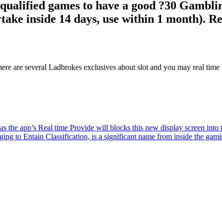
qualified games to have a good ?30 Gamblin
ake inside 14 days, use within 1 month). R
re are several Ladbrokes exclusives about slot and you may real time 
, as the app’s Real time Provide will blocks this new display screen into
g to Entain Classification, is a significant name from inside the gam