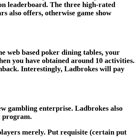
 on leaderboard. The three high-rated
lars also offers, otherwise game show
he web based poker dining tables, your
when you have obtained around 10 activities.
hback. Interestingly, Ladbrokes will pay
new gambling enterprise. Ladbrokes also
t program.
ayers merely. Put requisite (certain put