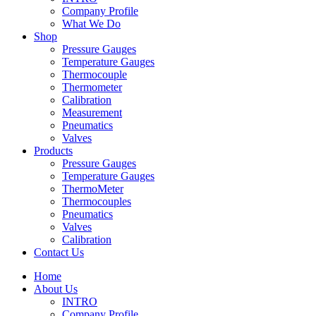
Company Profile
What We Do
Shop
Pressure Gauges
Temperature Gauges
Thermocouple
Thermometer
Calibration
Measurement
Pneumatics
Valves
Products
Pressure Gauges
Temperature Gauges
ThermoMeter
Thermocouples
Pneumatics
Valves
Calibration
Contact Us
Home
About Us
INTRO
Company Profile