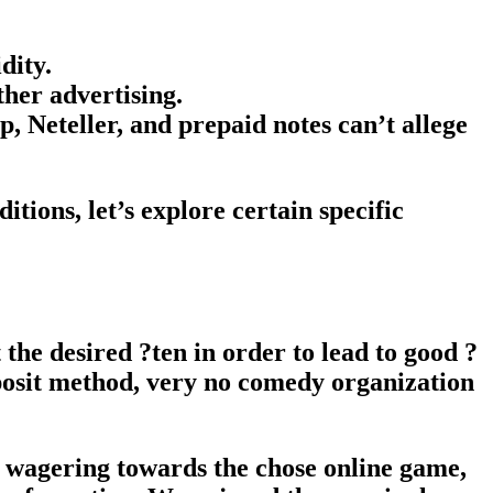
dity.
ther advertising.
p, Neteller, and prepaid notes can’t allege
ions, let’s explore certain specific
 the desired ?ten in order to lead to good ?
deposit method, very no comedy organization
x wagering towards the chose online game,