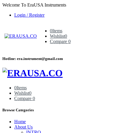
Welcome To EraUSA Instruments
Login / Register
0
Items
Wishlist
0
Compare
0
Hotline: era.instrument@gmail.com
0
Items
Wishlist
0
Compare
0
Browse Categories
Home
About Us
INTRO