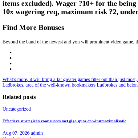
items excluded). Wager ?10+ for the being 
10x wagering req, maximum risk ?2, undert
Find More Bonuses
Beyond the band of the newest and you will prominent video game, the
What’s more, it will bring a far greater games filter out than just most
Ladbrokes, area of the well-known bookmakers Ladbrokes and belongin
Related posts
Uncategorized
Effectieve strategieën voor succes met giga spinz en winstmaximalisatie
Aug 07, 2026
admin