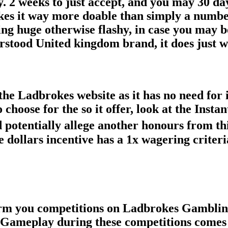
 2 weeks to just accept, and you may 30 da
es it way more doable than simply a number 
hing huge otherwise flashy, in case you may 
rstood United kingdom brand, it does just wh
he Ladbrokes website as it has no need for i
to choose for the so it offer, look at the In
 potentially allege another honours from th
he dollars incentive has a 1x wagering crite
orm you competitions on Ladbrokes Gambling
Gameplay during these competitions comes 