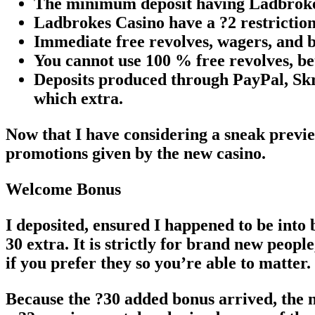
The minimum deposit having Ladbrokes
Ladbrokes Casino have a ?2 restrictio
Immediate free revolves, wagers, and bi
You cannot use 100 % free revolves, bet
Deposits produced through PayPal, Skril
which extra.
Now that I have considering a sneak preview
promotions given by the new casino.
Welcome Bonus
I deposited, ensured I happened to be into 
30 extra. It is strictly for brand new peop
if you prefer they so you’re able to matter.
Because the ?30 added bonus arrived, the n