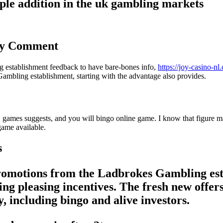
ple addition in the uk gambling markets
may Comment
g establishment feedback to have bare-bones info,
https://joy-casino-nl
ambling establishment, starting with the advantage also provides.
s, games suggests, and you will bingo online game. I know that figure m
game available.
s
 promotions from the Ladbrokes Gambling est
ing pleasing incentives. The fresh new offers
y, including bingo and alive investors.