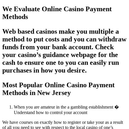
We Evaluate Online Casino Payment
Methods
Web based casinos make you multiple a
method to put costs and you can withdraw
funds from your bank account. Check
your casino’s guidance webpage for the
cash to ensure one to you can easily run
purchases in how you desire.
Most Popular Online Casino Payment
Methods in New Jersey
When you are amateur in the a gambling establishment �
Understand how to control your account
We have courses on exactly how to register or take your as a result
of all you need to see with respect to the local casino of one’s