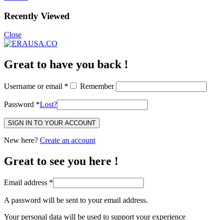
Recently Viewed
Close
Great to have you back !
Username or email
*
Remember
Password
*
Lost?
SIGN IN TO YOUR ACCOUNT
New here?
Create an account
Great to see you here !
Email address
*
A password will be sent to your email address.
Your personal data will be used to support your experience