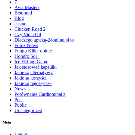
7
Avia Masters
Betonred
Blog
casino
Chicken Road 2
Czy Vidia Oil
Dlaczego apteka-24online.pl to
Forex News
Fungo Killer opinie
Hondro Sol –
Ice Fishing Game
Jak stosować kapsułki
Jakie są alternatywy
Jakie są korzyści
Jakie są najczęstsze
News
Porównanie Cardiominal z
Post
Public
Uncategorized
Meta
Log in