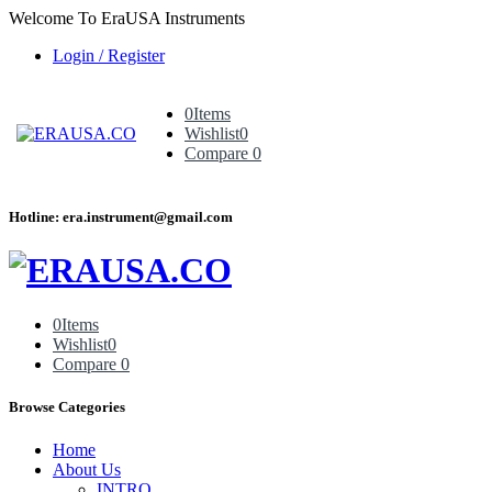
Welcome To EraUSA Instruments
Login / Register
0
Items
Wishlist
0
Compare
0
Hotline: era.instrument@gmail.com
0
Items
Wishlist
0
Compare
0
Browse Categories
Home
About Us
INTRO