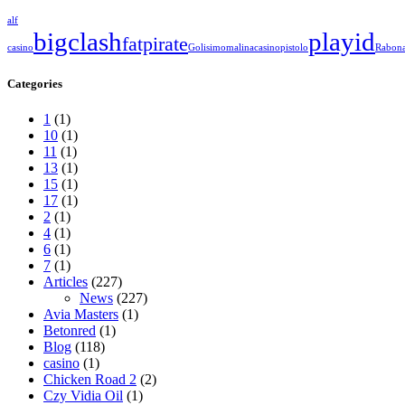
alf
bigclash
playid
fatpirate
casino
Golisimo
malinacasino
pistolo
Rabon
Categories
1
(1)
10
(1)
11
(1)
13
(1)
15
(1)
17
(1)
2
(1)
4
(1)
6
(1)
7
(1)
Articles
(227)
News
(227)
Avia Masters
(1)
Betonred
(1)
Blog
(118)
casino
(1)
Chicken Road 2
(2)
Czy Vidia Oil
(1)