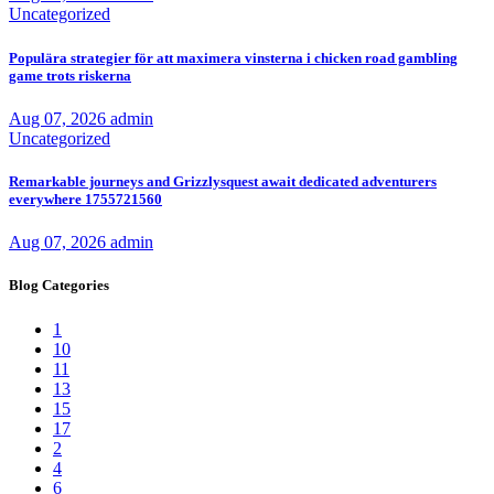
Uncategorized
Populära strategier för att maximera vinsterna i chicken road gambling
game trots riskerna
Aug 07, 2026
admin
Uncategorized
Remarkable journeys and Grizzlysquest await dedicated adventurers
everywhere 1755721560
Aug 07, 2026
admin
Blog Categories
1
10
11
13
15
17
2
4
6