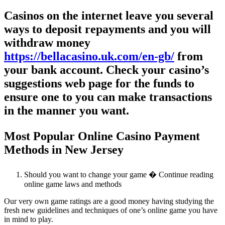
Casinos on the internet leave you several
ways to deposit repayments and you will
withdraw money
https://bellacasino.uk.com/en-gb/
from
your bank account. Check your casino’s
suggestions web page for the funds to
ensure one to you can make transactions
in the manner you want.
Most Popular Online Casino Payment
Methods in New Jersey
Should you want to change your game � Continue reading
online game laws and methods
Our very own game ratings are a good money having studying the
fresh new guidelines and techniques of one’s online game you have
in mind to play.