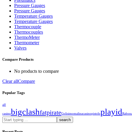
Pneumatics
Pressure Gauges
Pressure Gauges
Temperature Gauges
Temperature Gauges
Thermocouple
Thermocouples
ThermoMeter
Thermometer
Valves
Compare Products
No products to compare
Clear all
Compare
Popular Tags
alf
bigclash
playid
fatpirate
casino
Golisimo
malinacasino
pistolo
Rabon
What
are
you
Recent Posts