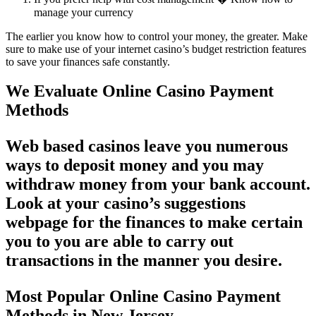
manage your currency
The earlier you know how to control your money, the greater. Make
sure to make use of your internet casino’s budget restriction features
to save your finances safe constantly.
We Evaluate Online Casino Payment
Methods
Web based casinos leave you numerous
ways to deposit money and you may
withdraw money from your bank account.
Look at your casino’s suggestions
webpage for the finances to make certain
you to you are able to carry out
transactions in the manner you desire.
Most Popular Online Casino Payment
Methods in New Jersey