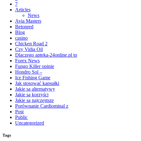
7
Articles
News
Avia Masters
Betonred
Blog
casino
Chicken Road 2
Czy Vidia Oil
Dlaczego apteka-24online.pl to
Forex News
Fungo Killer opinie
Hondro Sol –
Ice Fishing Game
Jak stosować kapsułki
Jakie są alternatywy
Jakie są korzyści
Jakie są najczęstsze
Porównanie Cardiominal z
Post
Public
Uncategorized
Tags