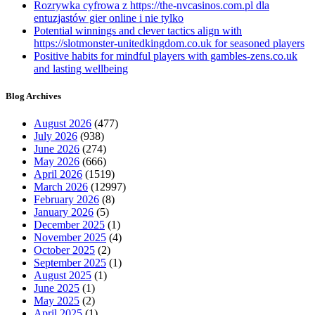
Rozrywka cyfrowa z https://the-nvcasinos.com.pl dla
entuzjastów gier online i nie tylko
Potential winnings and clever tactics align with
https://slotmonster-unitedkingdom.co.uk for seasoned players
Positive habits for mindful players with gambles-zens.co.uk
and lasting wellbeing
Blog Archives
August 2026
(477)
July 2026
(938)
June 2026
(274)
May 2026
(666)
April 2026
(1519)
March 2026
(12997)
February 2026
(8)
January 2026
(5)
December 2025
(1)
November 2025
(4)
October 2025
(2)
September 2025
(1)
August 2025
(1)
June 2025
(1)
May 2025
(2)
April 2025
(1)