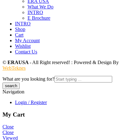
ERA USA
What We Do
INTRO
E Brochure
INTRO
Shop
Cart
My Account
Wishlist
Contact Us
©
ERAUSA
- All Right reserved! : Powered & Design By
WebTeknes
What are you looking for?
Navigation
Login / Register
My Cart
Close
Close
Viewed