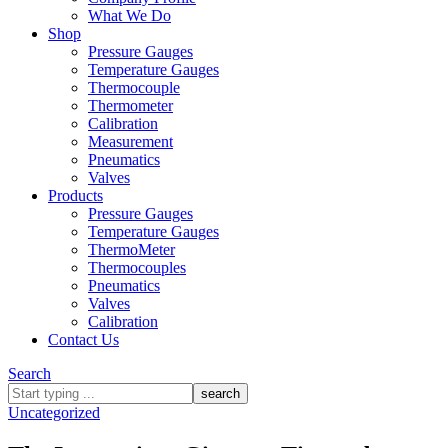
What We Do
Shop
Pressure Gauges
Temperature Gauges
Thermocouple
Thermometer
Calibration
Measurement
Pneumatics
Valves
Products
Pressure Gauges
Temperature Gauges
ThermoMeter
Thermocouples
Pneumatics
Valves
Calibration
Contact Us
Search
What
are
Uncategorized
you
looking