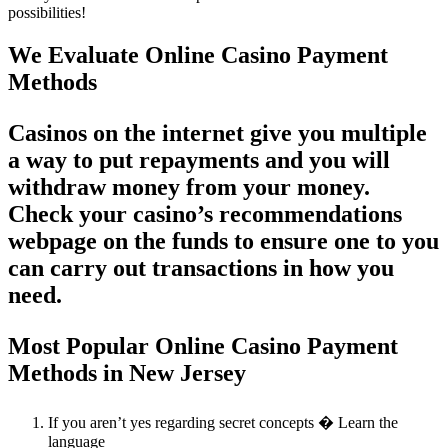
possibilities!
We Evaluate Online Casino Payment
Methods
Casinos on the internet give you multiple
a way to put repayments and you will
withdraw money from your money.
Check your casino’s recommendations
webpage on the funds to ensure one to you
can carry out transactions in how you
need.
Most Popular Online Casino Payment
Methods in New Jersey
If you aren’t yes regarding secret concepts � Learn the
language