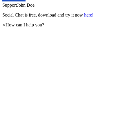
Support
John Doe
Social Chat is free, download and try it now
here!
×
How can I help you?