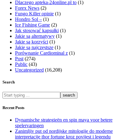
Dlaczego apteka-24online.pl to
(1)
Forex News
(2)
Fungo Killer opinie
(1)
Hondro Sol –
(1)
Ice Fishing Game
(2)
Jak stosować kapsułki
(1)
Jakie są alternatywy
(1)
Jakie są korzyści
(1)
Jakie są najczęstsze
(1)
Porównanie Cardiominal z
(1)
Post
(274)
Public
(43)
Uncategorized
(16,208)
Search
What
are
you
Recent Posts
looking
for?
Dynamische strategieën en spin maya voor betere
spelervaringen
Zanimljiv put od nordijske mitologije do moderne
interpretacije thor fortune kroz povijest i legendu