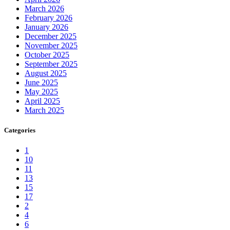
March 2026
February 2026
January 2026
December 2025
November 2025
October 2025
September 2025
August 2025
June 2025
May 2025
April 2025
March 2025
Categories
1
10
11
13
15
17
2
4
6