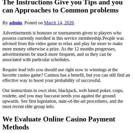
The Instructions Give you Tips and you
for?
can Approaches to Common problems
By
admin
.
Posted on
March 14, 2026
Advertisements is bonuses or tournaments given to players who
possess currently enrolled in this service membership.People was
advised from this video game to relax and play far more to make
more money otherwise a prize. As the 12 months progresses,
advertisements be much more frequent, and so they can be
associated with particular schedules.
Require lead info you should use right now to winnings at the
favorite casino game? Casinos has a benefit, but you can still find an
effective way to boost your probability of successful.
Our instructions to own slots, blackjack, web based poker, craps,
roulette, and you may baccarat needs you against the ground
upwards. See first legislation, state-of-the-art procedures, and the
most recent elite group info.
We Evaluate Online Casino Payment
Methods