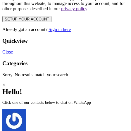
throughout this website, to manage access to your account, and for
other purposes described in our
privacy policy
.
SETUP YOUR ACCOUNT
Already got an account?
Sign in here
Quickview
Close
Categories
Sorry. No results match your search.
×
Hello!
Click one of our contacts below to chat on WhatsApp