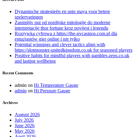
looking
for?
Dynamische strategieën en spin maya voor betere
spelervaringen
Zanimljiv put od nordijske mitologije do moderne
interpretacije thor fortune kroz povijest i legendu
Rozrywka cyfrowa z https://the-nvcasinos.com.pl dla
entuzjastów gier online i nie tylko
Potential winnings and clever tactics align with
https://slotmonster-unitedkingdom.co.uk for seasoned players
Positive habits for mindful players with gambles-zens.co.uk
and lasting wellbeing
Recent Comments
admin
on
Hi Temperature Gauge
admin
on
Hi Pressure Gauge
Archives
August 2026
July 2026
June 2026
May 2026
April 2026