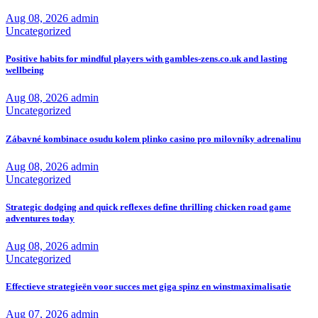
Aug 08, 2026
admin
Uncategorized
Positive habits for mindful players with gambles-zens.co.uk and lasting
wellbeing
Aug 08, 2026
admin
Uncategorized
Zábavné kombinace osudu kolem plinko casino pro milovníky adrenalinu
Aug 08, 2026
admin
Uncategorized
Strategic dodging and quick reflexes define thrilling chicken road game
adventures today
Aug 08, 2026
admin
Uncategorized
Effectieve strategieën voor succes met giga spinz en winstmaximalisatie
Aug 07, 2026
admin