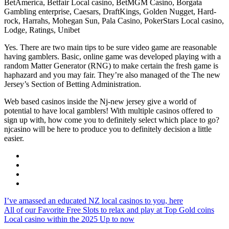
BetAmerica, Betfair Local casino, BetMGM Casino, Borgata
Gambling enterprise, Caesars, DraftKings, Golden Nugget, Hard-
rock, Harrahs, Mohegan Sun, Pala Casino, PokerStars Local casino,
Lodge, Ratings, Unibet
Yes. There are two main tips to be sure video game are reasonable
having gamblers. Basic, online game was developed playing with a
random Matter Generator (RNG) to make certain the fresh game is
haphazard and you may fair. They’re also managed of the The new
Jersey’s Section of Betting Administration.
Web based casinos inside the Nj-new jersey give a world of
potential to have local gamblers! With multiple casinos offered to
sign up with, how come you to definitely select which place to go?
njcasino will be here to produce you to definitely decision a little
easier.
I’ve amassed an educated NZ local casinos to you, here
All of our Favorite Free Slots to relax and play at Top Gold coins
Local casino within the 2025 Up to now