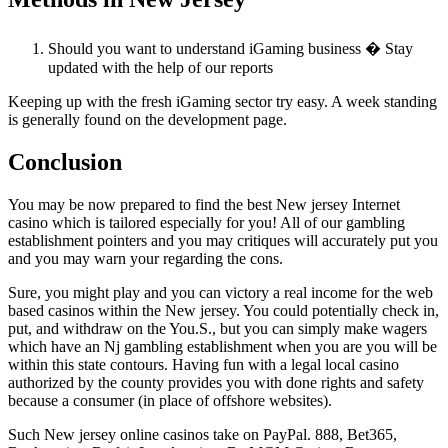
Should you want to understand iGaming business � Stay
updated with the help of our reports
Keeping up with the fresh iGaming sector try easy. A week standing
is generally found on the development page.
Conclusion
You may be now prepared to find the best New jersey Internet
casino which is tailored especially for you! All of our gambling
establishment pointers and you may critiques will accurately put you
and you may warn your regarding the cons.
Sure, you might play and you can victory a real income for the web
based casinos within the New jersey. You could potentially check in,
put, and withdraw on the You.S., but you can simply make wagers
which have an Nj gambling establishment when you are you will be
within this state contours. Having fun with a legal local casino
authorized by the county provides you with done rights and safety
because a consumer (in place of offshore websites).
Such New jersey online casinos take on PayPal. 888, Bet365,