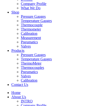
Company Profile
What We Do
Shop
Pressure Gauges
Temperature Gauges
Thermocouple
Thermometer
Calibration
Measurement
Pneumatics
Valves
Products
Pressure Gauges
Temperature Gauges
ThermoMeter
Thermocouples
Pneumatics
Valves
Calibration
Contact Us
Home
About Us
INTRO
Company Profile