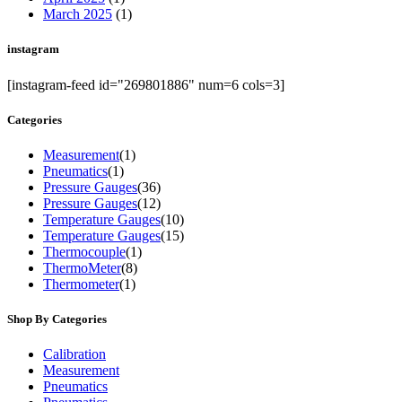
March 2025
(1)
instagram
[instagram-feed id="269801886" num=6 cols=3]
Categories
Measurement
(1)
Pneumatics
(1)
Pressure Gauges
(36)
Pressure Gauges
(12)
Temperature Gauges
(10)
Temperature Gauges
(15)
Thermocouple
(1)
ThermoMeter
(8)
Thermometer
(1)
Shop By Categories
Calibration
Measurement
Pneumatics