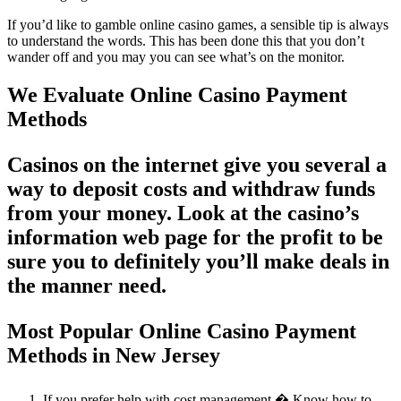
If you’d like to gamble online casino games, a sensible tip is always
to understand the words. This has been done this that you don’t
wander off and you may you can see what’s on the monitor.
We Evaluate Online Casino Payment
Methods
Casinos on the internet give you several a
way to deposit costs and withdraw funds
from your money. Look at the casino’s
information web page for the profit to be
sure you to definitely you’ll make deals in
the manner need.
Most Popular Online Casino Payment
Methods in New Jersey
If you prefer help with cost management � Know how to