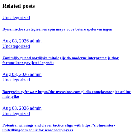
Related posts
Uncategorized
Dynamische strategieën en spin maya voor betere spelervaringen
Aug 08, 2026
admin
Uncategorized
Zanimljiv put od nordijske mitologije do moderne interpretacije thor
fortune kroz povijest i legendu
Aug 08, 2026
admin
Uncategorized
Rozrywka cyfrowa z https://the-nvcasinos.com.pl dla entuzjastów gier online
i nie tylko
Aug 08, 2026
admin
Uncategorized
Potential winnings and clever tactics align with https://slotmonster-
unitedkingdom.co.uk for seasoned players