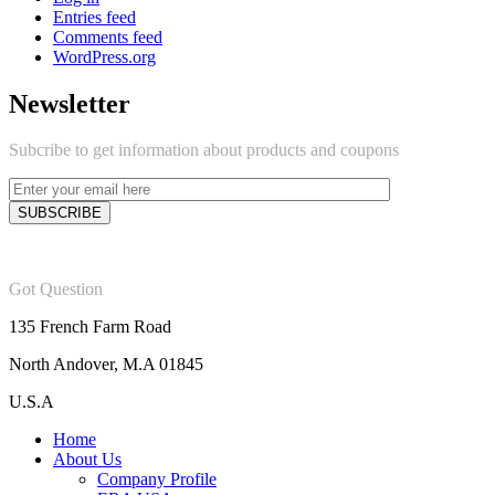
Entries feed
Comments feed
WordPress.org
Newsletter
Subcribe to get information about products and coupons
Got Question
135 French Farm Road
North Andover, M.A 01845
U.S.A
Home
About Us
Company Profile