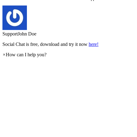
Support
John Doe
Social Chat is free, download and try it now
here!
×
How can I help you?