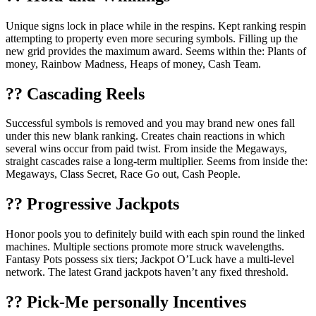
Unique signs lock in place while in the respins. Kept ranking respin
attempting to property even more securing symbols. Filling up the
new grid provides the maximum award. Seems within the: Plants of
money, Rainbow Madness, Heaps of money, Cash Team.
?? Cascading Reels
Successful symbols is removed and you may brand new ones fall
under this new blank ranking. Creates chain reactions in which
several wins occur from paid twist. From inside the Megaways,
straight cascades raise a long-term multiplier. Seems from inside the:
Megaways, Class Secret, Race Go out, Cash People.
?? Progressive Jackpots
Honor pools you to definitely build with each spin round the linked
machines. Multiple sections promote more struck wavelengths.
Fantasy Pots possess six tiers; Jackpot O’Luck have a multi-level
network. The latest Grand jackpots haven’t any fixed threshold.
?? Pick-Me personally Incentives