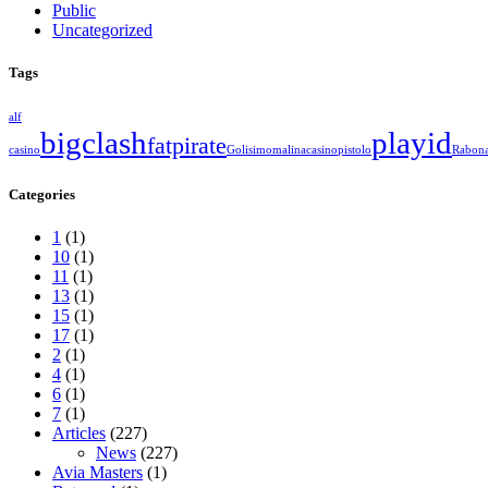
Public
Uncategorized
Tags
alf
bigclash
playid
fatpirate
casino
Golisimo
malinacasino
pistolo
Rabon
Categories
1
(1)
10
(1)
11
(1)
13
(1)
15
(1)
17
(1)
2
(1)
4
(1)
6
(1)
7
(1)
Articles
(227)
News
(227)
Avia Masters
(1)