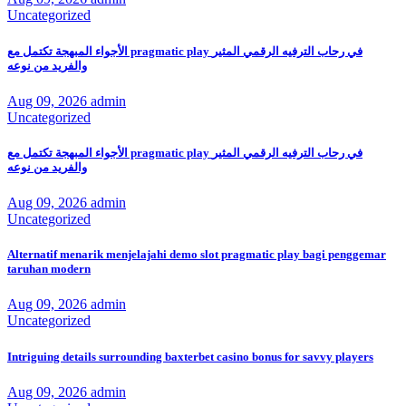
Uncategorized
الأجواء المبهجة تكتمل مع pragmatic play في رحاب الترفيه الرقمي المثير
والفريد من نوعه
Aug 09, 2026
admin
Uncategorized
الأجواء المبهجة تكتمل مع pragmatic play في رحاب الترفيه الرقمي المثير
والفريد من نوعه
Aug 09, 2026
admin
Uncategorized
Alternatif menarik menjelajahi demo slot pragmatic play bagi penggemar
taruhan modern
Aug 09, 2026
admin
Uncategorized
Intriguing details surrounding baxterbet casino bonus for savvy players
Aug 09, 2026
admin