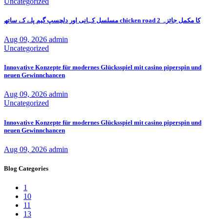
Uncategorized
مسلسل کہانی اور دلچسپ گیم پلے کے ساتھ chicken road 2 کا مکمل جائزہ
Aug 09, 2026
admin
Uncategorized
Innovative Konzepte für modernes Glücksspiel mit casino piperspin und
neuen Gewinnchancen
Aug 09, 2026
admin
Uncategorized
Innovative Konzepte für modernes Glücksspiel mit casino piperspin und
neuen Gewinnchancen
Aug 09, 2026
admin
Blog Categories
1
10
11
13