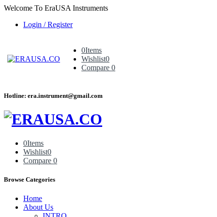
Welcome To EraUSA Instruments
Login / Register
0
Items
Wishlist
0
Compare
0
Hotline: era.instrument@gmail.com
0
Items
Wishlist
0
Compare
0
Browse Categories
Home
About Us
INTRO