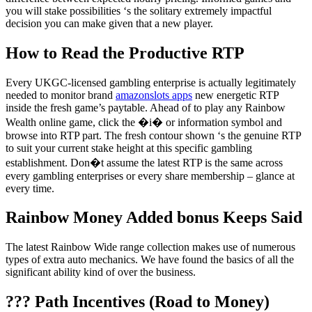
you will stake possibilities ‘s the solitary extremely impactful
decision you can make given that a new player.
How to Read the Productive RTP
Every UKGC-licensed gambling enterprise is actually legitimately
needed to monitor brand
amazonslots apps
new energetic RTP
inside the fresh game’s paytable. Ahead of to play any Rainbow
Wealth online game, click the �i� or information symbol and
browse into RTP part. The fresh contour shown ‘s the genuine RTP
to suit your current stake height at this specific gambling
establishment. Don�t assume the latest RTP is the same across
every gambling enterprises or every share membership – glance at
every time.
Rainbow Money Added bonus Keeps Said
The latest Rainbow Wide range collection makes use of numerous
types of extra auto mechanics. We have found the basics of all the
significant ability kind of over the business.
??? Path Incentives (Road to Money)