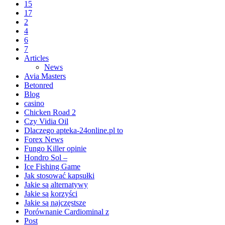
15
17
2
4
6
7
Articles
News
Avia Masters
Betonred
Blog
casino
Chicken Road 2
Czy Vidia Oil
Dlaczego apteka-24online.pl to
Forex News
Fungo Killer opinie
Hondro Sol –
Ice Fishing Game
Jak stosować kapsułki
Jakie są alternatywy
Jakie są korzyści
Jakie są najczęstsze
Porównanie Cardiominal z
Post