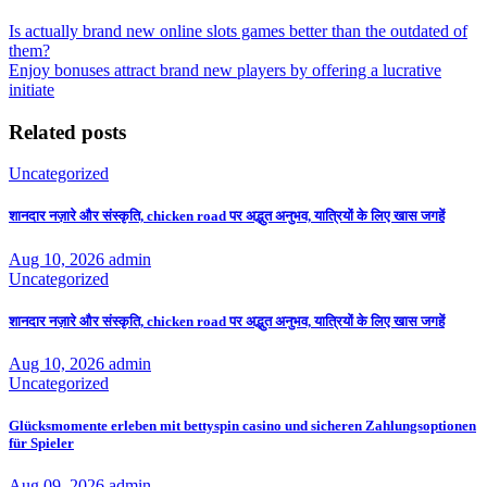
Is actually brand new online slots games better than the outdated of
them?
Enjoy bonuses attract brand new players by offering a lucrative
initiate
Related posts
Uncategorized
शानदार नज़ारे और संस्कृति, chicken road पर अद्भुत अनुभव, यात्रियों के लिए खास जगहें
Aug 10, 2026
admin
Uncategorized
शानदार नज़ारे और संस्कृति, chicken road पर अद्भुत अनुभव, यात्रियों के लिए खास जगहें
Aug 10, 2026
admin
Uncategorized
Glücksmomente erleben mit bettyspin casino und sicheren Zahlungsoptionen
für Spieler
Aug 09, 2026
admin