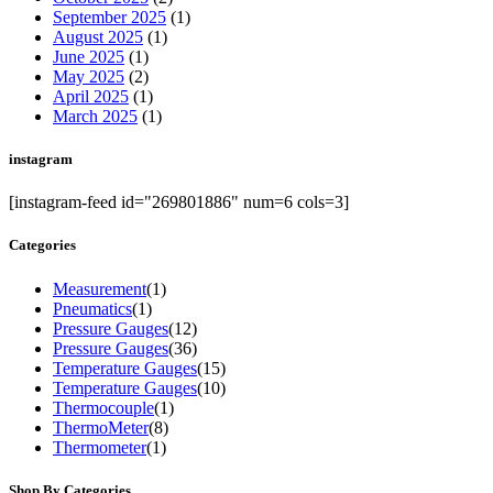
September 2025
(1)
August 2025
(1)
June 2025
(1)
May 2025
(2)
April 2025
(1)
March 2025
(1)
instagram
[instagram-feed id="269801886" num=6 cols=3]
Categories
Measurement
(1)
Pneumatics
(1)
Pressure Gauges
(12)
Pressure Gauges
(36)
Temperature Gauges
(15)
Temperature Gauges
(10)
Thermocouple
(1)
ThermoMeter
(8)
Thermometer
(1)
Shop By Categories