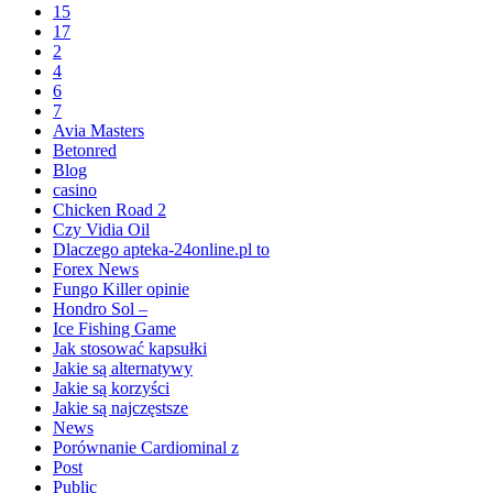
15
17
2
4
6
7
Avia Masters
Betonred
Blog
casino
Chicken Road 2
Czy Vidia Oil
Dlaczego apteka-24online.pl to
Forex News
Fungo Killer opinie
Hondro Sol –
Ice Fishing Game
Jak stosować kapsułki
Jakie są alternatywy
Jakie są korzyści
Jakie są najczęstsze
News
Porównanie Cardiominal z
Post
Public