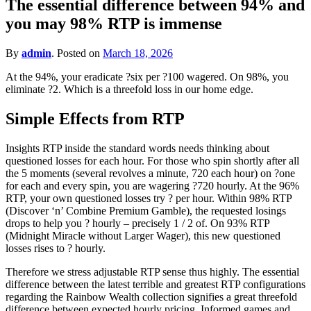
The essential difference between 94% and
for?
you may 98% RTP is immense
By
admin
.
Posted on
March 18, 2026
At the 94%, your eradicate ?six per ?100 wagered. On 98%, you
eliminate ?2. Which is a threefold loss in our home edge.
Simple Effects from RTP
Insights RTP inside the standard words needs thinking about
questioned losses for each hour. For those who spin shortly after all
the 5 moments (several revolves a minute, 720 each hour) on ?one
for each and every spin, you are wagering ?720 hourly. At the 96%
RTP, your own questioned losses try ? per hour. Within 98% RTP
(Discover ‘n’ Combine Premium Gamble), the requested losings
drops to help you ? hourly – precisely 1 / 2 of. On 93% RTP
(Midnight Miracle without Larger Wager), this new questioned
losses rises to ? hourly.
Therefore we stress adjustable RTP sense thus highly. The essential
difference between the latest terrible and greatest RTP configurations
regarding the Rainbow Wealth collection signifies a great threefold
difference between expected hourly pricing. Informed games and