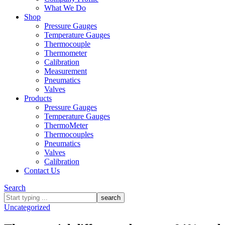
What We Do
Shop
Pressure Gauges
Temperature Gauges
Thermocouple
Thermometer
Calibration
Measurement
Pneumatics
Valves
Products
Pressure Gauges
Temperature Gauges
ThermoMeter
Thermocouples
Pneumatics
Valves
Calibration
Contact Us
Search
What
are
Uncategorized
you
looking