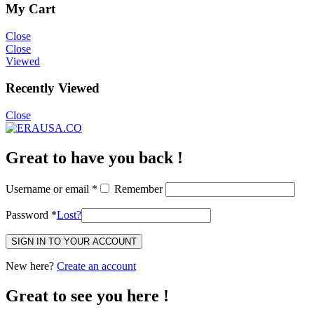
My Cart
Close
Close
Viewed
Recently Viewed
Close
Great to have you back !
Username or email
*
Remember
Password
*
Lost?
SIGN IN TO YOUR ACCOUNT
New here?
Create an account
Great to see you here !