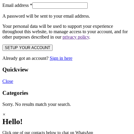
Email address
*
A password will be sent to your email address.
Your personal data will be used to support your experience
throughout this website, to manage access to your account, and for
other purposes described in our
privacy policy
.
SETUP YOUR ACCOUNT
Already got an account?
Sign in here
Quickview
Close
Categories
Sorry. No results match your search.
×
Hello!
Click one of our contacts below to chat on WhatsApp