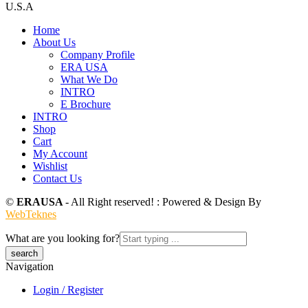
U.S.A
Home
About Us
Company Profile
ERA USA
What We Do
INTRO
E Brochure
INTRO
Shop
Cart
My Account
Wishlist
Contact Us
©
ERAUSA
- All Right reserved! : Powered & Design By
WebTeknes
What are you looking for?
Navigation
Login / Register