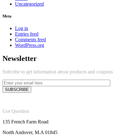
Uncategorized
Meta
Log in
Entries feed
Comments feed
WordPress.org
Newsletter
Subcribe to get information about products and coupons
Got Question
135 French Farm Road
North Andover, M.A 01845