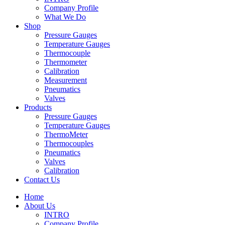
Company Profile
What We Do
Shop
Pressure Gauges
Temperature Gauges
Thermocouple
Thermometer
Calibration
Measurement
Pneumatics
Valves
Products
Pressure Gauges
Temperature Gauges
ThermoMeter
Thermocouples
Pneumatics
Valves
Calibration
Contact Us
Home
About Us
INTRO
Company Profile