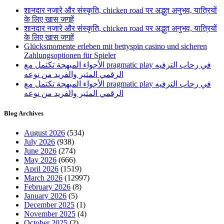
for?
शानदार नज़ारे और संस्कृति, chicken road पर अद्भुत अनुभव, यात्रियों
के लिए खास जगहें
शानदार नज़ारे और संस्कृति, chicken road पर अद्भुत अनुभव, यात्रियों
के लिए खास जगहें
Glücksmomente erleben mit bettyspin casino und sicheren
Zahlungsoptionen für Spieler
الأجواء المبهجة تكتمل مع pragmatic play في رحاب الترفيه
الرقمي المثير والفريد من نوعه
الأجواء المبهجة تكتمل مع pragmatic play في رحاب الترفيه
الرقمي المثير والفريد من نوعه
Blog Archives
August 2026
(534)
July 2026
(938)
June 2026
(274)
May 2026
(666)
April 2026
(1519)
March 2026
(12997)
February 2026
(8)
January 2026
(5)
December 2025
(1)
November 2025
(4)
October 2025
(2)