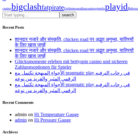
bigclash
playid
fatpirate
casino
Golisimo
malinacasino
pistolo
Rabon
What
are
you
Recent Posts
looking
for?
शानदार नज़ारे और संस्कृति, chicken road पर अद्भुत अनुभव, यात्रियों
के लिए खास जगहें
शानदार नज़ारे और संस्कृति, chicken road पर अद्भुत अनुभव, यात्रियों
के लिए खास जगहें
Glücksmomente erleben mit bettyspin casino und sicheren
Zahlungsoptionen für Spieler
الأجواء المبهجة تكتمل مع pragmatic play في رحاب الترفيه
الرقمي المثير والفريد من نوعه
الأجواء المبهجة تكتمل مع pragmatic play في رحاب الترفيه
الرقمي المثير والفريد من نوعه
Recent Comments
admin
on
Hi Temperature Gauge
admin
on
Hi Pressure Gauge
Archives