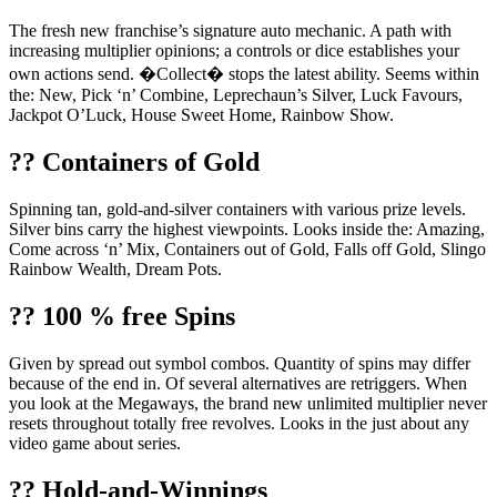
The fresh new franchise’s signature auto mechanic. A path with
increasing multiplier opinions; a controls or dice establishes your
own actions send. �Collect� stops the latest ability. Seems within
the: New, Pick ‘n’ Combine, Leprechaun’s Silver, Luck Favours,
Jackpot O’Luck, House Sweet Home, Rainbow Show.
?? Containers of Gold
Spinning tan, gold-and-silver containers with various prize levels.
Silver bins carry the highest viewpoints. Looks inside the: Amazing,
Come across ‘n’ Mix, Containers out of Gold, Falls off Gold, Slingo
Rainbow Wealth, Dream Pots.
?? 100 % free Spins
Given by spread out symbol combos. Quantity of spins may differ
because of the end in. Of several alternatives are retriggers. When
you look at the Megaways, the brand new unlimited multiplier never
resets throughout totally free revolves. Looks in the just about any
video game about series.
?? Hold-and-Winnings