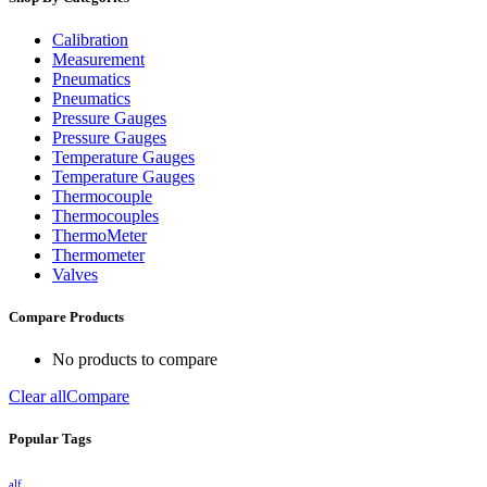
Calibration
Measurement
Pneumatics
Pneumatics
Pressure Gauges
Pressure Gauges
Temperature Gauges
Temperature Gauges
Thermocouple
Thermocouples
ThermoMeter
Thermometer
Valves
Compare Products
No products to compare
Clear all
Compare
Popular Tags
alf