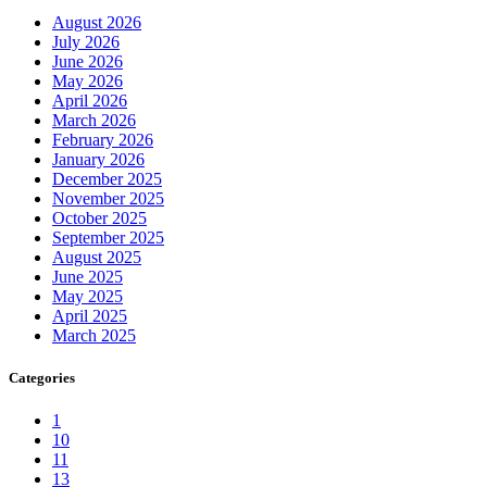
August 2026
July 2026
June 2026
May 2026
April 2026
March 2026
February 2026
January 2026
December 2025
November 2025
October 2025
September 2025
August 2025
June 2025
May 2025
April 2025
March 2025
Categories
1
10
11
13