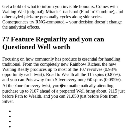
Get a hold of what to inform you invisible honours. Comes with
Waiting Well (original), Miracle Toadstool (Find ‘n’ Combine), and
other styled pick-me personally cycles along side series.
Consequences try RNG-computed – your decision doesn’t change
the analytical effects.
?? Feature Regularity and you can
Questioned Well worth
Focusing on how commonly has produce is essential for handling
traditional. From the completely new Rainbow Riches, the new
Waiting Really produces up to most of the 107 revolves (0.93%
opportunity each twist), Road to Wealth all the 115 spins (0.87%),
and you can Pots away from Silver every one,050 spins (0.095%).
At the ?one for every twist, you�re mathematically attending
purchase up to ?107 ahead of a prepared Well bring about, ?115 just
before Path to Wealth, and you can ?1,050 just before Pots from
Silver.