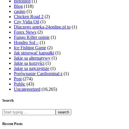
Betonred
(1)
Blog
(118)
casino
(1)
Chicken Road 2
(2)
Czy Vidia Oil
(1)
Dlaczego apteka-24online.pl to
(1)
Forex News
(2)
Fungo Killer opinie
(1)
Hondro Sol –
(1)
Ice Fishing Game
(2)
Jak stosować kapsułki
(1)
Jakie są alternatywy
(1)
Jakie są korzyści
(1)
Jakie są najczęstsze
(1)
Porównanie Cardiominal z
(1)
Post
(274)
Public
(43)
Uncategorized
(16,265)
Search
What
are
you
Recent Posts
looking