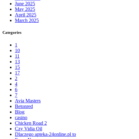
June 2025
May 2025
April 2025
March 2025
Categories
1
10
11
13
15
17
2
4
6
7
Avia Masters
Betonred
Blog
casino
Chicken Road 2
Czy Vidia Oil
Dlaczego apteka-24online.pl to