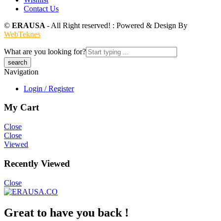
Contact Us
©
ERAUSA
- All Right reserved! : Powered & Design By
WebTeknes
What are you looking for?
Navigation
Login / Register
My Cart
Close
Close
Viewed
Recently Viewed
Close
Great to have you back !