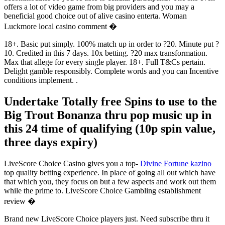
offers a lot of video game from big providers and you may a
beneficial good choice out of alive casino enterta. Woman
Luckmore local casino comment �
18+. Basic put simply. 100% match up in order to ?20. Minute put ?
10. Credited in this 7 days. 10x betting. ?20 max transformation.
Max that allege for every single player. 18+. Full T&Cs pertain.
Delight gamble responsibly. Complete words and you can Incentive
conditions implement. .
Undertake Totally free Spins to use to the
Big Trout Bonanza thru pop music up in
this 24 time of qualifying (10p spin value,
three days expiry)
LiveScore Choice Casino gives you a top-
Divine Fortune kazino
top quality betting experience. In place of going all out which have
that which you, they focus on but a few aspects and work out them
while the prime to. LiveScore Choice Gambling establishment
review �
Brand new LiveScore Choice players just. Need subscribe thru it