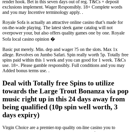
render hook. Bet in this seven days out of reg. T&Cs + deposit
exclusions implement. Wager Responsibly. 18+ Complete words
and you may Incentive terminology apply. .
Royale Sofa is actually an attractive online casino that’s made for
on-the-wade playing. The latest sleek game catalog will not
overpower your, but also offers quality games one by one. Royale
Sofa local casino opinion �
Basic put merely. Min. dep and wager ?5 on the slots. Max 1x
allege. Revolves on Jumbo Safari. Spin really worth 5p. Totally free
spins paid within this 1 week and you can good for 1 week. T&Cs
use. 18+. Please gamble responsibly. Full conditions and you may
Added bonus terms use. .
Deal with Totally free Spins to utilize
towards the Large Trout Bonanza via pop
music right up in this 24 days away from
being qualified (10p spin well worth, 3
days expiry)
Virgin Choice are a premier-top quality on-line casino you to