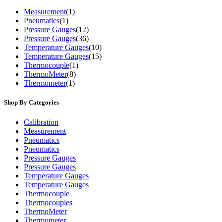
Measurement
(1)
Pneumatics
(1)
Pressure Gauges
(12)
Pressure Gauges
(36)
Temperature Gauges
(10)
Temperature Gauges
(15)
Thermocouple
(1)
ThermoMeter
(8)
Thermometer
(1)
Shop By Categories
Calibration
Measurement
Pneumatics
Pneumatics
Pressure Gauges
Pressure Gauges
Temperature Gauges
Temperature Gauges
Thermocouple
Thermocouples
ThermoMeter
Thermometer