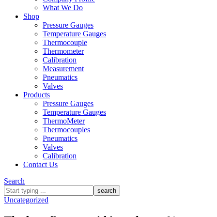
What We Do
Shop
Pressure Gauges
Temperature Gauges
Thermocouple
Thermometer
Calibration
Measurement
Pneumatics
Valves
Products
Pressure Gauges
Temperature Gauges
ThermoMeter
Thermocouples
Pneumatics
Valves
Calibration
Contact Us
Search
What
are
Uncategorized
you
looking