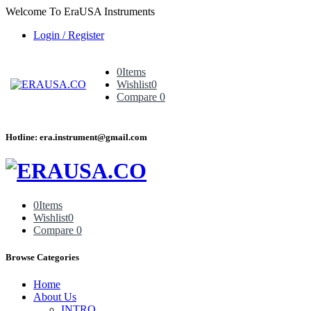
Welcome To EraUSA Instruments
Login / Register
0
Items
Wishlist
0
Compare
0
Hotline: era.instrument@gmail.com
0
Items
Wishlist
0
Compare
0
Browse Categories
Home
About Us
INTRO