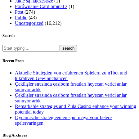
Jakie są najczęstsze
(1)
Porównanie Cardiominal z
(1)
Post
(274)
Public
(43)
Uncategorized
(16,212)
Search
What
are
you
Recent Posts
looking
for?
Aktuelle Strategien von erfahrenen Spielern zu n1bet und
lukrativen Gewinnchancen
Çekilişler sırasında casibom fırsatları heyecan verici anlar
sunuyor artık
Çekilişler sırasında casibom fırsatları heyecan verici anlar
sunuyor artık
Remarkable strategies and Zula Casino enhance your winning
potential today
Dynamische strategieën en spin maya voor betere
spelervaringen
Blog Archives