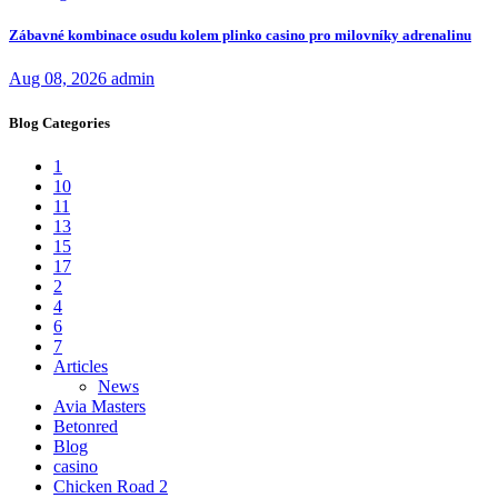
Zábavné kombinace osudu kolem plinko casino pro milovníky adrenalinu
Aug 08, 2026
admin
Blog Categories
1
10
11
13
15
17
2
4
6
7
Articles
News
Avia Masters
Betonred
Blog
casino
Chicken Road 2