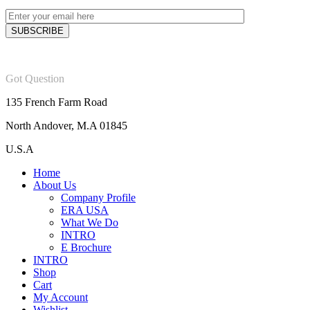
Got Question
135 French Farm Road
North Andover, M.A 01845
U.S.A
Home
About Us
Company Profile
ERA USA
What We Do
INTRO
E Brochure
INTRO
Shop
Cart
My Account
Wishlist