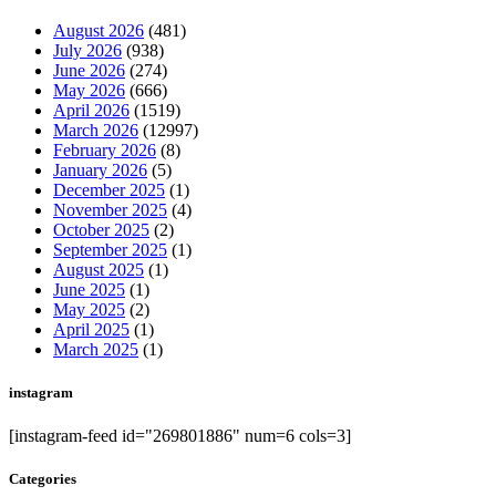
August 2026
(481)
July 2026
(938)
June 2026
(274)
May 2026
(666)
April 2026
(1519)
March 2026
(12997)
February 2026
(8)
January 2026
(5)
December 2025
(1)
November 2025
(4)
October 2025
(2)
September 2025
(1)
August 2025
(1)
June 2025
(1)
May 2025
(2)
April 2025
(1)
March 2025
(1)
instagram
[instagram-feed id="269801886" num=6 cols=3]
Categories