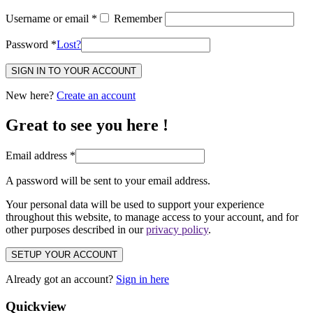
Username or email
*
Remember
Password
*
Lost?
SIGN IN TO YOUR ACCOUNT
New here?
Create an account
Great to see you here !
Email address
*
A password will be sent to your email address.
Your personal data will be used to support your experience
throughout this website, to manage access to your account, and for
other purposes described in our
privacy policy
.
SETUP YOUR ACCOUNT
Already got an account?
Sign in here
Quickview