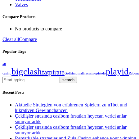
Valves
Compare Products
No products to compare
Clear all
Compare
Popular Tags
alf
bigclash
playid
fatpirate
casino
Golisimo
malinacasino
pistolo
Rabon
What
are
you
Recent Posts
looking
for?
Aktuelle Strategien von erfahrenen Spielern zu n1bet und
lukrativen Gewinnchancen
Çekilişler sırasında casibom fırsatları heyecan verici anlar
sunuyor artık
Çekilişler sırasında casibom fırsatları heyecan verici anlar
sunuyor artık
Remarkable strategies and Zula Casino enhance your winning