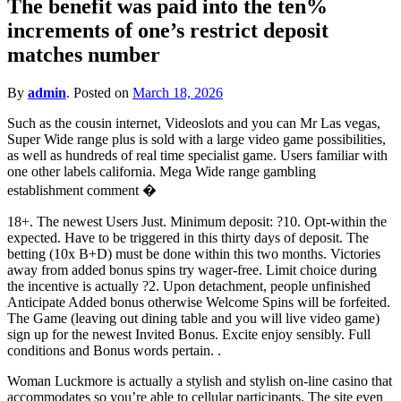
The benefit was paid into the ten%
for?
increments of one’s restrict deposit
matches number
By
admin
.
Posted on
March 18, 2026
Such as the cousin internet, Videoslots and you can Mr Las vegas,
Super Wide range plus is sold with a large video game possibilities,
as well as hundreds of real time specialist game. Users familiar with
one other labels california. Mega Wide range gambling
establishment comment �
18+. The newest Users Just. Minimum deposit: ?10. Opt-within the
expected. Have to be triggered in this thirty days of deposit. The
betting (10x B+D) must be done within this two months. Victories
away from added bonus spins try wager-free. Limit choice during
the incentive is actually ?2. Upon detachment, people unfinished
Anticipate Added bonus otherwise Welcome Spins will be forfeited.
The Game (leaving out dining table and you will live video game)
sign up for the newest Invited Bonus. Excite enjoy sensibly. Full
conditions and Bonus words pertain. .
Woman Luckmore is actually a stylish and stylish on-line casino that
accommodates so you’re able to cellular participants. The site even