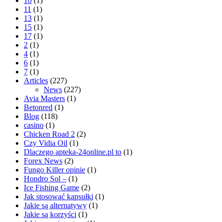
10
(1)
11
(1)
13
(1)
15
(1)
17
(1)
2
(1)
4
(1)
6
(1)
7
(1)
Articles
(227)
News
(227)
Avia Masters
(1)
Betonred
(1)
Blog
(118)
casino
(1)
Chicken Road 2
(2)
Czy Vidia Oil
(1)
Dlaczego apteka-24online.pl to
(1)
Forex News
(2)
Fungo Killer opinie
(1)
Hondro Sol –
(1)
Ice Fishing Game
(2)
Jak stosować kapsułki
(1)
Jakie są alternatywy
(1)
Jakie są korzyści
(1)