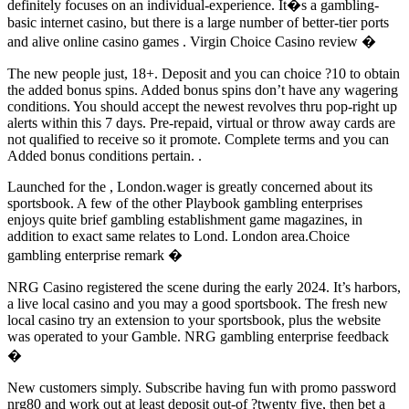
definitely focuses on an individual-experience. It�s a gambling-
basic internet casino, but there is a large number of better-tier ports
and alive online casino games . Virgin Choice Casino review �
The new people just, 18+. Deposit and you can choice ?10 to obtain
the added bonus spins. Added bonus spins don’t have any wagering
conditions. You should accept the newest revolves thru pop-right up
alerts within this 7 days. Pre-repaid, virtual or throw away cards are
not qualified to receive so it promote. Complete terms and you can
Added bonus conditions pertain. .
Launched for the , London.wager is greatly concerned about its
sportsbook. A few of the other Playbook gambling enterprises
enjoys quite brief gambling establishment game magazines, in
addition to exact same relates to Lond. London area.Choice
gambling enterprise remark �
NRG Casino registered the scene during the early 2024. It’s harbors,
a live local casino and you may a good sportsbook. The fresh new
local casino try an extension to your sportsbook, plus the website
was operated to your Gamble. NRG gambling enterprise feedback
�
New customers simply. Subscribe having fun with promo password
nrg80 and work out at least deposit out-of ?twenty five, then bet a