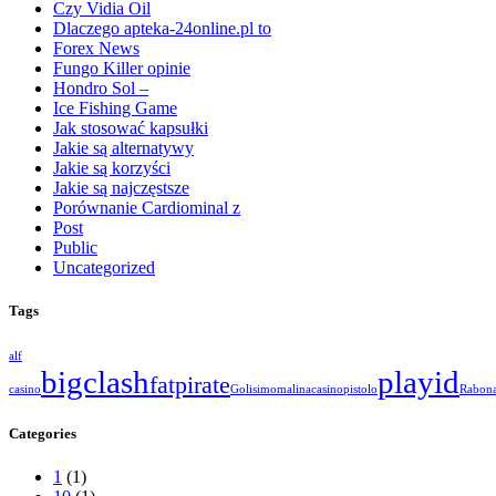
Czy Vidia Oil
Dlaczego apteka-24online.pl to
Forex News
Fungo Killer opinie
Hondro Sol –
Ice Fishing Game
Jak stosować kapsułki
Jakie są alternatywy
Jakie są korzyści
Jakie są najczęstsze
Porównanie Cardiominal z
Post
Public
Uncategorized
Tags
alf
bigclash
playid
fatpirate
casino
Golisimo
malinacasino
pistolo
Rabon
Categories
1
(1)