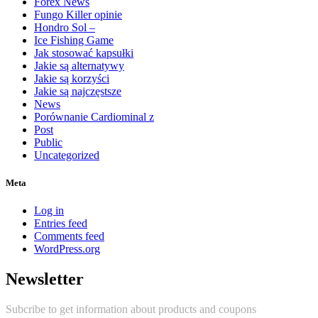
Forex News
Fungo Killer opinie
Hondro Sol –
Ice Fishing Game
Jak stosować kapsułki
Jakie są alternatywy
Jakie są korzyści
Jakie są najczęstsze
News
Porównanie Cardiominal z
Post
Public
Uncategorized
Meta
Log in
Entries feed
Comments feed
WordPress.org
Newsletter
Subcribe to get information about products and coupons