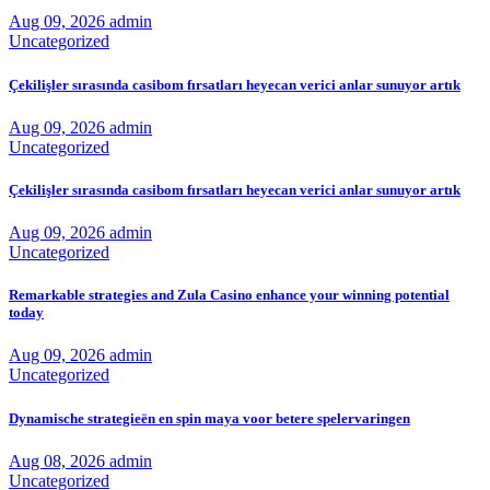
Aug 09, 2026
admin
Uncategorized
Çekilişler sırasında casibom fırsatları heyecan verici anlar sunuyor artık
Aug 09, 2026
admin
Uncategorized
Çekilişler sırasında casibom fırsatları heyecan verici anlar sunuyor artık
Aug 09, 2026
admin
Uncategorized
Remarkable strategies and Zula Casino enhance your winning potential
today
Aug 09, 2026
admin
Uncategorized
Dynamische strategieën en spin maya voor betere spelervaringen
Aug 08, 2026
admin
Uncategorized