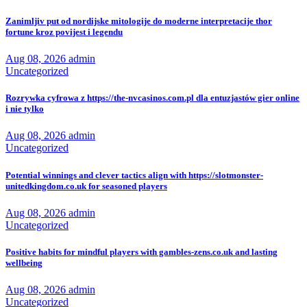
Zanimljiv put od nordijske mitologije do moderne interpretacije thor
fortune kroz povijest i legendu
Aug 08, 2026
admin
Uncategorized
Rozrywka cyfrowa z https://the-nvcasinos.com.pl dla entuzjastów gier online
i nie tylko
Aug 08, 2026
admin
Uncategorized
Potential winnings and clever tactics align with https://slotmonster-
unitedkingdom.co.uk for seasoned players
Aug 08, 2026
admin
Uncategorized
Positive habits for mindful players with gambles-zens.co.uk and lasting
wellbeing
Aug 08, 2026
admin
Uncategorized