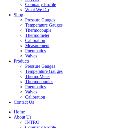
Company Profile
What We Do
Shop
Pressure Gauges
Temperature Gauges
Thermocouple
Thermometer
Calibration
Measurement
Pneumatics
Valves
Products
Pressure Gauges
Temperature Gauges
ThermoMeter
Thermocouples
Pneumatics
Valves
Calibration
Contact Us
Home
About Us
INTRO
Company Profile