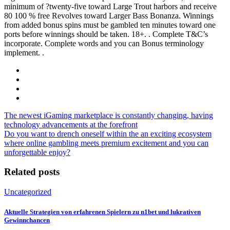
minimum of ?twenty-five toward Large Trout harbors and receive
80 100 % free Revolves toward Larger Bass Bonanza. Winnings
from added bonus spins must be gambled ten minutes toward one
ports before winnings should be taken. 18+. . Complete T&C’s
incorporate. Complete words and you can Bonus terminology
implement. .
The newest iGaming marketplace is constantly changing, having
technology advancements at the forefront
Do you want to drench oneself within the an exciting ecosystem
where online gambling meets premium excitement and you can
unforgettable enjoy?
Related posts
Uncategorized
Aktuelle Strategien von erfahrenen Spielern zu n1bet und lukrativen
Gewinnchancen