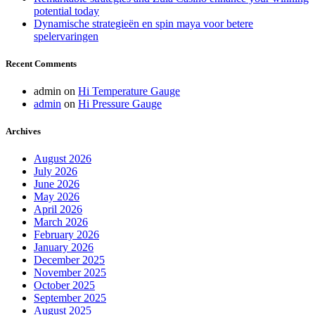
potential today
Dynamische strategieën en spin maya voor betere
spelervaringen
Recent Comments
admin
on
Hi Temperature Gauge
admin
on
Hi Pressure Gauge
Archives
August 2026
July 2026
June 2026
May 2026
April 2026
March 2026
February 2026
January 2026
December 2025
November 2025
October 2025
September 2025
August 2025