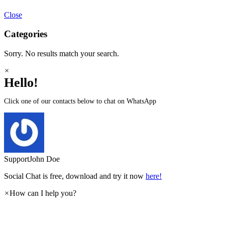
Close
Categories
Sorry. No results match your search.
×
Hello!
Click one of our contacts below to chat on WhatsApp
Support
John Doe
Social Chat is free, download and try it now
here!
×
How can I help you?