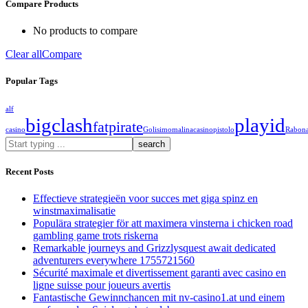
Compare Products
No products to compare
Clear all
Compare
Popular Tags
alf
bigclash
playid
fatpirate
casino
Golisimo
malinacasino
pistolo
Rabon
What
are
you
Recent Posts
looking
for?
Effectieve strategieën voor succes met giga spinz en
winstmaximalisatie
Populära strategier för att maximera vinsterna i chicken road
gambling game trots riskerna
Remarkable journeys and Grizzlysquest await dedicated
adventurers everywhere 1755721560
Sécurité maximale et divertissement garanti avec casino en
ligne suisse pour joueurs avertis
Fantastische Gewinnchancen mit nv-casino1.at und einem