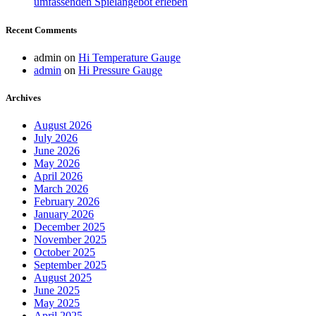
umfassenden Spielangebot erleben
Recent Comments
admin
on
Hi Temperature Gauge
admin
on
Hi Pressure Gauge
Archives
August 2026
July 2026
June 2026
May 2026
April 2026
March 2026
February 2026
January 2026
December 2025
November 2025
October 2025
September 2025
August 2025
June 2025
May 2025
April 2025