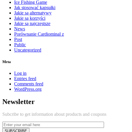
Ice Fishing Game
Jak stosować kapsułki
Jakie są alternatywy
Jakie są korzyści
Jakie są najczęstsze
News
Porównanie Cardiominal z
Post
Public
Uncategorized
Meta
Log in
Entries feed
Comments feed
WordPress.org
Newsletter
Subcribe to get information about products and coupons