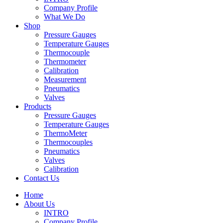
Company Profile
What We Do
Shop
Pressure Gauges
Temperature Gauges
Thermocouple
Thermometer
Calibration
Measurement
Pneumatics
Valves
Products
Pressure Gauges
Temperature Gauges
ThermoMeter
Thermocouples
Pneumatics
Valves
Calibration
Contact Us
Home
About Us
INTRO
Company Profile