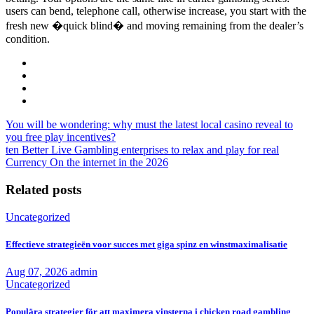
users can bend, telephone call, otherwise increase, you start with the
fresh new �quick blind� and moving remaining from the dealer’s
condition.
You will be wondering: why must the latest local casino reveal to
you free play incentives?
ten Better Live Gambling enterprises to relax and play for real
Currency On the internet in the 2026
Related posts
Uncategorized
Effectieve strategieën voor succes met giga spinz en winstmaximalisatie
Aug 07, 2026
admin
Uncategorized
Populära strategier för att maximera vinsterna i chicken road gambling