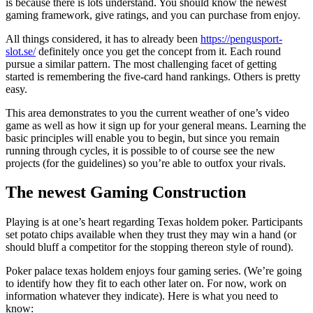
is because there is lots understand. You should know the newest
gaming framework, give ratings, and you can purchase from enjoy.
All things considered, it has to already been
https://pengusport-
slot.se/
definitely once you get the concept from it. Each round
pursue a similar pattern. The most challenging facet of getting
started is remembering the five-card hand rankings. Others is pretty
easy.
This area demonstrates to you the current weather of one’s video
game as well as how it sign up for your general means. Learning the
basic principles will enable you to begin, but since you remain
running through cycles, it is possible to of course see the new
projects (for the guidelines) so you’re able to outfox your rivals.
The newest Gaming Construction
Playing is at one’s heart regarding Texas holdem poker. Participants
set potato chips available when they trust they may win a hand (or
should bluff a competitor for the stopping thereon style of round).
Poker palace texas holdem enjoys four gaming series. (We’re going
to identify how they fit to each other later on. For now, work on
information whatever they indicate). Here is what you need to
know: