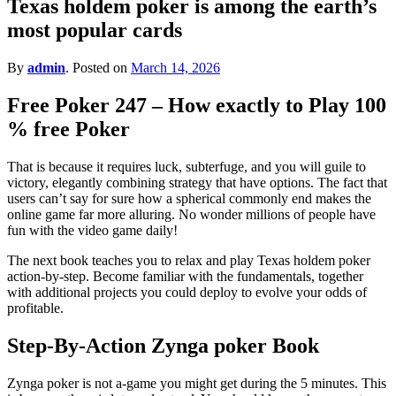
Texas holdem poker is among the earth’s
for?
most popular cards
By
admin
.
Posted on
March 14, 2026
Free Poker 247 – How exactly to Play 100
% free Poker
That is because it requires luck, subterfuge, and you will guile to
victory, elegantly combining strategy that have options. The fact that
users can’t say for sure how a spherical commonly end makes the
online game far more alluring. No wonder millions of people have
fun with the video game daily!
The next book teaches you to relax and play Texas holdem poker
action-by-step. Become familiar with the fundamentals, together
with additional projects you could deploy to evolve your odds of
profitable.
Step-By-Action Zynga poker Book
Zynga poker is not a-game you might get during the 5 minutes. This