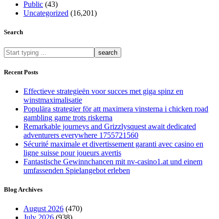
Public
(43)
Uncategorized
(16,201)
Search
What
are
you
Recent Posts
looking
for?
Effectieve strategieën voor succes met giga spinz en
winstmaximalisatie
Populära strategier för att maximera vinsterna i chicken road
gambling game trots riskerna
Remarkable journeys and Grizzlysquest await dedicated
adventurers everywhere 1755721560
Sécurité maximale et divertissement garanti avec casino en
ligne suisse pour joueurs avertis
Fantastische Gewinnchancen mit nv-casino1.at und einem
umfassenden Spielangebot erleben
Blog Archives
August 2026
(470)
July 2026
(938)