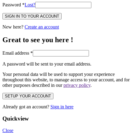
Password
*
Lost?
SIGN IN TO YOUR ACCOUNT
New here?
Create an account
Great to see you here !
Email address
*
A password will be sent to your email address.
Your personal data will be used to support your experience
throughout this website, to manage access to your account, and for
other purposes described in our
privacy policy
.
SETUP YOUR ACCOUNT
Already got an account?
Sign in here
Quickview
Close