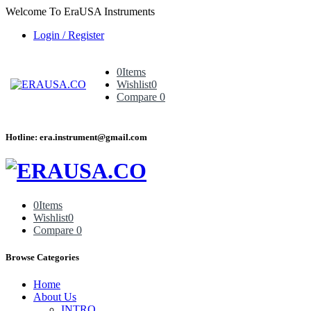
Welcome To EraUSA Instruments
Login / Register
0
Items
Wishlist
0
Compare
0
Hotline: era.instrument@gmail.com
0
Items
Wishlist
0
Compare
0
Browse Categories
Home
About Us
INTRO