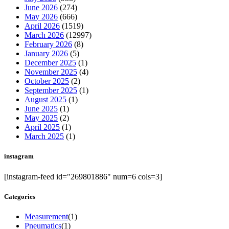
June 2026
(274)
May 2026
(666)
April 2026
(1519)
March 2026
(12997)
February 2026
(8)
January 2026
(5)
December 2025
(1)
November 2025
(4)
October 2025
(2)
September 2025
(1)
August 2025
(1)
June 2025
(1)
May 2025
(2)
April 2025
(1)
March 2025
(1)
instagram
[instagram-feed id="269801886" num=6 cols=3]
Categories
Measurement
(1)
Pneumatics
(1)