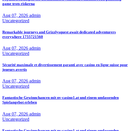
game trots riskerna
Aug 07, 2026
admin
Uncategorized
Remarkable journeys and Grizzlysquest await dedicated adventurers
everywhere 1755721560
Aug 07, 2026
admin
Uncategorized
Sécurité maximale et divertissement garanti avec casino en ligne suisse pour
joueurs avertis
Aug 07, 2026
admin
Uncategorized
Fantastische Gewinnchancen mit nv-casino1.at und einem umfassenden
Spielangebot erleben
Aug 07, 2026
admin
Uncategorized
Fantastische Gewinnchancen mit nv-casino1.at und einem umfassenden