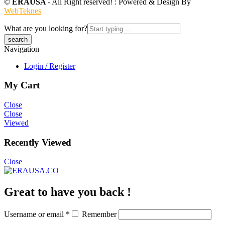
©
ERAUSA
- All Right reserved! : Powered & Design By
WebTeknes
What are you looking for?
Navigation
Login / Register
My Cart
Close
Close
Viewed
Recently Viewed
Close
Great to have you back !
Username or email
*
Remember