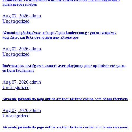
Spielangebot erleben
Aug 07, 2026
admin
Uncategorized
Αξιοποίηση δεδομένων με https://spin-lander.com.gr για στοχευμένες
καμπάνιες και βελτιστοποίηση αποτελεσμάτων
Aug 07, 2026
admin
Uncategorized
Intéressantes stratégies et astuces avec playjonny pour optimiser vos gains
en ligne facilement
Aug 07, 2026
admin
Uncategorized
Atraente jornada do jogo online até thor fortune casino com bônus incríveis
Aug 07, 2026
admin
Uncategorized
Atraente jornada do jogo online até thor fortune casino com bônus incríveis