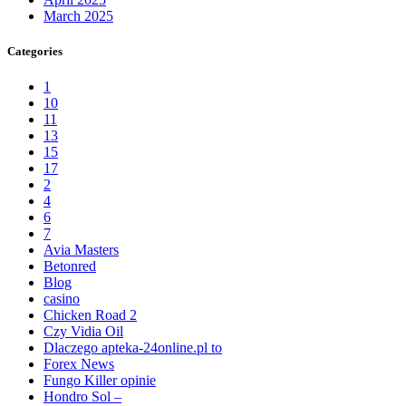
March 2025
Categories
1
10
11
13
15
17
2
4
6
7
Avia Masters
Betonred
Blog
casino
Chicken Road 2
Czy Vidia Oil
Dlaczego apteka-24online.pl to
Forex News
Fungo Killer opinie
Hondro Sol –