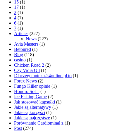
15
(1)
17
(1)
2
(1)
4
(1)
6
(1)
7
(1)
Articles
(227)
News
(227)
Avia Masters
(1)
Betonred
(1)
Blog
(118)
casino
(1)
Chicken Road 2
(2)
Czy Vidia Oil
(1)
Dlaczego apteka-24online.pl to
(1)
Forex News
(2)
Fungo Killer opinie
(1)
Hondro Sol –
(1)
Ice Fishing Game
(2)
Jak stosować kapsułki
(1)
Jakie są alternatywy
(1)
Jakie są korzyści
(1)
Jakie są najczęstsze
(1)
Porównanie Cardiominal z
(1)
Post
(274)