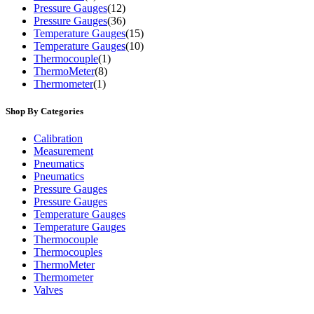
Pressure Gauges
(12)
Pressure Gauges
(36)
Temperature Gauges
(15)
Temperature Gauges
(10)
Thermocouple
(1)
ThermoMeter
(8)
Thermometer
(1)
Shop By Categories
Calibration
Measurement
Pneumatics
Pneumatics
Pressure Gauges
Pressure Gauges
Temperature Gauges
Temperature Gauges
Thermocouple
Thermocouples
ThermoMeter
Thermometer
Valves