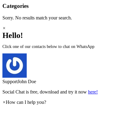
Categories
Sorry. No results match your search.
×
Hello!
Click one of our contacts below to chat on WhatsApp
Support
John Doe
Social Chat is free, download and try it now
here!
×
How can I help you?