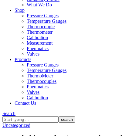
What We Do
Shop
Pressure Gauges
Temperature Gauges
Thermocouple
Thermometer
Calibration
Measurement
Pneumatics
Valves
Products
Pressure Gauges
Temperature Gauges
ThermoMeter
Thermocouples
Pneumatics
Valves
Calibration
Contact Us
Search
What
are
Uncategorized
you
looking