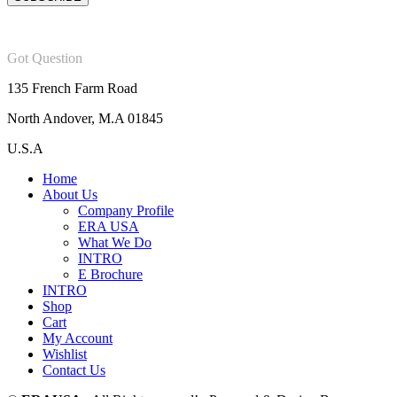
Got Question
135 French Farm Road
North Andover, M.A 01845
U.S.A
Home
About Us
Company Profile
ERA USA
What We Do
INTRO
E Brochure
INTRO
Shop
Cart
My Account
Wishlist
Contact Us