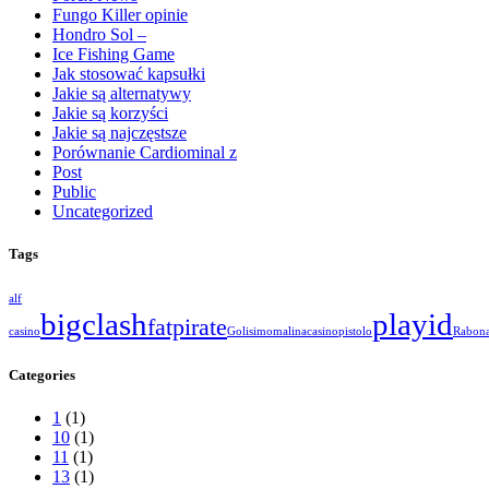
Fungo Killer opinie
Hondro Sol –
Ice Fishing Game
Jak stosować kapsułki
Jakie są alternatywy
Jakie są korzyści
Jakie są najczęstsze
Porównanie Cardiominal z
Post
Public
Uncategorized
Tags
alf
bigclash
playid
fatpirate
casino
Golisimo
malinacasino
pistolo
Rabon
Categories
1
(1)
10
(1)
11
(1)
13
(1)