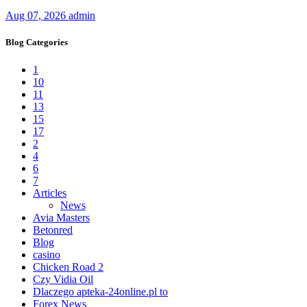
Aug 07, 2026
admin
Blog Categories
1
10
11
13
15
17
2
4
6
7
Articles
News
Avia Masters
Betonred
Blog
casino
Chicken Road 2
Czy Vidia Oil
Dlaczego apteka-24online.pl to
Forex News