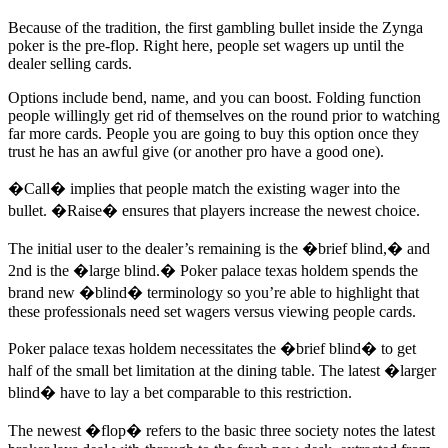
Because of the tradition, the first gambling bullet inside the Zynga
poker is the pre-flop. Right here, people set wagers up until the
dealer selling cards.
Options include bend, name, and you can boost. Folding function
people willingly get rid of themselves on the round prior to watching
far more cards. People you are going to buy this option once they
trust he has an awful give (or another pro have a good one).
�Call� implies that people match the existing wager into the
bullet. �Raise� ensures that players increase the newest choice.
The initial user to the dealer’s remaining is the �brief blind,� and
2nd is the �large blind.� Poker palace texas holdem spends the
brand new �blind� terminology so you’re able to highlight that
these professionals need set wagers versus viewing people cards.
Poker palace texas holdem necessitates the �brief blind� to get
half of the small bet limitation at the dining table. The latest �larger
blind� have to lay a bet comparable to this restriction.
The newest �flop� refers to the basic three society notes the latest