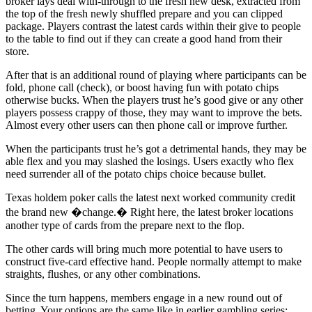
broker lays deal with-through to the fresh new desk, extracted from
the top of the fresh newly shuffled prepare and you can clipped
package. Players contrast the latest cards within their give to people
to the table to find out if they can create a good hand from their
store.
After that is an additional round of playing where participants can be
fold, phone call (check), or boost having fun with potato chips
otherwise bucks. When the players trust he’s good give or any other
players possess crappy of those, they may want to improve the bets.
Almost every other users can then phone call or improve further.
When the participants trust he’s got a detrimental hands, they may be
able flex and you may slashed the losings. Users exactly who flex
need surrender all of the potato chips choice because bullet.
Texas holdem poker calls the latest next worked community credit
the brand new �change.� Right here, the latest broker locations
another type of cards from the prepare next to the flop.
The other cards will bring much more potential to have users to
construct five-card effective hand. People normally attempt to make
straights, flushes, or any other combinations.
Since the turn happens, members engage in a new round out of
betting. Your options are the same like in earlier gambling series: