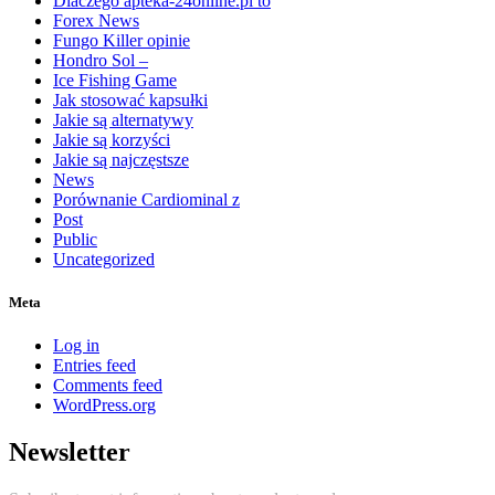
Dlaczego apteka-24online.pl to
Forex News
Fungo Killer opinie
Hondro Sol –
Ice Fishing Game
Jak stosować kapsułki
Jakie są alternatywy
Jakie są korzyści
Jakie są najczęstsze
News
Porównanie Cardiominal z
Post
Public
Uncategorized
Meta
Log in
Entries feed
Comments feed
WordPress.org
Newsletter