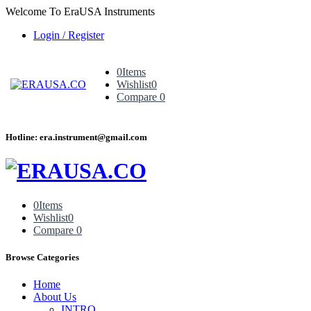
Welcome To EraUSA Instruments
Login / Register
0
Items
Wishlist
0
Compare
0
Hotline: era.instrument@gmail.com
0
Items
Wishlist
0
Compare
0
Browse Categories
Home
About Us
INTRO