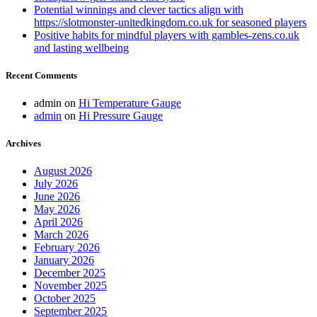
Potential winnings and clever tactics align with
https://slotmonster-unitedkingdom.co.uk for seasoned players
Positive habits for mindful players with gambles-zens.co.uk
and lasting wellbeing
Recent Comments
admin
on
Hi Temperature Gauge
admin
on
Hi Pressure Gauge
Archives
August 2026
July 2026
June 2026
May 2026
April 2026
March 2026
February 2026
January 2026
December 2025
November 2025
October 2025
September 2025