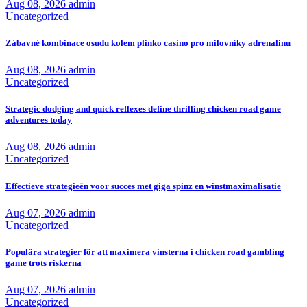
Aug 08, 2026
admin
Uncategorized
Zábavné kombinace osudu kolem plinko casino pro milovníky adrenalinu
Aug 08, 2026
admin
Uncategorized
Strategic dodging and quick reflexes define thrilling chicken road game
adventures today
Aug 08, 2026
admin
Uncategorized
Effectieve strategieën voor succes met giga spinz en winstmaximalisatie
Aug 07, 2026
admin
Uncategorized
Populära strategier för att maximera vinsterna i chicken road gambling
game trots riskerna
Aug 07, 2026
admin
Uncategorized