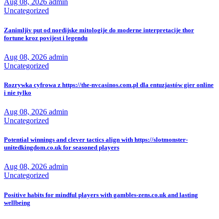
Aug 08, 2026
admin
Uncategorized
Zanimljiv put od nordijske mitologije do moderne interpretacije thor
fortune kroz povijest i legendu
Aug 08, 2026
admin
Uncategorized
Rozrywka cyfrowa z https://the-nvcasinos.com.pl dla entuzjastów gier online
i nie tylko
Aug 08, 2026
admin
Uncategorized
Potential winnings and clever tactics align with https://slotmonster-
unitedkingdom.co.uk for seasoned players
Aug 08, 2026
admin
Uncategorized
Positive habits for mindful players with gambles-zens.co.uk and lasting
wellbeing