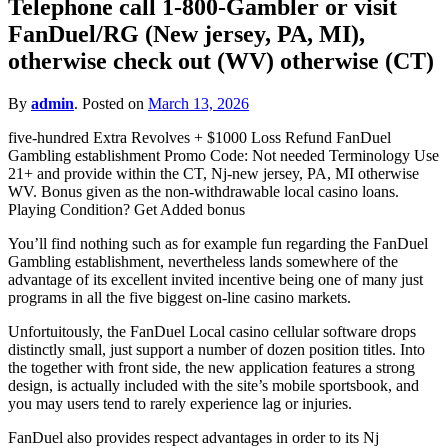
Telephone call 1-800-Gambler or visit
for?
FanDuel/RG (New jersey, PA, MI),
otherwise check out (WV) otherwise (CT)
By
admin
.
Posted on
March 13, 2026
five-hundred Extra Revolves + $1000 Loss Refund FanDuel
Gambling establishment Promo Code: Not needed Terminology Use
21+ and provide within the CT, Nj-new jersey, PA, MI otherwise
WV. Bonus given as the non-withdrawable local casino loans.
Playing Condition? Get Added bonus
You’ll find nothing such as for example fun regarding the FanDuel
Gambling establishment, nevertheless lands somewhere of the
advantage of its excellent invited incentive being one of many just
programs in all the five biggest on-line casino markets.
Unfortuitously, the FanDuel Local casino cellular software drops
distinctly small, just support a number of dozen position titles. Into
the together with front side, the new application features a strong
design, is actually included with the site’s mobile sportsbook, and
you may users tend to rarely experience lag or injuries.
FanDuel also provides respect advantages in order to its Nj