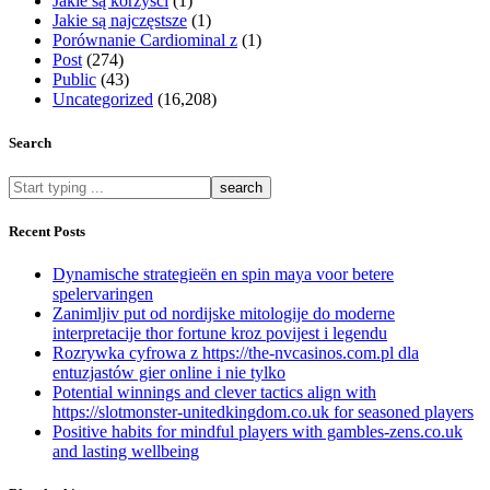
Jakie są korzyści
(1)
Jakie są najczęstsze
(1)
Porównanie Cardiominal z
(1)
Post
(274)
Public
(43)
Uncategorized
(16,208)
Search
What
are
you
Recent Posts
looking
for?
Dynamische strategieën en spin maya voor betere
spelervaringen
Zanimljiv put od nordijske mitologije do moderne
interpretacije thor fortune kroz povijest i legendu
Rozrywka cyfrowa z https://the-nvcasinos.com.pl dla
entuzjastów gier online i nie tylko
Potential winnings and clever tactics align with
https://slotmonster-unitedkingdom.co.uk for seasoned players
Positive habits for mindful players with gambles-zens.co.uk
and lasting wellbeing