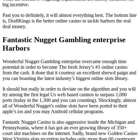
big incentive.
Past you to definitely, it will almost everything best. The bottom line
is, DraftKings is the better online casino to tackle harbors the real
deal money.
Fantastic Nugget Gambling enterprise
Harbors
Wonderful Nugget Gambling enterprise overcame enough time
potential in order to become The fresh Jersey’s #1 online casino
from the cash. It done that it courtesy an excellent shrewd paign and
you can boasting the latest industry’s biggest online slots library.
It should but really in order to deviate on the algorithm and you will
try among the first legal Us web based casinos to surpass 1,000
ports (today in the 1,300 and you can counting). Shockingly, almost
all of Wonderful Nugget’s online slots have been ported to their
apple’s ios and you may Android cellular programs.
Fantastic Nugget Casino is also aggressive inside the Michigan and
Pennsylvania, where it has got an ever growing library of 350+
court slot machines on the internet. Sadly, brand new Golden Casino
West Virginia slots reception includes only more than 60 courtroom