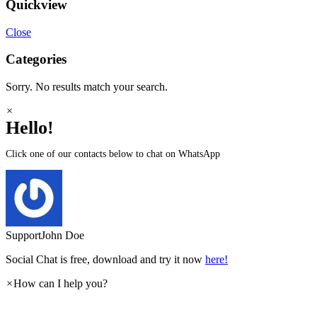
Quickview
Close
Categories
Sorry. No results match your search.
×
Hello!
Click one of our contacts below to chat on WhatsApp
Support
John Doe
Social Chat is free, download and try it now
here!
×
How can I help you?