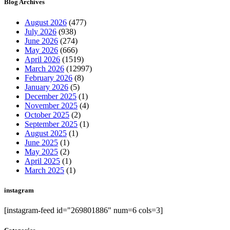
Blog Archives
August 2026
(477)
July 2026
(938)
June 2026
(274)
May 2026
(666)
April 2026
(1519)
March 2026
(12997)
February 2026
(8)
January 2026
(5)
December 2025
(1)
November 2025
(4)
October 2025
(2)
September 2025
(1)
August 2025
(1)
June 2025
(1)
May 2025
(2)
April 2025
(1)
March 2025
(1)
instagram
[instagram-feed id="269801886" num=6 cols=3]