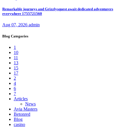
Remarkable journeys and Grizzlysquest await dedicated adventurers
everywhere 1755721560
Aug 07, 2026
admin
Blog Categories
1
10
11
13
15
17
2
4
6
7
Articles
News
Avia Masters
Betonred
Blog
casino