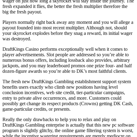
wager on just how long a skyrocket will stay inside the journey. The
fresh expanded it flies, the better the fresh multiplier therefore the
big the fresh payout.
Players normally right back away any moment and you will allege a
payout founded into most recent multiplier. Although not, should
your skyrocket explodes before they snag a reward, its initial wager
was destroyed.
DraftKings Casino performs exceptionally well when it comes to
player advertisements. Slot people are addressed so you’re able to
numerous bonus offers, including lossback also provides, arbitrary
jackpots, and you may leaderboard promos one prize four- and half
dozen-figure awards so you’re able to DK’s most faithful clients.
The fresh new DraftKings Gambling establishment support system
benefits users exactly who climb new positions having level
conclusion incentives, web site credit, tier-particular campaigns,
entry to private alive occurrences, and more. Customers could
possibly get change its respect products (Crowns) getting DK Cash,
game-particular credits, or presents.
Really the only drawbacks to help you to relax and play on
DraftKings Gambling enterprise is actually that this new pc software
program is slightly glitchy, the online game filtering system is worst,
while the incentive wagering requirements are merely mediocre on