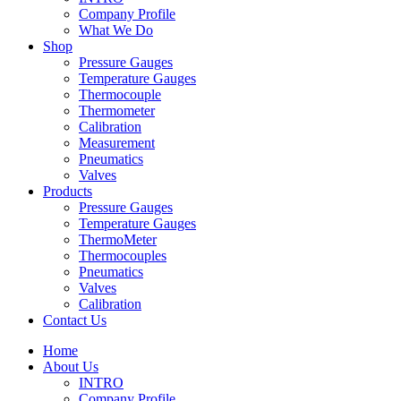
Company Profile
What We Do
Shop
Pressure Gauges
Temperature Gauges
Thermocouple
Thermometer
Calibration
Measurement
Pneumatics
Valves
Products
Pressure Gauges
Temperature Gauges
ThermoMeter
Thermocouples
Pneumatics
Valves
Calibration
Contact Us
Home
About Us
INTRO
Company Profile