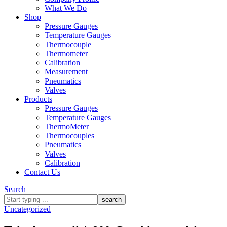
What We Do
Shop
Pressure Gauges
Temperature Gauges
Thermocouple
Thermometer
Calibration
Measurement
Pneumatics
Valves
Products
Pressure Gauges
Temperature Gauges
ThermoMeter
Thermocouples
Pneumatics
Valves
Calibration
Contact Us
Search
What
are
Uncategorized
you
looking