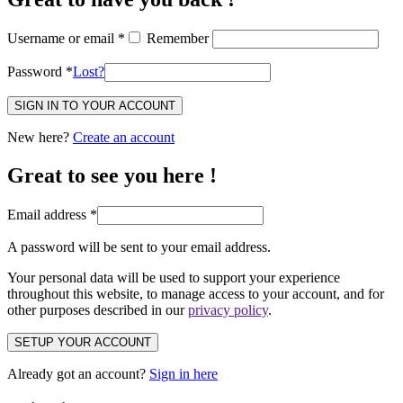
Username or email
*
Remember
Password
*
Lost?
SIGN IN TO YOUR ACCOUNT
New here?
Create an account
Great to see you here !
Email address
*
A password will be sent to your email address.
Your personal data will be used to support your experience
throughout this website, to manage access to your account, and for
other purposes described in our
privacy policy
.
SETUP YOUR ACCOUNT
Already got an account?
Sign in here