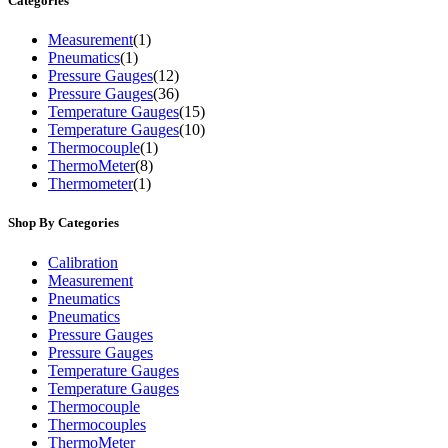
Categories
Measurement
(1)
Pneumatics
(1)
Pressure Gauges
(12)
Pressure Gauges
(36)
Temperature Gauges
(15)
Temperature Gauges
(10)
Thermocouple
(1)
ThermoMeter
(8)
Thermometer
(1)
Shop By Categories
Calibration
Measurement
Pneumatics
Pneumatics
Pressure Gauges
Pressure Gauges
Temperature Gauges
Temperature Gauges
Thermocouple
Thermocouples
ThermoMeter