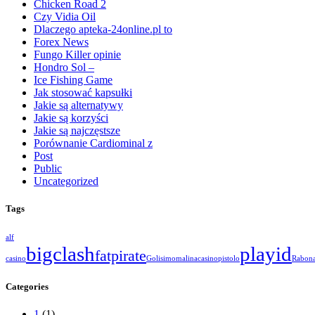
Chicken Road 2
Czy Vidia Oil
Dlaczego apteka-24online.pl to
Forex News
Fungo Killer opinie
Hondro Sol –
Ice Fishing Game
Jak stosować kapsułki
Jakie są alternatywy
Jakie są korzyści
Jakie są najczęstsze
Porównanie Cardiominal z
Post
Public
Uncategorized
Tags
alf
bigclash
playid
fatpirate
casino
Golisimo
malinacasino
pistolo
Rabon
Categories
1
(1)