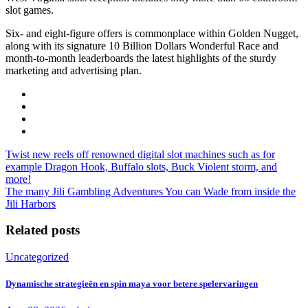
slot games.
Six- and eight-figure offers is commonplace within Golden Nugget,
along with its signature 10 Billion Dollars Wonderful Race and
month-to-month leaderboards the latest highlights of the sturdy
marketing and advertising plan.
Twist new reels off renowned digital slot machines such as for
example Dragon Hook, Buffalo slots, Buck Violent storm, and
more!
The many Jili Gambling Adventures You can Wade from inside the
Jili Harbors
Related posts
Uncategorized
Dynamische strategieën en spin maya voor betere spelervaringen