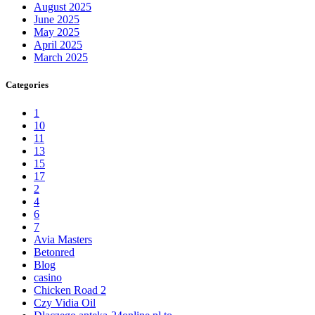
August 2025
June 2025
May 2025
April 2025
March 2025
Categories
1
10
11
13
15
17
2
4
6
7
Avia Masters
Betonred
Blog
casino
Chicken Road 2
Czy Vidia Oil