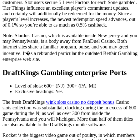
customers. Slot users secure 5 Level Factors for each $one gambled.
Tier Things influence an excellent player’s commitment updates,
and certainly will additionally be redeemed for the money. Since a
player’s level increases, the newest redemption speed advances, out
of 0.1% so you’re able to as much as 0.5% cashback.
Note: Stardust Casino, which is available inside New jersey and you
may Pennsylvania, is a body away from FanDuel Casino. Both
internet sites share a familiar program, purse, and you may greet
incentive. It�s a rebranded particular the outdated Betfair Gambling
enterprise web site.
DraftKings Gambling enterprise Ports
Level of slots: 600+ (NJ), 300+ (PA, MI)
Exclusive headings: Yes
The fresh DraftKings
wink slots casino no deposit bonus
Casino
slots collection was substantial, clocking during the in excess of 600
game during the Nj as well as over 300 from inside the
Pennsylvania and you will Michigan. More than half of them titles
are also available to the DraftKings mobile software.
Rocket ‘s the biggest video game out-of poultry, in which members