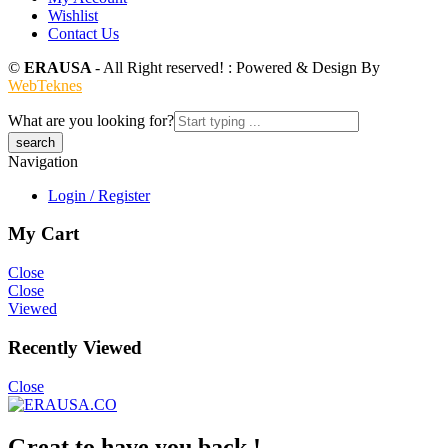
Wishlist
Contact Us
©
ERAUSA
- All Right reserved! : Powered & Design By
WebTeknes
What are you looking for?
Navigation
Login / Register
My Cart
Close
Close
Viewed
Recently Viewed
Close
Great to have you back !