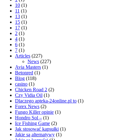
10
(1)
11
(1)
13
(1)
15
(1)
17
(1)
2
(1)
4
(1)
6
(1)
7
(1)
Articles
(227)
News
(227)
Avia Masters
(1)
Betonred
(1)
Blog
(118)
casino
(1)
Chicken Road 2
(2)
Czy Vidia Oil
(1)
Dlaczego apteka-24online.pl to
(1)
Forex News
(2)
Fungo Killer opinie
(1)
Hondro Sol –
(1)
Ice Fishing Game
(2)
Jak stosować kapsułki
(1)
Jakie są alternatywy
(1)