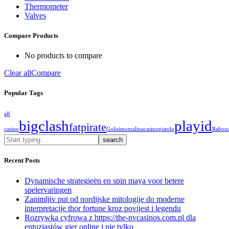
Thermometer
Valves
Compare Products
No products to compare
Clear all
Compare
Popular Tags
alf
bigclash
playid
fatpirate
casino
Golisimo
malinacasino
pistolo
Rabon
What
are
you
Recent Posts
looking
for?
Dynamische strategieën en spin maya voor betere
spelervaringen
Zanimljiv put od nordijske mitologije do moderne
interpretacije thor fortune kroz povijest i legendu
Rozrywka cyfrowa z https://the-nvcasinos.com.pl dla
entuzjastów gier online i nie tylko