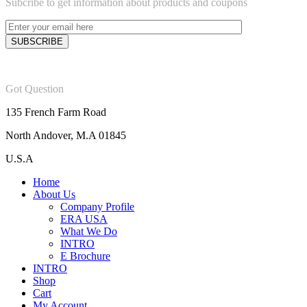
Subcribe to get information about products and coupons
Got Question
135 French Farm Road
North Andover, M.A 01845
U.S.A
Home
About Us
Company Profile
ERA USA
What We Do
INTRO
E Brochure
INTRO
Shop
Cart
My Account