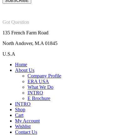
Got Question
135 French Farm Road
North Andover, M.A 01845
U.S.A
Home
About Us
Company Profile
ERA USA
What We Do
INTRO
E Brochure
INTRO
Shop
Cart
My Account
Wishlist
Contact Us