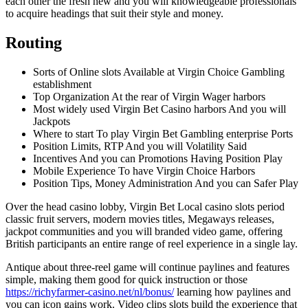
each other the fresh new and you will knowledgeable professionals
to acquire headings that suit their style and money.
Routing
Sorts of Online slots Available at Virgin Choice Gambling
establishment
Top Organization At the rear of Virgin Wager harbors
Most widely used Virgin Bet Casino harbors And you will
Jackpots
Where to start To play Virgin Bet Gambling enterprise Ports
Position Limits, RTP And you will Volatility Said
Incentives And you can Promotions Having Position Play
Mobile Experience To have Virgin Choice Harbors
Position Tips, Money Administration And you can Safer Play
Over the head casino lobby, Virgin Bet Local casino slots period
classic fruit servers, modern movies titles, Megaways releases,
jackpot communities and you will branded video game, offering
British participants an entire range of reel experience in a single lay.
Antique about three-reel game will continue paylines and features
simple, making them good for quick instruction or those
https://richyfarmer-casino.net/nl/bonus/
learning how paylines and
you can icon gains work. Video clips slots build the experience that