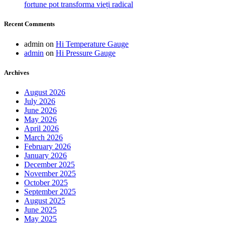
fortune pot transforma vieți radical
Recent Comments
admin
on
Hi Temperature Gauge
admin
on
Hi Pressure Gauge
Archives
August 2026
July 2026
June 2026
May 2026
April 2026
March 2026
February 2026
January 2026
December 2025
November 2025
October 2025
September 2025
August 2025
June 2025
May 2025