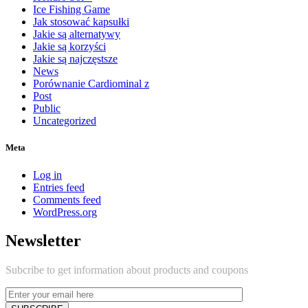
Ice Fishing Game
Jak stosować kapsułki
Jakie są alternatywy
Jakie są korzyści
Jakie są najczęstsze
News
Porównanie Cardiominal z
Post
Public
Uncategorized
Meta
Log in
Entries feed
Comments feed
WordPress.org
Newsletter
Subcribe to get information about products and coupons