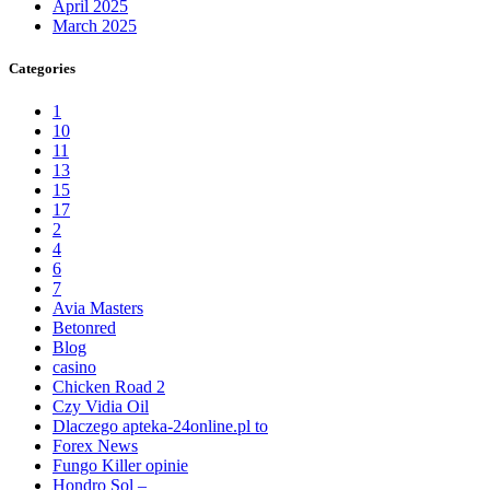
April 2025
March 2025
Categories
1
10
11
13
15
17
2
4
6
7
Avia Masters
Betonred
Blog
casino
Chicken Road 2
Czy Vidia Oil
Dlaczego apteka-24online.pl to
Forex News
Fungo Killer opinie
Hondro Sol –