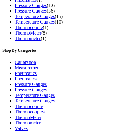
Pressure Gauges
(12)
Pressure Gauges
(36)
Temperature Gauges
(15)
Temperature Gauges
(10)
Thermocouple
(1)
ThermoMeter
(8)
Thermometer
(1)
Shop By Categories
Calibration
Measurement
Pneumatics
Pneumatics
Pressure Gauges
Pressure Gauges
Temperature Gauges
Temperature Gauges
Thermocouple
Thermocouples
ThermoMeter
Thermometer
Valves