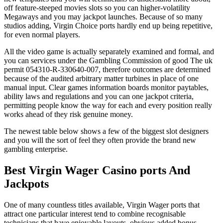
off feature-steeped movies slots so you can higher-volatility
Megaways and you may jackpot launches. Because of so many
studios adding, Virgin Choice ports hardly end up being repetitive,
for even normal players.
All the video game is actually separately examined and formal, and
you can services under the Gambling Commission of good The uk
permit 054310-R-330640-007, therefore outcomes are determined
because of the audited arbitrary matter turbines in place of one
manual input. Clear games information boards monitor paytables,
ability laws and regulations and you can one jackpot criteria,
permitting people know the way for each and every position really
works ahead of they risk genuine money.
The newest table below shows a few of the biggest slot designers
and you will the sort of feel they often provide the brand new
gambling enterprise.
Best Virgin Wager Casino ports And
Jackpots
One of many countless titles available, Virgin Wager ports that
attract one particular interest tend to combine recognisable
technicians that have enjoyable layouts, obvious added bonus