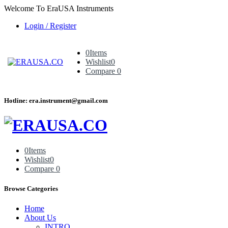
Welcome To EraUSA Instruments
Login / Register
0
Items
Wishlist
0
Compare
0
Hotline: era.instrument@gmail.com
0
Items
Wishlist
0
Compare
0
Browse Categories
Home
About Us
INTRO