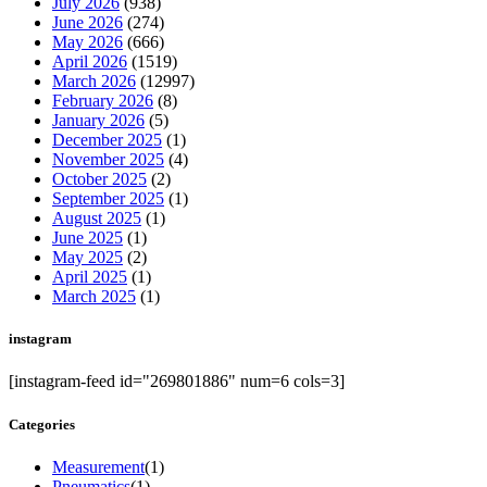
July 2026
(938)
June 2026
(274)
May 2026
(666)
April 2026
(1519)
March 2026
(12997)
February 2026
(8)
January 2026
(5)
December 2025
(1)
November 2025
(4)
October 2025
(2)
September 2025
(1)
August 2025
(1)
June 2025
(1)
May 2025
(2)
April 2025
(1)
March 2025
(1)
instagram
[instagram-feed id="269801886" num=6 cols=3]
Categories
Measurement
(1)
Pneumatics
(1)