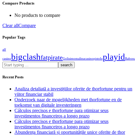
Compare Products
No products to compare
Clear all
Compare
Popular Tags
alf
bigclash
playid
fatpirate
casino
Golisimo
malinacasino
pistolo
Rabon
What
are
you
Recent Posts
looking
for?
Analiza detaliată a investițiilor oferite de thorfortune pentru un
viitor financiar stabil
Onderzoek naar de mogelijkheden met thorfortune en de
toekomst van digitale investeringen
Cálculos precisos e thorfortune para otimizar seus
investimentos financeiros a longo prazo
Cálculos precisos e thorfortune para otimizar seus
investimentos financeiros a longo prazo
Abundența financiară și oportunitățile unice oferite de thor