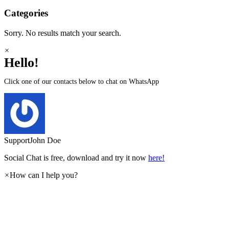
Categories
Sorry. No results match your search.
×
Hello!
Click one of our contacts below to chat on WhatsApp
Support
John Doe
Social Chat is free, download and try it now
here!
×
How can I help you?