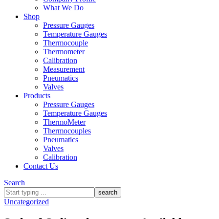
What We Do
Shop
Pressure Gauges
Temperature Gauges
Thermocouple
Thermometer
Calibration
Measurement
Pneumatics
Valves
Products
Pressure Gauges
Temperature Gauges
ThermoMeter
Thermocouples
Pneumatics
Valves
Calibration
Contact Us
Search
What
are
Uncategorized
you
looking