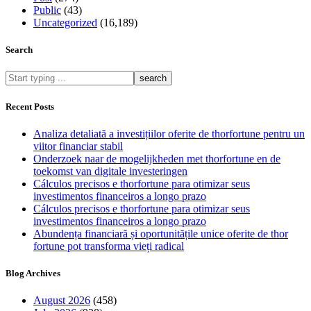
Public
(43)
Uncategorized
(16,189)
Search
What
are
you
Recent Posts
looking
for?
Analiza detaliată a investițiilor oferite de thorfortune pentru un
viitor financiar stabil
Onderzoek naar de mogelijkheden met thorfortune en de
toekomst van digitale investeringen
Cálculos precisos e thorfortune para otimizar seus
investimentos financeiros a longo prazo
Cálculos precisos e thorfortune para otimizar seus
investimentos financeiros a longo prazo
Abundența financiară și oportunitățile unice oferite de thor
fortune pot transforma vieți radical
Blog Archives
August 2026
(458)