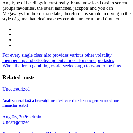
Any type of headings interest really, brand new local casino screen
groups favourites, the latest launches, jackpots and you can
Megaways for the separate tabs, therefore it is simple to diving to the
style of game that ideal matches certain aura or tutorial duration.
For every single class also provides various other volatility
membership and effective potential ideal for some pro tastes
When the fresh gambling world seeks tough to wonder the fans
Related posts
Uncategorized
Analiza detaliată a investițiilor oferite de thorfortune pentru un viitor
financiar stabil
Aug 06, 2026
admin
Uncategorized