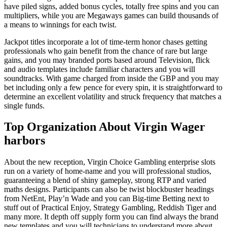
have piled signs, added bonus cycles, totally free spins and you can
multipliers, while you are Megaways games can build thousands of
a means to winnings for each twist.
Jackpot titles incorporate a lot of time-term honor chases getting
professionals who gain benefit from the chance of rare but large
gains, and you may branded ports based around Television, flick
and audio templates include familiar characters and you will
soundtracks. With game charged from inside the GBP and you may
bet including only a few pence for every spin, it is straightforward to
determine an excellent volatility and struck frequency that matches a
single funds.
Top Organization About Virgin Wager
harbors
About the new reception, Virgin Choice Gambling enterprise slots
run on a variety of home-name and you will professional studios,
guaranteeing a blend of shiny gameplay, strong RTP and varied
maths designs. Participants can also be twist blockbuster headings
from NetEnt, Play’n Wade and you can Big-time Betting next to
stuff out of Practical Enjoy, Strategy Gambling, Reddish Tiger and
many more. It depth off supply form you can find always the brand
new templates and you will technicians to understand more about,