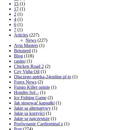
15
(1)
17
(1)
2
(1)
4
(1)
6
(1)
7
(1)
Articles
(227)
News
(227)
Avia Masters
(1)
Betonred
(1)
Blog
(118)
casino
(1)
Chicken Road 2
(2)
Czy Vidia Oil
(1)
Dlaczego apteka-24online.pl to
(1)
Forex News
(2)
Fungo Killer opinie
(1)
Hondro Sol –
(1)
Ice Fishing Game
(2)
Jak stosować kapsułki
(1)
Jakie są alternatywy
(1)
Jakie są korzyści
(1)
Jakie są najczęstsze
(1)
Porównanie Cardiominal z
(1)
Post
(274)