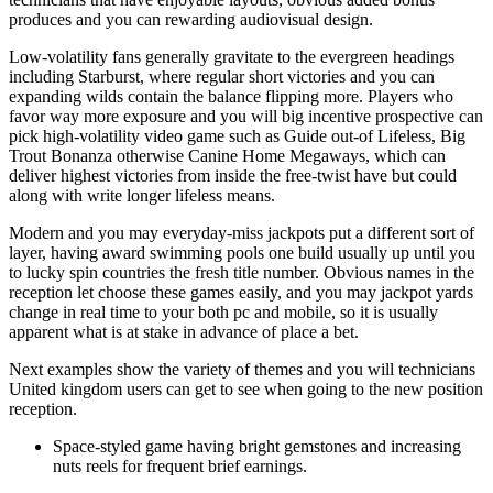
produces and you can rewarding audiovisual design.
Low-volatility fans generally gravitate to the evergreen headings
including Starburst, where regular short victories and you can
expanding wilds contain the balance flipping more. Players who
favor way more exposure and you will big incentive prospective can
pick high-volatility video game such as Guide out-of Lifeless, Big
Trout Bonanza otherwise Canine Home Megaways, which can
deliver highest victories from inside the free-twist have but could
along with write longer lifeless means.
Modern and you may everyday-miss jackpots put a different sort of
layer, having award swimming pools one build usually up until you
to lucky spin countries the fresh title number. Obvious names in the
reception let choose these games easily, and you may jackpot yards
change in real time to your both pc and mobile, so it is usually
apparent what is at stake in advance of place a bet.
Next examples show the variety of themes and you will technicians
United kingdom users can get to see when going to the new position
reception.
Space-styled game having bright gemstones and increasing
nuts reels for frequent brief earnings.