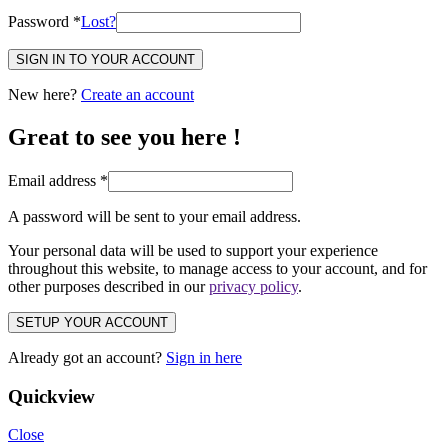
Password
*
Lost?
SIGN IN TO YOUR ACCOUNT
New here?
Create an account
Great to see you here !
Email address
*
A password will be sent to your email address.
Your personal data will be used to support your experience
throughout this website, to manage access to your account, and for
other purposes described in our
privacy policy
.
SETUP YOUR ACCOUNT
Already got an account?
Sign in here
Quickview
Close