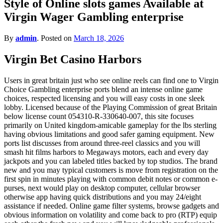
Style of Online slots games Available at
for?
Virgin Wager Gambling enterprise
By
admin
.
Posted on
March 18, 2026
Virgin Bet Casino Harbors
Users in great britain just who see online reels can find one to Virgin
Choice Gambling enterprise ports blend an intense online game
choices, respected licensing and you will easy costs in one sleek
lobby. Licensed because of the Playing Commission of great Britain
below license count 054310-R-330640-007, this site focuses
primarily on United kingdom-amicable gameplay for the lbs sterling
having obvious limitations and good safer gaming equipment. New
ports list discusses from around three-reel classics and you will
smash hit films harbors to Megaways motors, each and every day
jackpots and you can labeled titles backed by top studios. The brand
new and you may typical customers is move from registration on the
first spin in minutes playing with common debit notes or common e-
purses, next would play on desktop computer, cellular browser
otherwise app having quick distributions and you may 24/eight
assistance if needed. Online game filter systems, browse gadgets and
obvious information on volatility and come back to pro (RTP) equip