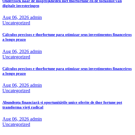
Onderzoek naar de mogelijkheden met thorfortune en de toekomst van
digitale investeringen
Aug 06, 2026
admin
Uncategorized
Cálculos precisos e thorfortune para otimizar seus investimentos financeiros
a longo prazo
Aug 06, 2026
admin
Uncategorized
Cálculos precisos e thorfortune para otimizar seus investimentos financeiros
a longo prazo
Aug 06, 2026
admin
Uncategorized
Abundența financiară și oportunitățile unice oferite de thor fortune pot
transforma vieți radical
Aug 06, 2026
admin
Uncategorized