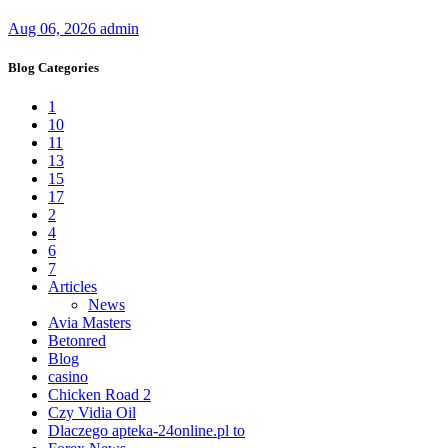
Aug 06, 2026
admin
Blog Categories
1
10
11
13
15
17
2
4
6
7
Articles
News
Avia Masters
Betonred
Blog
casino
Chicken Road 2
Czy Vidia Oil
Dlaczego apteka-24online.pl to