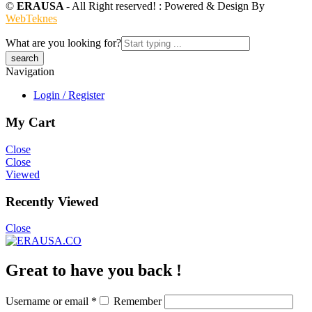
©
ERAUSA
- All Right reserved! : Powered & Design By
WebTeknes
What are you looking for?
Navigation
Login / Register
My Cart
Close
Close
Viewed
Recently Viewed
Close
Great to have you back !
Username or email
*
Remember