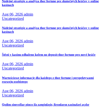
Nádejné stratégie a analýza thor fortune pre skutočných hráčov v online
kasínach
Aug 06, 2026
admin
Uncategorized
Nádejné stratégie a analýza thor fortune pre skutočných hráčov v online
kasínach
Aug 06, 2026
admin
Uncategorized
Štěstí v kasinu odhaleno kolem no deposit thor fortune pro nové hráče
Aug 06, 2026
admin
Uncategorized
Wartościowe informacje dla każdego z thor fortune i perspektywami
rozwoju osobistego
Aug 06, 2026
admin
Uncategorized
Qədim simvollar pinco ilə zənginləşir, fironların xəzinələri açılır