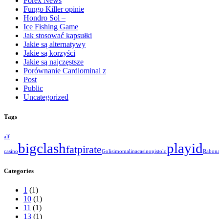
Forex News
Fungo Killer opinie
Hondro Sol –
Ice Fishing Game
Jak stosować kapsułki
Jakie są alternatywy
Jakie są korzyści
Jakie są najczęstsze
Porównanie Cardiominal z
Post
Public
Uncategorized
Tags
alf
bigclash
playid
fatpirate
casino
Golisimo
malinacasino
pistolo
Rabon
Categories
1
(1)
10
(1)
11
(1)
13
(1)