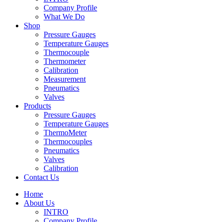
Company Profile
What We Do
Shop
Pressure Gauges
Temperature Gauges
Thermocouple
Thermometer
Calibration
Measurement
Pneumatics
Valves
Products
Pressure Gauges
Temperature Gauges
ThermoMeter
Thermocouples
Pneumatics
Valves
Calibration
Contact Us
Home
About Us
INTRO
Company Profile