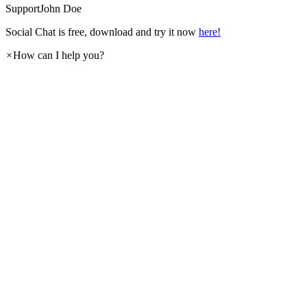
Support
John Doe
Social Chat is free, download and try it now
here!
×
How can I help you?