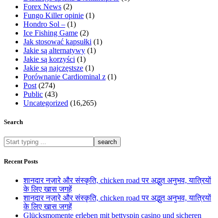
Forex News
(2)
Fungo Killer opinie
(1)
Hondro Sol –
(1)
Ice Fishing Game
(2)
Jak stosować kapsułki
(1)
Jakie są alternatywy
(1)
Jakie są korzyści
(1)
Jakie są najczęstsze
(1)
Porównanie Cardiominal z
(1)
Post
(274)
Public
(43)
Uncategorized
(16,265)
Search
What
are
you
Recent Posts
looking
for?
शानदार नज़ारे और संस्कृति, chicken road पर अद्भुत अनुभव, यात्रियों
के लिए खास जगहें
शानदार नज़ारे और संस्कृति, chicken road पर अद्भुत अनुभव, यात्रियों
के लिए खास जगहें
Glücksmomente erleben mit bettyspin casino und sicheren