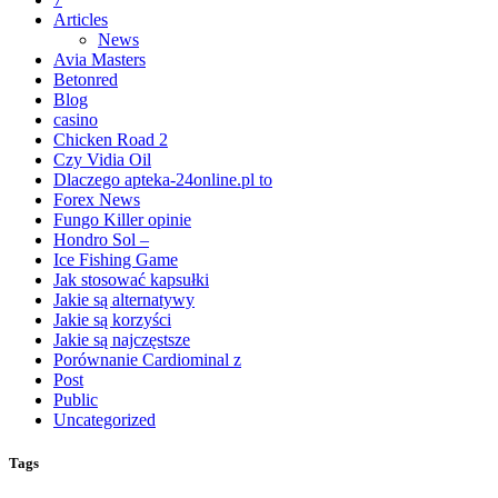
Articles
News
Avia Masters
Betonred
Blog
casino
Chicken Road 2
Czy Vidia Oil
Dlaczego apteka-24online.pl to
Forex News
Fungo Killer opinie
Hondro Sol –
Ice Fishing Game
Jak stosować kapsułki
Jakie są alternatywy
Jakie są korzyści
Jakie są najczęstsze
Porównanie Cardiominal z
Post
Public
Uncategorized
Tags