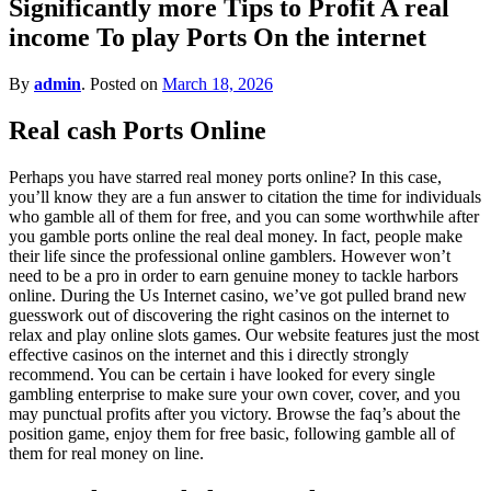
Significantly more Tips to Profit A real
for?
income To play Ports On the internet
By
admin
.
Posted on
March 18, 2026
Real cash Ports Online
Perhaps you have starred real money ports online? In this case,
you’ll know they are a fun answer to citation the time for individuals
who gamble all of them for free, and you can some worthwhile after
you gamble ports online the real deal money. In fact, people make
their life since the professional online gamblers. However won’t
need to be a pro in order to earn genuine money to tackle harbors
online. During the Us Internet casino, we’ve got pulled brand new
guesswork out of discovering the right casinos on the internet to
relax and play online slots games. Our website features just the most
effective casinos on the internet and this i directly strongly
recommend. You can be certain i have looked for every single
gambling enterprise to make sure your own cover, cover, and you
may punctual profits after you victory. Browse the faq’s about the
position game, enjoy them for free basic, following gamble all of
them for real money on line.