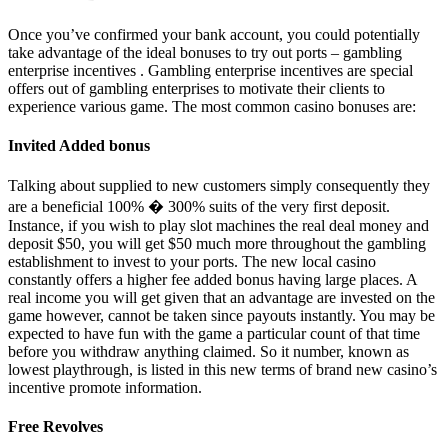
Once you’ve confirmed your bank account, you could potentially
take advantage of the ideal bonuses to try out ports – gambling
enterprise incentives . Gambling enterprise incentives are special
offers out of gambling enterprises to motivate their clients to
experience various game. The most common casino bonuses are:
Invited Added bonus
Talking about supplied to new customers simply consequently they
are a beneficial 100% � 300% suits of the very first deposit.
Instance, if you wish to play slot machines the real deal money and
deposit $50, you will get $50 much more throughout the gambling
establishment to invest to your ports. The new local casino
constantly offers a higher fee added bonus having large places. A
real income you will get given that an advantage are invested on the
game however, cannot be taken since payouts instantly. You may be
expected to have fun with the game a particular count of that time
before you withdraw anything claimed. So it number, known as
lowest playthrough, is listed in this new terms of brand new casino’s
incentive promote information.
Free Revolves