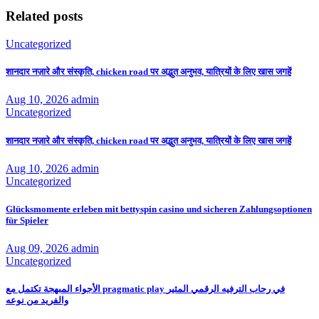
Related posts
Uncategorized
शानदार नज़ारे और संस्कृति, chicken road पर अद्भुत अनुभव, यात्रियों के लिए खास जगहें
Aug 10, 2026
admin
Uncategorized
शानदार नज़ारे और संस्कृति, chicken road पर अद्भुत अनुभव, यात्रियों के लिए खास जगहें
Aug 10, 2026
admin
Uncategorized
Glücksmomente erleben mit bettyspin casino und sicheren Zahlungsoptionen
für Spieler
Aug 09, 2026
admin
Uncategorized
الأجواء المبهجة تكتمل مع pragmatic play في رحاب الترفيه الرقمي المثير
والفريد من نوعه