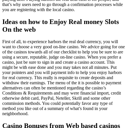
that’s why users need to go through a confirmation processes while
you are registering with the local casino.
Ideas on how to Enjoy Real money Slots
On the web
First of all, to experience harbors the real deal currency, you will
want to choose a very good on-line casino. We advice going for one
of the casinos towards all of our checklist to help you be sure to are
using a secure, reputable, judge on-line casino. When you prefer a
casino, just be sure to sign in and create a casino account. This
might be with ease done and you may takes not all minutes. Put
your pointers and you will payment info to help you enjoy harbors
for real currency. This really is requisite to create deposits and
withdraw their earnings. The menu of the it is possible to payment
alternatives can often be mentioned regarding the casino’s
Conditions & Requirements and may were financial import, credit
otherwise debit card, PayPal, Neteller, Skrill and some other
commission methods. You could potentially favor any type of
method you like out of a summary of what’s found in your
neighborhood.
Casino Bonuses from Web based casinos