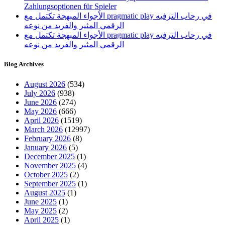
Zahlungsoptionen für Spieler
الأجواء المبهجة تكتمل مع pragmatic play في رحاب الترفيه
الرقمي المثير والفريد من نوعه
الأجواء المبهجة تكتمل مع pragmatic play في رحاب الترفيه
الرقمي المثير والفريد من نوعه
Blog Archives
August 2026
(534)
July 2026
(938)
June 2026
(274)
May 2026
(666)
April 2026
(1519)
March 2026
(12997)
February 2026
(8)
January 2026
(5)
December 2025
(1)
November 2025
(4)
October 2025
(2)
September 2025
(1)
August 2025
(1)
June 2025
(1)
May 2025
(2)
April 2025
(1)