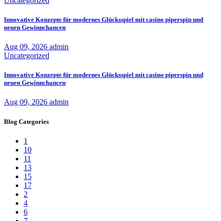
Uncategorized
Innovative Konzepte für modernes Glücksspiel mit casino piperspin und
neuen Gewinnchancen
Aug 09, 2026
admin
Uncategorized
Innovative Konzepte für modernes Glücksspiel mit casino piperspin und
neuen Gewinnchancen
Aug 09, 2026
admin
Blog Categories
1
10
11
13
15
17
2
4
6
7