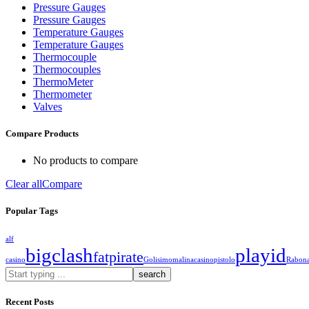
Pressure Gauges
Pressure Gauges
Temperature Gauges
Temperature Gauges
Thermocouple
Thermocouples
ThermoMeter
Thermometer
Valves
Compare Products
No products to compare
Clear all
Compare
Popular Tags
alf
bigclash
playid
fatpirate
casino
Golisimo
malinacasino
pistolo
Rabon
What
are
you
Recent Posts