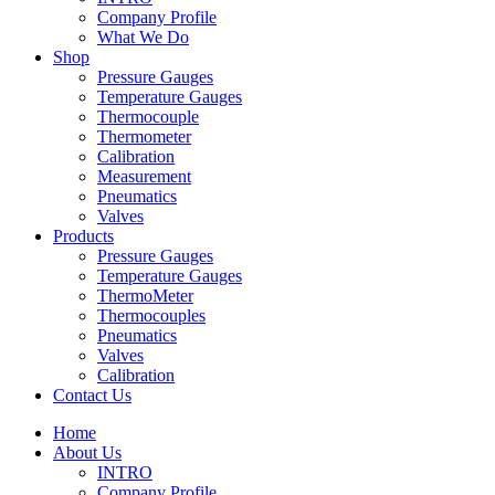
Company Profile
What We Do
Shop
Pressure Gauges
Temperature Gauges
Thermocouple
Thermometer
Calibration
Measurement
Pneumatics
Valves
Products
Pressure Gauges
Temperature Gauges
ThermoMeter
Thermocouples
Pneumatics
Valves
Calibration
Contact Us
Home
About Us
INTRO
Company Profile