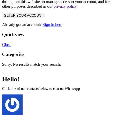
throughout this website, to manage access to your account, and for
other purposes described in our
privacy policy
.
SETUP YOUR ACCOUNT
Already got an account?
Sign in here
Quickview
Close
Categories
Sorry. No results match your search.
×
Hello!
Click one of our contacts below to chat on WhatsApp