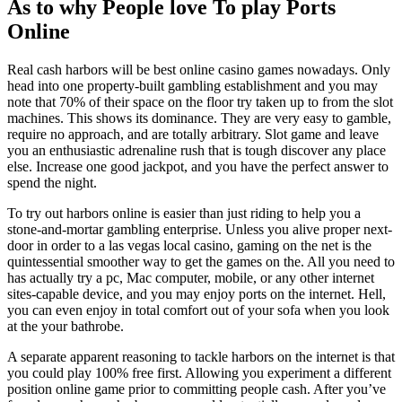
As to why People love To play Ports
Online
Real cash harbors will be best online casino games nowadays. Only
head into one property-built gambling establishment and you may
note that 70% of their space on the floor try taken up to from the slot
machines. This shows its dominance. They are very easy to gamble,
require no approach, and are totally arbitrary. Slot game and leave
you an enthusiastic adrenaline rush that is tough discover any place
else. Increase one good jackpot, and you have the perfect answer to
spend the night.
To try out harbors online is easier than just riding to help you a
stone-and-mortar gambling enterprise. Unless you alive proper next-
door in order to a las vegas local casino, gaming on the net is the
quintessential smoother way to get the games on the. All you need to
has actually try a pc, Mac computer, mobile, or any other internet
sites-capable device, and you may enjoy ports on the internet. Hell,
you can even enjoy in total comfort out of your sofa when you look
at the your bathrobe.
A separate apparent reasoning to tackle harbors on the internet is that
you could play 100% free first. Allowing you experiment a different
position online game prior to committing people cash. After you’ve