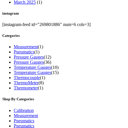
March 2025
(1)
instagram
[instagram-feed id="269801886" num=6 cols=3]
Categories
Measurement
(1)
Pneumatics
(1)
Pressure Gauges
(12)
Pressure Gauges
(36)
Temperature Gauges
(10)
Temperature Gauges
(15)
Thermocouple
(1)
ThermoMeter
(8)
Thermometer
(1)
Shop By Categories
Calibration
Measurement
Pneumatics
Pneumatics