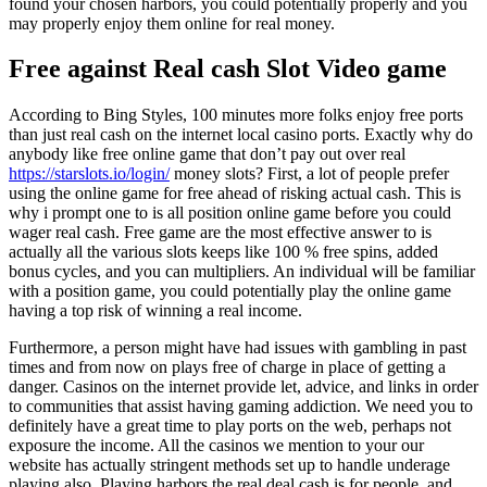
found your chosen harbors, you could potentially properly and you
may properly enjoy them online for real money.
Free against Real cash Slot Video game
According to Bing Styles, 100 minutes more folks enjoy free ports
than just real cash on the internet local casino ports. Exactly why do
anybody like free online game that don’t pay out over real
https://starslots.io/login/
money slots? First, a lot of people prefer
using the online game for free ahead of risking actual cash. This is
why i prompt one to is all position online game before you could
wager real cash. Free game are the most effective answer to is
actually all the various slots keeps like 100 % free spins, added
bonus cycles, and you can multipliers. An individual will be familiar
with a position game, you could potentially play the online game
having a top risk of winning a real income.
Furthermore, a person might have had issues with gambling in past
times and from now on plays free of charge in place of getting a
danger. Casinos on the internet provide let, advice, and links in order
to communities that assist having gaming addiction. We need you to
definitely have a great time to play ports on the web, perhaps not
exposure the income. All the casinos we mention to your our
website has actually stringent methods set up to handle underage
playing also. Playing harbors the real deal cash is for people, and