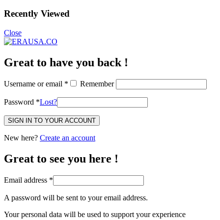
Recently Viewed
Close
Great to have you back !
Username or email
*
Remember
Password
*
Lost?
SIGN IN TO YOUR ACCOUNT
New here?
Create an account
Great to see you here !
Email address
*
A password will be sent to your email address.
Your personal data will be used to support your experience