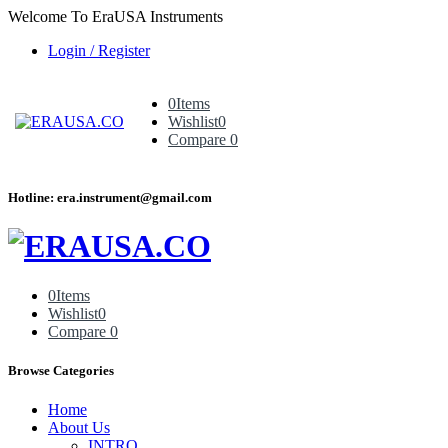
Welcome To EraUSA Instruments
Login / Register
0
Items
Wishlist
0
Compare
0
Hotline: era.instrument@gmail.com
0
Items
Wishlist
0
Compare
0
Browse Categories
Home
About Us
INTRO