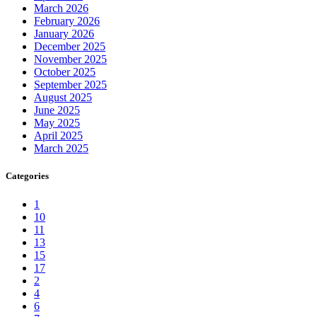
March 2026
February 2026
January 2026
December 2025
November 2025
October 2025
September 2025
August 2025
June 2025
May 2025
April 2025
March 2025
Categories
1
10
11
13
15
17
2
4
6