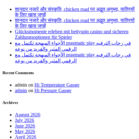
looking
for?
शानदार नज़ारे और संस्कृति, chicken road पर अद्भुत अनुभव, यात्रियों
के लिए खास जगहें
शानदार नज़ारे और संस्कृति, chicken road पर अद्भुत अनुभव, यात्रियों
के लिए खास जगहें
Glücksmomente erleben mit bettyspin casino und sicheren
Zahlungsoptionen für Spieler
الأجواء المبهجة تكتمل مع pragmatic play في رحاب الترفيه
الرقمي المثير والفريد من نوعه
الأجواء المبهجة تكتمل مع pragmatic play في رحاب الترفيه
الرقمي المثير والفريد من نوعه
Recent Comments
admin
on
Hi Temperature Gauge
admin
on
Hi Pressure Gauge
Archives
August 2026
July 2026
June 2026
May 2026
April 2026