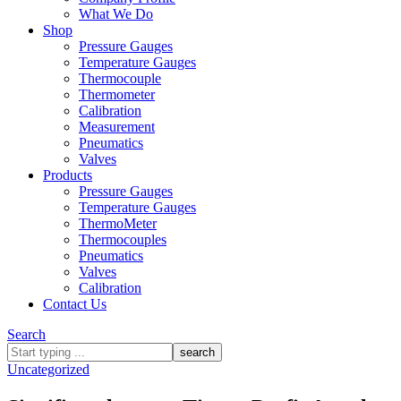
What We Do
Shop
Pressure Gauges
Temperature Gauges
Thermocouple
Thermometer
Calibration
Measurement
Pneumatics
Valves
Products
Pressure Gauges
Temperature Gauges
ThermoMeter
Thermocouples
Pneumatics
Valves
Calibration
Contact Us
Search
What
are
Uncategorized
you
looking