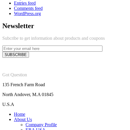
Entries feed
Comments feed
WordPress.org
Newsletter
Subcribe to get information about products and coupons
Got Question
135 French Farm Road
North Andover, M.A 01845
U.S.A
Home
About Us
Company Profile
ERA USA