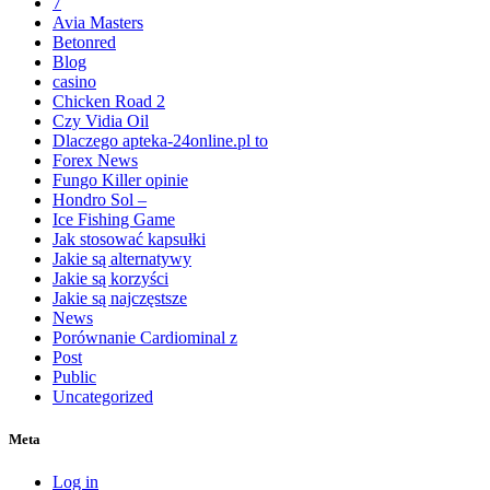
7
Avia Masters
Betonred
Blog
casino
Chicken Road 2
Czy Vidia Oil
Dlaczego apteka-24online.pl to
Forex News
Fungo Killer opinie
Hondro Sol –
Ice Fishing Game
Jak stosować kapsułki
Jakie są alternatywy
Jakie są korzyści
Jakie są najczęstsze
News
Porównanie Cardiominal z
Post
Public
Uncategorized
Meta
Log in