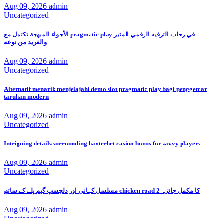
Aug 09, 2026
admin
Uncategorized
الأجواء المبهجة تكتمل مع pragmatic play في رحاب الترفيه الرقمي المثير
والفريد من نوعه
Aug 09, 2026
admin
Uncategorized
Alternatif menarik menjelajahi demo slot pragmatic play bagi penggemar
taruhan modern
Aug 09, 2026
admin
Uncategorized
Intriguing details surrounding baxterbet casino bonus for savvy players
Aug 09, 2026
admin
Uncategorized
مسلسل کہانی اور دلچسپ گیم پلے کے ساتھ chicken road 2 کا مکمل جائزہ
Aug 09, 2026
admin