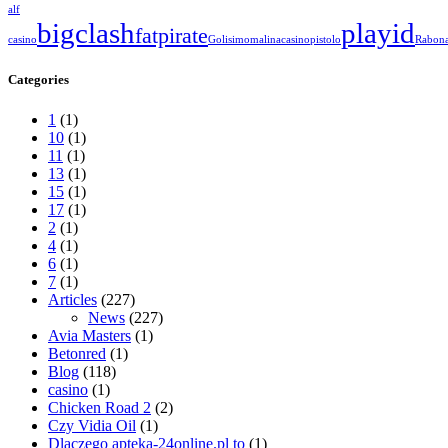
alf
bigclash
playid
fatpirate
casino
Golisimo
malinacasino
pistolo
Rabon
Categories
1
(1)
10
(1)
11
(1)
13
(1)
15
(1)
17
(1)
2
(1)
4
(1)
6
(1)
7
(1)
Articles
(227)
News
(227)
Avia Masters
(1)
Betonred
(1)
Blog
(118)
casino
(1)
Chicken Road 2
(2)
Czy Vidia Oil
(1)
Dlaczego apteka-24online.pl to
(1)