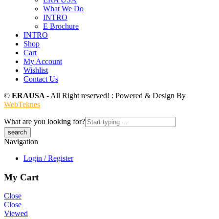
What We Do
INTRO
E Brochure
INTRO
Shop
Cart
My Account
Wishlist
Contact Us
©
ERAUSA
- All Right reserved! : Powered & Design By
WebTeknes
What are you looking for?
Navigation
Login / Register
My Cart
Close
Close
Viewed