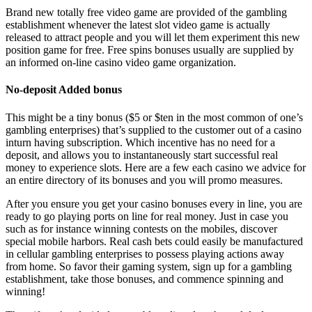
Brand new totally free video game are provided of the gambling
establishment whenever the latest slot video game is actually
released to attract people and you will let them experiment this new
position game for free. Free spins bonuses usually are supplied by
an informed on-line casino video game organization.
No-deposit Added bonus
This might be a tiny bonus ($5 or $ten in the most common of one’s
gambling enterprises) that’s supplied to the customer out of a casino
inturn having subscription. Which incentive has no need for a
deposit, and allows you to instantaneously start successful real
money to experience slots. Here are a few each casino we advice for
an entire directory of its bonuses and you will promo measures.
After you ensure you get your casino bonuses every in line, you are
ready to go playing ports on line for real money. Just in case you
such as for instance winning contests on the mobiles, discover
special mobile harbors. Real cash bets could easily be manufactured
in cellular gambling enterprises to possess playing actions away
from home. So favor their gaming system, sign up for a gambling
establishment, take those bonuses, and commence spinning and
winning!