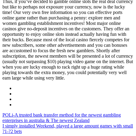
Thus, if you’ve decided to gamble online slots the real deal currency
but like to perhaps not exposure your currency, now is the lucky
time! Our very own free information so you can effective ports
online game rather than purchasing a penny: explore men and
women gambling establishment incentives! Most major online
casinos give no-deposit incentives on the customers. They offer an
opportunity to enjoy online slots instead actually having fun with
their bucks. Because most of the local casino fiercely competes for
new subscribers, some other advertisements and you can bonuses
are accustomed to focus the fresh new gamblers. Shortly after
subscription, the newest members will be presented a lot of currency
(usually not surpassing $10) playing video game on the internet. But
when you are lucky enough to rack right up a huge rating while
playing towards the extra money, you could potentially very well
earn large while using very little.
POLi-A trusted bank transfer method for the newest gambling
enterprises in australia & The newest Zealand
I simply installed Weekend, played a large amount games with small
?1-?2 bets