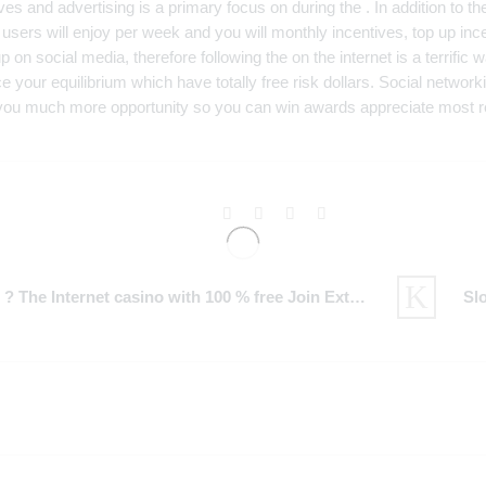
ves and advertising is a primary focus on during the . In addition to 
users will enjoy per week and you will monthly incentives, top up incen
 on social media, therefore following the on the internet is a terrific
 your equilibrium which have totally free risk dollars. Social network
ou much more opportunity so you can win awards appreciate most 
? The Internet casino with 100 % free Join Extra � Real money Us