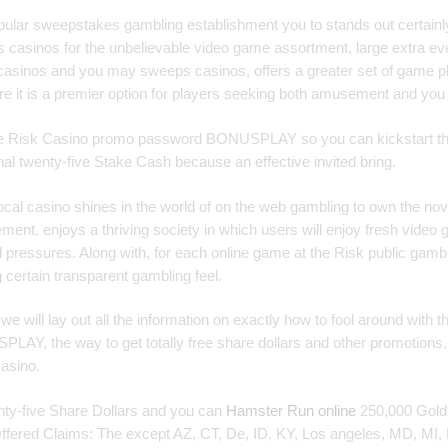
opular sweepstakes gambling establishment you to stands out certainl
casinos for the unbelievable video game assortment, large extra even
 casinos and you may sweeps casinos, offers a greater set of game 
ore it is a premier option for players seeking both amusement and yo
e Risk Casino promo password BONUSPLAY so you can kickstart the 
nal twenty-five Stake Cash because an effective invited bring.
cal casino shines in the world of on the web gambling to own the novel
ment. enjoys a thriving society in which users will enjoy fresh vide
l pressures. Along with, for each online game at the Risk public gam
certain transparent gambling feel.
we will lay out all the information on exactly how to fool around with
LAY, the way to get totally free share dollars and other promotions
casino.
nty-five Share Dollars and you can
Hamster Run online
250,000 Gold
ffered Claims: The except AZ, CT, De, ID, KY, Los angeles, MD, MI,