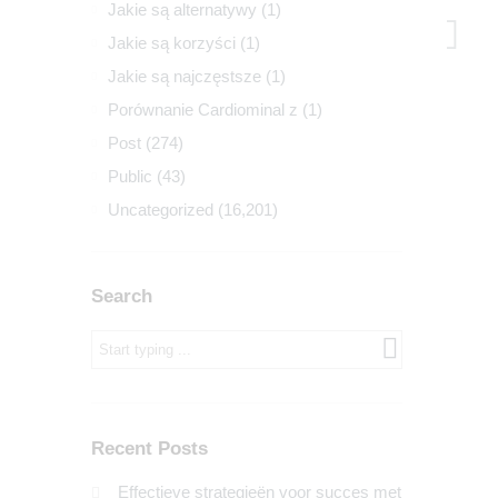
Jakie są alternatywy
(1)
Jakie są korzyści
(1)
Jakie są najczęstsze
(1)
Porównanie Cardiominal z
(1)
Post
(274)
Public
(43)
Uncategorized
(16,201)
Search
What
are
you
looking
for?
Recent Posts
Effectieve strategieën voor succes met