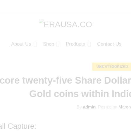
About Us
Shop
Products
Contact Us
UNCATEGORIZED
core twenty-five Share Dolla
Gold coins within Indi
By
admin
.
Posted on
March
ll Capture: