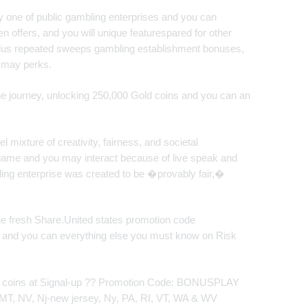
y one of public gambling enterprises and you can
 offers, and you will unique featurespared for other
plus repeated sweeps gambling establishment bonuses,
u may perks.
journey, unlocking 250,000 Gold coins and you can an
 mixture of creativity, fairness, and societal
o game and you may interact because of live speak and
bling enterprise was created to be �provably fair,�
 the fresh Share.United states promotion code
, and you can everything else you must know on Risk
 coins at Signal-up ?? Promotion Code: BONUSPLAY
 MT, NV, Nj-new jersey, Ny, PA, RI, VT, WA & WV