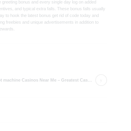
the greeting bonus and every single day log on added
tives, and typical extra falls. These bonus falls usually
 way to hook the latest bonus get rid of code today and
ing freebies and unique advertisements in addition to
rewards.
Slot machine Casinos Near Me – Greatest Casino slot games Casinos inside the United states of america of the State