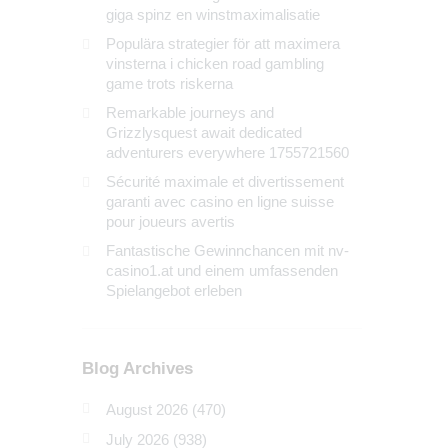
giga spinz en winstmaximalisatie
Populära strategier för att maximera
vinsterna i chicken road gambling
game trots riskerna
Remarkable journeys and
Grizzlysquest await dedicated
adventurers everywhere 1755721560
Sécurité maximale et divertissement
garanti avec casino en ligne suisse
pour joueurs avertis
Fantastische Gewinnchancen mit nv-
casino1.at und einem umfassenden
Spielangebot erleben
Blog Archives
August 2026
(470)
July 2026
(938)