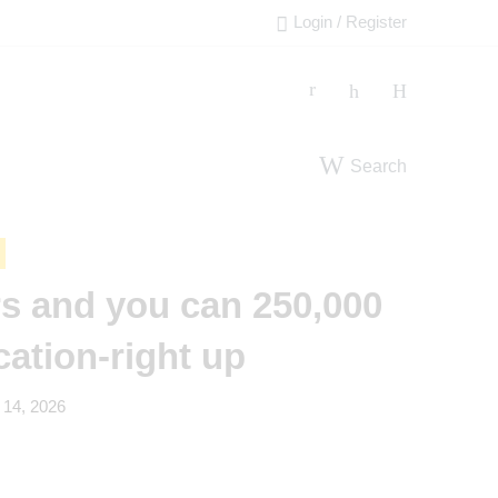
Login / Register
Search
rs and you can 250,000
cation-right up
 14, 2026