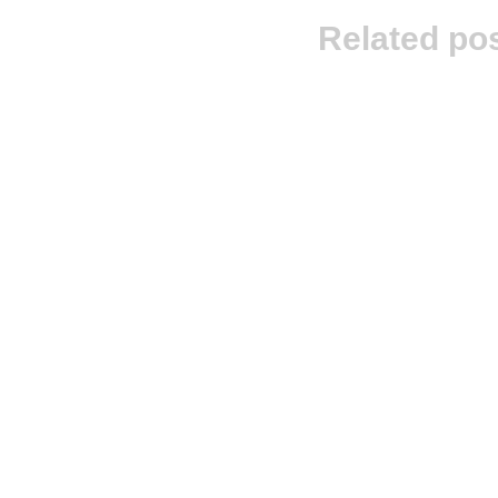
Related po