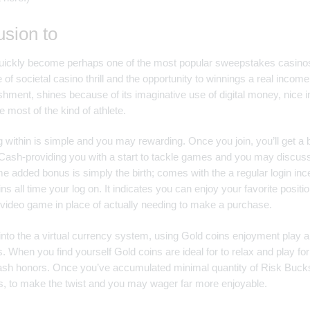
usion to
uickly become perhaps one of the most popular sweepstakes casinos in
 of societal casino thrill and the opportunity to winnings a real inc
shment, shines because of its imaginative use of digital money, nice
e most of the kind of athlete.
g within is simple and you may rewarding. Once you join, you’ll get a
ash-providing you with a start to tackle games and you may discuss e
 added bonus is simply the birth; comes with the a regular login ince
ns all time your log on. It indicates you can enjoy your favorite posi
 video game in place of actually needing to make a purchase.
into the a virtual currency system, using Gold coins enjoyment play
. When you find yourself Gold coins are ideal for to relax and play f
ash honors. Once you’ve accumulated minimal quantity of Risk Buck
ts, to make the twist and you may wager far more enjoyable.