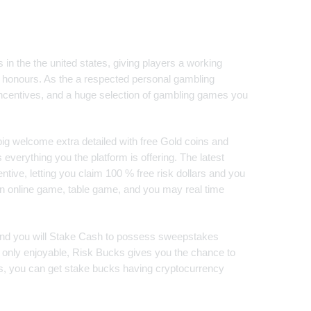
 the the united states, giving players a working
ome honours. As the a respected personal gambling
 incentives, and a huge selection of gambling games you
 big welcome extra detailed with free Gold coins and
verything you the platform is offering. The latest
ntive, letting you claim 100 % free risk dollars and you
tion online game, table game, and you may real time
 and you will Stake Cash to possess sweepstakes
or only enjoyable, Risk Bucks gives you the chance to
s, you can get stake bucks having cryptocurrency