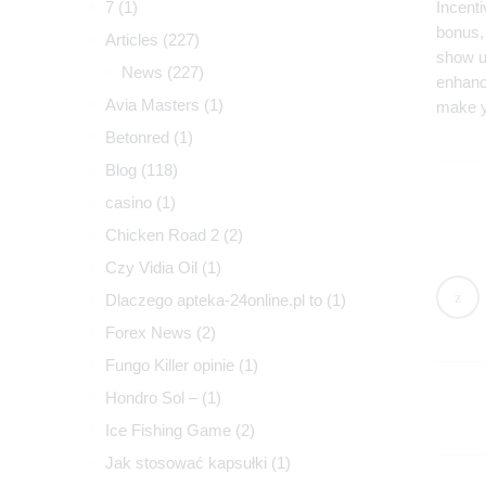
7
(1)
Incenti
bonus, 
Articles
(227)
show up
News
(227)
enhance
Avia Masters
(1)
make y
Betonred
(1)
Blog
(118)
casino
(1)
Chicken Road 2
(2)
Czy Vidia Oil
(1)
Dlaczego apteka-24online.pl to
(1)
Forex News
(2)
Fungo Killer opinie
(1)
Hondro Sol –
(1)
Ice Fishing Game
(2)
Jak stosować kapsułki
(1)