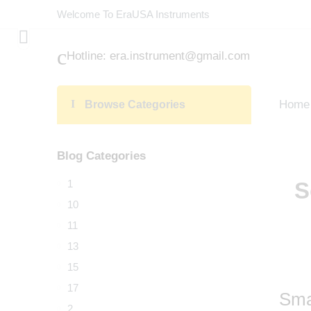
Welcome To EraUSA Instruments
Hotline: era.instrument@gmail.com
Home
Browse Categories
Blog Categories
S
1
10
11
13
15
17
Sma
2