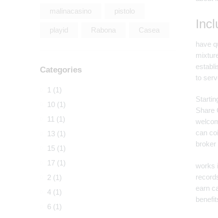
malinacasino
pistolo
Incl
playid
Rabona
Сasea
have q
mixture
establi
Categories
to serv
1
(1)
Startin
10
(1)
Share C
11
(1)
welcome
can coi
13
(1)
broker
15
(1)
17
(1)
works 
records
2
(1)
earn c
4
(1)
benefi
6
(1)