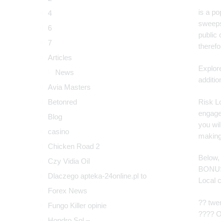
is a p
4
sweeps 
6
public
7
theref
Articles
Explor
News
additio
Avia Masters
Risk Lo
Betonred
engage
Blog
you wil
casino
making 
Chicken Road 2
Below, 
Czy Vidia Oil
BONUSP
Dlaczego apteka-24online.pl to
Local 
Forex News
?? twe
Fungo Killer opinie
???? O
Hondro Sol –