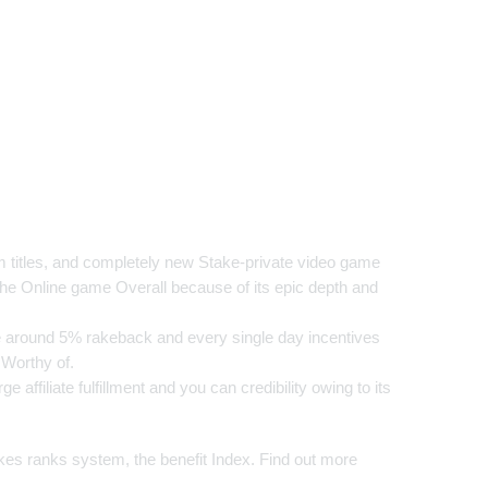
titles, and completely new Stake-private video game
the Online game Overall because of its epic depth and
ge around 5% rakeback and every single day incentives
 Worthy of.
affiliate fulfillment and you can credibility owing to its
akes ranks system, the benefit Index. Find out more