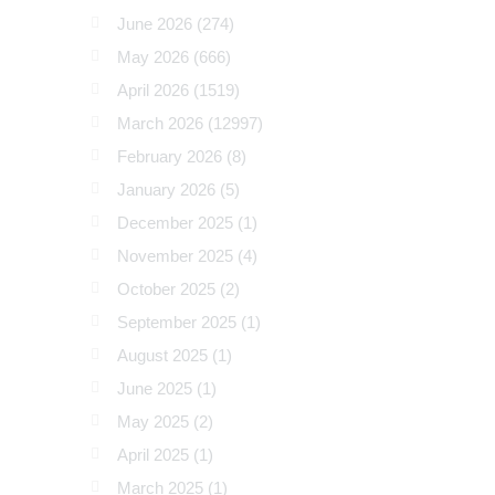
June 2026
(274)
May 2026
(666)
April 2026
(1519)
March 2026
(12997)
February 2026
(8)
January 2026
(5)
December 2025
(1)
November 2025
(4)
October 2025
(2)
September 2025
(1)
August 2025
(1)
June 2025
(1)
May 2025
(2)
April 2025
(1)
March 2025
(1)