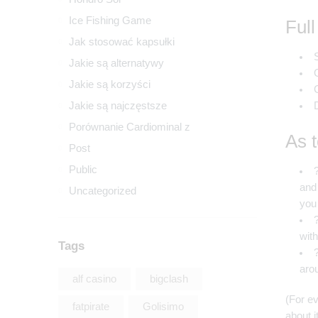
Ice Fishing Game
Full
Jak stosować kapsułki
Jakie są alternatywy
Jakie są korzyści
Jakie są najczęstsze
Porównanie Cardiominal z
As 
Post
Public
and
Uncategorized
you
with
Tags
?
aro
alf casino
bigclash
(For ev
fatpirate
Golisimo
about i