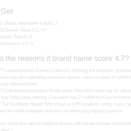
 Get
Sc Bonus Well worth 4.eight / 5
GC Bonus Value 4.12 / 5
Games Total 5 / 5
Dominance 4.9 / 5
to the reasons it brand name score 4.7?
?? Comprehensive Games Collection: Offering five hundred+ premium 
 you may alive gambling enterprise options, earns a robust 5? within 
 may advancement.
?? Solid Allowed Incentive Really worth: The fresh users can be alle
 free Gold coins, offering a reputable four.7? within the Free Incentive
 Top Worldwide Brand: Which have a 4.9? popularity rating, enjoys large 
und the world reputation and you can interesting support possess.
ery round ties right to weighted groups with our proprietary sweepst
t here.)