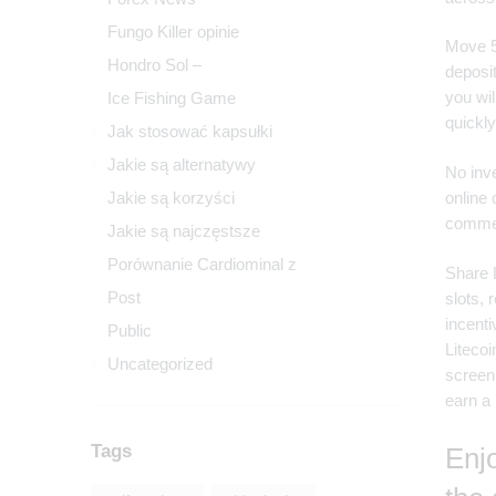
Fungo Killer opinie
Move 5
Hondro Sol –
deposi
you wil
Ice Fishing Game
quickly
Jak stosować kapsułki
Jakie są alternatywy
No inve
online 
Jakie są korzyści
commen
Jakie są najczęstsze
Porównanie Cardiominal z
Share L
Post
slots,
incenti
Public
Litecoi
Uncategorized
screen
earn a 
Tags
Enj