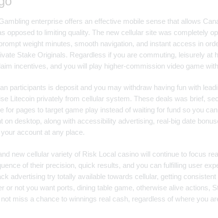
 go
Gambling enterprise offers an effective mobile sense that allows Can
 opposed to limiting quality. The new cellular site was completely o
prompt weight minutes, smooth navigation, and instant access in order
vate Stake Originals. Regardless if you are commuting, leisurely at h
laim incentives, and you will play higher-commission video game with 
n participants is deposit and you may withdraw having fun with leadi
se Litecoin privately from cellular system. These deals was brief, secu
e for pages to target game play instead of waiting for fund so you ca
 on desktop, along with accessibility advertising, real-big date bonus
 your account at any place.
nd new cellular variety of Risk Local casino will continue to focus r
ence of their precision, quick results, and you can fulfilling user ex
k advertising try totally available towards cellular, getting consisten
 or not you want ports, dining table game, otherwise alive actions, S
 not miss a chance to winnings real cash, regardless of where you ar