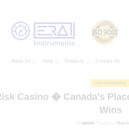
About Us
Shop
Products
Contact Us
UNCATEGORIZED
isk Casino � Canada’s Plac
Wins
By
admin
.
Posted on
March