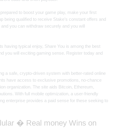
repared to boost your game play, make your first
 being qualified to receive Stake’s constant offers and
it and you can withdraw securely and you will
ts having typical enjoy, Share You is among the best
nd you will exciting gaming sense. Register today and
g a safe, crypto-driven system with better-rated online
pants have access to exclusive promotions, no-chance
ion organization. The site aids Bitcoin, Ethereum,
butions. With full mobile optimization, a user-friendly
g enterprise provides a paid sense for these seeking to
llular � Real money Wins on