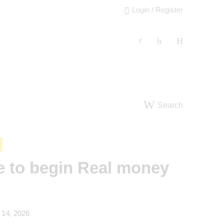
Login / Register
Search
e to begin Real money
 14, 2026