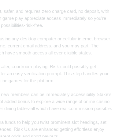
 safer, and requires zero charge card, no deposit, with
sh game play appreciate access immediately so you’re
ossibilities-risk-free.
using any desktop computer or cellular internet browser.
ame, current email address, and you may part. The
ich have smooth access all over eligible states.
afer, courtroom playing, Risk could possibly get
er an easy verification prompt. This step handles your
ino games for the platform.
h new members can be immediately accessibility Stake’s
 added bonus to explore a wide range of online casino
er dining tables-all which have real commission possible.
a funds to help you twist prominent slot headings, set
riences. Risk Us are enhanced getting effortless enjoy
parent odds and short payouts.