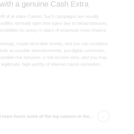
ith a genuine Cash Extra
efit of at stake Casino. Such campaigns are usually
ofiles normally open free spins due to reload bonuses,
sibilities to victory in place of expenses more finance.
innings, crypto-amicable money, and you can receptive
sily accessible advertisements, put digital currencies,
asonable-risk bonuses, a real income wins, and you may
 legitimate, high-worthy of internet casino recreation.
Chi town hosts some of the top casinos in the us