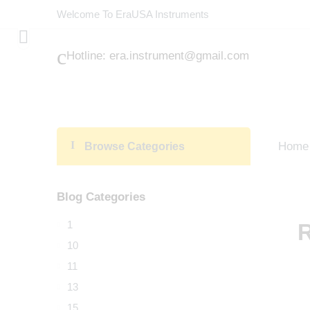
Welcome To EraUSA Instruments
Hotline: era.instrument@gmail.com
Home
Browse Categories
Blog Categories
R
1
10
11
13
15