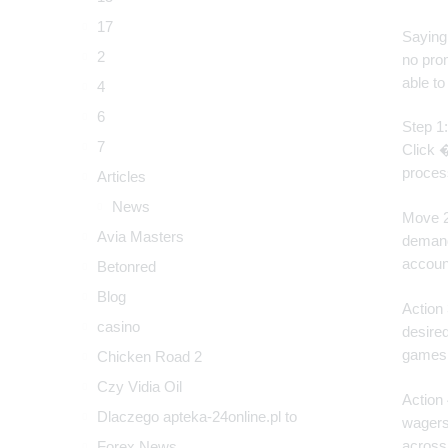
17
Saying 
2
no pro
able to
4
6
Step 1:
7
Click 
process
Articles
News
Move 2
Avia Masters
demand
accoun
Betonred
Blog
Action
casino
desire
games, 
Chicken Road 2
Czy Vidia Oil
Action 
Dlaczego apteka-24online.pl to
wagers 
across
Forex News