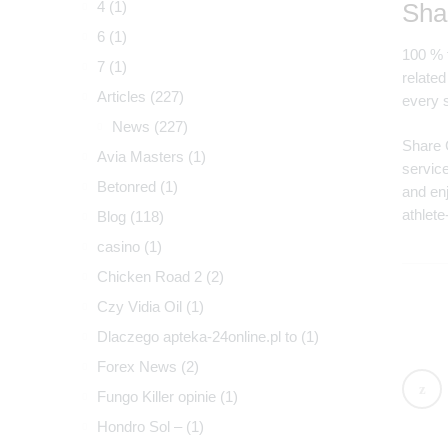
Sha
4
(1)
6
(1)
100 % f
7
(1)
relate
Articles
(227)
every s
News
(227)
Share 
Avia Masters
(1)
service
Betonred
(1)
and en
athlete
Blog
(118)
casino
(1)
Chicken Road 2
(2)
Czy Vidia Oil
(1)
Dlaczego apteka-24online.pl to
(1)
Forex News
(2)
Fungo Killer opinie
(1)
Hondro Sol –
(1)