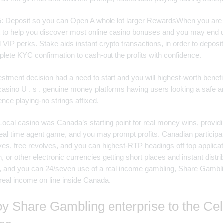
: Deposit so you can Open A whole lot larger RewardsWhen you are p
t to help you discover most online casino bonuses and you may end up
l VIP perks. Stake aids instant crypto transactions, in order to depos
plete KYC confirmation to cash-out the profits with confidence.
stment decision had a need to start and you will highest-worth benefi
casino U . s . genuine money platforms having users looking a safe a
ce playing-no strings affixed.
ocal casino was Canada’s starting point for real money wins, providin
 real time agent game, and you may prompt profits. Canadian partici
ves, free revolves, and you can highest-RTP headings off top applicat
n, or other electronic currencies getting short places and instant distri
, and you can 24/seven use of a real income gambling, Share Gamblin
real income on line inside Canada.
oy Share Gambling enterprise to the Ce