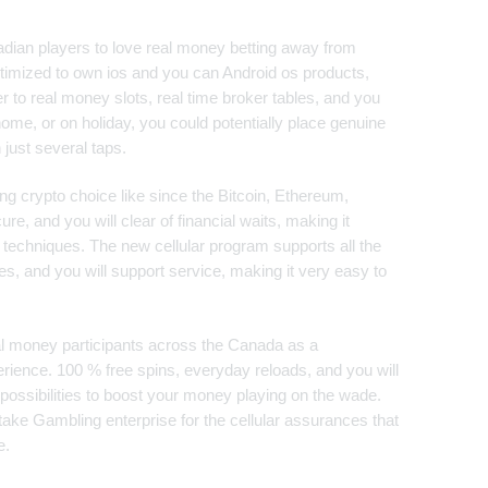
adian players to love real money betting away from
ptimized to own ios and you can Android os products,
 to real money slots, real time broker tables, and you
ome, or on holiday, you could potentially place genuine
just several taps.
ng crypto choice like since the Bitcoin, Ethereum,
re, and you will clear of financial waits, making it
n techniques. The new cellular program supports all the
es, and you will support service, making it very easy to
eal money participants across the Canada as a
perience. 100 % free spins, everyday reloads, and you will
t possibilities to boost your money playing on the wade.
take Gambling enterprise for the cellular assurances that
e.