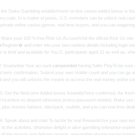
the Stake Gambling establishment on-line casino added bonus is fast,
mo code. In a matter of points, U.S. members can be unlock real ca
 private online casino games, real time buyers, and you can wagering p
 Make your 100 % free Risk Us AccountVisit the official Risk Us site 
�Register� and enter into your own earliest details including login n
 is brief and available for You.S. participants aged 21 as well as, wh
: Guarantee Your account
campeonbet
having Safer PlayTo be sure s
 term confirmation. Submit your own mobile count and you can go aft
t and you will unlocks the means to access the real money online cas
 3: Get the Welcome Added bonus InstantlyOnce confirmed, the fres
d incentive-no deposit otherwise promo password needed. Make use of
plus movies harbors, blackjack, roulette, and you can real time deal
4: Speak about and start To tackle for real RewardsUse your own extr
to the activities, otherwise delight in alive gambling enterprise expe
 all the gizmos and delivers prompt, reasonable playing having trans