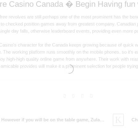
re Casino Canada � Begin Having fun w
ree revolves are still perhaps one of the most prominent has the ben
d to checked position games away from greatest company. Canadian pr
ingle day falls, otherwise leaderboard events, providing even more pos
Casino’s character for the Canada keeps growing because of quick w
. The working platform runs smoothly on the mobile phones, so it’s ea
joy high-high quality online game from anywhere. Their work with re
-amicable provides will make it a prominent selection for people trying
However if you will be on the table game, Zula is almost certainly not the best complement