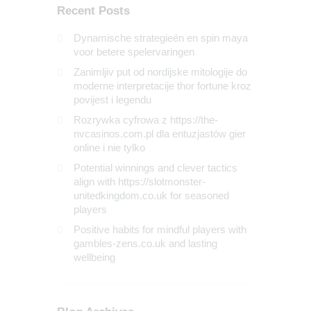
Recent Posts
Dynamische strategieën en spin maya
voor betere spelervaringen
Zanimljiv put od nordijske mitologije do
moderne interpretacije thor fortune kroz
povijest i legendu
Rozrywka cyfrowa z https://the-
nvcasinos.com.pl dla entuzjastów gier
online i nie tylko
Potential winnings and clever tactics
align with https://slotmonster-
unitedkingdom.co.uk for seasoned
players
Positive habits for mindful players with
gambles-zens.co.uk and lasting
wellbeing