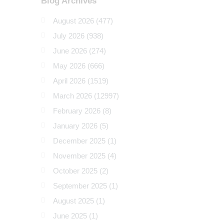
Blog Archives
August 2026
(477)
July 2026
(938)
June 2026
(274)
May 2026
(666)
April 2026
(1519)
March 2026
(12997)
February 2026
(8)
January 2026
(5)
December 2025
(1)
November 2025
(4)
October 2025
(2)
September 2025
(1)
August 2025
(1)
June 2025
(1)