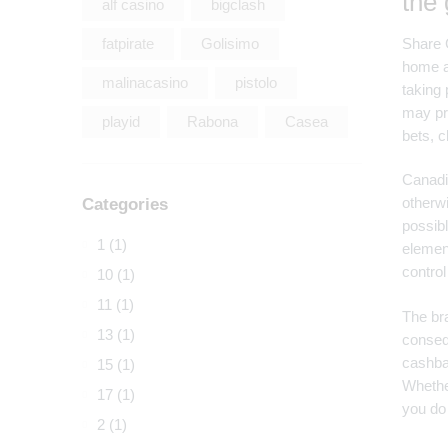
the
alf casino
bigclash
Share 
fatpirate
Golisimo
home as
malinacasino
pistolo
taking 
may pri
playid
Rabona
Сasea
bets, c
Canadia
Categories
otherwi
possibl
1
(1)
element
control
10
(1)
11
(1)
The bra
13
(1)
consequ
cashbac
15
(1)
Whether
17
(1)
you do
2
(1)