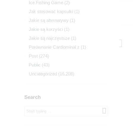
Ice Fishing Game
(2)
Jak stosować kapsułki
(1)
Jakie są alternatywy
(1)
Jakie są korzyści
(1)
Jakie są najczęstsze
(1)
Porównanie Cardiominal z
(1)
Post
(274)
Public
(43)
Uncategorized
(16,208)
Search
What
are
you
looking
for?