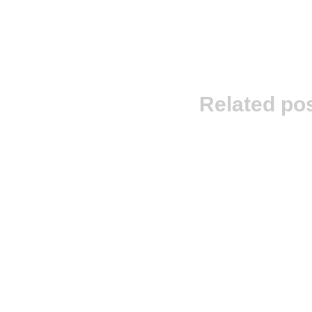
Related po