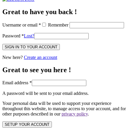
Great to have you back !
Username or email
*
Remember
Password
*
Lost?
SIGN IN TO YOUR ACCOUNT
New here?
Create an account
Great to see you here !
Email address
*
A password will be sent to your email address.
Your personal data will be used to support your experience
throughout this website, to manage access to your account, and for
other purposes described in our
privacy policy
.
SETUP YOUR ACCOUNT