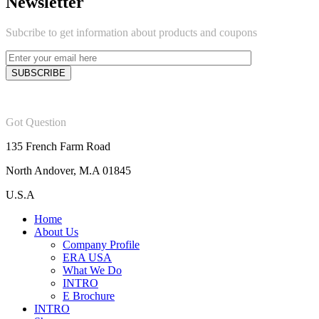
Newsletter
Subcribe to get information about products and coupons
Got Question
135 French Farm Road
North Andover, M.A 01845
U.S.A
Home
About Us
Company Profile
ERA USA
What We Do
INTRO
E Brochure
INTRO