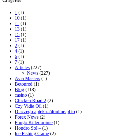
Categories
1
(1)
10
(1)
11
(1)
13
(1)
15
(1)
17
(1)
2
(1)
4
(1)
6
(1)
7
(1)
Articles
(227)
News
(227)
Avia Masters
(1)
Betonred
(1)
Blog
(118)
casino
(1)
Chicken Road 2
(2)
Czy Vidia Oil
(1)
Dlaczego apteka-24online.pl to
(1)
Forex News
(2)
Fungo Killer opinie
(1)
Hondro Sol –
(1)
Ice Fishing Game
(2)