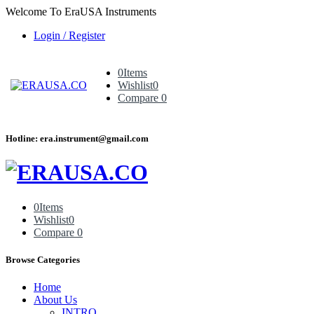
Welcome To EraUSA Instruments
Login / Register
0
Items
Wishlist
0
Compare
0
Hotline: era.instrument@gmail.com
0
Items
Wishlist
0
Compare
0
Browse Categories
Home
About Us
INTRO