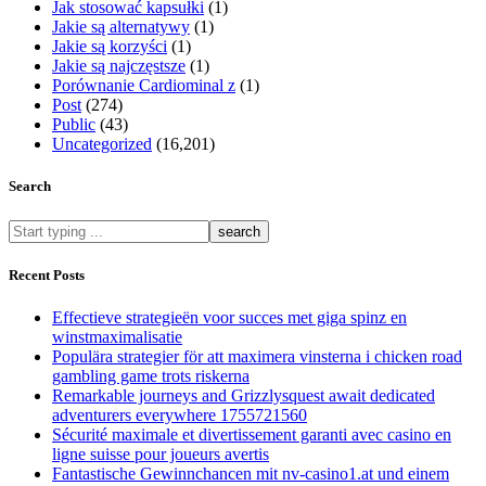
Jak stosować kapsułki
(1)
Jakie są alternatywy
(1)
Jakie są korzyści
(1)
Jakie są najczęstsze
(1)
Porównanie Cardiominal z
(1)
Post
(274)
Public
(43)
Uncategorized
(16,201)
Search
What
are
you
Recent Posts
looking
for?
Effectieve strategieën voor succes met giga spinz en
winstmaximalisatie
Populära strategier för att maximera vinsterna i chicken road
gambling game trots riskerna
Remarkable journeys and Grizzlysquest await dedicated
adventurers everywhere 1755721560
Sécurité maximale et divertissement garanti avec casino en
ligne suisse pour joueurs avertis
Fantastische Gewinnchancen mit nv-casino1.at und einem