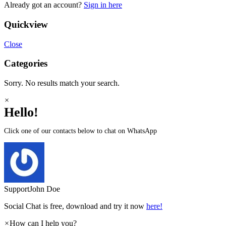
Already got an account?
Sign in here
Quickview
Close
Categories
Sorry. No results match your search.
×
Hello!
Click one of our contacts below to chat on WhatsApp
Support
John Doe
Social Chat is free, download and try it now
here!
×
How can I help you?