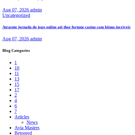
Aug 07, 2026
admin
Uncategorized
Atraente jornada do jogo online até thor fortune casino com bônus incríveis
Aug 07, 2026
admin
Blog Categories
1
10
11
13
15
17
2
4
6
7
Articles
News
Avia Masters
Betonred