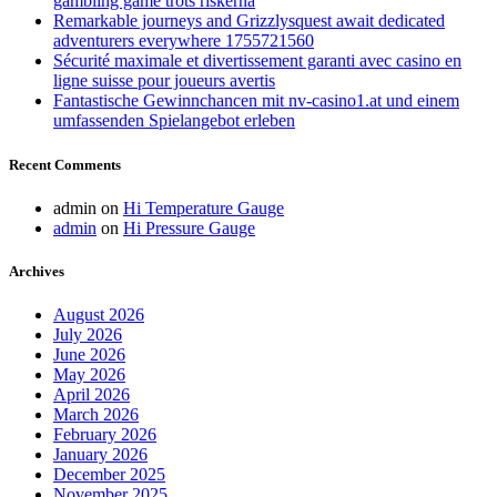
gambling game trots riskerna
Remarkable journeys and Grizzlysquest await dedicated
adventurers everywhere 1755721560
Sécurité maximale et divertissement garanti avec casino en
ligne suisse pour joueurs avertis
Fantastische Gewinnchancen mit nv-casino1.at und einem
umfassenden Spielangebot erleben
Recent Comments
admin
on
Hi Temperature Gauge
admin
on
Hi Pressure Gauge
Archives
August 2026
July 2026
June 2026
May 2026
April 2026
March 2026
February 2026
January 2026
December 2025
November 2025