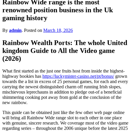
Rainbow Wide range is the most
for?
renowned position business in the Uk
gaming history
By
admin
.
Posted on
March 18, 2026
Rainbow Wealth Ports: The whole United
kingdom Guide to All the Video game
(2026)
What first started as the just one fruits host from inside the highest-
highway bookies has
https://luckymister-casino.net/pt/bonus/
grown
towards the a list in excess of 25 personal games, for each and every
carrying the newest distinguished charm off running Irish slopes,
mischievous leprechauns in addition to pledge out-of a beneficial
shimmering cooking pot away from gold at the conclusion of the
new rainbow.
This guide can be obtained just like the few other web page online
will bring all Rainbow Wide range slot to each other in one place
with genuine, sincere research. We coverage most of the video game
regarding series – throughout the 2006 unique before the latest 2025