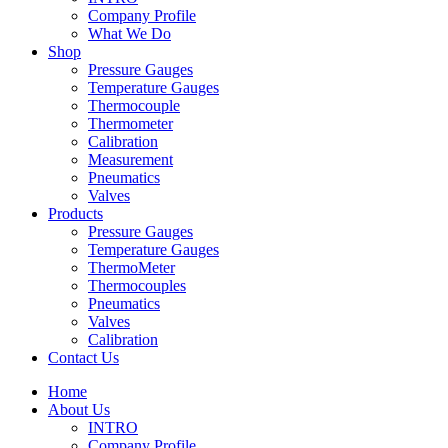
Company Profile
What We Do
Shop
Pressure Gauges
Temperature Gauges
Thermocouple
Thermometer
Calibration
Measurement
Pneumatics
Valves
Products
Pressure Gauges
Temperature Gauges
ThermoMeter
Thermocouples
Pneumatics
Valves
Calibration
Contact Us
Home
About Us
INTRO
Company Profile