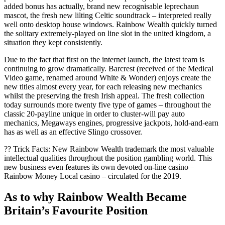
added bonus has actually, brand new recognisable leprechaun
mascot, the fresh new lilting Celtic soundtrack – interpreted really
well onto desktop house windows. Rainbow Wealth quickly turned
the solitary extremely-played on line slot in the united kingdom, a
situation they kept consistently.
Due to the fact that first on the internet launch, the latest team is
continuing to grow dramatically. Barcrest (received of the Medical
Video game, renamed around White & Wonder) enjoys create the
new titles almost every year, for each releasing new mechanics
whilst the preserving the fresh Irish appeal. The fresh collection
today surrounds more twenty five type of games – throughout the
classic 20-payline unique in order to cluster-will pay auto
mechanics, Megaways engines, progressive jackpots, hold-and-earn
has as well as an effective Slingo crossover.
?? Trick Facts: New Rainbow Wealth trademark the most valuable
intellectual qualities throughout the position gambling world. This
new business even features its own devoted on-line casino –
Rainbow Money Local casino – circulated for the 2019.
As to why Rainbow Wealth Became
Britain’s Favourite Position