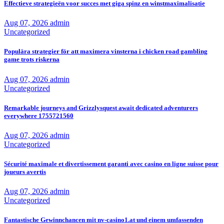
Effectieve strategieën voor succes met giga spinz en winstmaximalisatie
Aug 07, 2026
admin
Uncategorized
Populära strategier för att maximera vinsterna i chicken road gambling
game trots riskerna
Aug 07, 2026
admin
Uncategorized
Remarkable journeys and Grizzlysquest await dedicated adventurers
everywhere 1755721560
Aug 07, 2026
admin
Uncategorized
Sécurité maximale et divertissement garanti avec casino en ligne suisse pour
joueurs avertis
Aug 07, 2026
admin
Uncategorized
Fantastische Gewinnchancen mit nv-casino1.at und einem umfassenden