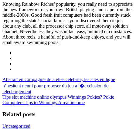
Knowing Rainbow Riches’ popularity, you really need to appreciate
the new framework of your own British playing landscape from the
middle-2000s. Good fresh fruit computers had been currently stuck
regarding the state’s social fabric – your discovered them in just
about any club, all the processor chip store, all motorway solution
channel. Nevertheless they was in fact easy, minimal circumstances.
About three reels, a handful of push-and-keep enjoys, and you will
small award swimming pools.
Abstrait en compagnie de a elles celebrite, les sites en ligne
n’hesitent nenni pour proposer du jeu a l�exclusion de
telechargement
Tips slot machine online olympus Winnings Pokies? Pokie
Computers Tips to Winnings A real income
Related posts
Uncategorized