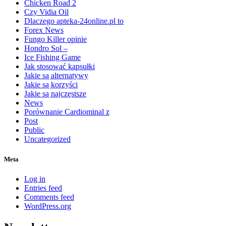
Chicken Road 2
Czy Vidia Oil
Dlaczego apteka-24online.pl to
Forex News
Fungo Killer opinie
Hondro Sol –
Ice Fishing Game
Jak stosować kapsułki
Jakie są alternatywy
Jakie są korzyści
Jakie są najczęstsze
News
Porównanie Cardiominal z
Post
Public
Uncategorized
Meta
Log in
Entries feed
Comments feed
WordPress.org