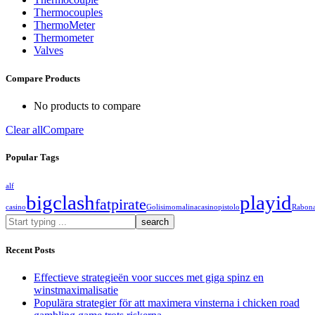
Thermocouples
ThermoMeter
Thermometer
Valves
Compare Products
No products to compare
Clear all
Compare
Popular Tags
alf
bigclash
playid
fatpirate
casino
Golisimo
malinacasino
pistolo
Rabon
What
are
you
Recent Posts
looking
for?
Effectieve strategieën voor succes met giga spinz en
winstmaximalisatie
Populära strategier för att maximera vinsterna i chicken road