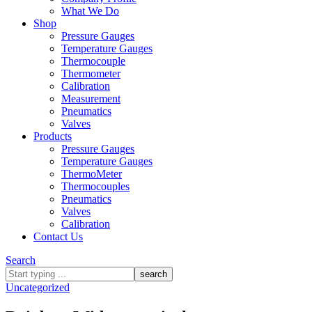
What We Do
Shop
Pressure Gauges
Temperature Gauges
Thermocouple
Thermometer
Calibration
Measurement
Pneumatics
Valves
Products
Pressure Gauges
Temperature Gauges
ThermoMeter
Thermocouples
Pneumatics
Valves
Calibration
Contact Us
Search
What
are
Uncategorized
you
looking