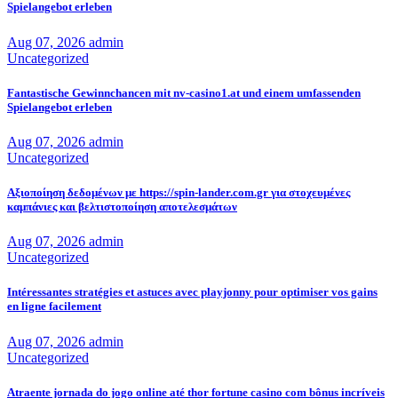
Spielangebot erleben
Aug 07, 2026
admin
Uncategorized
Fantastische Gewinnchancen mit nv-casino1.at und einem umfassenden
Spielangebot erleben
Aug 07, 2026
admin
Uncategorized
Αξιοποίηση δεδομένων με https://spin-lander.com.gr για στοχευμένες
καμπάνιες και βελτιστοποίηση αποτελεσμάτων
Aug 07, 2026
admin
Uncategorized
Intéressantes stratégies et astuces avec playjonny pour optimiser vos gains
en ligne facilement
Aug 07, 2026
admin
Uncategorized
Atraente jornada do jogo online até thor fortune casino com bônus incríveis