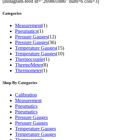
[instagram-feed id="269801886" num=6 cols=3]
Categories
Measurement
(1)
Pneumatics
(1)
Pressure Gauges
(12)
Pressure Gauges
(36)
Temperature Gauges
(15)
Temperature Gauges
(10)
Thermocouple
(1)
ThermoMeter
(8)
Thermometer
(1)
Shop By Categories
Calibration
Measurement
Pneumatics
Pneumatics
Pressure Gauges
Pressure Gauges
Temperature Gauges
Temperature Gauges
Thermocouple