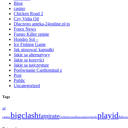
Blog
casino
Chicken Road 2
Czy Vidia Oil
Dlaczego apteka-24online.pl to
Forex News
Fungo Killer opinie
Hondro Sol –
Ice Fishing Game
Jak stosować kapsułki
Jakie są alternatywy
Jakie są korzyści
Jakie są najczęstsze
Porównanie Cardiominal z
Post
Public
Uncategorized
Tags
alf
bigclash
playid
fatpirate
casino
Golisimo
malinacasino
pistolo
Rabon