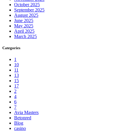
October 2025
September 2025
August 2025
June 2025
May 2025
April 2025
March 2025
Categories
1
10
11
13
15
17
2
4
6
7
Avia Masters
Betonred
Blog
casino