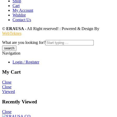
Shop
Cart
My Account
Wishlist
Contact Us
©
ERAUSA
- All Right reserved! : Powered & Design By
WebTeknes
What are you looking for?
Navigation
Login / Register
My Cart
Close
Close
Viewed
Recently Viewed
Close