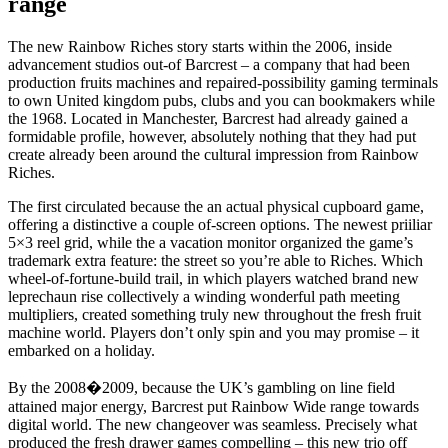
range
The new Rainbow Riches story starts within the 2006, inside
advancement studios out-of Barcrest – a company that had been
production fruits machines and repaired-possibility gaming terminals
to own United kingdom pubs, clubs and you can bookmakers while
the 1968. Located in Manchester, Barcrest had already gained a
formidable profile, however, absolutely nothing that they had put
create already been around the cultural impression from Rainbow
Riches.
The first circulated because the an actual physical cupboard game,
offering a distinctive a couple of-screen options. The newest priiliar
5×3 reel grid, while the a vacation monitor organized the game’s
trademark extra feature: the street so you’re able to Riches. Which
wheel-of-fortune-build trail, in which players watched brand new
leprechaun rise collectively a winding wonderful path meeting
multipliers, created something truly new throughout the fresh fruit
machine world. Players don’t only spin and you may promise – it
embarked on a holiday.
By the 2008�2009, because the UK’s gambling on line field
attained major energy, Barcrest put Rainbow Wide range towards
digital world. The new changeover was seamless. Precisely what
produced the fresh drawer games compelling – this new trio off