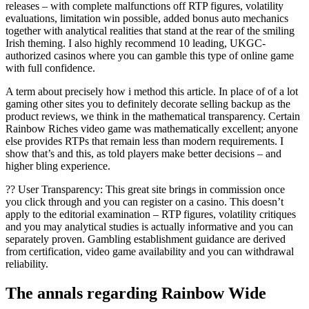
releases – with complete malfunctions off RTP figures, volatility
evaluations, limitation win possible, added bonus auto mechanics
together with analytical realities that stand at the rear of the smiling
Irish theming. I also highly recommend 10 leading, UKGC-
authorized casinos where you can gamble this type of online game
with full confidence.
A term about precisely how i method this article. In place of of a lot
gaming other sites you to definitely decorate selling backup as the
product reviews, we think in the mathematical transparency. Certain
Rainbow Riches video game was mathematically excellent; anyone
else provides RTPs that remain less than modern requirements. I
show that’s and this, as told players make better decisions – and
higher bling experience.
?? User Transparency: This great site brings in commission once
you click through and you can register on a casino. This doesn’t
apply to the editorial examination – RTP figures, volatility critiques
and you may analytical studies is actually informative and you can
separately proven. Gambling establishment guidance are derived
from certification, video game availability and you can withdrawal
reliability.
The annals regarding Rainbow Wide