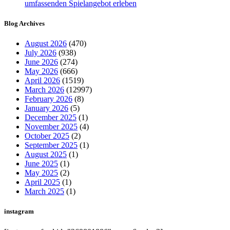
umfassenden Spielangebot erleben
Blog Archives
August 2026
(470)
July 2026
(938)
June 2026
(274)
May 2026
(666)
April 2026
(1519)
March 2026
(12997)
February 2026
(8)
January 2026
(5)
December 2025
(1)
November 2025
(4)
October 2025
(2)
September 2025
(1)
August 2025
(1)
June 2025
(1)
May 2025
(2)
April 2025
(1)
March 2025
(1)
instagram