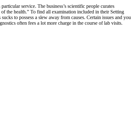
s particular service. The business’s scientific people curates
the health.” To find all examination included in their Setting
s sucks to possess a slew away from causes. Certain issues and you
ostics often fees a lot more charge in the course of lab visits.