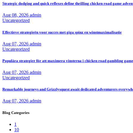
Strategic dodging and quick reflexes define thrilling chicken road game adven
Aug 08, 2026
admin
Uncategorized
Effectieve strategieën voor succes met giga spinz en winstmaximalisatie
Aug 07, 2026
admin
Uncategorized
Populära strategier för att maximera vinsterna i chicken road gambling game 
Aug 07, 2026
admin
Uncategorized
Remarkable journeys and Grizzlysquest await dedicated adventurers everyw
Aug 07, 2026
admin
Blog Categories
1
10