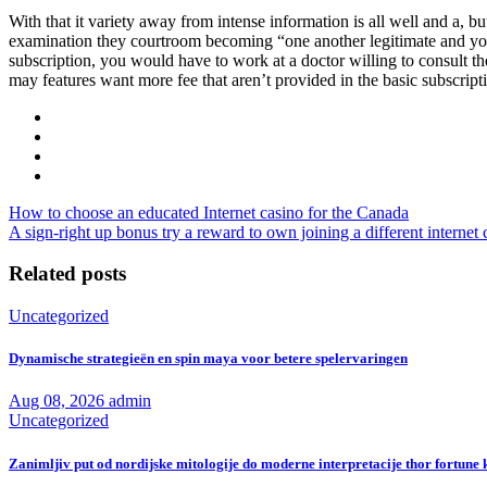
With that it variety away from intense information is all well and a, but 
examination they courtroom becoming “one another legitimate and you 
subscription, you would have to work at a doctor willing to consult t
may features want more fee that aren’t provided in the basic subscripti
How to choose an educated Internet casino for the Canada
A sign-right up bonus try a reward to own joining a different internet 
Related posts
Uncategorized
Dynamische strategieën en spin maya voor betere spelervaringen
Aug 08, 2026
admin
Uncategorized
Zanimljiv put od nordijske mitologije do moderne interpretacije thor fortune k