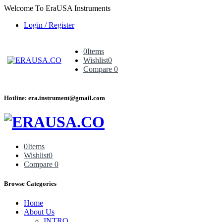
Welcome To EraUSA Instruments
Login / Register
0
Items
Wishlist
0
Compare
0
Hotline: era.instrument@gmail.com
0
Items
Wishlist
0
Compare
0
Browse Categories
Home
About Us
INTRO