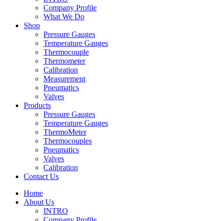
Company Profile
What We Do
Shop
Pressure Gauges
Temperature Gauges
Thermocouple
Thermometer
Calibration
Measurement
Pneumatics
Valves
Products
Pressure Gauges
Temperature Gauges
ThermoMeter
Thermocouples
Pneumatics
Valves
Calibration
Contact Us
Home
About Us
INTRO
Company Profile