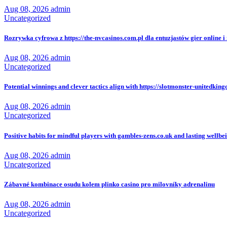
Aug 08, 2026
admin
Uncategorized
Rozrywka cyfrowa z https://the-nvcasinos.com.pl dla entuzjastów gier online i 
Aug 08, 2026
admin
Uncategorized
Potential winnings and clever tactics align with https://slotmonster-unitedkin
Aug 08, 2026
admin
Uncategorized
Positive habits for mindful players with gambles-zens.co.uk and lasting wellbe
Aug 08, 2026
admin
Uncategorized
Zábavné kombinace osudu kolem plinko casino pro milovníky adrenalinu
Aug 08, 2026
admin
Uncategorized