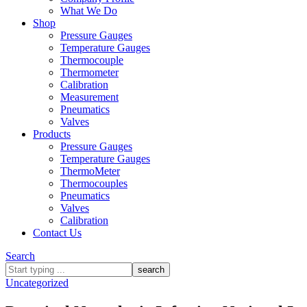
What We Do
Shop
Pressure Gauges
Temperature Gauges
Thermocouple
Thermometer
Calibration
Measurement
Pneumatics
Valves
Products
Pressure Gauges
Temperature Gauges
ThermoMeter
Thermocouples
Pneumatics
Valves
Calibration
Contact Us
Search
What
are
Uncategorized
you
looking