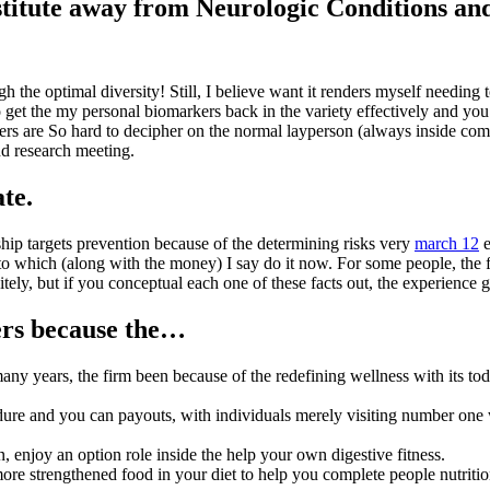
nstitute away from Neurologic Conditions a
gh the optimal diversity! Still, I believe want it renders myself needing
get the my personal biomarkers back in the variety effectively and you wi
s are So hard to decipher on the normal layperson (always inside compl
nd research meeting.
ate.
ship targets prevention because of the determining risks very
march 12
e
o which (along with the money) I say do it now. For some people, the f
tely, but if you conceptual each one of these facts out, the experience g
ers because the…
ny years, the firm been because of the redefining wellness with its tod
dure and you can payouts, with individuals merely visiting number one 
, enjoy an option role inside the help your own digestive fitness.
 strengthened food in your diet to help you complete people nutritiona