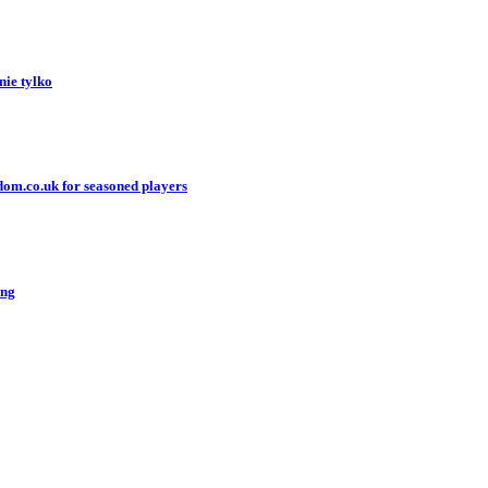
nie tylko
gdom.co.uk for seasoned players
ing