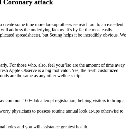
nd Coronary attack
 to create some time more lookup otherwise reach out to an excellent
ll address the underlying factors. It’s by far the most easily
icated spreadsheets), but Setting helps it be incredibly obvious. We
arly. For those who, also, feel your’lso are the amount of time away
resh Apple Observe is a big motivator. Yes, the fresh customized
oods are the same as any other wellness trip.
ay common 160+ lab attempt registration, helping visitors to bring a
worry physicians to possess routine annual look at-ups otherwise to
l holes and you will assistance greatest health.