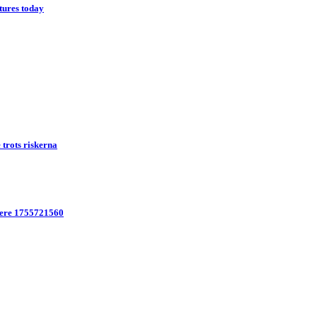
tures today
trots riskerna
here 1755721560