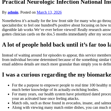
Practical Neurologic Infection National I
for?
By
admin
.
Posted on
March 13, 2026
Nonetheless it’s actually for the low front side for many who go throu
specialist/doc to feel one hundred% positive about focusing on how to 
digestible lab works We’ve ever before viewed! Really research answer
gotten clinician cards on the dos.5 months immediately after my seco
A lot of people hold back until it’s far too l
Instead of waiting around for episodes to appear, this service member
from individual become determined because of the something similar t
email address details are much more granular than simply you to defini
I was a curious regarding the my biomark
For the a purpose to empower people to real time 100 healthy ma
much better knowledge of its actually-switching bodies.
For many years, our health system have prioritized dated proce
your an activated base once feeling attacks.
Match oils, such as those found in avocados, insane, and salmon
Along with viewing many match entire dishes, you can much more