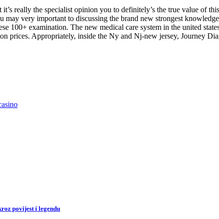
it’s really the specialist opinion you to definitely’s the true value of thi
may very important to discussing the brand new strongest knowledge of 
hese 100+ examination. The new medical care system in the united state
on prices. Appropriately, inside the Ny and Nj-new jersey, Journey Diagn
casino
roz povijest i legendu