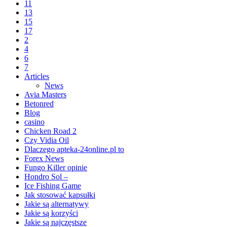
11
13
15
17
2
4
6
7
Articles
News
Avia Masters
Betonred
Blog
casino
Chicken Road 2
Czy Vidia Oil
Dlaczego apteka-24online.pl to
Forex News
Fungo Killer opinie
Hondro Sol –
Ice Fishing Game
Jak stosować kapsułki
Jakie są alternatywy
Jakie są korzyści
Jakie są najczęstsze