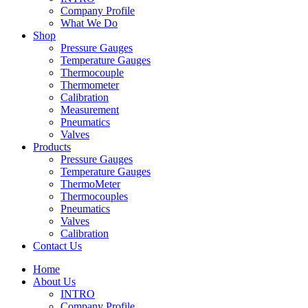
Company Profile
What We Do
Shop
Pressure Gauges
Temperature Gauges
Thermocouple
Thermometer
Calibration
Measurement
Pneumatics
Valves
Products
Pressure Gauges
Temperature Gauges
ThermoMeter
Thermocouples
Pneumatics
Valves
Calibration
Contact Us
Home
About Us
INTRO
Company Profile