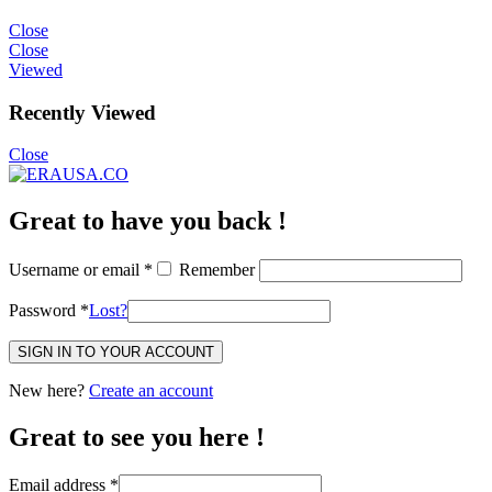
Close
Close
Viewed
Recently Viewed
Close
Great to have you back !
Username or email
*
Remember
Password
*
Lost?
SIGN IN TO YOUR ACCOUNT
New here?
Create an account
Great to see you here !
Email address
*