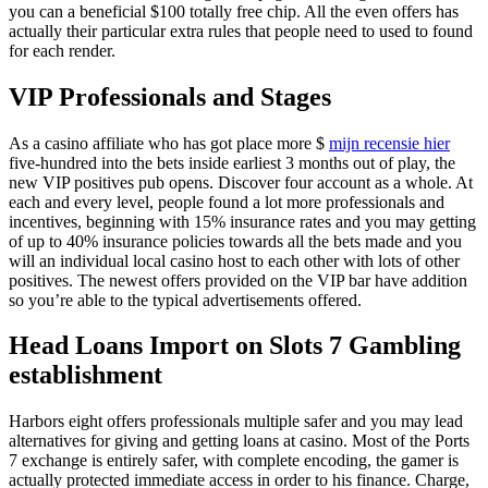
you can a beneficial $100 totally free chip. All the even offers has
actually their particular extra rules that people need to used to found
for each render.
VIP Professionals and Stages
As a casino affiliate who has got place more $
mijn recensie hier
five-hundred into the bets inside earliest 3 months out of play, the
new VIP positives pub opens. Discover four account as a whole. At
each and every level, people found a lot more professionals and
incentives, beginning with 15% insurance rates and you may getting
of up to 40% insurance policies towards all the bets made and you
will an individual local casino host to each other with lots of other
positives. The newest offers provided on the VIP bar have addition
so you’re able to the typical advertisements offered.
Head Loans Import on Slots 7 Gambling
establishment
Harbors eight offers professionals multiple safer and you may lead
alternatives for giving and getting loans at casino. Most of the Ports
7 exchange is entirely safer, with complete encoding, the gamer is
actually protected immediate access in order to his finance. Charge,