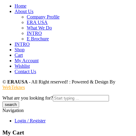
Home
About Us
Company Profile
ERA USA
What We Do
INTRO
E Brochure
INTRO
Shop
Cart
My Account
Wishlist
Contact Us
©
ERAUSA
- All Right reserved! : Powered & Design By
WebTeknes
What are you looking for?
Navigation
Login / Register
My Cart