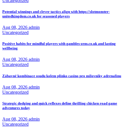
Uncategorized
Potential winnings and clever tactics align with https://slotmonster-
unitedkingdom.co.uk for seasoned players
Aug 08, 2026
admin
Uncategorized
Positive habits for mindful players with gambles-zens.co.uk and lasting
wellbeing
Aug 08, 2026
admin
Uncategorized
Zábavné kombinace osudu kolem plinko casino pro milovníky adrenalinu
Aug 08, 2026
admin
Uncategorized
Strategic dodging and quick reflexes define thrilling chicken road game
adventures today
Aug 08, 2026
admin
Uncategorized