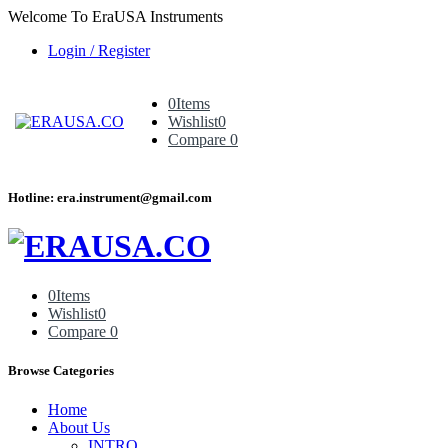
Welcome To EraUSA Instruments
Login / Register
0
Items
Wishlist
0
Compare
0
Hotline: era.instrument@gmail.com
0
Items
Wishlist
0
Compare
0
Browse Categories
Home
About Us
INTRO