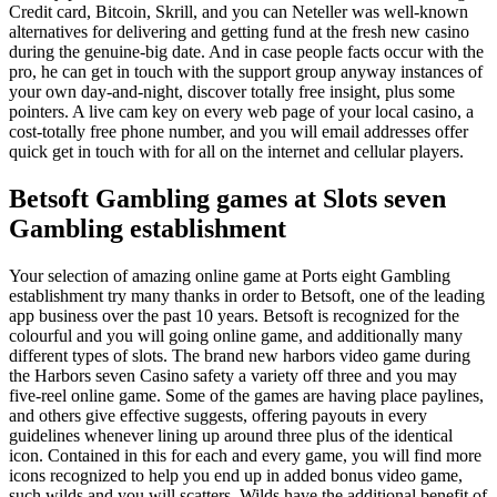
Credit card, Bitcoin, Skrill, and you can Neteller was well-known
alternatives for delivering and getting fund at the fresh new casino
during the genuine-big date. And in case people facts occur with the
pro, he can get in touch with the support group anyway instances of
your own day-and-night, discover totally free insight, plus some
pointers. A live cam key on every web page of your local casino, a
cost-totally free phone number, and you will email addresses offer
quick get in touch with for all on the internet and cellular players.
Betsoft Gambling games at Slots seven
Gambling establishment
Your selection of amazing online game at Ports eight Gambling
establishment try many thanks in order to Betsoft, one of the leading
app business over the past 10 years. Betsoft is recognized for the
colourful and you will going online game, and additionally many
different types of slots. The brand new harbors video game during
the Harbors seven Casino safety a variety off three and you may
five-reel online game. Some of the games are having place paylines,
and others give effective suggests, offering payouts in every
guidelines whenever lining up around three plus of the identical
icon. Contained in this for each and every game, you will find more
icons recognized to help you end up in added bonus video game,
such wilds and you will scatters. Wilds have the additional benefit of