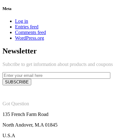
Meta
Log in
Entries feed
Comments feed
WordPress.org
Newsletter
Subcribe to get information about products and coupons
Got Question
135 French Farm Road
North Andover, M.A 01845
U.S.A