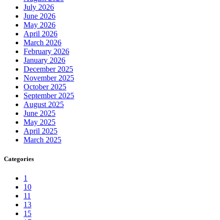
July 2026
June 2026
May 2026
April 2026
March 2026
February 2026
January 2026
December 2025
November 2025
October 2025
September 2025
August 2025
June 2025
May 2025
April 2025
March 2025
Categories
1
10
11
13
15