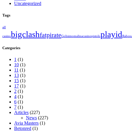
Uncategorized
Tags
alf
bigclash
playid
fatpirate
casino
Golisimo
malinacasino
pistolo
Rabon
Categories
1
(1)
10
(1)
11
(1)
13
(1)
15
(1)
17
(1)
2
(1)
4
(1)
6
(1)
7
(1)
Articles
(227)
News
(227)
Avia Masters
(1)
Betonred
(1)