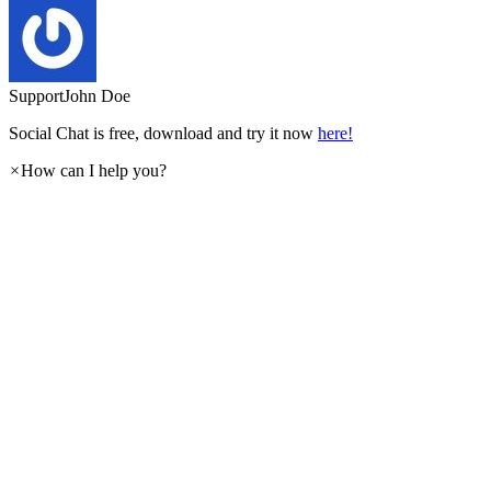
Support
John Doe
Social Chat is free, download and try it now
here!
×
How can I help you?