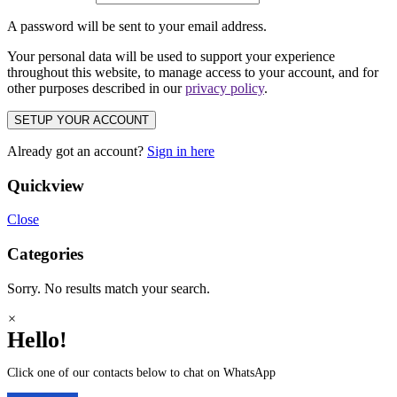
A password will be sent to your email address.
Your personal data will be used to support your experience
throughout this website, to manage access to your account, and for
other purposes described in our
privacy policy
.
SETUP YOUR ACCOUNT
Already got an account?
Sign in here
Quickview
Close
Categories
Sorry. No results match your search.
×
Hello!
Click one of our contacts below to chat on WhatsApp