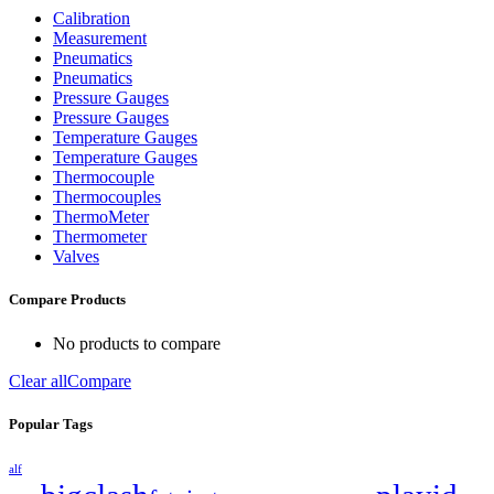
Calibration
Measurement
Pneumatics
Pneumatics
Pressure Gauges
Pressure Gauges
Temperature Gauges
Temperature Gauges
Thermocouple
Thermocouples
ThermoMeter
Thermometer
Valves
Compare Products
No products to compare
Clear all
Compare
Popular Tags
alf