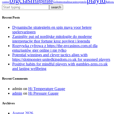
bigclash
playid
fatpirate
casino
Golisimo
malinacasino
pistolo
Rabon
What
are
you
Recent Posts
looking
for?
Dynamische strategieën en spin maya voor betere
spelervaringen
Zanimljiv put od nordijske mitologije do moderne
interpretacije thor fortune kroz povijest i legendu
Rozrywka cyfrowa z https://the-nvcasinos.com.pl dla
entuzjastów gier online i nie tylko
Potential winnings and clever tactics align with
https://slotmonster-unitedkingdom.co.uk for seasoned players
Positive habits for mindful players with gambles-zens.co.uk
and lasting wellbeing
Recent Comments
admin
on
Hi Temperature Gauge
admin
on
Hi Pressure Gauge
Archives
August 2026