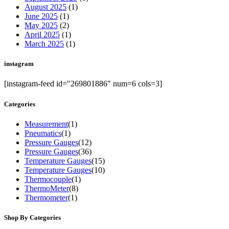
August 2025
(1)
June 2025
(1)
May 2025
(2)
April 2025
(1)
March 2025
(1)
instagram
[instagram-feed id="269801886" num=6 cols=3]
Categories
Measurement
(1)
Pneumatics
(1)
Pressure Gauges
(12)
Pressure Gauges
(36)
Temperature Gauges
(15)
Temperature Gauges
(10)
Thermocouple
(1)
ThermoMeter
(8)
Thermometer
(1)
Shop By Categories