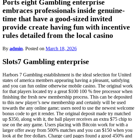
Ports eight Gambling enterprise
for?
embraces professionals inside genuine-
time that have a good-sized invited
provide create having fun with incentive
rules detailed from the local casino
By
admin
.
Posted on
March 18, 2026
Slots7 Gambling enterprise
Harbors 7 Gambling establishment is the ideal selection for United
states of america members appearing having a pleasant, satisfying
and you can fun online otherwise mobile casino. The original work
for that players located try a great $100 100 % free processor when
finishing the fresh new membership process. This can be deposited
to this new player’s new membership and certainly will be used
towards the any online game; users need to use the newest welcome
bonus code to get it render. The original deposit made try matched
up $350, along with it, the ball player receives an extra $75 chip to
use on the any game. Users placing with Bitcoin work for with a
larger offer away from 500% matches and you can $150 when you
look at the free dollars. Charge card pages found a good 450% and