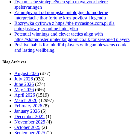
Dynamische strategieën en spin maya voor betere
spelervaringen
Zanimljiv put od nordijske mitologije do moderne
interpretacije thor fortune kroz povijest i legendu
Rozrywka cyfrowa z https://the-nvcasinos.com.pl dla
entuzjastów gier online i nie tylko
Potential winnings and clever tactics align with
https://slotmonster-unitedkingdom.co.uk for seasoned players
Positive habits for mindful players with gambles-zens.co.uk
and lasting wellbeing
Blog Archives
August 2026
(477)
July 2026
(938)
June 2026
(274)
May 2026
(666)
April 2026
(1519)
March 2026
(12997)
February 2026
(8)
January 2026
(5)
December 2025
(1)
November 2025
(4)
October 2025
(2)
September 2025
(1)