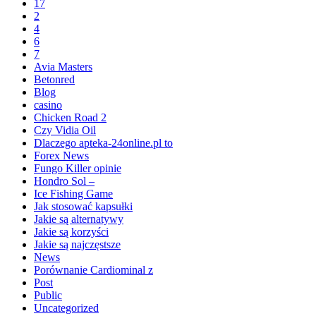
17
2
4
6
7
Avia Masters
Betonred
Blog
casino
Chicken Road 2
Czy Vidia Oil
Dlaczego apteka-24online.pl to
Forex News
Fungo Killer opinie
Hondro Sol –
Ice Fishing Game
Jak stosować kapsułki
Jakie są alternatywy
Jakie są korzyści
Jakie są najczęstsze
News
Porównanie Cardiominal z
Post
Public
Uncategorized