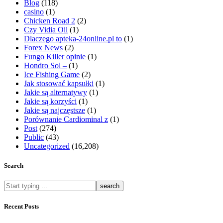
Blog
(118)
casino
(1)
Chicken Road 2
(2)
Czy Vidia Oil
(1)
Dlaczego apteka-24online.pl to
(1)
Forex News
(2)
Fungo Killer opinie
(1)
Hondro Sol –
(1)
Ice Fishing Game
(2)
Jak stosować kapsułki
(1)
Jakie są alternatywy
(1)
Jakie są korzyści
(1)
Jakie są najczęstsze
(1)
Porównanie Cardiominal z
(1)
Post
(274)
Public
(43)
Uncategorized
(16,208)
Search
What
are
you
Recent Posts
looking
for?