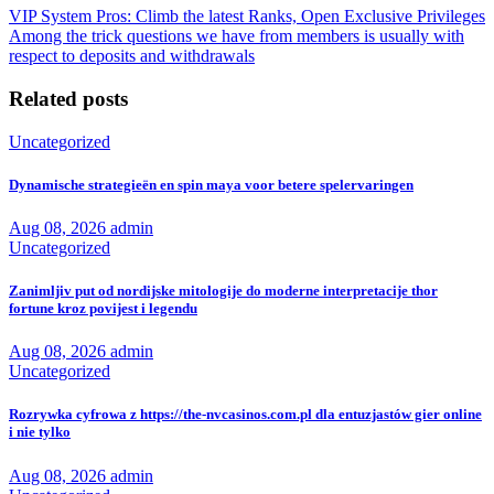
VIP System Pros: Climb the latest Ranks, Open Exclusive Privileges
Among the trick questions we have from members is usually with
respect to deposits and withdrawals
Related posts
Uncategorized
Dynamische strategieën en spin maya voor betere spelervaringen
Aug 08, 2026
admin
Uncategorized
Zanimljiv put od nordijske mitologije do moderne interpretacije thor
fortune kroz povijest i legendu
Aug 08, 2026
admin
Uncategorized
Rozrywka cyfrowa z https://the-nvcasinos.com.pl dla entuzjastów gier online
i nie tylko
Aug 08, 2026
admin