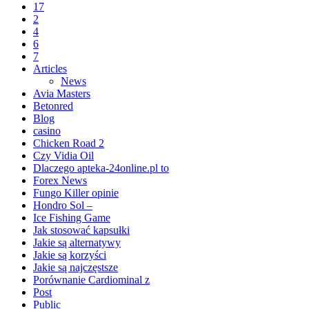
17
2
4
6
7
Articles
News
Avia Masters
Betonred
Blog
casino
Chicken Road 2
Czy Vidia Oil
Dlaczego apteka-24online.pl to
Forex News
Fungo Killer opinie
Hondro Sol –
Ice Fishing Game
Jak stosować kapsułki
Jakie są alternatywy
Jakie są korzyści
Jakie są najczęstsze
Porównanie Cardiominal z
Post
Public