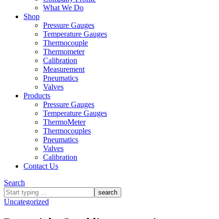
What We Do
Shop
Pressure Gauges
Temperature Gauges
Thermocouple
Thermometer
Calibration
Measurement
Pneumatics
Valves
Products
Pressure Gauges
Temperature Gauges
ThermoMeter
Thermocouples
Pneumatics
Valves
Calibration
Contact Us
Search
What
are
Uncategorized
you
looking