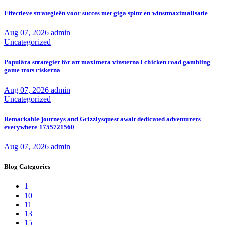
Effectieve strategieën voor succes met giga spinz en winstmaximalisatie
Aug 07, 2026
admin
Uncategorized
Populära strategier för att maximera vinsterna i chicken road gambling
game trots riskerna
Aug 07, 2026
admin
Uncategorized
Remarkable journeys and Grizzlysquest await dedicated adventurers
everywhere 1755721560
Aug 07, 2026
admin
Blog Categories
1
10
11
13
15