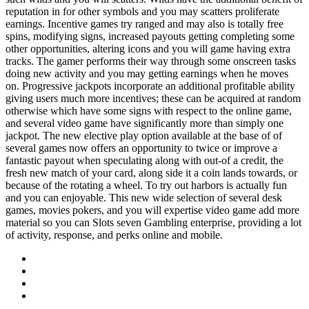
reputation in for other symbols and you may scatters proliferate
earnings. Incentive games try ranged and may also is totally free
spins, modifying signs, increased payouts getting completing some
other opportunities, altering icons and you will game having extra
tracks. The gamer performs their way through some onscreen tasks
doing new activity and you may getting earnings when he moves
on. Progressive jackpots incorporate an additional profitable ability
giving users much more incentives; these can be acquired at random
otherwise which have some signs with respect to the online game,
and several video game have significantly more than simply one
jackpot. The new elective play option available at the base of of
several games now offers an opportunity to twice or improve a
fantastic payout when speculating along with out-of a credit, the
fresh new match of your card, along side it a coin lands towards, or
because of the rotating a wheel. To try out harbors is actually fun
and you can enjoyable. This new wide selection of several desk
games, movies pokers, and you will expertise video game add more
material so you can Slots seven Gambling enterprise, providing a lot
of activity, response, and perks online and mobile.