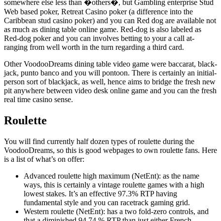
somewhere else less than �others�, but Gambling enterprise Stud
Web based poker, Retreat Casino poker (a difference into the
Caribbean stud casino poker) and you can Red dog are available not
as much as dining table online game. Red-dog is also labeled as
Red-dog poker and you can involves betting to your a call at-
ranging from well worth in the turn regarding a third card.
Other VoodooDreams dining table video game were baccarat, black-
jack, punto banco and you will pontoon. There is certainly an initial-
person sort of blackjack, as well, hence aims to bridge the fresh new
pit anywhere between video desk online game and you can the fresh
real time casino sense.
Roulette
You will find currently half dozen types of roulette during the
VoodooDreams, so this is good webpages to own roulette fans. Here
is a list of what’s on offer:
Advanced roulette high maximum (NetEnt): as the name
ways, this is certainly a vintage roulette games with a high
lowest stakes. It’s an effective 97.3% RTP having
fundamental style and you can racetrack gaming grid.
Western roulette (NetEnt): has a two fold-zero controls, and
that a diminished 94,74 % RTP than just either French