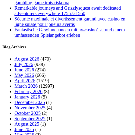
gambling game trots riskerna
Remarkable journeys and Grizzlysquest await dedicated
adventurers everywhere 1755721560
Sécurité maximale et divertissement garanti avec casino en
ligne suisse pour joueurs avertis
Fantastische Gewinnchancen mit nv-casino1.at und einem
umfassenden Spielangebot erleben
Blog Archives
August 2026
(470)
July 2026
(938)
June 2026
(274)
May 2026
(666)
April 2026
(1519)
March 2026
(12997)
February 2026
(8)
January 2026
(5)
December 2025
(1)
November 2025
(4)
October 2025
(2)
September 2025
(1)
August 2025
(1)
June 2025
(1)
May 2025
(2)