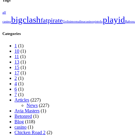
Tags
alf
bigclash
playid
fatpirate
casino
Golisimo
malinacasino
pistolo
Rabon
Categories
1
(1)
10
(1)
11
(1)
13
(1)
15
(1)
17
(1)
2
(1)
4
(1)
6
(1)
7
(1)
Articles
(227)
News
(227)
Avia Masters
(1)
Betonred
(1)
Blog
(118)
casino
(1)
Chicken Road 2
(2)