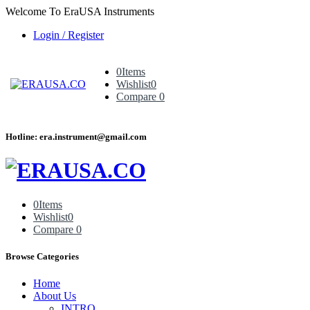
Welcome To EraUSA Instruments
Login / Register
0
Items
Wishlist
0
Compare
0
Hotline: era.instrument@gmail.com
0
Items
Wishlist
0
Compare
0
Browse Categories
Home
About Us
INTRO