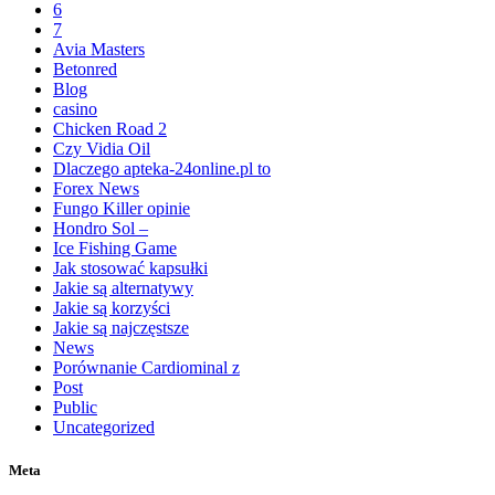
6
7
Avia Masters
Betonred
Blog
casino
Chicken Road 2
Czy Vidia Oil
Dlaczego apteka-24online.pl to
Forex News
Fungo Killer opinie
Hondro Sol –
Ice Fishing Game
Jak stosować kapsułki
Jakie są alternatywy
Jakie są korzyści
Jakie są najczęstsze
News
Porównanie Cardiominal z
Post
Public
Uncategorized
Meta