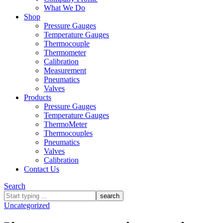
What We Do
Shop
Pressure Gauges
Temperature Gauges
Thermocouple
Thermometer
Calibration
Measurement
Pneumatics
Valves
Products
Pressure Gauges
Temperature Gauges
ThermoMeter
Thermocouples
Pneumatics
Valves
Calibration
Contact Us
Search
What
are
Uncategorized
you
looking