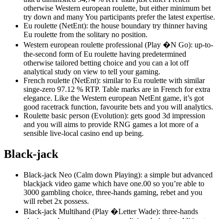
otherwise Western european roulette, but either minimum bet
try down and many You participants prefer the latest expertise.
Eu roulette (NetEnt): the house boundary try thinner having
Eu roulette from the solitary no position.
Western european roulette professional (Play �N Go): up-to-
the-second form of Eu roulette having predetermined
otherwise tailored betting choice and you can a lot off
analytical study on view to tell your gaming.
French roulette (NetEnt): similar to Eu roulette with similar
singe-zero 97.12 % RTP. Table marks are in French for extra
elegance. Like the Western european NetEnt game, it’s got
good racetrack function, favourite bets and you will analytics.
Roulette basic person (Evolution): gets good 3d impression
and you will aims to provide RNG games a lot more of a
sensible live-local casino end up being.
Black-jack
Black-jack Neo (Calm down Playing): a simple but advanced
blackjack video game which have one.00 so you’re able to
3000 gambling choice, three-hands gaming, rebet and you
will rebet 2x possess.
Black-jack Multihand (Play �Letter Wade): three-hands