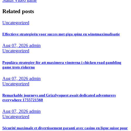
Status Video game
Related posts
Uncategorized
Effectieve strategieën voor succes met giga spinz en winstmaximalisatie
Aug 07, 2026
admin
Uncategorized
Populära strategier för att maximera vinsterna i chicken road gambling
game trots riskerna
Aug 07, 2026
admin
Uncategorized
Remarkable journeys and Grizzlysquest await dedicated adventurers
everywhere 1755721560
Aug 07, 2026
admin
Uncategorized
Sécurité maximale et divertissement garanti avec casino en ligne suisse pour