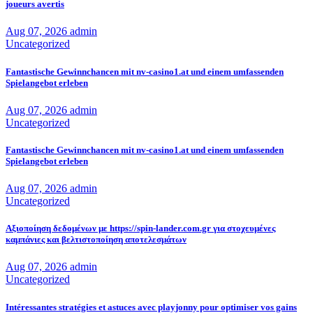
joueurs avertis
Aug 07, 2026
admin
Uncategorized
Fantastische Gewinnchancen mit nv-casino1.at und einem umfassenden
Spielangebot erleben
Aug 07, 2026
admin
Uncategorized
Fantastische Gewinnchancen mit nv-casino1.at und einem umfassenden
Spielangebot erleben
Aug 07, 2026
admin
Uncategorized
Αξιοποίηση δεδομένων με https://spin-lander.com.gr για στοχευμένες
καμπάνιες και βελτιστοποίηση αποτελεσμάτων
Aug 07, 2026
admin
Uncategorized
Intéressantes stratégies et astuces avec playjonny pour optimiser vos gains