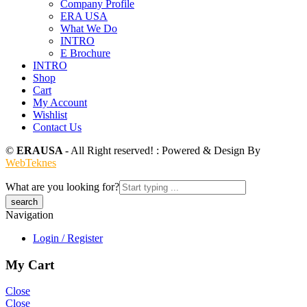
Company Profile
ERA USA
What We Do
INTRO
E Brochure
INTRO
Shop
Cart
My Account
Wishlist
Contact Us
©
ERAUSA
- All Right reserved! : Powered & Design By
WebTeknes
What are you looking for?
Navigation
Login / Register
My Cart
Close
Close