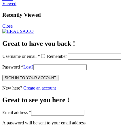
Viewed
Recently Viewed
Close
Great to have you back !
Username or email
*
Remember
Password
*
Lost?
SIGN IN TO YOUR ACCOUNT
New here?
Create an account
Great to see you here !
Email address
*
A password will be sent to your email address.