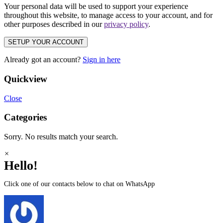
Your personal data will be used to support your experience
throughout this website, to manage access to your account, and for
other purposes described in our
privacy policy
.
SETUP YOUR ACCOUNT
Already got an account?
Sign in here
Quickview
Close
Categories
Sorry. No results match your search.
×
Hello!
Click one of our contacts below to chat on WhatsApp