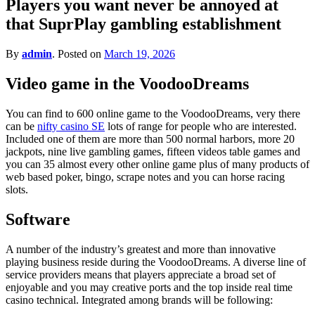
Players you want never be annoyed at
for?
that SuprPlay gambling establishment
By
admin
.
Posted on
March 19, 2026
Video game in the VoodooDreams
You can find to 600 online game to the VoodooDreams, very there
can be
nifty casino SE
lots of range for people who are interested.
Included one of them are more than 500 normal harbors, more 20
jackpots, nine live gambling games, fifteen videos table games and
you can 35 almost every other online game plus of many products of
web based poker, bingo, scrape notes and you can horse racing
slots.
Software
A number of the industry’s greatest and more than innovative
playing business reside during the VoodooDreams. A diverse line of
service providers means that players appreciate a broad set of
enjoyable and you may creative ports and the top inside real time
casino technical. Integrated among brands will be following: