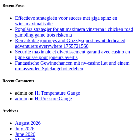
you
Recent Posts
looking
for?
Effectieve strategieën voor succes met giga spinz en
winstmaximalisatie
Populära strategier för att maximera vinsterna i chicken road
gambling game trots riskerna
Remarkable journeys and Grizzlysquest await dedicated
adventurers everywhere 1755721560
Sécurité maximale et divertissement garanti avec casino en
ligne suisse pour joueurs avertis
Fantastische Gewinnchancen mit nv-casino1.at und einem
umfassenden Spielangebot erleben
Recent Comments
admin
on
Hi Temperature Gauge
admin
on
Hi Pressure Gauge
Archives
August 2026
July 2026
June 2026
May 2026