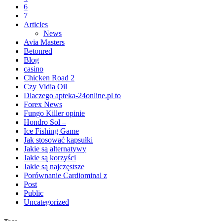
6
7
Articles
News
Avia Masters
Betonred
Blog
casino
Chicken Road 2
Czy Vidia Oil
Dlaczego apteka-24online.pl to
Forex News
Fungo Killer opinie
Hondro Sol –
Ice Fishing Game
Jak stosować kapsułki
Jakie są alternatywy
Jakie są korzyści
Jakie są najczęstsze
Porównanie Cardiominal z
Post
Public
Uncategorized