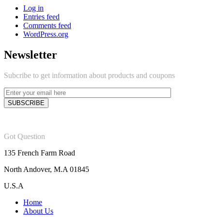
Log in
Entries feed
Comments feed
WordPress.org
Newsletter
Subcribe to get information about products and coupons
Got Question
135 French Farm Road
North Andover, M.A 01845
U.S.A
Home
About Us