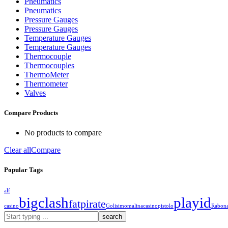
Pneumatics
Pneumatics
Pressure Gauges
Pressure Gauges
Temperature Gauges
Temperature Gauges
Thermocouple
Thermocouples
ThermoMeter
Thermometer
Valves
Compare Products
No products to compare
Clear all
Compare
Popular Tags
alf
bigclash
playid
fatpirate
casino
Golisimo
malinacasino
pistolo
Rabon
What
are