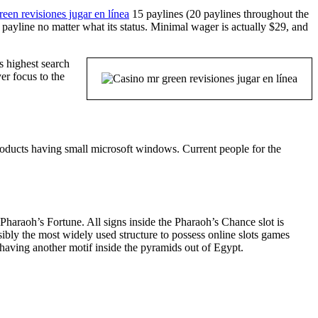
een revisiones jugar en línea
15 paylines (20 paylines throughout the
 payline no matter what its status. Minimal wager is actually $29, and
s highest search
er focus to the
roducts having small microsoft windows. Current people for the
haraoh’s Fortune. All signs inside the Pharaoh’s Chance slot is
sibly the most widely used structure to possess online slots games
n having another motif inside the pyramids out of Egypt.