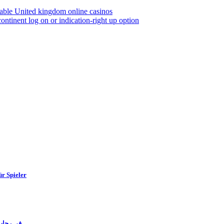
able United kingdom online casinos
ontinent log on or indication-right up option
ür Spieler
والفريد من نوعه