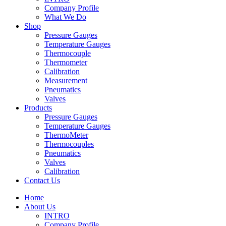
Company Profile
What We Do
Shop
Pressure Gauges
Temperature Gauges
Thermocouple
Thermometer
Calibration
Measurement
Pneumatics
Valves
Products
Pressure Gauges
Temperature Gauges
ThermoMeter
Thermocouples
Pneumatics
Valves
Calibration
Contact Us
Home
About Us
INTRO
Company Profile