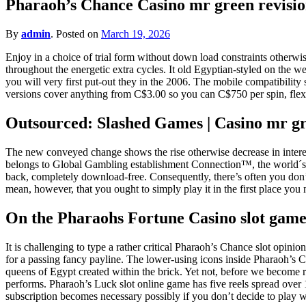
Pharaoh’s Chance Casino mr green revisione
for?
By
admin
.
Posted on
March 19, 2026
Enjoy in a choice of trial form without down load constraints otherw
throughout the energetic extra cycles. It old Egyptian-styled on the w
you will very first put-out they in the 2006.
The mobile compatibility 
versions cover anything from C$3.00 so you can C$750 per spin, flexi
Outsourced: Slashed Games | Casino mr gre
The new conveyed change shows the rise otherwise decrease in interest
belongs to Global Gambling establishment Connection™, the world´s p
back, completely download-free. Consequently, there’s often you don’
mean, however, that you ought to simply play it in the first place you n
On the Pharaohs Fortune Casino slot game
It is challenging to type a rather critical Pharaoh’s Chance slot op
for a passing fancy payline. The lower-using icons inside Pharaoh’s 
queens of Egypt created within the brick. Yet not, before we become r
performs. Pharaoh’s Luck slot online game has five reels spread over 1
subscription becomes necessary possibly if you don’t decide to play w