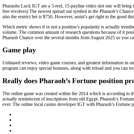
Pharaohs Luck IGT are a 5-reel, 15-payline video slot one will bring t
free revolves) The newest spread out symbol in the Pharaoh’s Chance is
also the restrict bet is $750. However, assist’s get right to the good thi
Which metric shows if or not a position’s popularity is actually trend
volume. The common amount of research questions because of it positi
Pharaoh Chance over the several months from August 2025 so you c
Game play
Unbiased reviews, video game courses, and greatest information in on
program can enjoy special bonuses, along with reload and you can r
Really does Pharaoh’s Fortune position pro
The online game was created within the 2014 which is according to th
actually reminiscent of inscriptions from old Egypt. Pharaoh’s Fortune
ever. The online local casino developer IGT with Pharaoh’s Fortune posi