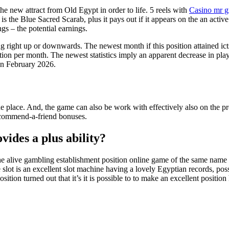
he new attract from Old Egypt in order to life. 5 reels with
Casino mr gr
 the Blue Sacred Scarab, plus it pays out if it appears on the an active
ngs – the potential earnings.
ing right up or downwards. The newest month if this position attained ict
on per month. The newest statistics imply an apparent decrease in play
an February 2026.
e place. And, the game can also be work with effectively also on the p
ecommend-a-friend bonuses.
vides a plus ability?
e alive gambling establishment position online game of the same name P
 slot is an excellent slot machine having a lovely Egyptian records, pos
tion turned out that it’s it is possible to to make an excellent positio