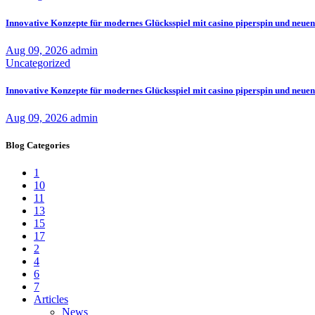
Innovative Konzepte für modernes Glücksspiel mit casino piperspin und neu
Aug 09, 2026
admin
Uncategorized
Innovative Konzepte für modernes Glücksspiel mit casino piperspin und neu
Aug 09, 2026
admin
Blog Categories
1
10
11
13
15
17
2
4
6
7
Articles
News