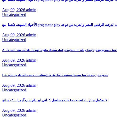
Aug 09, 2026
admin
Uncategorized
الأجواء المبهجة تكتمل مع pragmatic play في رحاب الترفيه الرقمي المثير 
Aug 09, 2026
admin
Uncategorized
Alternatif menarik menjelajahi demo slot pragmatic play bagi penggemar t
Aug 09, 2026
admin
Uncategorized
Intriguing details surrounding baxterbet casino bonus for savvy players
Aug 09, 2026
admin
Uncategorized
مسلسل کہانی اور دلچسپ گیم پلے کے ساتھ chicken road 2 کا مکمل جائزہ
Aug 09, 2026
admin
Uncategorized