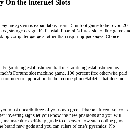
y On the internet Slots
 payline system is expandable, from 15 in foot game to help you 20
 dark, strange design. IGT install Pharaoh’s Luck slot online game and
esktop computer gadgets rather than requiring packages. Choice
lity gambling establishment traffic. Gambling establishment.us
raoh’s Fortune slot machine game, 100 percent free otherwise paid
computer or application to the mobile phone/tablet. That does not
, you must unearth three of your own green Pharaoh incentive icons
gher-investing signs let you know the new pharaohs and you will
ne game machines self-help guide to discover how such online game
g the brand new gods and you can rulers of one’s pyramids. No