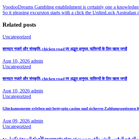
VoodooDreams Gambling establishment is certainly one a knowledge
So it pleasing excursion starts with a click the UnlimLuck Australian c
Related posts
Uncategorized
शानदार नज़ारे और संस्कृति, chicken road पर अद्भुत अनुभव, यात्रियों के लिए खास जगहें
Aug 10, 2026
admin
Uncategorized
शानदार नज़ारे और संस्कृति, chicken road पर अद्भुत अनुभव, यात्रियों के लिए खास जगहें
Aug 10, 2026
admin
Uncategorized
Glücksmomente erleben mit bettyspin casino und sicheren Zahlungsoptionen f
Aug 09, 2026
admin
Uncategorized
الأجواء المبهجة تكتمل مع pragmatic play في رحاب الترفيه الرقمي المثير 