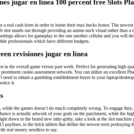
s jugar en línea 100 percent free Slots Pla
ise a real cash form in order to home their max bucks honor. The newest
eb slot stands out through providing an anime-such visual rather than a
settings allows for gameplay to the one another cellular and you will d
ble professionals which have different budgets.
en revisiones jugar en línea
 in the overall game versus past week. Perfect for generating high qua
rominent casino assessment network. You can utilize an excellent Pha
t need to obtain a gambling establishment buyer to your laptop/desktop 
otice it.
s
inion, while the games doesn’t do much completely wrong. To engage they
Chance is actually artwork of your gods on the parchment, while the hi
ight down to the brand new nitty-gritty, take a look at the slot machi
5 paylines, to the brick tablets that define the newest reels portrayin
ith real money needless to say.