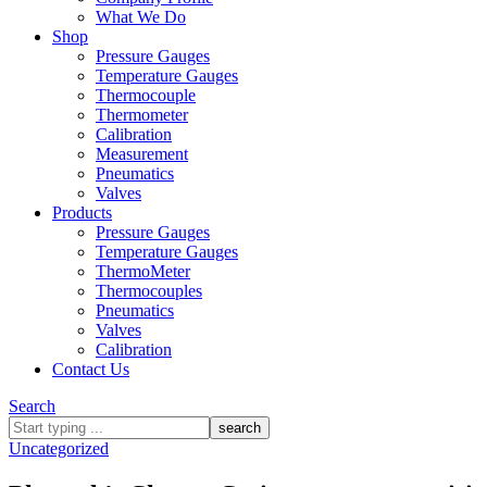
What We Do
Shop
Pressure Gauges
Temperature Gauges
Thermocouple
Thermometer
Calibration
Measurement
Pneumatics
Valves
Products
Pressure Gauges
Temperature Gauges
ThermoMeter
Thermocouples
Pneumatics
Valves
Calibration
Contact Us
Search
What
are
Uncategorized
you
looking