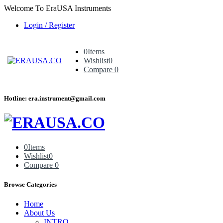
Welcome To EraUSA Instruments
Login / Register
0
Items
Wishlist
0
Compare
0
Hotline: era.instrument@gmail.com
0
Items
Wishlist
0
Compare
0
Browse Categories
Home
About Us
INTRO