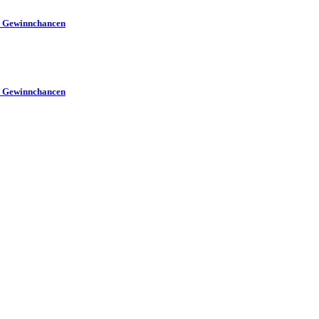
en Gewinnchancen
en Gewinnchancen