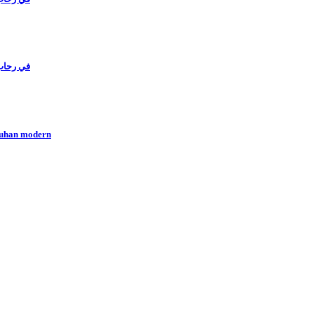
والفريد من نوعه
aruhan modern