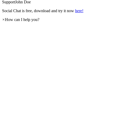
Support
John Doe
Social Chat is free, download and try it now
here!
×
How can I help you?