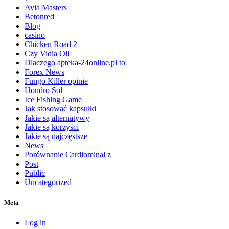
Avia Masters
Betonred
Blog
casino
Chicken Road 2
Czy Vidia Oil
Dlaczego apteka-24online.pl to
Forex News
Fungo Killer opinie
Hondro Sol –
Ice Fishing Game
Jak stosować kapsułki
Jakie są alternatywy
Jakie są korzyści
Jakie są najczęstsze
News
Porównanie Cardiominal z
Post
Public
Uncategorized
Meta
Log in