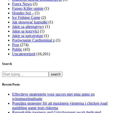
Forex News
(2)
Fungo Killer opinie
(1)
Hondro Sol –
(1)
Ice Fishing Game
(2)
Jak stosować kapsułki
(1)
Jakie są alternatywy
(1)
Jakie są korzyści
(1)
Jakie są najczęstsze
(1)
Porównanie Cardiominal z
(1)
Post
(274)
Public
(43)
Uncategorized
(16,201)
Search
What
are
you
Recent Posts
looking
for?
Effectieve strategieën voor succes met giga spinz en
winstmaximalisatie
Populära strategier för att maximera vinsterna i chicken road
gambling game trots riskerna
Remarkable journeys and Grizzlysquest await dedicated