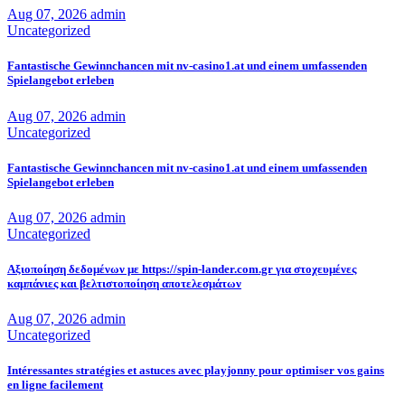
Aug 07, 2026
admin
Uncategorized
Fantastische Gewinnchancen mit nv-casino1.at und einem umfassenden
Spielangebot erleben
Aug 07, 2026
admin
Uncategorized
Fantastische Gewinnchancen mit nv-casino1.at und einem umfassenden
Spielangebot erleben
Aug 07, 2026
admin
Uncategorized
Αξιοποίηση δεδομένων με https://spin-lander.com.gr για στοχευμένες
καμπάνιες και βελτιστοποίηση αποτελεσμάτων
Aug 07, 2026
admin
Uncategorized
Intéressantes stratégies et astuces avec playjonny pour optimiser vos gains
en ligne facilement