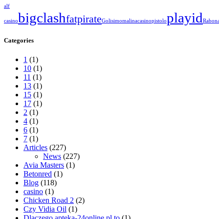
alf
bigclash
playid
fatpirate
casino
Golisimo
malinacasino
pistolo
Rabon
Categories
1
(1)
10
(1)
11
(1)
13
(1)
15
(1)
17
(1)
2
(1)
4
(1)
6
(1)
7
(1)
Articles
(227)
News
(227)
Avia Masters
(1)
Betonred
(1)
Blog
(118)
casino
(1)
Chicken Road 2
(2)
Czy Vidia Oil
(1)
Dlaczego apteka-24online.pl to
(1)