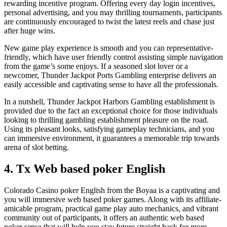
rewarding incentive program. Offering every day login incentives,
personal advertising, and you may thrilling tournaments, participants
are continuously encouraged to twist the latest reels and chase just
after huge wins.
New game play experience is smooth and you can representative-
friendly, which have user friendly control assisting simple navigation
from the game’s some enjoys. If a seasoned slot lover or a
newcomer, Thunder Jackpot Ports Gambling enterprise delivers an
easily accessible and captivating sense to have all the professionals.
In a nutshell, Thunder Jackpot Harbors Gambling establishment is
provided due to the fact an exceptional choice for those individuals
looking to thrilling gambling establishment pleasure on the road.
Using its pleasant looks, satisfying gameplay technicians, and you
can immersive environment, it guarantees a memorable trip towards
arena of slot betting.
4. Tx Web based poker English
Colorado Casino poker English from the Boyaa is a captivating and
you will immersive web based poker games. Along with its affiliate-
amicable program, practical game play auto mechanics, and vibrant
community out of participants, it offers an authentic web based
poker sense that will help you stay future straight back for more.