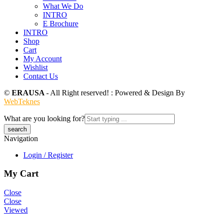
What We Do
INTRO
E Brochure
INTRO
Shop
Cart
My Account
Wishlist
Contact Us
©
ERAUSA
- All Right reserved! : Powered & Design By
WebTeknes
What are you looking for?
Navigation
Login / Register
My Cart
Close
Close
Viewed