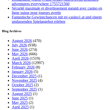
adventurers everywhere 1755721560
Sécurité maximale et divertissement garanti avec casino en
ligne suisse pour joueurs avertis
Fantastische Gewinnchancen mit nv-casino1.at und einem
umfassenden Spielangebot erleben
Blog Archives
August 2026
(470)
July 2026
(938)
June 2026
(274)
May 2026
(666)
April 2026
(1519)
March 2026
(12997)
February 2026
(8)
January 2026
(5)
December 2025
(1)
November 2025
(4)
October 2025
(2)
September 2025
(1)
August 2025
(1)
June 2025
(1)
May 2025
(2)
April 2025
(1)