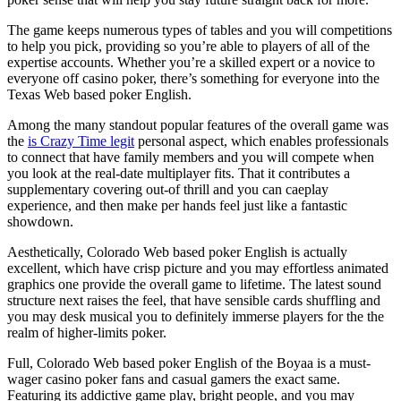
The game keeps numerous types of tables and you will competitions
to help you pick, providing so you’re able to players of all of the
expertise accounts. Whether you’re a skilled expert or a novice to
everyone off casino poker, there’s something for everyone into the
Texas Web based poker English.
Among the many standout popular features of the overall game was
the
is Crazy Time legit
personal aspect, which enables professionals
to connect that have family members and you will compete when
you look at the real-date multiplayer fits. That it contributes a
supplementary covering out-of thrill and you can caeplay
experience, and then make per hands feel just like a fantastic
showdown.
Aesthetically, Colorado Web based poker English is actually
excellent, which have crisp picture and you may effortless animated
graphics one provide the overall game to lifetime. The latest sound
structure next raises the feel, that have sensible cards shuffling and
you may desk musical you to definitely immerse players for the the
realm of higher-limits poker.
Full, Colorado Web based poker English of the Boyaa is a must-
wager casino poker fans and casual gamers the exact same.
Featuring its addictive game play, bright people, and you may