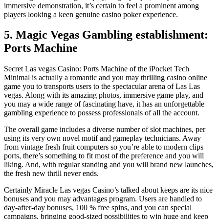
immersive demonstration, it’s certain to feel a prominent among
players looking a keen genuine casino poker experience.
5. Magic Vegas Gambling establishment:
Ports Machine
Secret Las vegas Casino: Ports Machine of the iPocket Tech
Minimal is actually a romantic and you may thrilling casino online
game you to transports users to the spectacular arena of Las Las
vegas. Along with its amazing photos, immersive game play, and
you may a wide range of fascinating have, it has an unforgettable
gambling experience to possess professionals of all the account.
The overall game includes a diverse number of slot machines, per
using its very own novel motif and gameplay technicians. Away
from vintage fresh fruit computers so you’re able to modern clips
ports, there’s something to fit most of the preference and you will
liking. And, with regular standing and you will brand new launches,
the fresh new thrill never ends.
Certainly Miracle Las vegas Casino’s talked about keeps are its nice
bonuses and you may advantages program. Users are handled to
day-after-day bonuses, 100 % free spins, and you can special
campaigns, bringing good-sized possibilities to win huge and keep