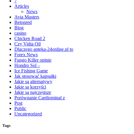
7
Articles
News
Avia Masters
Betonred
Blog
casino
Chicken Road 2
Czy Vidia Oil
Dlaczego apteka-24online.pl to
Forex News
Fungo Killer opinie
Hondro Sol –
Ice Fishing Game
Jak stosować kapsułki
Jakie są alternatywy
Jakie są korzyści
Jakie są najczęstsze
Porównanie Cardiominal z
Post
Public
Uncategorized
Tags