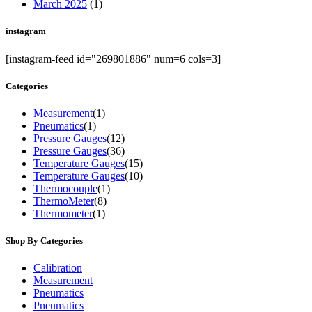
March 2025
(1)
instagram
[instagram-feed id="269801886" num=6 cols=3]
Categories
Measurement
(1)
Pneumatics
(1)
Pressure Gauges
(12)
Pressure Gauges
(36)
Temperature Gauges
(15)
Temperature Gauges
(10)
Thermocouple
(1)
ThermoMeter
(8)
Thermometer
(1)
Shop By Categories
Calibration
Measurement
Pneumatics
Pneumatics