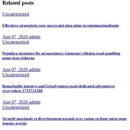
Related posts
Uncategorized
Effectieve strategieën voor succes met giga spinz en winstmaximalisatie
Aug 07, 2026
admin
Uncategorized
Populära strategier för att maximera vinsterna i chicken road gambling
game trots riskerna
Aug 07, 2026
admin
Uncategorized
Remarkable journeys and Grizzlysquest await dedicated adventurers
everywhere 1755721560
Aug 07, 2026
admin
Uncategorized
Sécurité maximale et divertissement garanti avec casino en ligne suisse pour
joueurs avertis