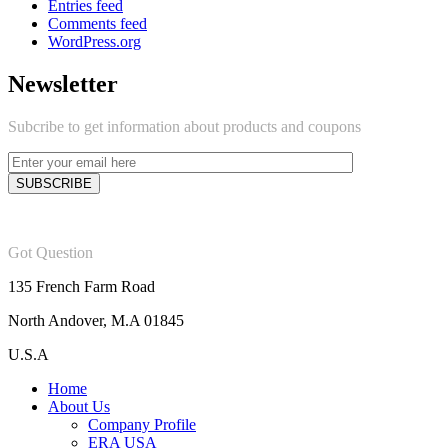
Entries feed
Comments feed
WordPress.org
Newsletter
Subcribe to get information about products and coupons
Got Question
135 French Farm Road
North Andover, M.A 01845
U.S.A
Home
About Us
Company Profile
ERA USA