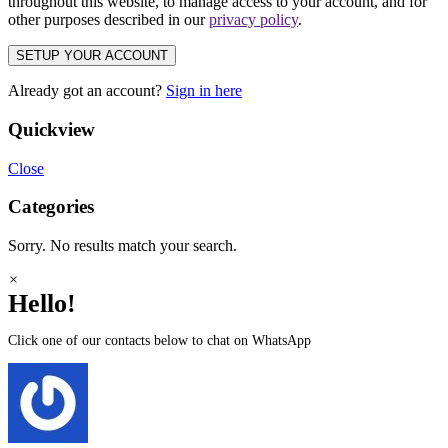
throughout this website, to manage access to your account, and for
other purposes described in our
privacy policy
.
SETUP YOUR ACCOUNT
Already got an account?
Sign in here
Quickview
Close
Categories
Sorry. No results match your search.
×
Hello!
Click one of our contacts below to chat on WhatsApp