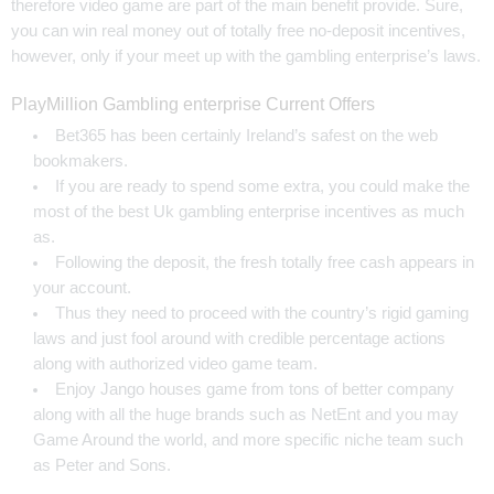
therefore video game are part of the main benefit provide. Sure,
you can win real money out of totally free no-deposit incentives,
however, only if your meet up with the gambling enterprise’s laws.
PlayMillion Gambling enterprise Current Offers
Bet365 has been certainly Ireland’s safest on the web
bookmakers.
If you are ready to spend some extra, you could make the
most of the best Uk gambling enterprise incentives as much
as.
Following the deposit, the fresh totally free cash appears in
your account.
Thus they need to proceed with the country’s rigid gaming
laws and just fool around with credible percentage actions
along with authorized video game team.
Enjoy Jango houses game from tons of better company
along with all the huge brands such as NetEnt and you may
Game Around the world, and more specific niche team such
as Peter and Sons.