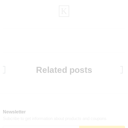
Related posts
Newsletter
Subcribe to get information about products and coupons