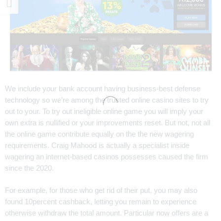
We include your bank account having business-best defense
technology so we’re among the trusted online casino sites to try
out to your. To try out ineligible online game you will imply your
own extra is nullified or your improvements reset. But not, not all
the online game contribute equally on the the new wagering
requirements. Craig Mahood is actually a specialist inside
wagering an internet-based casinos possesses caused the firm
since the 2020.
For example, for those who get rid of their put, you may also
found 10percent cashback, letting you remain to experience
otherwise withdraw the total amount. Particular now offers are a