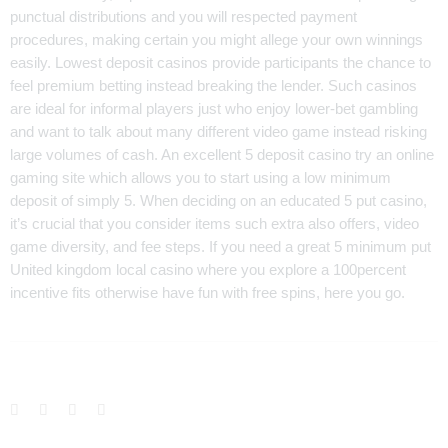
punctual distributions and you will respected payment
procedures, making certain you might allege your own winnings
easily. Lowest deposit casinos provide participants the chance to
feel premium betting instead breaking the lender. Such casinos
are ideal for informal players just who enjoy lower-bet gambling
and want to talk about many different video game instead risking
large volumes of cash. An excellent 5 deposit casino try an online
gaming site which allows you to start using a low minimum
deposit of simply 5. When deciding on an educated 5 put casino,
it’s crucial that you consider items such extra also offers, video
game diversity, and fee steps. If you need a great 5 minimum put
United kingdom local casino where you explore a 100percent
incentive fits otherwise have fun with free spins, here you go.