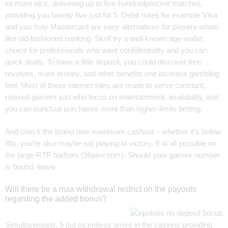
lot more nice, delivering up to five-hundredpercent matches,
providing you twenty five just for 5. Debit notes for example Visa
and you may Mastercard are easy alternatives for players whom
like old-fashioned banking. Skrill try a well-known age-wallet
choice for professionals who want confidentiality and you can
quick deals. To have a little deposit, you could discover free
revolves, more money, and other benefits one increase gambling
feel. Most of these internet sites are made to serve constant,
relaxed gamers just who focus on entertainment, availability, and
you can punctual purchases more than higher-limits betting.
And check the brand new maximum cashout – whether it’s below
fifty, you’re also maybe not playing to victory. If at all possible on
the large-RTP harbors (96percent+). Should your games number
is bound, leave.
Will there be a max withdrawal restrict on the payouts
regarding the added bonus?
Simultaneously, 5 put incentives arrive in the casinos providing