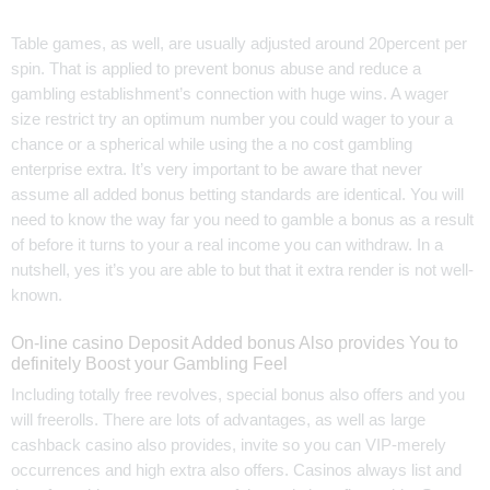
Table games, as well, are usually adjusted around 20percent per
spin. That is applied to prevent bonus abuse and reduce a
gambling establishment’s connection with huge wins. A wager
size restrict try an optimum number you could wager to your a
chance or a spherical while using the a no cost gambling
enterprise extra. It’s very important to be aware that never
assume all added bonus betting standards are identical.
You will
need to know the way far you need to gamble a bonus as a result
of before it turns to your a real income you can withdraw. In a
nutshell, yes it’s you are able to but that it extra render is not well-
known.
On-line casino Deposit Added bonus Also provides You to
definitely Boost your Gambling Feel
Including totally free revolves, special bonus also offers and you
will freerolls. There are lots of advantages, as well as large
cashback casino also provides, invite so you can VIP-merely
occurrences and high extra also offers. Casinos always list and