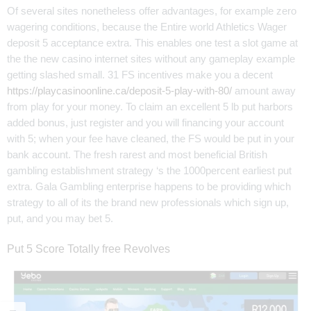
Of several sites nonetheless offer advantages, for example zero
wagering conditions, because the Entire world Athletics Wager
deposit 5 acceptance extra. This enables one test a slot game at
the the new casino internet sites without any gameplay example
getting slashed small. 31 FS incentives make you a decent
https://playcasinoonline.ca/deposit-5-play-with-80/
amount away
from play for your money. To claim an excellent 5 lb put harbors
added bonus, just register and you will financing your account
with 5; when your fee have cleaned, the FS would be put in your
bank account. The fresh rarest and most beneficial British
gambling establishment strategy ‘s the 1000percent earliest put
extra. Gala Gambling enterprise happens to be providing which
strategy to all of its the brand new professionals which sign up,
put, and you may bet 5.
Put 5 Score Totally free Revolves