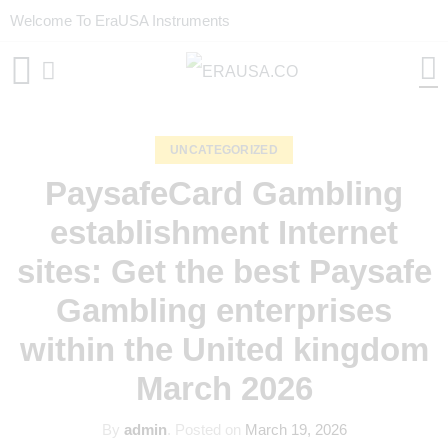
Welcome To EraUSA Instruments
UNCATEGORIZED
PaysafeCard Gambling
establishment Internet
sites: Get the best Paysafe
Gambling enterprises
within the United kingdom
March 2026
By
admin
.
Posted on
March 19, 2026