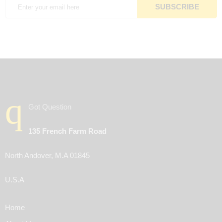
Got Question
135 French Farm Road
North Andover, M.A 01845
U.S.A
Home