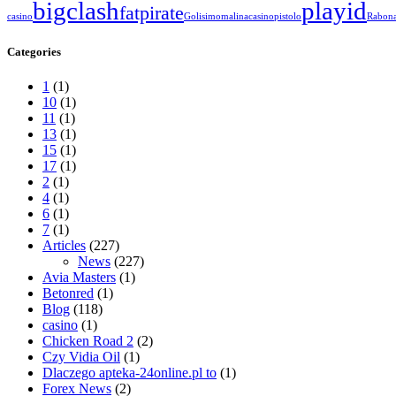
bigclash
playid
fatpirate
casino
Golisimo
malinacasino
pistolo
Rabon
Categories
1
(1)
10
(1)
11
(1)
13
(1)
15
(1)
17
(1)
2
(1)
4
(1)
6
(1)
7
(1)
Articles
(227)
News
(227)
Avia Masters
(1)
Betonred
(1)
Blog
(118)
casino
(1)
Chicken Road 2
(2)
Czy Vidia Oil
(1)
Dlaczego apteka-24online.pl to
(1)
Forex News
(2)