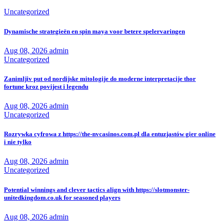
Uncategorized
Dynamische strategieën en spin maya voor betere spelervaringen
Aug 08, 2026
admin
Uncategorized
Zanimljiv put od nordijske mitologije do moderne interpretacije thor
fortune kroz povijest i legendu
Aug 08, 2026
admin
Uncategorized
Rozrywka cyfrowa z https://the-nvcasinos.com.pl dla entuzjastów gier online
i nie tylko
Aug 08, 2026
admin
Uncategorized
Potential winnings and clever tactics align with https://slotmonster-
unitedkingdom.co.uk for seasoned players
Aug 08, 2026
admin