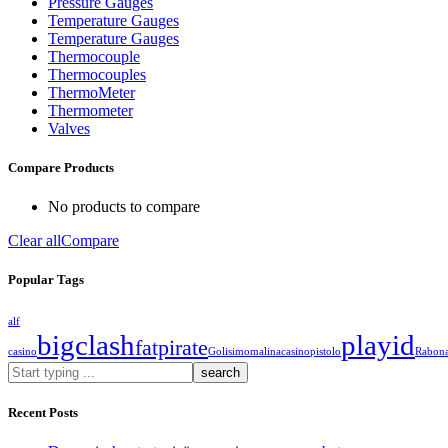
Pressure Gauges
Temperature Gauges
Temperature Gauges
Thermocouple
Thermocouples
ThermoMeter
Thermometer
Valves
Compare Products
No products to compare
Clear all
Compare
Popular Tags
alf
bigclash
playid
fatpirate
casino
Golisimo
malinacasino
pistolo
Rabon
What
are
you
Recent Posts
looking
for?