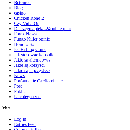
Betonred
Blog
casino
Chicken Road 2
Czy Vidia Oil
Dlaczego apteka-24online.pl to
Forex News
Fungo Killer opinie
Hondro Sol –
Ice Fishing Game
Jak stosować kapsułki
Jakie są alternatywy
Jakie są korzyści
Jakie są najczęstsze
News
Porównanie Cardiominal z
Post
Public
Uncategorized
Meta
Log in
Entries feed
Comments feed