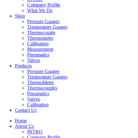
Company Profile
What We Do
Shop
Pressure Gauges
Temperature Gauges
Thermocouple
Thermometer
Calibration
Measurement
Pneumatics
Valves
Products
Pressure Gauges
Temperature Gauges
ThermoMeter
Thermocouples
Pneumatics
Valves
Calibration
Contact Us
Home
About Us
INTRO
Company Profile