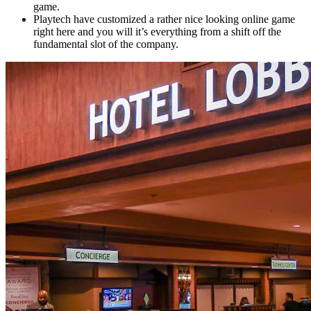
game.
Playtech have customized a rather nice looking online game
right here and you will it’s everything from a shift off the
fundamental slot of the company.