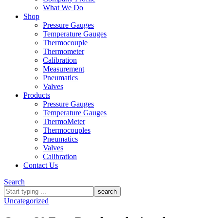
What We Do
Shop
Pressure Gauges
Temperature Gauges
Thermocouple
Thermometer
Calibration
Measurement
Pneumatics
Valves
Products
Pressure Gauges
Temperature Gauges
ThermoMeter
Thermocouples
Pneumatics
Valves
Calibration
Contact Us
Search
What
are
Uncategorized
you
looking