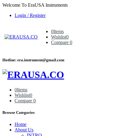
Welcome To EraUSA Instruments
Login / Register
0
Items
Wishlist
0
Compare
0
Hotline: era.instrument@gmail.com
0
Items
Wishlist
0
Compare
0
Browse Categories
Home
About Us
INTRO