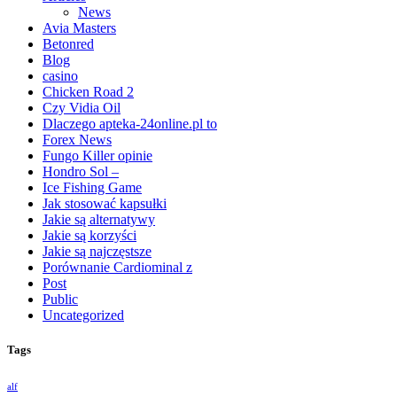
News
Avia Masters
Betonred
Blog
casino
Chicken Road 2
Czy Vidia Oil
Dlaczego apteka-24online.pl to
Forex News
Fungo Killer opinie
Hondro Sol –
Ice Fishing Game
Jak stosować kapsułki
Jakie są alternatywy
Jakie są korzyści
Jakie są najczęstsze
Porównanie Cardiominal z
Post
Public
Uncategorized
Tags
alf