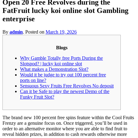
Open 20 Free Revolves during the
for?
FatFruit lucky koi online slot Gambling
enterprise
By
admin
.
Posted on
March 19, 2026
Blogs
Why Gamble Totally free Ports During the
Slotspod? | lucky koi online slot
What makes a Demonstration Slot?
Would it be judge to try out 100 percent free
ports on line?
Sensuous Sexy Fruits Free Revolves No deposit
Can it be Safe to play the newest Demo of the
Funky Fruit Slot?
The brand new 100 percent free spins feature within the Cool Fruits
Frenzy are a genuine focus on. Once triggered, you’ll be used in
order to an alternative monitor where you are able to find fruit to
reveal hidden prizes, in addition to cash rewards otherwise more