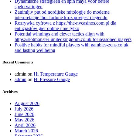
Dynamische strategieën en spin maya voor betere
spelervaringen
Zanimljiv put od nordijske mitologije do moderne
interpretacije thor fortune kroz povijest i legendu
Rozrywka cyfrowa z https://the-nvcasinos.com.pl dla
entuzjastów gier online i nie tylko
Potential winnings and clever tactics align with
https://slotmonster-unitedkingdom.co.uk for seasoned players
Positive habits for mindful players with gambles-zens.co.uk
and lasting wellbeing
Recent Comments
admin
on
Hi Temperature Gauge
admin
on
Hi Pressure Gauge
Archives
August 2026
July 2026
June 2026
May 2026
April 2026
March 2026