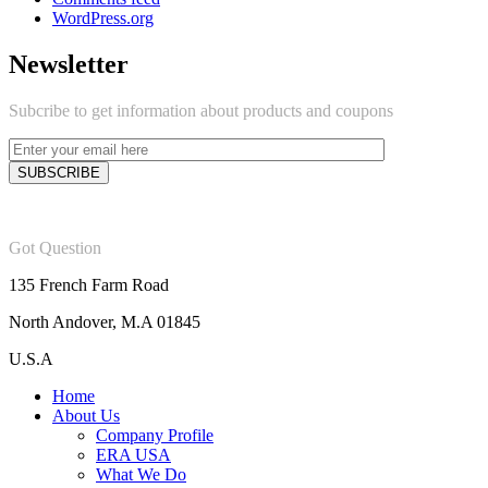
WordPress.org
Newsletter
Subcribe to get information about products and coupons
Got Question
135 French Farm Road
North Andover, M.A 01845
U.S.A
Home
About Us
Company Profile
ERA USA
What We Do