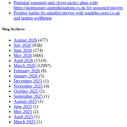
Potential winnings and clever tactics align with
https://slotmonster-unitedkingdom.co.uk for seasoned players
Positive habits for mindful players with gambles-zens.co.uk
and lasting wellbeing
Blog Archives
August 2026
(477)
July 2026
(938)
June 2026
(274)
May 2026
(666)
April 2026
(1519)
March 2026
(12997)
February 2026
(8)
January 2026
(5)
December 2025
(1)
November 2025
(4)
October 2025
(2)
September 2025
(1)
August 2025
(1)
June 2025
(1)
May 2025
(2)
April 2025
(1)
March 2025
(1)