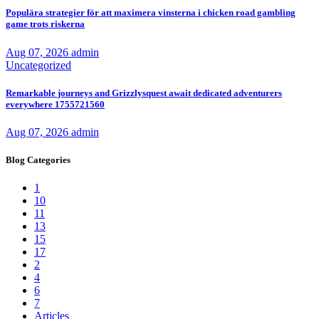
Populära strategier för att maximera vinsterna i chicken road gambling
game trots riskerna
Aug 07, 2026
admin
Uncategorized
Remarkable journeys and Grizzlysquest await dedicated adventurers
everywhere 1755721560
Aug 07, 2026
admin
Blog Categories
1
10
11
13
15
17
2
4
6
7
Articles