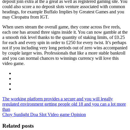
deposit join extra at the a great as well as registered gaming site. You
could also score a no deposit slots venture associated with common
headings, for example Buffalo Implies by Greatest Games and you
may Cleopatra from IGT.
When users stream the overall game, they come across five reels,
each one has around three signs inside it. You can now gamble at the
a smooth risk level thanks to the quantity of staking limits, of £0.25
for each and every spin in order to £250 for every twist. It’s perhaps
not if you including very long periods out of zero wins accompanied
by couple larger wins. Professionals that like a more stable bankroll
and you can normal chances to winnings currency will love this
video game.
The working platform provides a secure and you will legally
regulated environment getting people old 18 and you can a lot more
than
Choy Sunlight Doa Slot Video game Opinion
Related posts