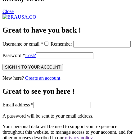
Close
Great to have you back !
Username or email
*
Remember
Password
*
Lost?
SIGN IN TO YOUR ACCOUNT
New here?
Create an account
Great to see you here !
Email address
*
A password will be sent to your email address.
Your personal data will be used to support your experience
throughout this website, to manage access to your account, and for
other purposes described in our
privacy policy
.