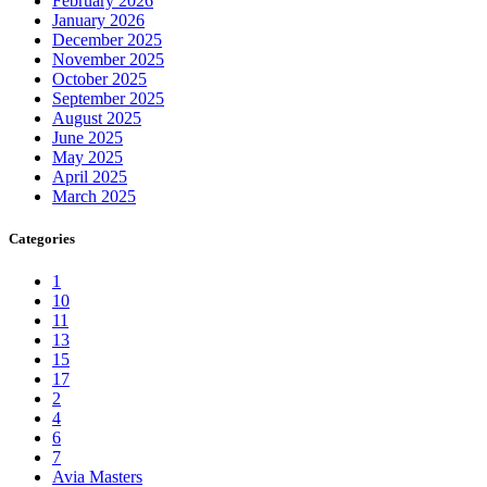
February 2026
January 2026
December 2025
November 2025
October 2025
September 2025
August 2025
June 2025
May 2025
April 2025
March 2025
Categories
1
10
11
13
15
17
2
4
6
7
Avia Masters