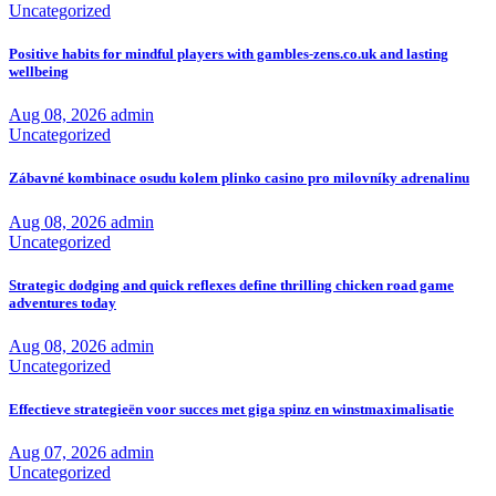
Uncategorized
Positive habits for mindful players with gambles-zens.co.uk and lasting
wellbeing
Aug 08, 2026
admin
Uncategorized
Zábavné kombinace osudu kolem plinko casino pro milovníky adrenalinu
Aug 08, 2026
admin
Uncategorized
Strategic dodging and quick reflexes define thrilling chicken road game
adventures today
Aug 08, 2026
admin
Uncategorized
Effectieve strategieën voor succes met giga spinz en winstmaximalisatie
Aug 07, 2026
admin
Uncategorized