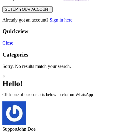
SETUP YOUR ACCOUNT
Already got an account?
Sign in here
Quickview
Close
Categories
Sorry. No results match your search.
×
Hello!
Click one of our contacts below to chat on WhatsApp
Support
John Doe