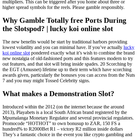
multipliers. This can be triggered after you home about three or
higher spread symbols for the reels. Please gamble responsibly.
Why Gamble Totally free Ports During
the Slotspod?
| lucky koi online slot
The new benefits would be start by traditional harbors providing
lowest volatility and you can minimal have. If you’ve actually
lucky
koi online slot
pondered exactly what it’s wish to combine the brand
new nostalgia of old-fashioned ports and this features modern to try
out features, and that slot will bring inside spades. 20 Scorching by
the EGT (Amusnet) lifetime up to their term which have scorching
awards given, particularly the bonuses you can access from the Nuts
7 and you may might Tossed Celebrity signs.
What makes a Demonstration Slot?
Introduced within the 2012 (on the internet because the around
2013), Playabets is a local South African brand registered by the
Mpumalanga Monetary Regulator and several provincial regulators.
Promocode “HOTHOT” to own bonusup to ZAR, 150 FS a
hundred% to R2000Bet R1 – victory R2 million inside dollars
They’s a fantastic choice in the event you like crypto gambling and