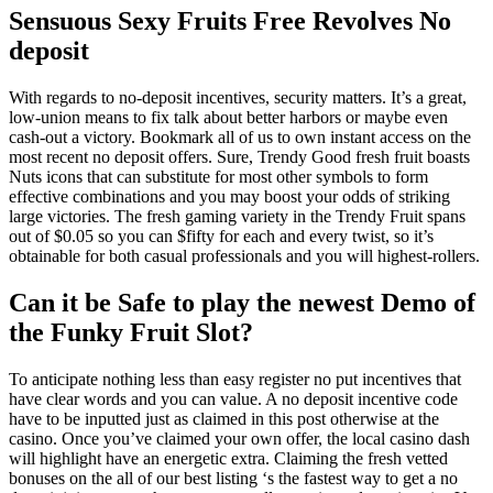
Sensuous Sexy Fruits Free Revolves No
deposit
With regards to no-deposit incentives, security matters. It’s a great,
low-union means to fix talk about better harbors or maybe even
cash-out a victory. Bookmark all of us to own instant access on the
most recent no deposit offers. Sure, Trendy Good fresh fruit boasts
Nuts icons that can substitute for most other symbols to form
effective combinations and you may boost your odds of striking
large victories. The fresh gaming variety in the Trendy Fruit spans
out of $0.05 so you can $fifty for each and every twist, so it’s
obtainable for both casual professionals and you will highest-rollers.
Can it be Safe to play the newest Demo of
the Funky Fruit Slot?
To anticipate nothing less than easy register no put incentives that
have clear words and you can value. A no deposit incentive code
have to be inputted just as claimed in this post otherwise at the
casino. Once you’ve claimed your own offer, the local casino dash
will highlight have an energetic extra. Claiming the fresh vetted
bonuses on the all of our best listing ‘s the fastest way to get a no