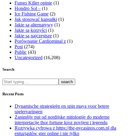
Fungo Killer opinie
(1)
Hondro Sol –
(1)
Ice Fishing Game
(2)
Jak stosować kapsułki
(1)
Jakie są alternatywy
(1)
Jakie są korzyści
(1)
Jakie są najczęstsze
(1)
Porównanie Cardiominal z
(1)
Post
(274)
Public
(43)
Uncategorized
(16,208)
Search
What
are
you
Recent Posts
looking
for?
Dynamische strategieën en spin maya voor betere
spelervaringen
Zanimljiv put od nordijske mitologije do moderne
interpretacije thor fortune kroz povijest i legendu
Rozrywka cyfrowa z https://the-nvcasinos.com.pl dla
entuzjastów gier online i nie tylko