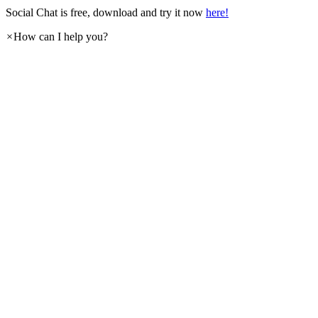
Social Chat is free, download and try it now
here!
×
How can I help you?