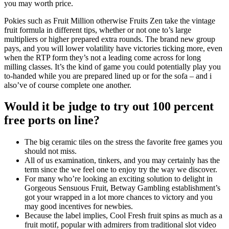
you may worth price.
Pokies such as Fruit Million otherwise Fruits Zen take the vintage
fruit formula in different tips, whether or not one to’s large
multipliers or higher prepared extra rounds. The brand new group
pays, and you will lower volatility have victories ticking more, even
when the RTP form they’s not a leading come across for long
milling classes. It’s the kind of game you could potentially play you
to-handed while you are prepared lined up or for the sofa – and i
also’ve of course complete one another.
Would it be judge to try out 100 percent
free ports on line?
The big ceramic tiles on the stress the favorite free games you
should not miss.
All of us examination, tinkers, and you may certainly has the
term since the we feel one to enjoy try the way we discover.
For many who’re looking an exciting solution to delight in
Gorgeous Sensuous Fruit, Betway Gambling establishment’s
got your wrapped in a lot more chances to victory and you
may good incentives for newbies.
Because the label implies, Cool Fresh fruit spins as much as a
fruit motif, popular with admirers from traditional slot video