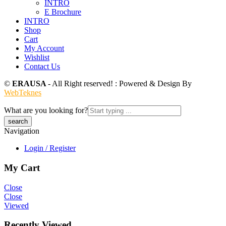
INTRO
E Brochure
INTRO
Shop
Cart
My Account
Wishlist
Contact Us
©
ERAUSA
- All Right reserved! : Powered & Design By
WebTeknes
What are you looking for?
Navigation
Login / Register
My Cart
Close
Close
Viewed
Recently Viewed