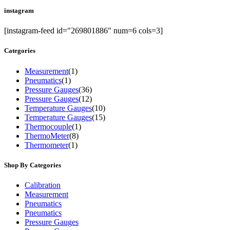
instagram
[instagram-feed id="269801886" num=6 cols=3]
Categories
Measurement
(1)
Pneumatics
(1)
Pressure Gauges
(36)
Pressure Gauges
(12)
Temperature Gauges
(10)
Temperature Gauges
(15)
Thermocouple
(1)
ThermoMeter
(8)
Thermometer
(1)
Shop By Categories
Calibration
Measurement
Pneumatics
Pneumatics
Pressure Gauges