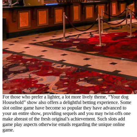
For those who prefer a lighter, a lot more lively theme, “Your dog
Household” show also offers a delightful betting experience. Some
slot online game have become so popular they have advanced to
your an entire show, providing sequels and you may twist-offs one
make abreast of the fresh original’s achievement. Such slots add
game play aspects otherwise emails regarding the unique online
game.