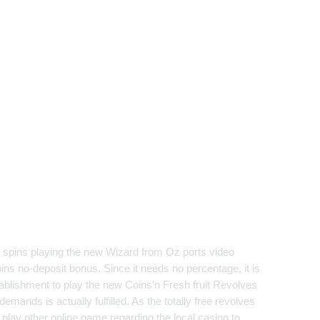
ree spins playing the new Wizard from Oz ports video
ins no-deposit bonus. Since it needs no percentage, it is
ablishment to play the new Coins’n Fresh fruit Revolves
mands is actually fulfilled.
As the totally free revolves
play other online game regarding the local casino to