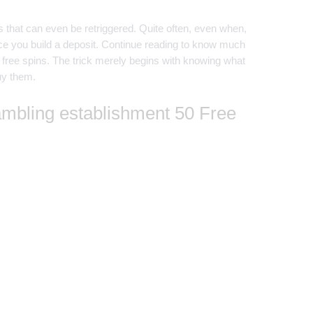
es that can even be retriggered. Quite often, even when,
nce you build a deposit. Continue reading to know much
free spins. The trick merely begins with knowing what
uy them.
ambling establishment 50 Free