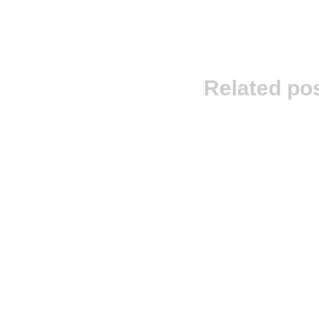
Related po