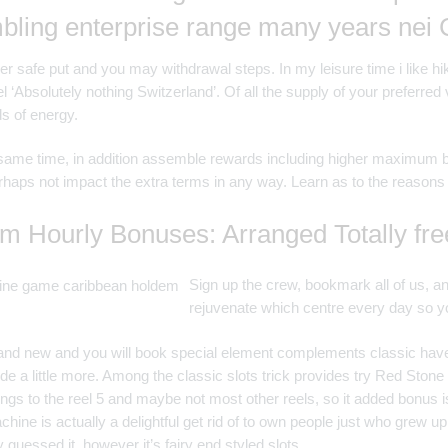
bling enterprise range many years nei C
r safe put and you may withdrawal steps. In my leisure time i like hik
l ‘Absolutely nothing Switzerland’. Of all the supply of your preferred 
s of energy.
same time, in addition assemble rewards including higher maximum bet
rhaps not impact the extra terms in any way. Learn as to the reasons
im Hourly Bonuses: Arranged Totally fre
Sign up the crew, bookmark all of us, an
rejuvenate which centre every day so yo
and new and you will book special element complements classic have
ude a little more. Among the classic slots trick provides try Red St
ngs to the reel 5 and maybe not most other reels, so it added bonus 
chine is actually a delightful get rid of to own people just who grew 
y guessed it, however it’s fairy end styled slots.