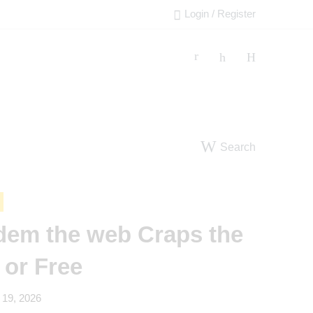
Login / Register
Search
dem the web Craps the
 or Free
 19, 2026