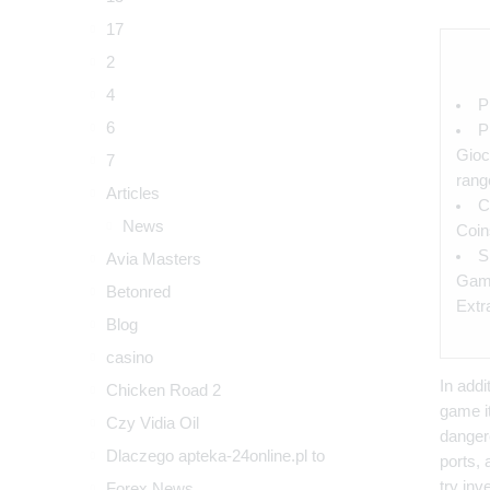
17
2
4
P
6
P
Gioc
7
rang
Articles
C
News
Coin
S
Avia Masters
Gamb
Betonred
Extr
Blog
casino
In addi
Chicken Road 2
game it
Czy Vidia Oil
danger
Dlaczego apteka-24online.pl to
ports,
try in
Forex News