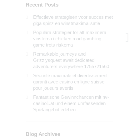
Recent Posts
Effectieve strategieën voor succes met
giga spinz en winstmaximalisatie
Populära strategier för att maximera
vinsterna i chicken road gambling
game trots riskerna
Remarkable journeys and
Grizzlysquest await dedicated
adventurers everywhere 1755721560
Sécurité maximale et divertissement
garanti avec casino en ligne suisse
pour joueurs avertis
Fantastische Gewinnchancen mit nv-
casino1.at und einem umfassenden
Spielangebot erleben
Blog Archives