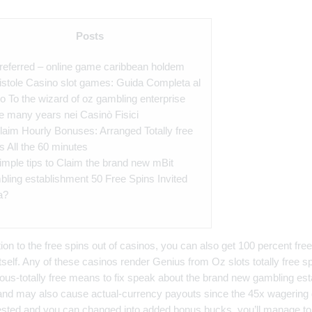
Posts
referred – online game caribbean holdem
istole Casino slot games: Guida Completa al
o To the wizard of oz gambling enterprise
e many years nei Casinò Fisici
laim Hourly Bonuses: Arranged Totally free
s All the 60 minutes
imple tips to Claim the brand new mBit
ling establishment 50 Free Spins Invited
a?
tion to the free spins out of casinos, you can also get 100 percent f
self. Any of these casinos render Genius from Oz slots totally free sp
ous-totally free means to fix speak about the brand new gambling est
 and may also cause actual-currency payouts since the 45x wagering de
vested and you can changed into added bonus bucks, you’ll manage to 