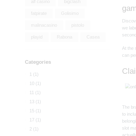
alf casino
bigclash
gam
fatpirate
Golisimo
Discove
malinacasino
pistolo
we labe
second
playid
Rabona
Сasea
At the 
can pe
Categories
Cla
1
(1)
10
(1)
11
(1)
13
(1)
The br
15
(1)
to incl
17
(1)
belongi
slot ma
2
(1)
actuall