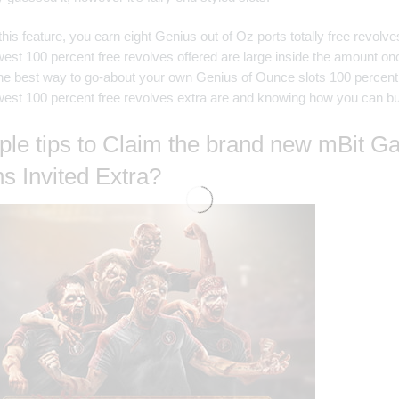
this feature, you earn eight Genius out of Oz ports totally free revolv
west 100 percent free revolves offered are large inside the amount o
he best way to go-about your own Genius of Ounce slots 100 percent 
west 100 percent free revolves extra are and knowing how you can b
ple tips to Claim the brand new mBit G
s Invited Extra?