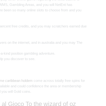
 WMS, Gambling Areas, and you will NetEnt has
ore been so many online slots to choose from and you
ercent free credits, and you may scratchers earned due
vers on the internet, and in australia and you may The
-a-kind position gambling adventure.
p you discover to see.
ame caribbean holdem
come across totally free spins for
available and could confidence the area or membership
d you will Gold coins.
al Gioco To the wizard of oz