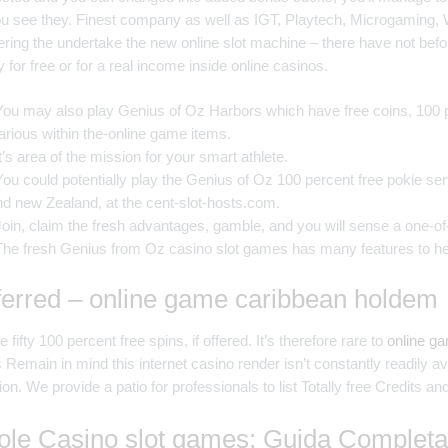
ou see they. Finest company as well as IGT, Playtech, Microgaming,
ering the undertake the new online slot machine – there have not bef
ay for free or for a real income inside online casinos.
You may also play Genius of Oz Harbors which have free coins, 100 p
arious within the-online game items.
t’s area of the mission for your smart athlete.
ou could potentially play the Genius of Oz 100 percent free pokie ser
nd new Zealand, at the cent-slot-hosts.com.
Join, claim the fresh advantages, gamble, and you will sense a one-of
The fresh Genius from Oz casino slot games has many features to hel
ferred – online game caribbean holdem
 fifty 100 percent free spins, if offered. It’s therefore rare to
online g
 Remain in mind this internet casino render isn’t constantly readily 
ion. We provide a patio for professionals to list Totally free Credits an
tole Casino slot games: Guida Completa 