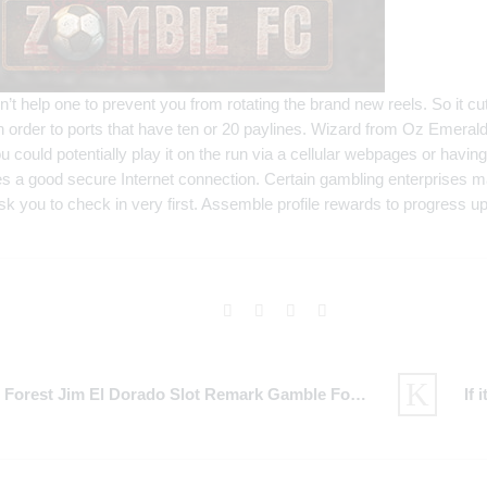
n’t help one to prevent you from rotating the brand new reels. So it 
n order to ports that have ten or 20 paylines. Wizard from Oz Emeral
u could potentially play it on the run via a cellular webpages or hav
s a good secure Internet connection. Certain gambling enterprises mak
ask you to check in very first. Assemble profile rewards to progress 
Forest Jim El Dorado Slot Remark Gamble Forest Jim El Dorado Position On the alien robots $1 deposit internet