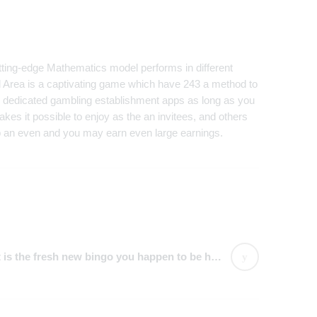
cutting-edge Mathematics model performs in different
d Area is a captivating game which have 243 a method to
ing dedicated gambling establishment apps as long as you
es it possible to enjoy as the an invitees, and others
up an even and you may earn even large earnings.
If it is the fresh new bingo you happen to be here to own, click here