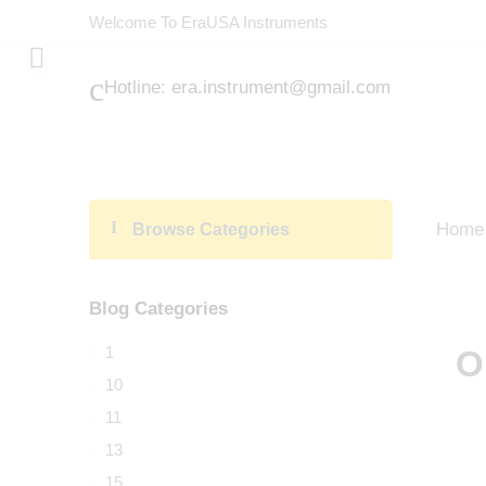
Welcome To EraUSA Instruments
Hotline: era.instrument@gmail.com
Home
Browse Categories
Blog Categories
O
1
10
11
13
15