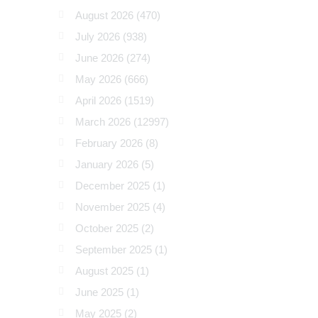
August 2026
(470)
July 2026
(938)
June 2026
(274)
May 2026
(666)
April 2026
(1519)
March 2026
(12997)
February 2026
(8)
January 2026
(5)
December 2025
(1)
November 2025
(4)
October 2025
(2)
September 2025
(1)
August 2025
(1)
June 2025
(1)
May 2025
(2)