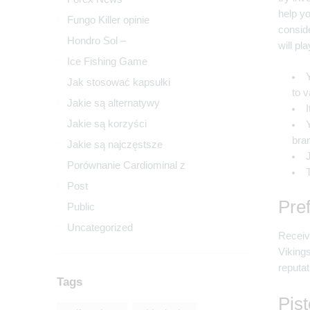
help y
Fungo Killer opinie
consid
Hondro Sol –
will pl
Ice Fishing Game
Jak stosować kapsułki
to v
Jakie są alternatywy
I
Jakie są korzyści
Y
bra
Jakie są najczęstsze
Porównanie Cardiominal z
Post
Pre
Public
Uncategorized
Receive
Vikings
reputat
Tags
Pis