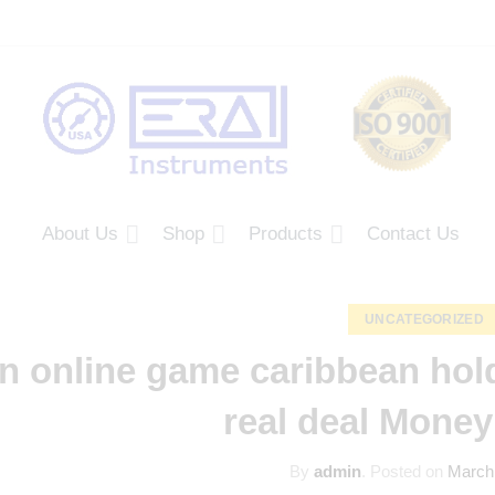
About Us
Shop
Products
Contact Us
UNCATEGORIZED
n online game caribbean hol
real deal Money
By
admin
.
Posted on
March