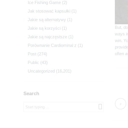
Ice Fishing Game
(2)
Jak stosować kapsułki
(1)
Jakie są alternatywy
(1)
But, do
Jakie są korzyści
(1)
ways i
Jakie są najczęstsze
(1)
win. Yo
Porównanie Cardiominal z
(1)
provide
often 
Post
(274)
Public
(43)
Uncategorized
(16,201)
Search
What
are
you
looking
for?