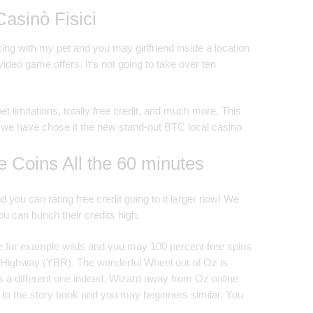
asinò Fisici
ing with my pet and you may girlfriend inside a location
video game offers. It’s not going to take over ten
 limitations, totally free credit, and much more. This
 we have chose it the new stand-out BTC local casino
e Coins All the 60 minutes
d you can rating free credit going to it larger now! We
u can bunch their credits high.
 for example wilds and you may 100 percent free spins
one Highway (YBR). The wonderful Wheel out of Oz is
is a different one indeed. Wizard away from Oz online
up to the story book and you may beginners similar. You