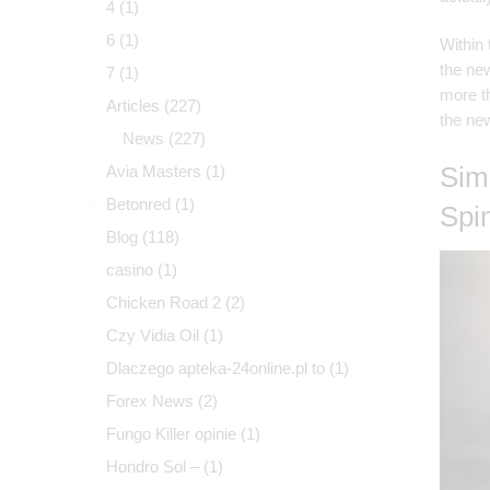
4
(1)
6
(1)
Within 
the ne
7
(1)
more t
Articles
(227)
the ne
News
(227)
Sim
Avia Masters
(1)
Betonred
(1)
Spin
Blog
(118)
casino
(1)
Chicken Road 2
(2)
Czy Vidia Oil
(1)
Dlaczego apteka-24online.pl to
(1)
Forex News
(2)
Fungo Killer opinie
(1)
Hondro Sol –
(1)