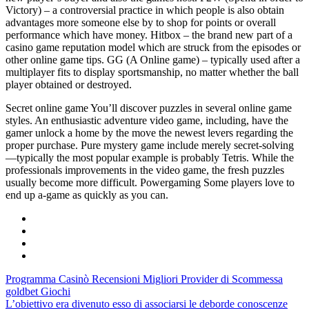
Victory) – a controversial practice in which people is also obtain
advantages more someone else by to shop for points or overall
performance which have money. Hitbox – the brand new part of a
casino game reputation model which are struck from the episodes or
other online game tips. GG (A Online game) – typically used after a
multiplayer fits to display sportsmanship, no matter whether the ball
player obtained or destroyed.
Secret online game You’ll discover puzzles in several online game
styles. An enthusiastic adventure video game, including, have the
gamer unlock a home by the move the newest levers regarding the
proper purchase. Pure mystery game include merely secret-solving
—typically the most popular example is probably Tetris. While the
professionals improvements in the video game, the fresh puzzles
usually become more difficult. Powergaming Some players love to
end up a-game as quickly as you can.
Programma Casinò Recensioni Migliori Provider di Scommessa
goldbet Giochi
L’obiettivo era divenuto esso di associarsi le deborde conoscenze