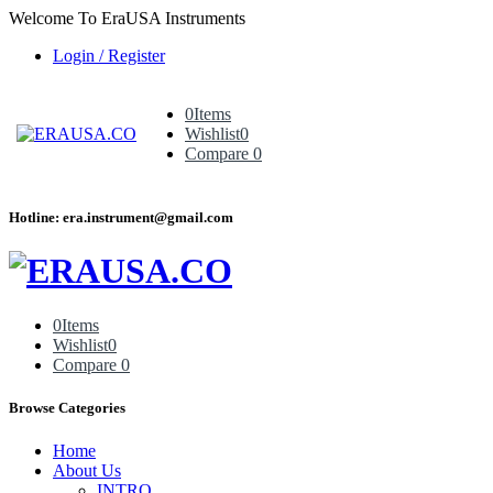
Welcome To EraUSA Instruments
Login / Register
0
Items
Wishlist
0
Compare
0
Hotline: era.instrument@gmail.com
0
Items
Wishlist
0
Compare
0
Browse Categories
Home
About Us
INTRO