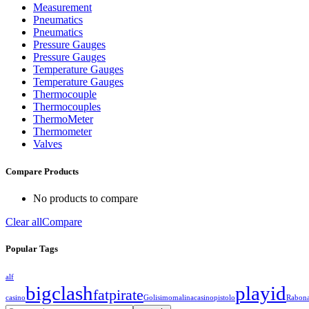
Measurement
Pneumatics
Pneumatics
Pressure Gauges
Pressure Gauges
Temperature Gauges
Temperature Gauges
Thermocouple
Thermocouples
ThermoMeter
Thermometer
Valves
Compare Products
No products to compare
Clear all
Compare
Popular Tags
alf
bigclash
playid
fatpirate
casino
Golisimo
malinacasino
pistolo
Rabon