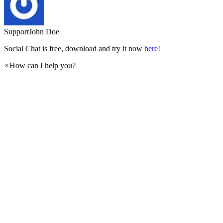
Support
John Doe
Social Chat is free, download and try it now
here!
×
How can I help you?