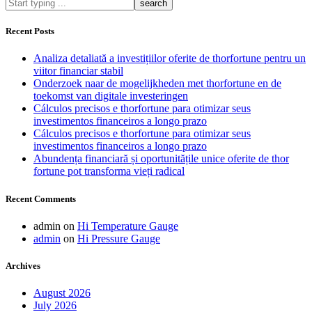
What
are
you
Recent Posts
looking
for?
Analiza detaliată a investițiilor oferite de thorfortune pentru un
viitor financiar stabil
Onderzoek naar de mogelijkheden met thorfortune en de
toekomst van digitale investeringen
Cálculos precisos e thorfortune para otimizar seus
investimentos financeiros a longo prazo
Cálculos precisos e thorfortune para otimizar seus
investimentos financeiros a longo prazo
Abundența financiară și oportunitățile unice oferite de thor
fortune pot transforma vieți radical
Recent Comments
admin
on
Hi Temperature Gauge
admin
on
Hi Pressure Gauge
Archives
August 2026
July 2026