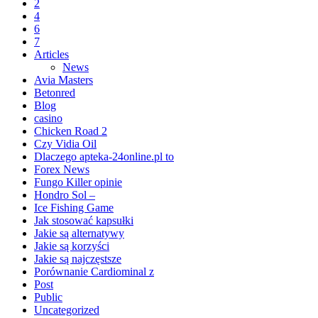
2
4
6
7
Articles
News
Avia Masters
Betonred
Blog
casino
Chicken Road 2
Czy Vidia Oil
Dlaczego apteka-24online.pl to
Forex News
Fungo Killer opinie
Hondro Sol –
Ice Fishing Game
Jak stosować kapsułki
Jakie są alternatywy
Jakie są korzyści
Jakie są najczęstsze
Porównanie Cardiominal z
Post
Public
Uncategorized