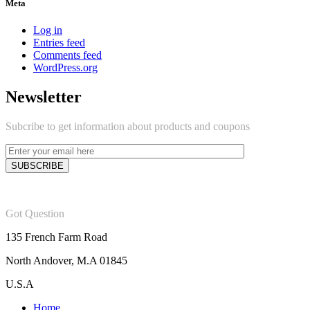
Meta
Log in
Entries feed
Comments feed
WordPress.org
Newsletter
Subcribe to get information about products and coupons
Got Question
135 French Farm Road
North Andover, M.A 01845
U.S.A
Home