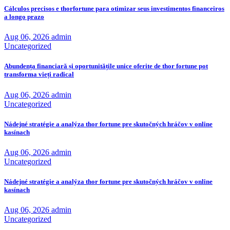
Cálculos precisos e thorfortune para otimizar seus investimentos financeiros
a longo prazo
Aug 06, 2026
admin
Uncategorized
Abundența financiară și oportunitățile unice oferite de thor fortune pot
transforma vieți radical
Aug 06, 2026
admin
Uncategorized
Nádejné stratégie a analýza thor fortune pre skutočných hráčov v online
kasínach
Aug 06, 2026
admin
Uncategorized
Nádejné stratégie a analýza thor fortune pre skutočných hráčov v online
kasínach
Aug 06, 2026
admin
Uncategorized