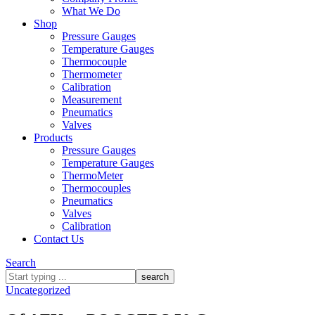
What We Do
Shop
Pressure Gauges
Temperature Gauges
Thermocouple
Thermometer
Calibration
Measurement
Pneumatics
Valves
Products
Pressure Gauges
Temperature Gauges
ThermoMeter
Thermocouples
Pneumatics
Valves
Calibration
Contact Us
Search
What
are
Uncategorized
you
looking