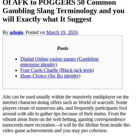
Of AFK to POGGERS 50 Common
for?
Gambling Slang Terminology and you
will Exactly what It Suggest
By
admin
.
Posted on
March 19, 2026
Posts
Digital Online casino games (Gambling
enterprise identity)
Four Cards Charlie (Black-jack term)
Huge Choice (Sic Bo identity)
Alts can be used usually within the massively multiplayer on the
internet character-doing offers such as World of warcraft. Some
players create of numerous alts, and frequently participants fool
around with alts to gather tips because of their mains.
From the
vibrant areas from on the web betting, gaming correspondence
transcends mere recreation—it will be the lifeline from inside the-
video game achievements and you may pro cohesion.