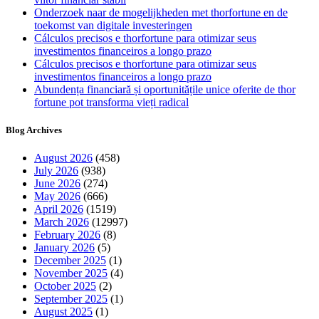
Onderzoek naar de mogelijkheden met thorfortune en de
toekomst van digitale investeringen
Cálculos precisos e thorfortune para otimizar seus
investimentos financeiros a longo prazo
Cálculos precisos e thorfortune para otimizar seus
investimentos financeiros a longo prazo
Abundența financiară și oportunitățile unice oferite de thor
fortune pot transforma vieți radical
Blog Archives
August 2026
(458)
July 2026
(938)
June 2026
(274)
May 2026
(666)
April 2026
(1519)
March 2026
(12997)
February 2026
(8)
January 2026
(5)
December 2025
(1)
November 2025
(4)
October 2025
(2)
September 2025
(1)
August 2025
(1)