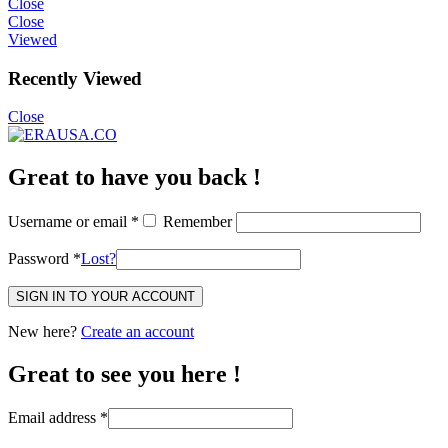
Close
Close
Viewed
Recently Viewed
Close
Great to have you back !
Username or email
*
Remember
Password
*
Lost?
SIGN IN TO YOUR ACCOUNT
New here?
Create an account
Great to see you here !
Email address
*