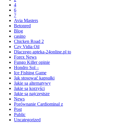
4
6
7
Avia Masters
Betonred
Blog
casino
Chicken Road 2
Czy Vidia Oil
Dlaczego apteka-24online.pl to
Forex News
Fungo Killer opinie
Hondro Sol –
Ice Fishing Game
Jak stosować kapsułki
Jakie są alternatywy
Jakie są korzyści
Jakie są najczęstsze
News
Porównanie Cardiominal z
Post
Public
Uncategorized