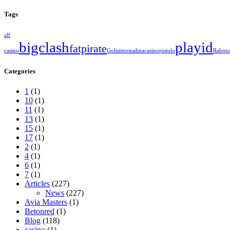
Tags
alf
bigclash
playid
fatpirate
casino
Golisimo
malinacasino
pistolo
Rabon
Categories
1
(1)
10
(1)
11
(1)
13
(1)
15
(1)
17
(1)
2
(1)
4
(1)
6
(1)
7
(1)
Articles
(227)
News
(227)
Avia Masters
(1)
Betonred
(1)
Blog
(118)
casino
(1)