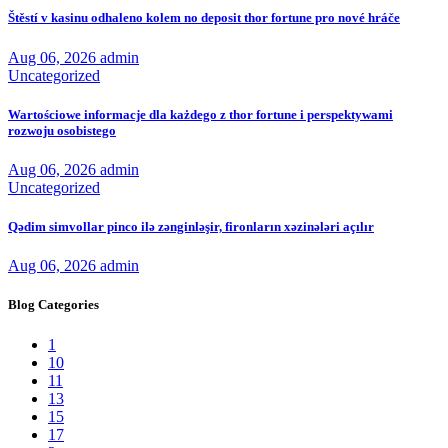
Štěstí v kasinu odhaleno kolem no deposit thor fortune pro nové hráče
Aug 06, 2026
admin
Uncategorized
Wartościowe informacje dla każdego z thor fortune i perspektywami
rozwoju osobistego
Aug 06, 2026
admin
Uncategorized
Qədim simvollar pinco ilə zənginləşir, fironların xəzinələri açılır
Aug 06, 2026
admin
Blog Categories
1
10
11
13
15
17