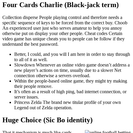
Four Cards Charlie (Black-jack term)
Collection disperse People playing control and therefore needs a
specific sequence of keys to be forced from the correct buy. Choob
An experienced user just who serves amateur to help you annoy
otherwise put on display your other people. Cheat codes Certain
video game has unique cheats you to people can be follow if they
understand the best password.
Better, I could, and you will I am here in order to stay through
to all of it as well.
Slowdown Whenever an online video game doesn’t address a
new player’s actions on time, usually due to a slower Net
connection otherwise a servers overload.
Within the people-based online game, they might try making
their people remove.
It’s often as a result of high ping, bad internet connection, or
server issues.
Princess Zelda The brand new titular profile of your own
Legend out of Zelda operation.
Huge Choice (Sic Bo identity)
That it mechanism is much like cards