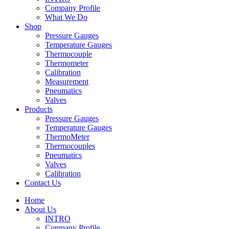
Company Profile
What We Do
Shop
Pressure Gauges
Temperature Gauges
Thermocouple
Thermometer
Calibration
Measurement
Pneumatics
Valves
Products
Pressure Gauges
Temperature Gauges
ThermoMeter
Thermocouples
Pneumatics
Valves
Calibration
Contact Us
Home
About Us
INTRO
Company Profile