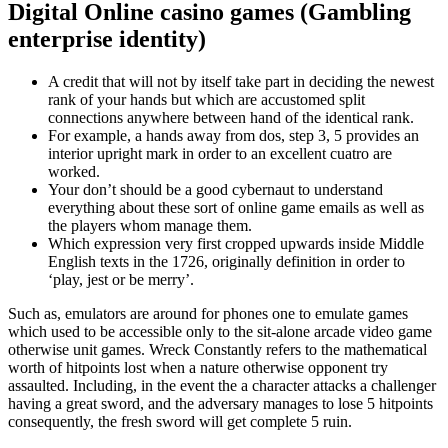
Digital Online casino games (Gambling
enterprise identity)
A credit that will not by itself take part in deciding the newest
rank of your hands but which are accustomed split
connections anywhere between hand of the identical rank.
For example, a hands away from dos, step 3, 5 provides an
interior upright mark in order to an excellent cuatro are
worked.
Your don’t should be a good cybernaut to understand
everything about these sort of online game emails as well as
the players whom manage them.
Which expression very first cropped upwards inside Middle
English texts in the 1726, originally definition in order to
‘play, jest or be merry’.
Such as, emulators are around for phones one to emulate games
which used to be accessible only to the sit-alone arcade video game
otherwise unit games. Wreck Constantly refers to the mathematical
worth of hitpoints lost when a nature otherwise opponent try
assaulted. Including, in the event the a character attacks a challenger
having a great sword, and the adversary manages to lose 5 hitpoints
consequently, the fresh sword will get complete 5 ruin.