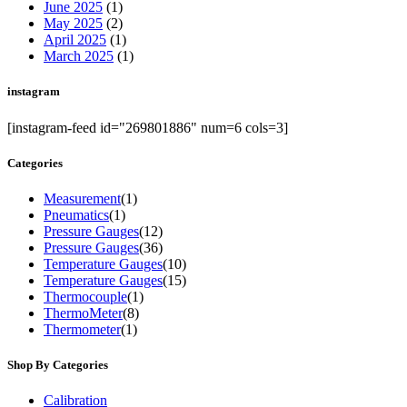
June 2025
(1)
May 2025
(2)
April 2025
(1)
March 2025
(1)
instagram
[instagram-feed id="269801886" num=6 cols=3]
Categories
Measurement
(1)
Pneumatics
(1)
Pressure Gauges
(12)
Pressure Gauges
(36)
Temperature Gauges
(10)
Temperature Gauges
(15)
Thermocouple
(1)
ThermoMeter
(8)
Thermometer
(1)
Shop By Categories
Calibration