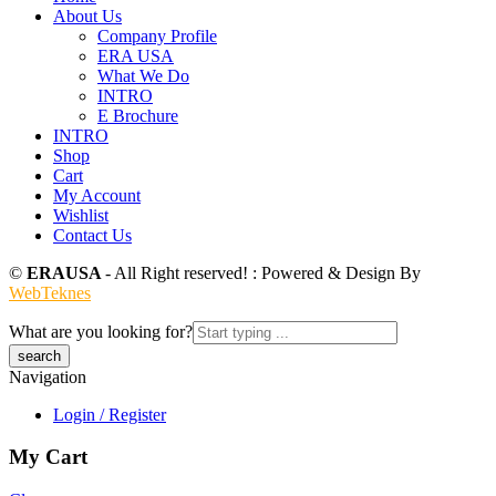
About Us
Company Profile
ERA USA
What We Do
INTRO
E Brochure
INTRO
Shop
Cart
My Account
Wishlist
Contact Us
©
ERAUSA
- All Right reserved! : Powered & Design By
WebTeknes
What are you looking for?
Navigation
Login / Register
My Cart