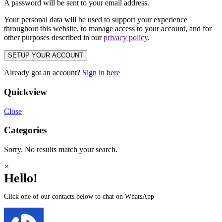
A password will be sent to your email address.
Your personal data will be used to support your experience
throughout this website, to manage access to your account, and for
other purposes described in our
privacy policy
.
SETUP YOUR ACCOUNT
Already got an account?
Sign in here
Quickview
Close
Categories
Sorry. No results match your search.
×
Hello!
Click one of our contacts below to chat on WhatsApp