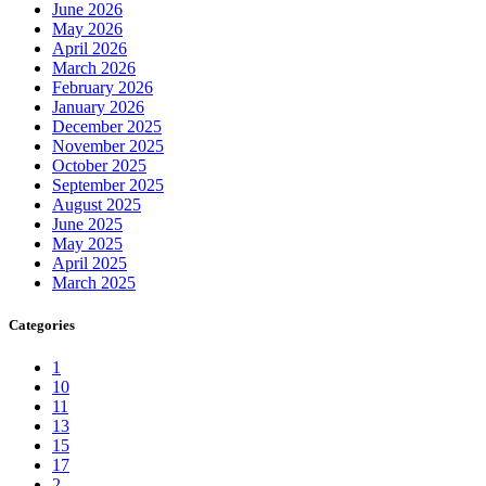
June 2026
May 2026
April 2026
March 2026
February 2026
January 2026
December 2025
November 2025
October 2025
September 2025
August 2025
June 2025
May 2025
April 2025
March 2025
Categories
1
10
11
13
15
17
2