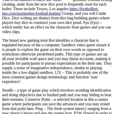
creating, aside from the new dice pool is frequently reset for each
bullet. These include Troyes, Los angeles
https://footballbet-
tips.com/sportingbet-football-betting/
Granja, and you will Castle
Dice. Dice writing are distinct from dice bag building games where
players buy dice to construct your own dice pond. Fps (Fps) –
which metric has an effect on the character from games and you can
video clips.
The brand new gaming term Bot identifies a character that is
regulated because of the a computer. Sandbox video game ensure it
is people to explore the game on their own words as opposed to
restrictions otherwise predefined paths. This type of games use up
all your invisible wall space and you may linear accounts, making it
possible for participants to pursue expectations in the their rate. They
supply a sense of imaginative independence, similar to playing
inside the a low-digital sandbox. UX – This is probably one of the
most common games design terminology and function ‘user
experience’.
Stealth – a type of game play which involves avoiding identification
and doing objectives due to hushed path and you may hiding to beat
their enemies. Conserve Point – a selected location in this a casino
game where participants can save the advances and you may restart
from that point later. Ping – The fresh system latency ranging from a
new player’s buyer and also the games host. P2W (Spend in order to