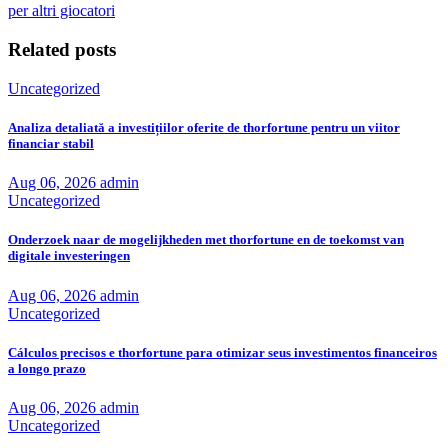
per altri giocatori
Related posts
Uncategorized
Analiza detaliată a investițiilor oferite de thorfortune pentru un viitor
financiar stabil
Aug 06, 2026
admin
Uncategorized
Onderzoek naar de mogelijkheden met thorfortune en de toekomst van
digitale investeringen
Aug 06, 2026
admin
Uncategorized
Cálculos precisos e thorfortune para otimizar seus investimentos financeiros
a longo prazo
Aug 06, 2026
admin
Uncategorized