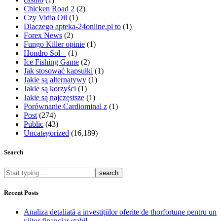
Chicken Road 2
(2)
Czy Vidia Oil
(1)
Dlaczego apteka-24online.pl to
(1)
Forex News
(2)
Fungo Killer opinie
(1)
Hondro Sol –
(1)
Ice Fishing Game
(2)
Jak stosować kapsułki
(1)
Jakie są alternatywy
(1)
Jakie są korzyści
(1)
Jakie są najczęstsze
(1)
Porównanie Cardiominal z
(1)
Post
(274)
Public
(43)
Uncategorized
(16,189)
Search
What
are
you
Recent Posts
looking
for?
Analiza detaliată a investițiilor oferite de thorfortune pentru un
viitor financiar stabil