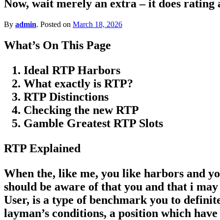
Now, wait merely an extra – it does rating
for?
By
admin
.
Posted on
March 18, 2026
What’s On This Page
Ideal RTP Harbors
What exactly is RTP?
RTP Distinctions
Checking the new RTP
Gamble Greatest RTP Slots
RTP Explained
When the, like me, you like harbors and you
should be aware of that you and that i may 
User, is a type of benchmark you to defini
layman’s conditions, a position which have