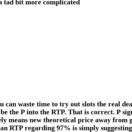
 a tad bit more complicated
 can waste time to try out slots the real dea
be the P into the RTP. That is correct. P sig
tely means new theoretical price away from 
 an RTP regarding 97% is simply suggesting t