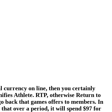
l currency on line, then you certainly
nifies Athlete. RTP, otherwise Return to
go back that games offers to members. In
hat over a period, it will spend $97 for