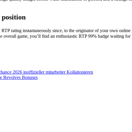
 position
P rating instantaneously since, to the originator of your own online ga
he overall game, you’ll find an enthusiastic RTP 99% badge waiting for
nce 2026 inoffizieller mitarbeiter Kollationieren
ee Revolves Bonuses