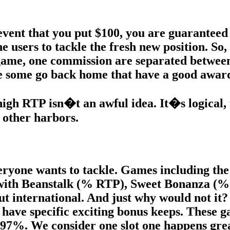
vent that you put $100, you are guaranteed 
he users to tackle the fresh new position. So,
 game, one commission are separated between
ile some go back home that have a good awar
igh RTP isn�t an awful idea. It�s logical, 
 other harbors.
eryone wants to tackle. Games including t
ith Beanstalk (% RTP), Sweet Bonanza (% R
t international. And just why would not it? 
 have specific exciting bonus keeps. These g
u 97%. We consider one slot one happens g