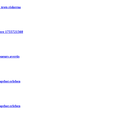
trots riskerna
here 1755721560
oueurs avertis
ngebot erleben
ngebot erleben