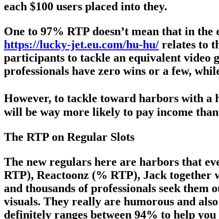
each $100 users placed into they.
One to 97% RTP doesn’t mean that in the e
https://lucky-jet.eu.com/hu-hu/
relates to t
participants to tackle an equivalent video
professionals have zero wins or a few, wh
However, to tackle toward harbors with a h
will be way more likely to pay income than
The RTP on Regular Slots
The new regulars here are harbors that ev
RTP), Reactoonz (% RTP), Jack together w
and thousands of professionals seek them ou
visuals. They really are humorous and also
definitely ranges between 94% to help yo