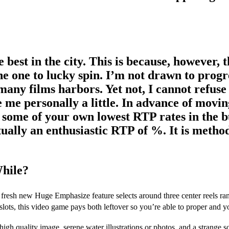
e best in the city. This is because, howeve
e one to lucky spin. I’m not drawn to progre
many films harbors. Yet not, I cannot refuse
me personally a little. In advance of moving 
some of your own lowest RTP rates in the bu
ally an enthusiastic RTP of %. It is metho
hile?
sh new Huge Emphasize feature selects around three center reels ran
s, this video game pays both leftover so you’re able to proper and you c
ality image, serene water illustrations or photos, and a strange sound