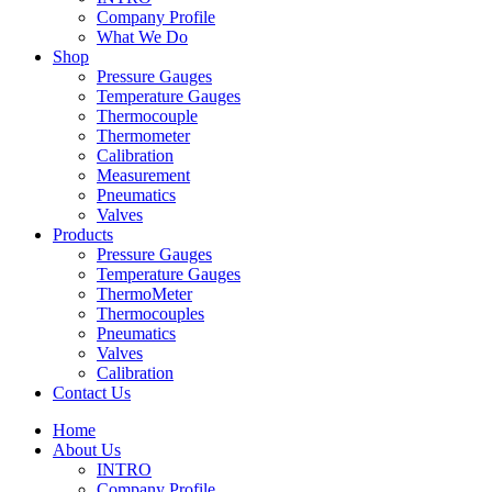
Company Profile
What We Do
Shop
Pressure Gauges
Temperature Gauges
Thermocouple
Thermometer
Calibration
Measurement
Pneumatics
Valves
Products
Pressure Gauges
Temperature Gauges
ThermoMeter
Thermocouples
Pneumatics
Valves
Calibration
Contact Us
Home
About Us
INTRO
Company Profile