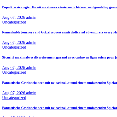
Populära strategier för att maximera vinsterna i chicken road gambling game 
Aug 07, 2026
admin
Uncategorized
Remarkable journeys and Grizzlysquest await dedicated adventurers everyw
Aug 07, 2026
admin
Uncategorized
Sécurité maximale et divertissement garanti avec casino en ligne suisse pour j
Aug 07, 2026
admin
Uncategorized
Fantastische Gewinnchancen mit nv-casino1.at und einem umfassenden Spiela
Aug 07, 2026
admin
Uncategorized
Fantastische Gewinnchancen mit nv-casino1.at und einem umfassenden Spiela