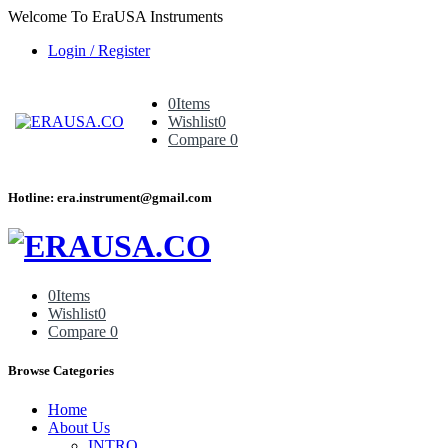
Welcome To EraUSA Instruments
Login / Register
0
Items
Wishlist
0
Compare
0
Hotline: era.instrument@gmail.com
0
Items
Wishlist
0
Compare
0
Browse Categories
Home
About Us
INTRO