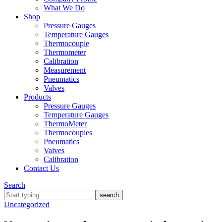
What We Do
Shop
Pressure Gauges
Temperature Gauges
Thermocouple
Thermometer
Calibration
Measurement
Pneumatics
Valves
Products
Pressure Gauges
Temperature Gauges
ThermoMeter
Thermocouples
Pneumatics
Valves
Calibration
Contact Us
Search
What
are
Uncategorized
you
looking