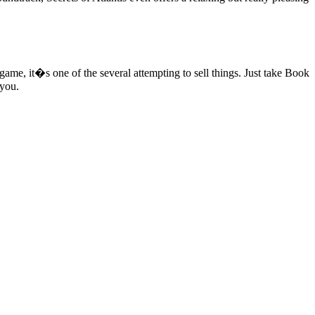
me, it�s one of the several attempting to sell things. Just take Book
 you.