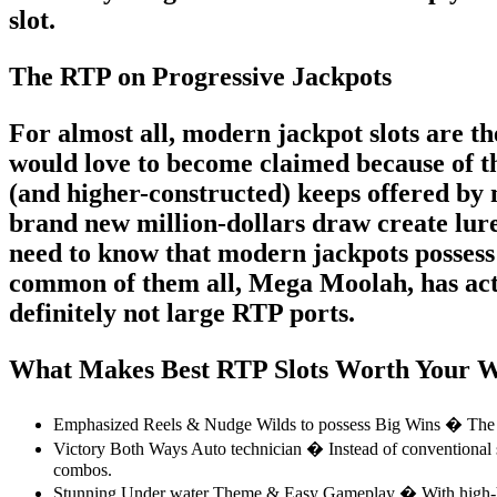
slot.
The RTP on Progressive Jackpots
For almost all, modern jackpot slots are th
would love to become claimed because of th
(and higher-constructed) keeps offered by 
brand new million-dollars draw create lure 
need to know that modern jackpots possess 
common of them all, Mega Moolah, has actu
definitely not large RTP ports.
What Makes Best RTP Slots Worth Your W
Emphasized Reels & Nudge Wilds to possess Big Wins � The fre
Victory Both Ways Auto technician � Instead of conventional slot
combos.
Stunning Under water Theme & Easy Gameplay � With high-high qu