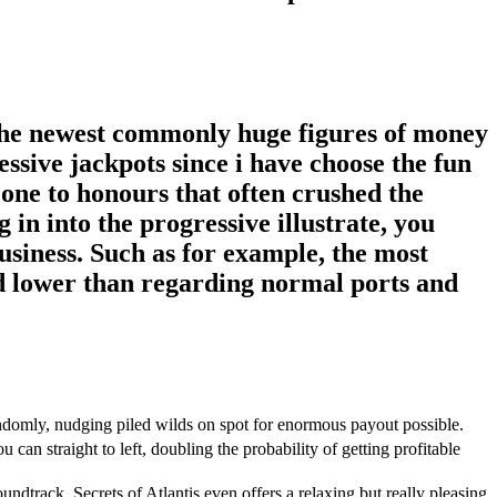
r, the newest commonly huge figures of money
ssive jackpots since i have choose the fun
 one to honours that often crushed the
in into the progressive illustrate, you
siness. Such as for example, the most
d lower than regarding normal ports and
domly, nudging piled wilds on spot for enormous payout possible.
an straight to left, doubling the probability of getting profitable
track, Secrets of Atlantis even offers a relaxing but really pleasing