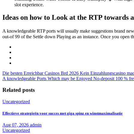
slot experience.
Ideas on how to Look at the RTP towards a
A knowledgeable RTP ports will usually make suggestions brand new RT
out-of 99 of the Settle down Playing as an instance. Once you open t
Die besten Erreichbar Casinos Brd 2026 Kein Einzahlungscasino macha
A knowledgeable Ports Which may be Enjoyed No-deposit 100 % fr
Related posts
Uncategorized
Effectieve strategieën voor succes met giga spinz en winstmaximalisatie
Aug 07, 2026
admin
Uncategorized