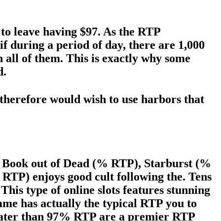
to leave having $97. As the RTP
 if during a period of day, there are 1,000
 all of them. This is exactly why some
d.
therefore would wish to use harbors that
he Book out of Dead (% RTP), Starburst (%
TP) enjoys good cult following the. Tens
This type of online slots features stunning
ame has actually the typical RTP you to
reater than 97% RTP are a premier RTP