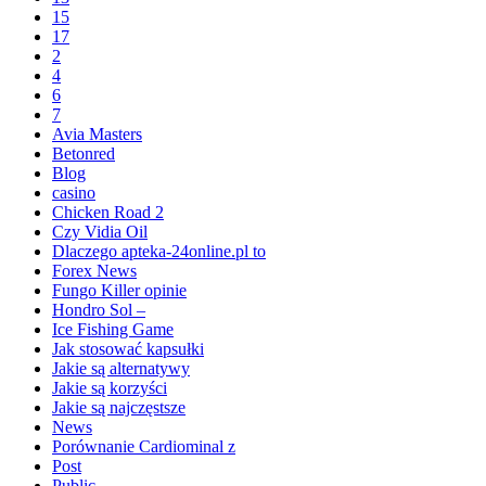
15
17
2
4
6
7
Avia Masters
Betonred
Blog
casino
Chicken Road 2
Czy Vidia Oil
Dlaczego apteka-24online.pl to
Forex News
Fungo Killer opinie
Hondro Sol –
Ice Fishing Game
Jak stosować kapsułki
Jakie są alternatywy
Jakie są korzyści
Jakie są najczęstsze
News
Porównanie Cardiominal z
Post
Public