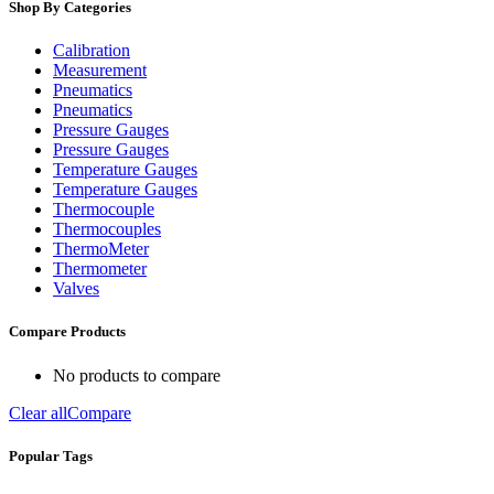
Shop By Categories
Calibration
Measurement
Pneumatics
Pneumatics
Pressure Gauges
Pressure Gauges
Temperature Gauges
Temperature Gauges
Thermocouple
Thermocouples
ThermoMeter
Thermometer
Valves
Compare Products
No products to compare
Clear all
Compare
Popular Tags