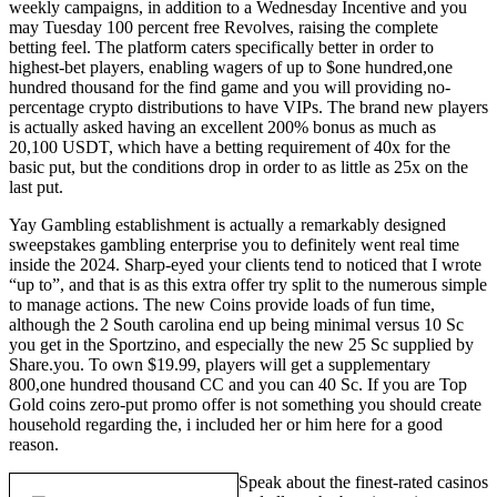
weekly campaigns, in addition to a Wednesday Incentive and you
may Tuesday 100 percent free Revolves, raising the complete
betting feel. The platform caters specifically better in order to
highest-bet players, enabling wagers of up to $one hundred,one
hundred thousand for the find game and you will providing no-
percentage crypto distributions to have VIPs. The brand new players
is actually asked having an excellent 200% bonus as much as
20,100 USDT, which have a betting requirement of 40x for the
basic put, but the conditions drop in order to as little as 25x on the
last put.
Yay Gambling establishment is actually a remarkably designed
sweepstakes gambling enterprise you to definitely went real time
inside the 2024. Sharp-eyed your clients tend to noticed that I wrote
“up to”, and that is as this extra offer try split to the numerous simple
to manage actions. The new Coins provide loads of fun time,
although the 2 South carolina end up being minimal versus 10 Sc
you get in the Sportzino, and especially the new 25 Sc supplied by
Share.you. To own $19.99, players will get a supplementary
800,one hundred thousand CC and you can 40 Sc. If you are Top
Gold coins zero-put promo offer is not something you should create
household regarding the, i included her or him here for a good
reason.
Speak about the finest-rated casinos