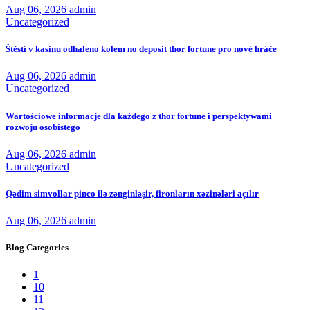
Aug 06, 2026
admin
Uncategorized
Štěstí v kasinu odhaleno kolem no deposit thor fortune pro nové hráče
Aug 06, 2026
admin
Uncategorized
Wartościowe informacje dla każdego z thor fortune i perspektywami
rozwoju osobistego
Aug 06, 2026
admin
Uncategorized
Qədim simvollar pinco ilə zənginləşir, fironların xəzinələri açılır
Aug 06, 2026
admin
Blog Categories
1
10
11