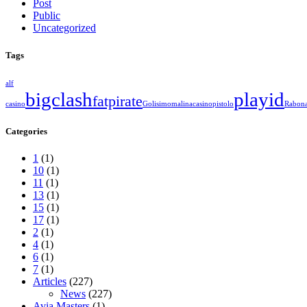
Post
Public
Uncategorized
Tags
alf
bigclash
playid
fatpirate
casino
Golisimo
malinacasino
pistolo
Rabon
Categories
1
(1)
10
(1)
11
(1)
13
(1)
15
(1)
17
(1)
2
(1)
4
(1)
6
(1)
7
(1)
Articles
(227)
News
(227)
Avia Masters
(1)