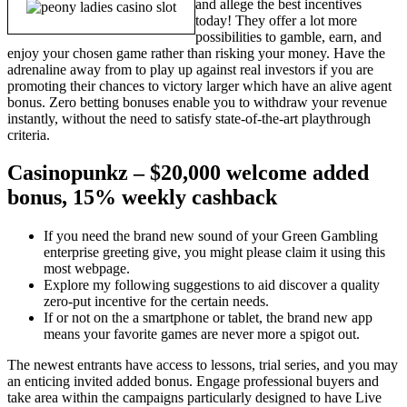
and allege the best incentives
today! They offer a lot more
possibilities to gamble, earn, and
enjoy your chosen game rather than risking your money. Have the
adrenaline away from to play up against real investors if you are
promoting their chances to victory larger which have an alive agent
bonus. Zero betting bonuses enable you to withdraw your revenue
instantly, without the need to satisfy state-of-the-art playthrough
criteria.
Casinopunkz – $20,000 welcome added
bonus, 15% weekly cashback
If you need the brand new sound of your Green Gambling
enterprise greeting give, you might please claim it using this
most webpage.
Explore my following suggestions to aid discover a quality
zero-put incentive for the certain needs.
If or not on the a smartphone or tablet, the brand new app
means your favorite games are never more a spigot out.
The newest entrants have access to lessons, trial series, and you may
an enticing invited added bonus. Engage professional buyers and
take area within the campaigns particularly designed to have Live