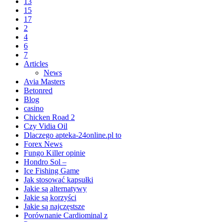
13
15
17
2
4
6
7
Articles
News
Avia Masters
Betonred
Blog
casino
Chicken Road 2
Czy Vidia Oil
Dlaczego apteka-24online.pl to
Forex News
Fungo Killer opinie
Hondro Sol –
Ice Fishing Game
Jak stosować kapsułki
Jakie są alternatywy
Jakie są korzyści
Jakie są najczęstsze
Porównanie Cardiominal z