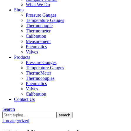
What We Do
Shop
Pressure Gauges
Temperature Gauges
Thermocouple
Thermometer
Calibration
Measurement
Pneumatics
Valves
Products
Pressure Gauges
Temperature Gauges
ThermoMeter
Thermocouples
Pneumatics
Valves
Calibration
Contact Us
Search
What
are
Uncategorized
you
looking