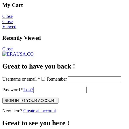
My Cart
Close
Close
Viewed
Recently Viewed
Close
Great to have you back !
Username or email
*
Remember
Password
*
Lost?
SIGN IN TO YOUR ACCOUNT
New here?
Create an account
Great to see you here !