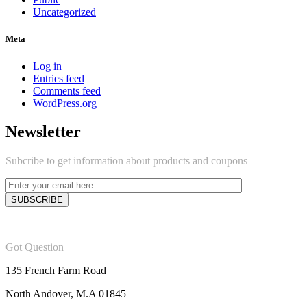
Uncategorized
Meta
Log in
Entries feed
Comments feed
WordPress.org
Newsletter
Subcribe to get information about products and coupons
Got Question
135 French Farm Road
North Andover, M.A 01845