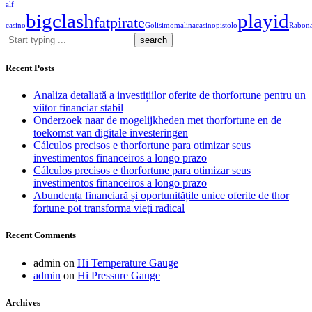
alf
bigclash
playid
fatpirate
casino
Golisimo
malinacasino
pistolo
Rabon
What
are
you
Recent Posts
looking
for?
Analiza detaliată a investițiilor oferite de thorfortune pentru un
viitor financiar stabil
Onderzoek naar de mogelijkheden met thorfortune en de
toekomst van digitale investeringen
Cálculos precisos e thorfortune para otimizar seus
investimentos financeiros a longo prazo
Cálculos precisos e thorfortune para otimizar seus
investimentos financeiros a longo prazo
Abundența financiară și oportunitățile unice oferite de thor
fortune pot transforma vieți radical
Recent Comments
admin
on
Hi Temperature Gauge
admin
on
Hi Pressure Gauge
Archives