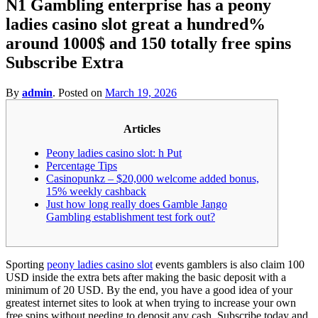
N1 Gambling enterprise has a peony
for?
ladies casino slot great a hundred%
around 1000$ and 150 totally free spins
Subscribe Extra
By
admin
.
Posted on
March 19, 2026
Articles
Peony ladies casino slot: h Put
Percentage Tips
Casinopunkz – $20,000 welcome added bonus,
15% weekly cashback
Just how long really does Gamble Jango
Gambling establishment test fork out?
Sporting
peony ladies casino slot
events gamblers is also claim 100
USD inside the extra bets after making the basic deposit with a
minimum of 20 USD. By the end, you have a good idea of your
greatest internet sites to look at when trying to increase your own
free spins without needing to deposit any cash. Subscribe today and