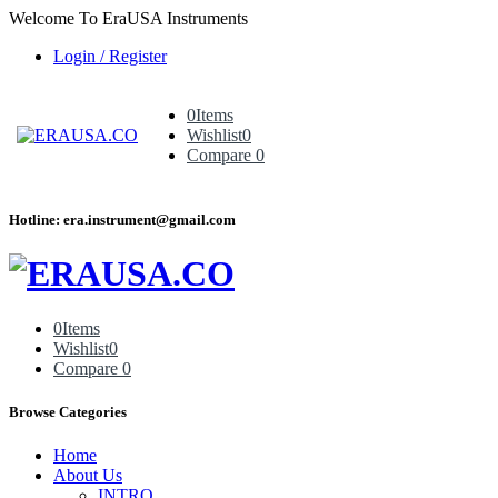
Welcome To EraUSA Instruments
Login / Register
0
Items
Wishlist
0
Compare
0
Hotline: era.instrument@gmail.com
0
Items
Wishlist
0
Compare
0
Browse Categories
Home
About Us
INTRO