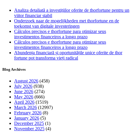
looking
for?
Analiza detaliată a investițiilor oferite de thorfortune pentru un
viitor financiar stabil
Onderzoek naar de mogelijkheden met thorfortune en de
toekomst van digitale investeringen
Cálculos precisos e thorfortune para otimizar seus
investimentos financeiros a longo prazo
Cálculos precisos e thorfortune para otimizar seus
investimentos financeiros a longo prazo
Abundența financiară și oportunitățile unice oferite de thor
fortune pot transforma vieți radical
Blog Archives
August 2026
(458)
July 2026
(938)
June 2026
(274)
May 2026
(666)
April 2026
(1519)
March 2026
(12997)
February 2026
(8)
January 2026
(5)
December 2025
(1)
November 2025
(4)