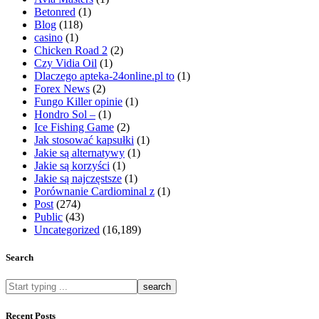
Betonred
(1)
Blog
(118)
casino
(1)
Chicken Road 2
(2)
Czy Vidia Oil
(1)
Dlaczego apteka-24online.pl to
(1)
Forex News
(2)
Fungo Killer opinie
(1)
Hondro Sol –
(1)
Ice Fishing Game
(2)
Jak stosować kapsułki
(1)
Jakie są alternatywy
(1)
Jakie są korzyści
(1)
Jakie są najczęstsze
(1)
Porównanie Cardiominal z
(1)
Post
(274)
Public
(43)
Uncategorized
(16,189)
Search
What
are
you
Recent Posts