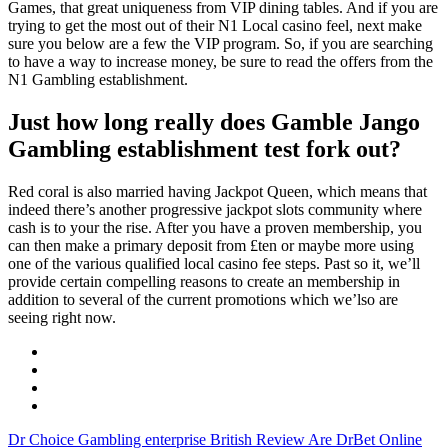
Games, that great uniqueness from VIP dining tables. And if you are
trying to get the most out of their N1 Local casino feel, next make
sure you below are a few the VIP program. So, if you are searching
to have a way to increase money, be sure to read the offers from the
N1 Gambling establishment.
Just how long really does Gamble Jango
Gambling establishment test fork out?
Red coral is also married having Jackpot Queen, which means that
indeed there’s another progressive jackpot slots community where
cash is to your the rise. After you have a proven membership, you
can then make a primary deposit from £ten or maybe more using
one of the various qualified local casino fee steps. Past so it, we’ll
provide certain compelling reasons to create an membership in
addition to several of the current promotions which we’lso are
seeing right now.
Dr Choice Gambling enterprise British Review Are DrBet Online