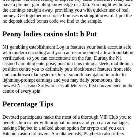
have a premier gambling knowledge of 2026.
You might withdraw
the earnings straight away, providing you with quicker use of real
money. Get together no-choice bonuses is straightforward. I put the
no deposit added bonus code we find to the sample.
Peony ladies casino slot: h Put
N1 gambling establishment Log in features your bank account safe
with modern encoding and you can recommended a few-foundation
verification, so you can concentrate on the fun. During the N1
casino Gambling enterprise, position fans rating a sleek, mobile-in a
position centre you to definitely puts blockbuster features front side
and cardiovascular system. Out of smooth navigation in order to
lightning-prompt earnings and you may daily promotions, the
newest N1 casino Software sets athlete-very first convenience in the
centre of every spin.
Percentage Tips
Devoted participants make the most of a thorough VIP Club you to
benefits him or her with original bonuses and you can advantages,
making Playbet.io a talked about option for crypto and you can
Bitcoin casino followers. Simultaneously, Playbet.io also offers