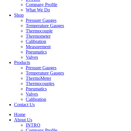
Company Profile
What We Do
Shop
Pressure Gauges
Temperature Gauges
Thermocouple
Thermometer
Calibration
Measurement
Pneumatics
Valves
Products
Pressure Gauges
Temperature Gauges
ThermoMeter
Thermocouples
Pneumatics
Valves
Calibration
Contact Us
Home
About Us
INTRO
Company Profile