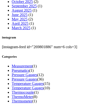
October 2025
(2)
September 2025
(1)
August 2025
(1)
June 2025
(1)
May 2025
(2)
April 2025
(1)
March 2025
(1)
instagram
[instagram-feed id="269801886" num=6 cols=3]
Categories
Measurement
(1)
Pneumatics
(1)
Pressure Gauges
(12)
Pressure Gauges
(36)
Temperature Gauges
(15)
Temperature Gauges
(10)
Thermocouple
(1)
ThermoMeter
(8)
Thermometer
(1)