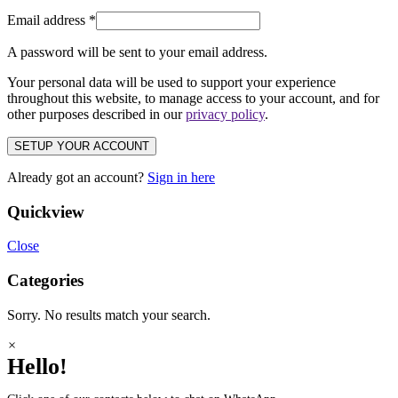
Email address
*
A password will be sent to your email address.
Your personal data will be used to support your experience
throughout this website, to manage access to your account, and for
other purposes described in our
privacy policy
.
SETUP YOUR ACCOUNT
Already got an account?
Sign in here
Quickview
Close
Categories
Sorry. No results match your search.
×
Hello!