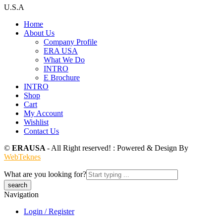
U.S.A
Home
About Us
Company Profile
ERA USA
What We Do
INTRO
E Brochure
INTRO
Shop
Cart
My Account
Wishlist
Contact Us
©
ERAUSA
- All Right reserved! : Powered & Design By
WebTeknes
What are you looking for?
Navigation
Login / Register