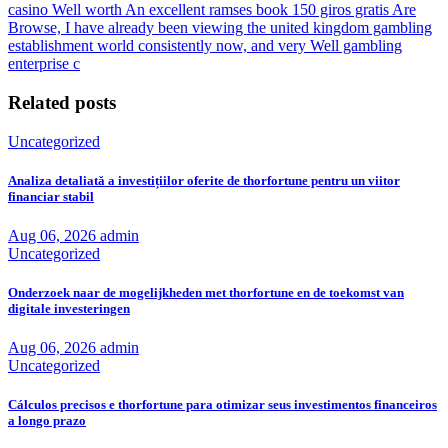
casino Well worth An excellent ramses book 150 giros gratis Are
Browse, I have already been viewing the united kingdom gambling
establishment world consistently now, and very Well gambling
enterprise c
Related posts
Uncategorized
Analiza detaliată a investițiilor oferite de thorfortune pentru un viitor
financiar stabil
Aug 06, 2026
admin
Uncategorized
Onderzoek naar de mogelijkheden met thorfortune en de toekomst van
digitale investeringen
Aug 06, 2026
admin
Uncategorized
Cálculos precisos e thorfortune para otimizar seus investimentos financeiros
a longo prazo