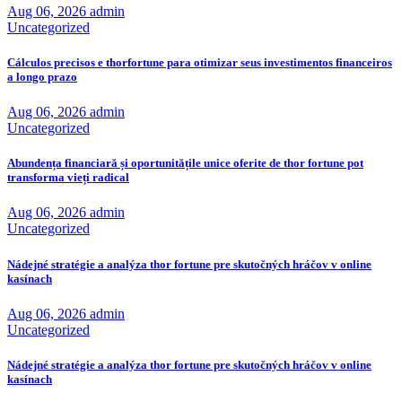
Aug 06, 2026
admin
Uncategorized
Cálculos precisos e thorfortune para otimizar seus investimentos financeiros
a longo prazo
Aug 06, 2026
admin
Uncategorized
Abundența financiară și oportunitățile unice oferite de thor fortune pot
transforma vieți radical
Aug 06, 2026
admin
Uncategorized
Nádejné stratégie a analýza thor fortune pre skutočných hráčov v online
kasínach
Aug 06, 2026
admin
Uncategorized
Nádejné stratégie a analýza thor fortune pre skutočných hráčov v online
kasínach