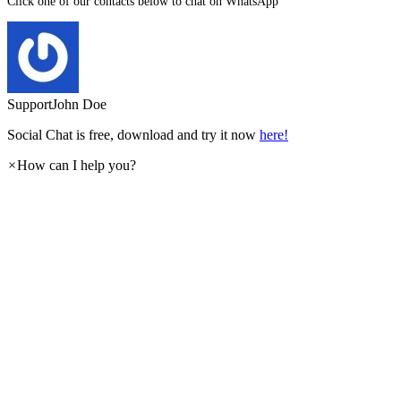
Click one of our contacts below to chat on WhatsApp
Support
John Doe
Social Chat is free, download and try it now
here!
×
How can I help you?