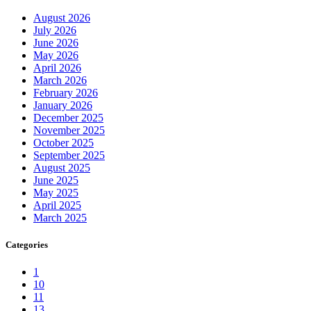
August 2026
July 2026
June 2026
May 2026
April 2026
March 2026
February 2026
January 2026
December 2025
November 2025
October 2025
September 2025
August 2025
June 2025
May 2025
April 2025
March 2025
Categories
1
10
11
13