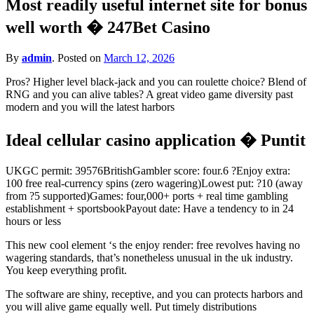
Most readily useful internet site for bonus
for?
well worth � 247Bet Casino
By
admin
.
Posted on
March 12, 2026
Pros? Higher level black-jack and you can roulette choice? Blend of
RNG and you can alive tables? A great video game diversity past
modern and you will the latest harbors
Ideal cellular casino application � Puntit
UKGC permit: 39576BritishGambler score: four.6 ?Enjoy extra:
100 free real-currency spins (zero wagering)Lowest put: ?10 (away
from ?5 supported)Games: four,000+ ports + real time gambling
establishment + sportsbookPayout date: Have a tendency to in 24
hours or less
This new cool element ‘s the enjoy render: free revolves having no
wagering standards, that’s nonetheless unusual in the uk industry.
You keep everything profit.
The software are shiny, receptive, and you can protects harbors and
you will alive game equally well. Put timely distributions