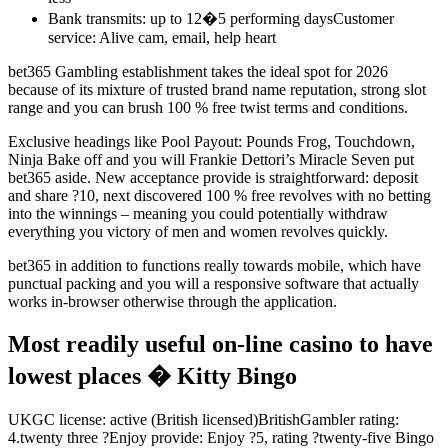
Bank transmits: up to 12�5 performing daysCustomer
service: Alive cam, email, help heart
bet365 Gambling establishment takes the ideal spot for 2026
because of its mixture of trusted brand name reputation, strong slot
range and you can brush 100 % free twist terms and conditions.
Exclusive headings like Pool Payout: Pounds Frog, Touchdown,
Ninja Bake off and you will Frankie Dettori’s Miracle Seven put
bet365 aside. New acceptance provide is straightforward: deposit
and share ?10, next discovered 100 % free revolves with no betting
into the winnings – meaning you could potentially withdraw
everything you victory of men and women revolves quickly.
bet365 in addition to functions really towards mobile, which have
punctual packing and you will a responsive software that actually
works in-browser otherwise through the application.
Most readily useful on-line casino to have
lowest places � Kitty Bingo
UKGC license: active (British licensed)BritishGambler rating:
4.twenty three ?Enjoy provide: Enjoy ?5, rating ?twenty-five Bingo