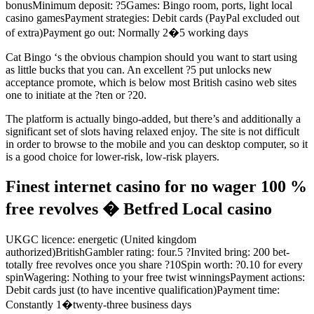
bonusMinimum deposit: ?5Games: Bingo room, ports, light local
casino gamesPayment strategies: Debit cards (PayPal excluded out
of extra)Payment go out: Normally 2�5 working days
Cat Bingo ‘s the obvious champion should you want to start using
as little bucks that you can. An excellent ?5 put unlocks new
acceptance promote, which is below most British casino web sites
one to initiate at the ?ten or ?20.
The platform is actually bingo-added, but there’s and additionally a
significant set of slots having relaxed enjoy. The site is not difficult
in order to browse to the mobile and you can desktop computer, so it
is a good choice for lower-risk, low-risk players.
Finest internet casino for no wager 100 %
free revolves � Betfred Local casino
UKGC licence: energetic (United kingdom
authorized)BritishGambler rating: four.5 ?Invited bring: 200 bet-
totally free revolves once you share ?10Spin worth: ?0.10 for every
spinWagering: Nothing to your free twist winningsPayment actions:
Debit cards just (to have incentive qualification)Payment time:
Constantly 1�twenty-three business days