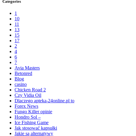
Categories
1
10
11
13
15
17
2
4
6
7
Avia Masters
Betonred
Blog
casino
Chicken Road 2
Czy Vidia Oil
Dlaczego apteka-24online.pl to
Forex News
Fungo Killer opinie
Hondro Sol –
Ice Fishing Game
Jak stosować kapsułki
Jakie są alternatywy