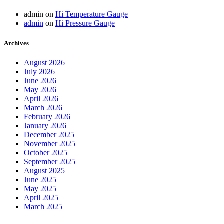
admin
on
Hi Temperature Gauge
admin
on
Hi Pressure Gauge
Archives
August 2026
July 2026
June 2026
May 2026
April 2026
March 2026
February 2026
January 2026
December 2025
November 2025
October 2025
September 2025
August 2025
June 2025
May 2025
April 2025
March 2025