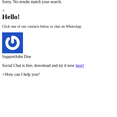
Sorry. No results match your search.
×
Hello!
Click one of our contacts below to chat on WhatsApp
Support
John Doe
Social Chat is free, download and try it now
here!
×
How can I help you?