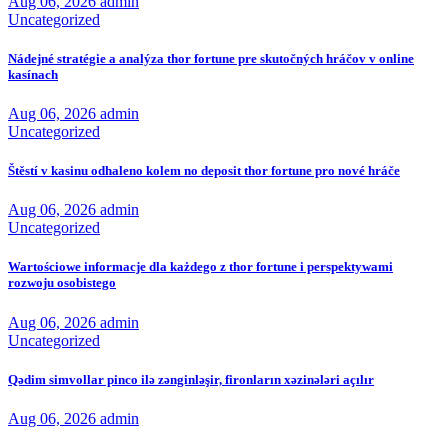
Aug 06, 2026
admin
Uncategorized
Nádejné stratégie a analýza thor fortune pre skutočných hráčov v online
kasínach
Aug 06, 2026
admin
Uncategorized
Štěstí v kasinu odhaleno kolem no deposit thor fortune pro nové hráče
Aug 06, 2026
admin
Uncategorized
Wartościowe informacje dla każdego z thor fortune i perspektywami
rozwoju osobistego
Aug 06, 2026
admin
Uncategorized
Qədim simvollar pinco ilə zənginləşir, fironların xəzinələri açılır
Aug 06, 2026
admin