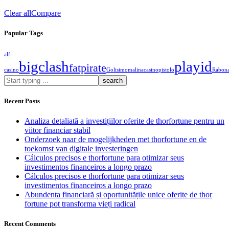
Clear all
Compare
Popular Tags
alf
bigclash
playid
fatpirate
casino
Golisimo
malinacasino
pistolo
Rabon
What
are
you
Recent Posts
looking
for?
Analiza detaliată a investițiilor oferite de thorfortune pentru un
viitor financiar stabil
Onderzoek naar de mogelijkheden met thorfortune en de
toekomst van digitale investeringen
Cálculos precisos e thorfortune para otimizar seus
investimentos financeiros a longo prazo
Cálculos precisos e thorfortune para otimizar seus
investimentos financeiros a longo prazo
Abundența financiară și oportunitățile unice oferite de thor
fortune pot transforma vieți radical
Recent Comments