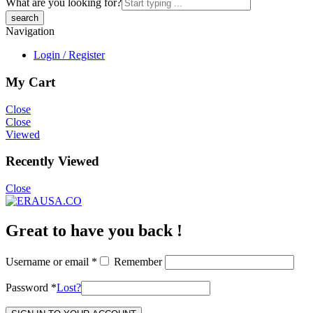
What are you looking for?
Navigation
Login / Register
My Cart
Close
Close
Viewed
Recently Viewed
Close
Great to have you back !
Username or email
*
Remember
Password
*
Lost?