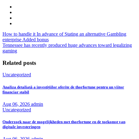
How to handle it In advance of Stating an alternative Gambling
enterprise Added bonus
Tennessee has recently produced huge advances toward legalizing
gaming
Related posts
Uncategorized
Analiza detaliată a investițiilor oferite de thorfortune pentru un viitor
financiar stabil
Aug 06, 2026
admin
Uncategorized
Onderzoek naar de mogelijkheden met thorfortune en de toekomst van
digitale investeringen
Aug 06, 2026
admin