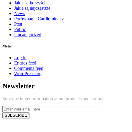
Jakie są korzyści
Jakie są najczęstsze
News
Porównanie Cardiominal z
Post
Public
Uncategorized
Meta
Log in
Entries feed
Comments feed
WordPress.org
Newsletter
Subcribe to get information about products and coupons