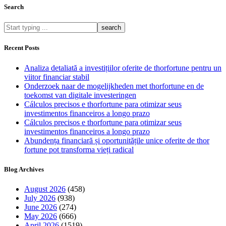
Search
What
are
you
Recent Posts
looking
for?
Analiza detaliată a investițiilor oferite de thorfortune pentru un
viitor financiar stabil
Onderzoek naar de mogelijkheden met thorfortune en de
toekomst van digitale investeringen
Cálculos precisos e thorfortune para otimizar seus
investimentos financeiros a longo prazo
Cálculos precisos e thorfortune para otimizar seus
investimentos financeiros a longo prazo
Abundența financiară și oportunitățile unice oferite de thor
fortune pot transforma vieți radical
Blog Archives
August 2026
(458)
July 2026
(938)
June 2026
(274)
May 2026
(666)
April 2026
(1519)