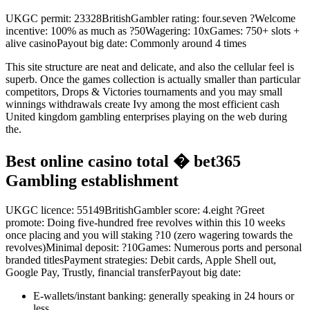
UKGC permit: 23328BritishGambler rating: four.seven ?Welcome
incentive: 100% as much as ?50Wagering: 10xGames: 750+ slots +
alive casinoPayout big date: Commonly around 4 times
This site structure are neat and delicate, and also the cellular feel is
superb. Once the games collection is actually smaller than particular
competitors, Drops & Victories tournaments and you may small
winnings withdrawals create Ivy among the most efficient cash
United kingdom gambling enterprises playing on the web during
the.
Best online casino total � bet365
Gambling establishment
UKGC licence: 55149BritishGambler score: 4.eight ?Greet
promote: Doing five-hundred free revolves within this 10 weeks
once placing and you will staking ?10 (zero wagering towards the
revolves)Minimal deposit: ?10Games: Numerous ports and personal
branded titlesPayment strategies: Debit cards, Apple Shell out,
Google Pay, Trustly, financial transferPayout big date:
E-wallets/instant banking: generally speaking in 24 hours or
less