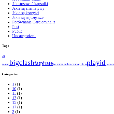
Jak stosować kapsułki
Jakie są alternatywy
Jakie są korzyści
Jakie są najczęstsze
Porównanie Cardiominal z
Post
Public
Uncategorized
Tags
alf
bigclash
playid
fatpirate
casino
Golisimo
malinacasino
pistolo
Rabon
Categories
1
(1)
10
(1)
11
(1)
13
(1)
15
(1)
17
(1)
2
(1)