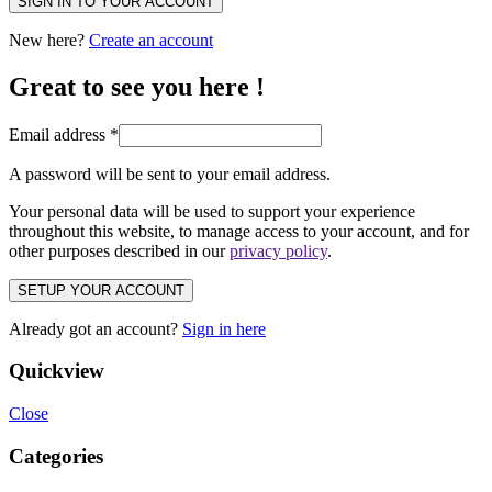
SIGN IN TO YOUR ACCOUNT
New here?
Create an account
Great to see you here !
Email address
*
A password will be sent to your email address.
Your personal data will be used to support your experience
throughout this website, to manage access to your account, and for
other purposes described in our
privacy policy
.
SETUP YOUR ACCOUNT
Already got an account?
Sign in here
Quickview
Close
Categories