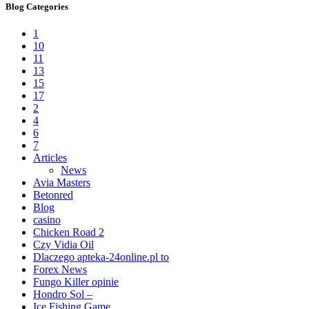
Blog Categories
1
10
11
13
15
17
2
4
6
7
Articles
News
Avia Masters
Betonred
Blog
casino
Chicken Road 2
Czy Vidia Oil
Dlaczego apteka-24online.pl to
Forex News
Fungo Killer opinie
Hondro Sol –
Ice Fishing Game