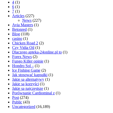
4
(1)
6
(1)
7
(1)
Articles
(227)
News
(227)
Avia Masters
(1)
Betonred
(1)
Blog
(118)
casino
(1)
Chicken Road 2
(2)
Czy Vidia Oil
(1)
Dlaczego apteka-24online.pl to
(1)
Forex News
(2)
Fungo Killer opinie
(1)
Hondro Sol –
(1)
Ice Fishing Game
(2)
Jak stosować kapsułki
(1)
Jakie są alternatywy
(1)
Jakie są korzyści
(1)
Jakie są najczęstsze
(1)
Porównanie Cardiominal z
(1)
Post
(274)
Public
(43)
Uncategorized
(16,189)