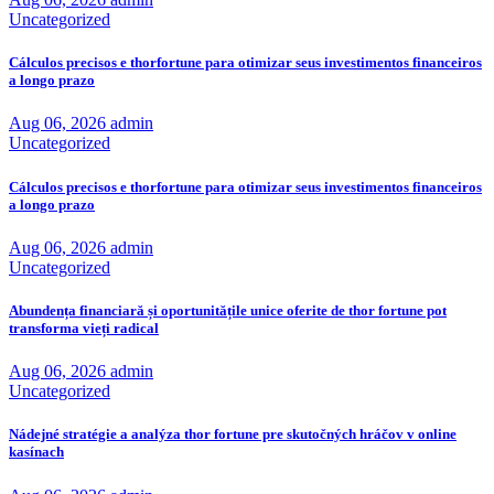
Uncategorized
Cálculos precisos e thorfortune para otimizar seus investimentos financeiros
a longo prazo
Aug 06, 2026
admin
Uncategorized
Cálculos precisos e thorfortune para otimizar seus investimentos financeiros
a longo prazo
Aug 06, 2026
admin
Uncategorized
Abundența financiară și oportunitățile unice oferite de thor fortune pot
transforma vieți radical
Aug 06, 2026
admin
Uncategorized
Nádejné stratégie a analýza thor fortune pre skutočných hráčov v online
kasínach