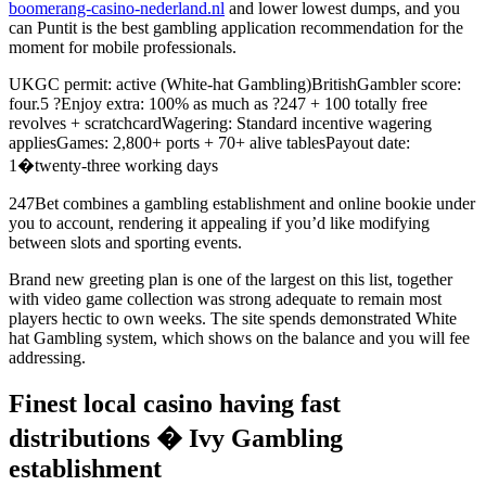
boomerang-casino-nederland.nl
and lower lowest dumps, and you
can Puntit is the best gambling application recommendation for the
moment for mobile professionals.
UKGC permit: active (White-hat Gambling)BritishGambler score:
four.5 ?Enjoy extra: 100% as much as ?247 + 100 totally free
revolves + scratchcardWagering: Standard incentive wagering
appliesGames: 2,800+ ports + 70+ alive tablesPayout date:
1�twenty-three working days
247Bet combines a gambling establishment and online bookie under
you to account, rendering it appealing if you’d like modifying
between slots and sporting events.
Brand new greeting plan is one of the largest on this list, together
with video game collection was strong adequate to remain most
players hectic to own weeks. The site spends demonstrated White
hat Gambling system, which shows on the balance and you will fee
addressing.
Finest local casino having fast
distributions � Ivy Gambling
establishment