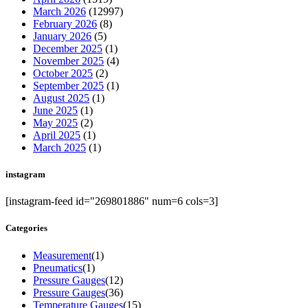
March 2026
(12997)
February 2026
(8)
January 2026
(5)
December 2025
(1)
November 2025
(4)
October 2025
(2)
September 2025
(1)
August 2025
(1)
June 2025
(1)
May 2025
(2)
April 2025
(1)
March 2025
(1)
instagram
[instagram-feed id="269801886" num=6 cols=3]
Categories
Measurement
(1)
Pneumatics
(1)
Pressure Gauges
(12)
Pressure Gauges
(36)
Temperature Gauges
(15)