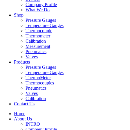
Company Profile
What We Do
Shop
Pressure Gauges
Temperature Gauges
Thermocouple
Thermometer
Calibration
Measurement
Pneumatics
Valves
Products
Pressure Gauges
Temperature Gauges
ThermoMeter
Thermocouples
Pneumatics
Valves
Calibration
Contact Us
Home
About Us
INTRO
Company Profile