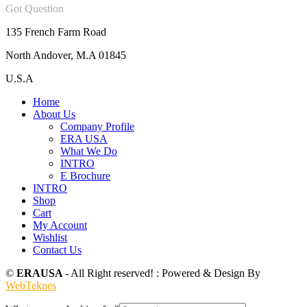
Got Question
135 French Farm Road
North Andover, M.A 01845
U.S.A
Home
About Us
Company Profile
ERA USA
What We Do
INTRO
E Brochure
INTRO
Shop
Cart
My Account
Wishlist
Contact Us
©
ERAUSA
- All Right reserved! : Powered & Design By
WebTeknes