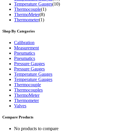
Temperature Gauges
(10)
Thermocouple
(1)
ThermoMeter
(8)
Thermometer
(1)
Shop By Categories
Calibration
Measurement
Pneumatics
Pneumatics
Pressure Gauges
Pressure Gauges
Temperature Gauges
Temperature Gauges
Thermocouple
Thermocouples
ThermoMeter
Thermometer
Valves
Compare Products
No products to compare