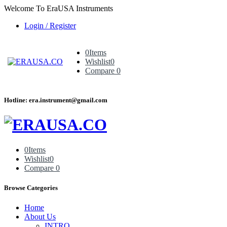
Welcome To EraUSA Instruments
Login / Register
0
Items
Wishlist
0
Compare
0
Hotline: era.instrument@gmail.com
0
Items
Wishlist
0
Compare
0
Browse Categories
Home
About Us
INTRO