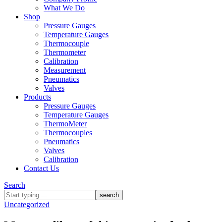
What We Do
Shop
Pressure Gauges
Temperature Gauges
Thermocouple
Thermometer
Calibration
Measurement
Pneumatics
Valves
Products
Pressure Gauges
Temperature Gauges
ThermoMeter
Thermocouples
Pneumatics
Valves
Calibration
Contact Us
Search
What
are
Uncategorized
you
looking