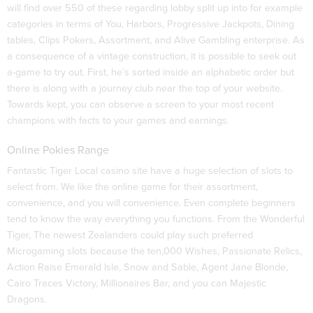
will find over 550 of these regarding lobby split up into for example
categories in terms of You, Harbors, Progressive Jackpots, Dining
tables, Clips Pokers, Assortment, and Alive Gambling enterprise. As
a consequence of a vintage construction, it is possible to seek out
a-game to try out. First, he’s sorted inside an alphabetic order but
there is along with a journey club near the top of your website.
Towards kept, you can observe a screen to your most recent
champions with facts to your games and earnings.
Online Pokies Range
Fantastic Tiger Local casino site have a huge selection of slots to
select from. We like the online game for their assortment,
convenience, and you will convenience. Even complete beginners
tend to know the way everything you functions. From the Wonderful
Tiger, The newest Zealanders could play such preferred
Microgaming slots because the ten,000 Wishes, Passionate Relics,
Action Raise Emerald Isle, Snow and Sable, Agent Jane Blonde,
Cairo Traces Victory, Millionaires Bar, and you can Majestic
Dragons.