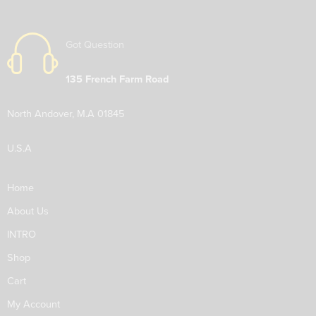
Got Question
135 French Farm Road
North Andover, M.A 01845
U.S.A
Home
About Us
INTRO
Shop
Cart
My Account