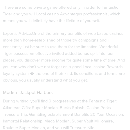
There are some private game offered only in order to Fantastic
Tiger and you will Local casino Advantages professionals, which
means you will definitely have the lifetime of yourself.
Expert’s Advice:One of the primary benefits of web based casinos
more than home-established of those try campaigns and i
constantly just be sure to use them for the limitation. Wonderful
Tiger possess an effective invited added bonus split into four
places, you discover more income for quite some time of time. And
you can why don’t we not forget on a good Local casino Rewards
loyalty system � the one of their kind. Its conditions and terms are
obvious, you usually understand what you get.
Modern Jackpot Harbors
During writing, you’ll find 9 progressives at the Fantastic Tiger:
Atlantean Gifts: Super Moolah, Bucks Splash, Casino Perks
Treasure Trip, Gambling establishment Benefits 20 Year Occasion,
Immortal Relationship, Mega Moolah, Super Vault Millionaire,
Roulette Super Moolah, and you will Treasure Nile.