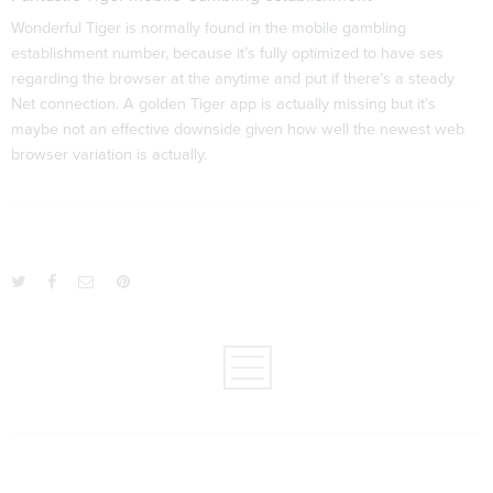
Wonderful Tiger is normally found in the mobile gambling
establishment number, because it’s fully optimized to have ses
regarding the browser at the anytime and put if there’s a steady
Net connection. A golden Tiger app is actually missing but it’s
maybe not an effective downside given how well the newest web
browser variation is actually.