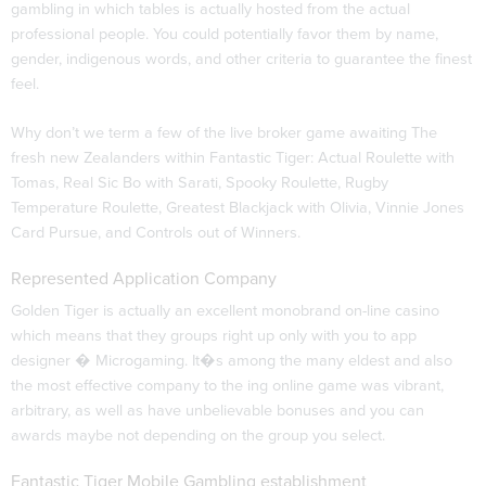
gambling in which tables is actually hosted from the actual
professional people. You could potentially favor them by name,
gender, indigenous words, and other criteria to guarantee the finest
feel.
Why don’t we term a few of the live broker game awaiting The
fresh new Zealanders within Fantastic Tiger: Actual Roulette with
Tomas, Real Sic Bo with Sarati, Spooky Roulette, Rugby
Temperature Roulette, Greatest Blackjack with Olivia, Vinnie Jones
Card Pursue, and Controls out of Winners.
Represented Application Company
Golden Tiger is actually an excellent monobrand on-line casino
which means that they groups right up only with you to app
designer � Microgaming. It�s among the many eldest and also
the most effective company to the ing online game was vibrant,
arbitrary, as well as have unbelievable bonuses and you can
awards maybe not depending on the group you select.
Fantastic Tiger Mobile Gambling establishment