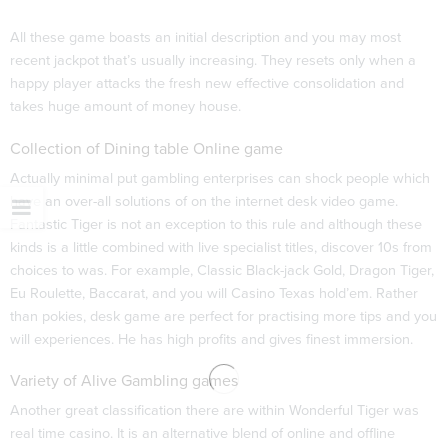
All these game boasts an initial description and you may most
recent jackpot that’s usually increasing. They resets only when a
happy player attacks the fresh new effective consolidation and
takes huge amount of money house.
Collection of Dining table Online game
Actually minimal put gambling enterprises can shock people which
have an over-all solutions of on the internet desk video game.
Fantastic Tiger is not an exception to this rule and although these
kinds is a little combined with live specialist titles, discover 10s from
choices to was. For example, Classic Black-jack Gold, Dragon Tiger,
Eu Roulette, Baccarat, and you will Casino Texas hold’em. Rather
than pokies, desk game are perfect for practising more tips and you
will experiences. He has high profits and gives finest immersion.
Variety of Alive Gambling games
Another great classification there are within Wonderful Tiger was
real time casino. It is an alternative blend of online and offline