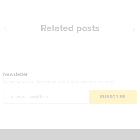
Related posts
Newsletter
Subcribe to get information about products and coupons