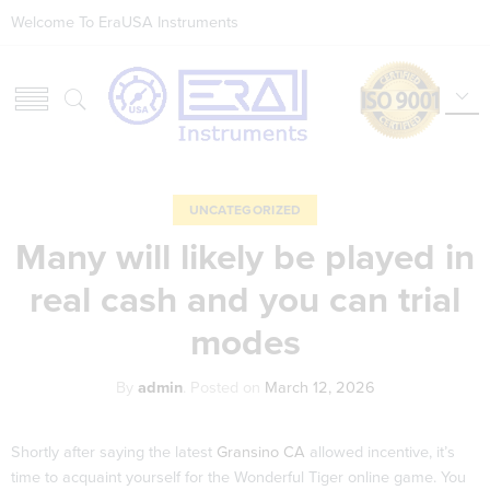
Welcome To EraUSA Instruments
UNCATEGORIZED
Many will likely be played in
real cash and you can trial
modes
By
admin
.
Posted on
March 12, 2026
Shortly after saying the latest
Gransino CA
allowed incentive, it’s
time to acquaint yourself for the Wonderful Tiger online game. You